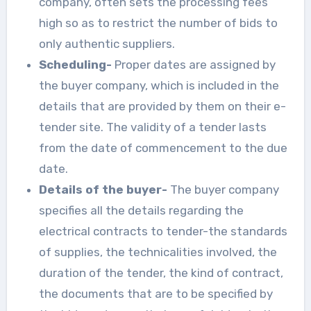
company, often sets the processing fees
high so as to restrict the number of bids to
only authentic suppliers.
Scheduling-
Proper dates are assigned by
the buyer company, which is included in the
details that are provided by them on their e-
tender site. The validity of a tender lasts
from the date of commencement to the due
date.
Details of the buyer-
The buyer company
specifies all the details regarding the
electrical contracts to tender-the standards
of supplies, the technicalities involved, the
duration of the tender, the kind of contract,
the documents that are to be specified by