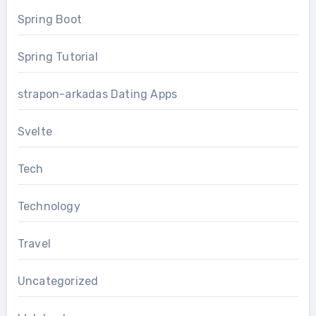
Spring Boot
Spring Tutorial
strapon-arkadas Dating Apps
Svelte
Tech
Technology
Travel
Uncategorized