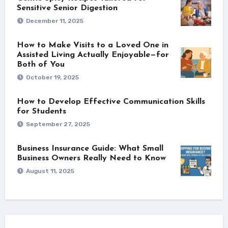
Sensitive Senior Digestion
December 11, 2025
How to Make Visits to a Loved One in
Assisted Living Actually Enjoyable—for
Both of You
October 19, 2025
How to Develop Effective Communication Skills
for Students
September 27, 2025
Business Insurance Guide: What Small
Business Owners Really Need to Know
August 11, 2025