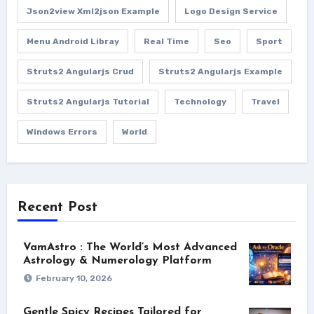
Json2view Xml2json Example
Logo Design Service
Menu Android Libray
Real Time
Seo
Sport
Struts2 Angularjs Crud
Struts2 Angularjs Example
Struts2 Angularjs Tutorial
Technology
Travel
Windows Errors
World
Recent Post
VamAstro : The World’s Most Advanced
Astrology & Numerology Platform
February 10, 2026
Gentle Spicy Recipes Tailored for