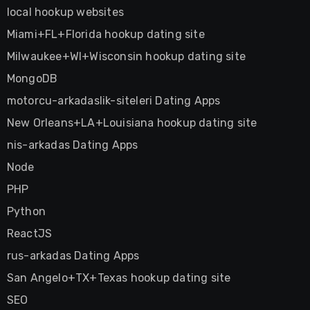
local hookup websites
Miami+FL+Florida hookup dating site
Milwaukee+WI+Wisconsin hookup dating site
MongoDB
motorcu-arkadaslik-siteleri Dating Apps
New Orleans+LA+Louisiana hookup dating site
nis-arkadas Dating Apps
Node
PHP
Python
ReactJS
rus-arkadas Dating Apps
San Angelo+TX+Texas hookup dating site
SEO