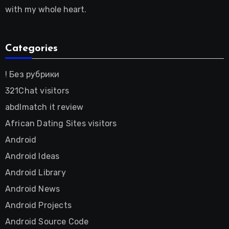
with my whole heart.
Categories
! Без рубрики
321Chat visitors
abdlmatch it review
African Dating Sites visitors
Android
Android Ideas
Android Library
Android News
Android Projects
Android Source Code