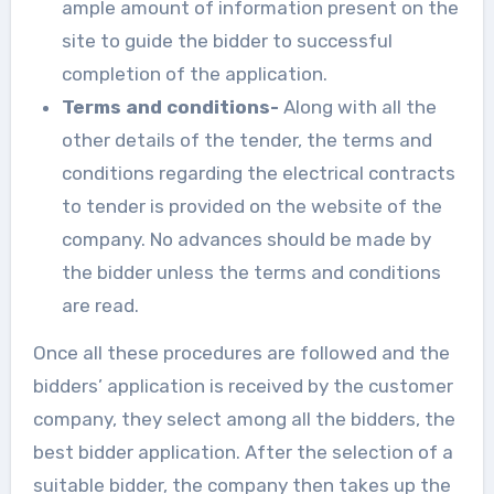
ample amount of information present on the
site to guide the bidder to successful
completion of the application.
Terms and conditions-
Along with all the
other details of the tender, the terms and
conditions regarding the electrical contracts
to tender is provided on the website of the
company. No advances should be made by
the bidder unless the terms and conditions
are read.
Once all these procedures are followed and the
bidders’ application is received by the customer
company, they select among all the bidders, the
best bidder application. After the selection of a
suitable bidder, the company then takes up the