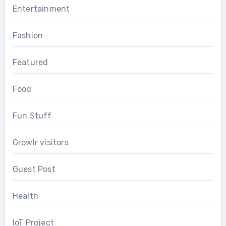
Entertainment
Fashion
Featured
Food
Fun Stuff
Growlr visitors
Guest Post
Health
IoT Project