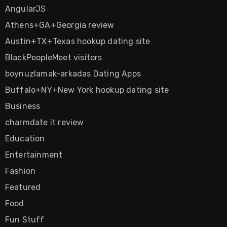
AngularJS
Athens+GA+Georgia review
Austin+TX+Texas hookup dating site
BlackPeopleMeet visitors
boynuzlamak-arkadas Dating Apps
Buffalo+NY+New York hookup dating site
Business
charmdate it review
Education
Entertainment
Fashion
Featured
Food
Fun Stuff