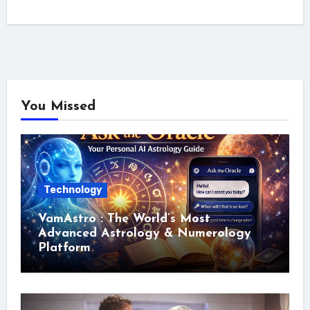
You Missed
Technology
VamAstro : The World’s Most
Advanced Astrology & Numerology
Platform