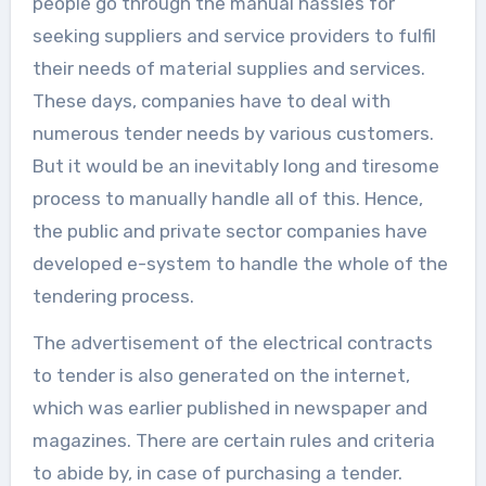
people go through the manual hassles for
seeking suppliers and service providers to fulfil
their needs of material supplies and services.
These days, companies have to deal with
numerous tender needs by various customers.
But it would be an inevitably long and tiresome
process to manually handle all of this. Hence,
the public and private sector companies have
developed e-system to handle the whole of the
tendering process.
The advertisement of the electrical contracts
to tender is also generated on the internet,
which was earlier published in newspaper and
magazines. There are certain rules and criteria
to abide by, in case of purchasing a tender.