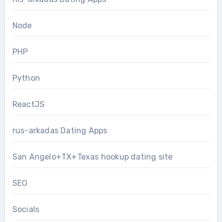
Node
PHP
Python
ReactJS
rus-arkadas Dating Apps
San Angelo+TX+Texas hookup dating site
SEO
Socials