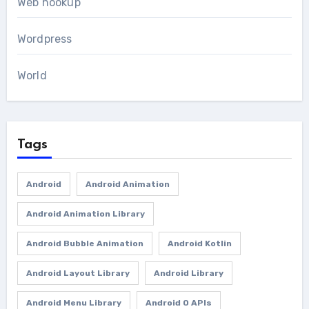
Web hookup
Wordpress
World
Tags
Android
Android Animation
Android Animation Library
Android Bubble Animation
Android Kotlin
Android Layout Library
Android Library
Android Menu Library
Android O APIs