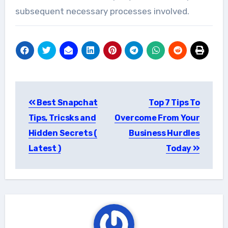
subsequent necessary processes involved.
Post
Best Snapchat
Top 7 Tips To
navigation
Tips, Tricsks and
Overcome From Your
Hidden Secrets (
Business Hurdles
Latest )
Today