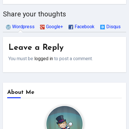
Share your thoughts
Wordpress
Google+
Facebook
Disqus
Leave a Reply
You must be
logged in
to post a comment.
About Me