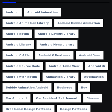
Android
Android Animation
Android Animation Library
Android Bubble Animation
Android Kotlin
Android Layout Library
Android Library
Android Menu Library
Android O APIs
Android O Features
Android Oreo
Android Source Code
Android Table View
Android Ui
Android With Kotlin
Animation Library
Automation
Bubble Animation Android
Business
Buy
Car Accident
Car Accident Settlement
Cinema
Creational Design Patterns
Design Patterns