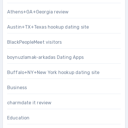
Athens+GA+Georgia review
Austin+TX+Texas hookup dating site
BlackPeopleMeet visitors
boynuzlamak-arkadas Dating Apps
Buffalo+NY+New York hookup dating site
Business
charmdate it review
Education