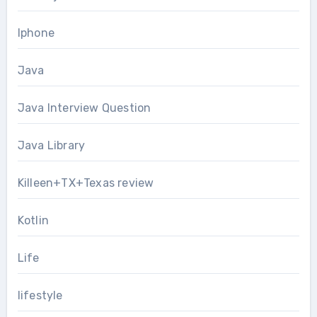
Iphone
Java
Java Interview Question
Java Library
Killeen+TX+Texas review
Kotlin
Life
lifestyle