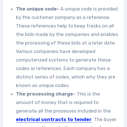
The unique code-
A unique code is provided
by the customer company as a reference.
These references help to keep tracks on all
the bids made by the companies and enables
the processing of these bids at a later date.
Various companies have developed
computerized systems to generate these
codes or references. Each company has a
distinct series of codes, which why they are
known as unique codes.
The processing charge-
This is the
amount of money that is required to
generate all the processes included in the
electrical contracts to tender
. The buyer