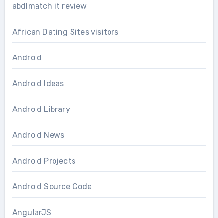
abdlmatch it review
African Dating Sites visitors
Android
Android Ideas
Android Library
Android News
Android Projects
Android Source Code
AngularJS