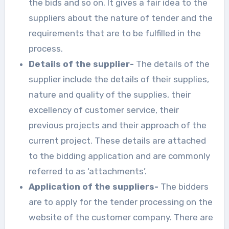
the bids and so on. It gives a fair idea to the
suppliers about the nature of tender and the
requirements that are to be fulfilled in the
process.
Details of the supplier-
The details of the
supplier include the details of their supplies,
nature and quality of the supplies, their
excellency of customer service, their
previous projects and their approach of the
current project. These details are attached
to the bidding application and are commonly
referred to as ‘attachments’.
Application of the suppliers-
The bidders
are to apply for the tender processing on the
website of the customer company. There are