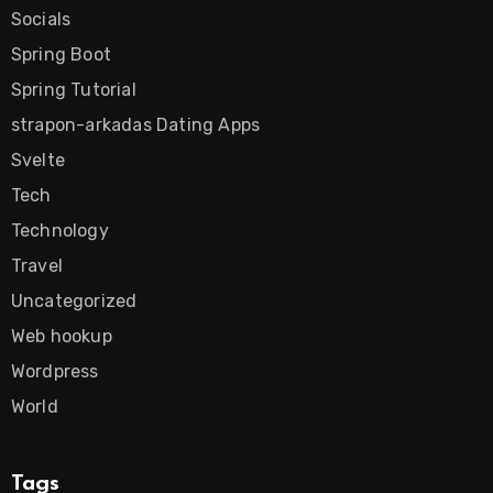
Socials
Spring Boot
Spring Tutorial
strapon-arkadas Dating Apps
Svelte
Tech
Technology
Travel
Uncategorized
Web hookup
Wordpress
World
Tags