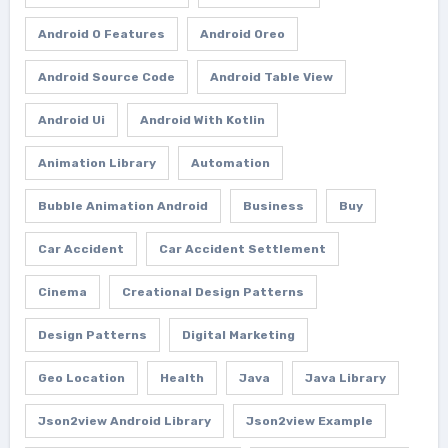
Android O Features
Android Oreo
Android Source Code
Android Table View
Android Ui
Android With Kotlin
Animation Library
Automation
Bubble Animation Android
Business
Buy
Car Accident
Car Accident Settlement
Cinema
Creational Design Patterns
Design Patterns
Digital Marketing
Geo Location
Health
Java
Java Library
Json2view Android Library
Json2view Example