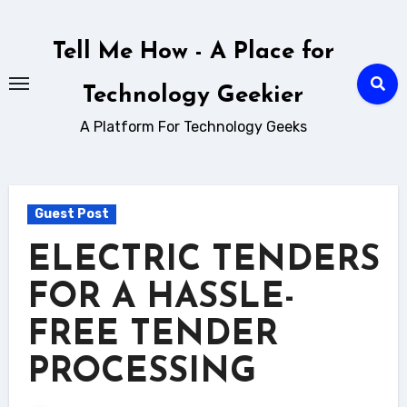
Skip
to
Tell Me How - A Place for
content
Technology Geekier
A Platform For Technology Geeks
Guest Post
ELECTRIC TENDERS
FOR A HASSLE-
FREE TENDER
PROCESSING