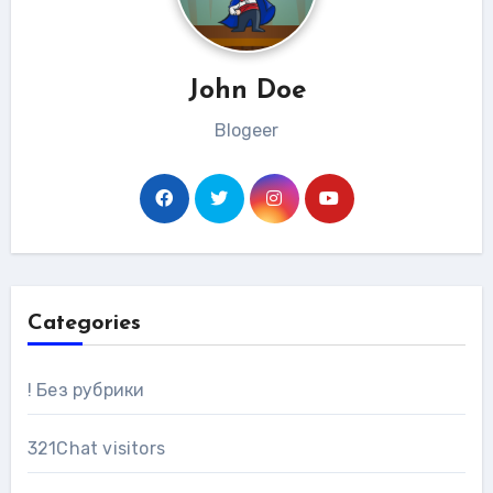
John Doe
Blogeer
Categories
! Без рубрики
321Chat visitors