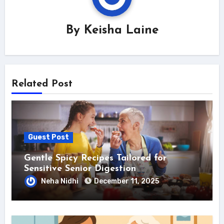
By
Keisha Laine
Related Post
Guest Post
Gentle Spicy Recipes Tailored for
Sensitive Senior Digestion
Neha Nidhi
December 11, 2025