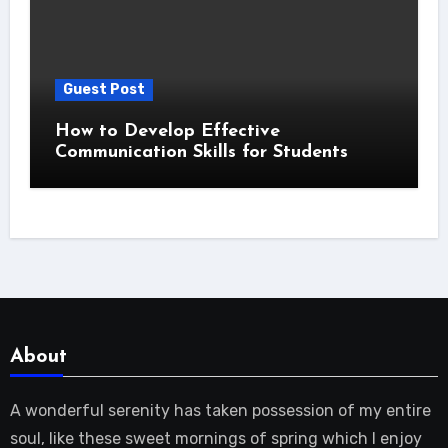
Guest Post
How to Develop Effective
Communication Skills for Students
About
A wonderful serenity has taken possession of my entire
soul, like these sweet mornings of spring which I enjoy