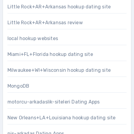
Little Rock+AR+Arkansas hookup dating site
Little Rock+AR+Arkansas review
local hookup websites
Miami+FL+Florida hookup dating site
Milwaukee+WI+Wisconsin hookup dating site
MongoDB
motorcu-arkadaslik-siteleri Dating Apps
New Orleans+LA+Louisiana hookup dating site
nis-arkadas Dating Apps