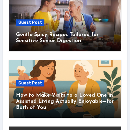
Guest Post
Gentle Spicy Recipes Tailored for
Sensitive Senior Digestion
Guest Post
How to Make Visits to a Loved One in
Assisted Living Actually Enjoyable—for
Both of You