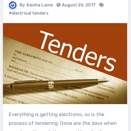
By
Keisha Laine
August 26, 2017
#electrical tenders
Everything is getting electronic, so is the
process of tendering. Gone are the days when