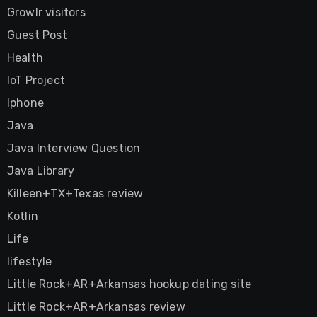
Growlr visitors
Guest Post
Health
IoT Project
Iphone
Java
Java Interview Question
Java Library
Killeen+TX+Texas review
Kotlin
Life
lifestyle
Little Rock+AR+Arkansas hookup dating site
Little Rock+AR+Arkansas review