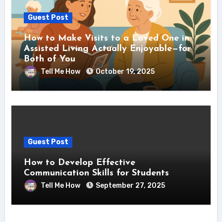
Guest Post
How to Make Visits to a Loved One in
Assisted Living Actually Enjoyable—for
Both of You
Tell Me How
October 19, 2025
Guest Post
How to Develop Effective
Communication Skills for Students
Tell Me How
September 27, 2025