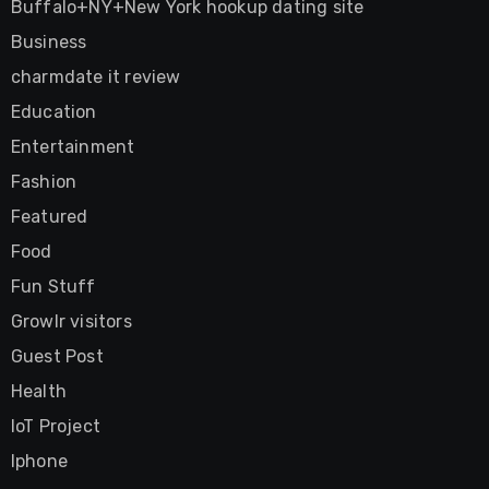
Buffalo+NY+New York hookup dating site
Business
charmdate it review
Education
Entertainment
Fashion
Featured
Food
Fun Stuff
Growlr visitors
Guest Post
Health
IoT Project
Iphone