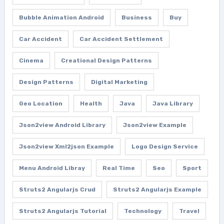
Bubble Animation Android
Business
Buy
Car Accident
Car Accident Settlement
Cinema
Creational Design Patterns
Design Patterns
Digital Marketing
Geo Location
Health
Java
Java Library
Json2view Android Library
Json2view Example
Json2view Xml2json Example
Logo Design Service
Menu Android Libray
Real Time
Seo
Sport
Struts2 Angularjs Crud
Struts2 Angularjs Example
Struts2 Angularjs Tutorial
Technology
Travel