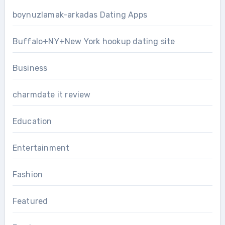
boynuzlamak-arkadas Dating Apps
Buffalo+NY+New York hookup dating site
Business
charmdate it review
Education
Entertainment
Fashion
Featured