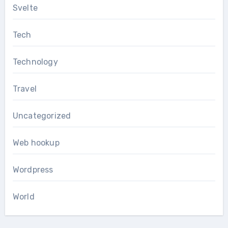
Svelte
Tech
Technology
Travel
Uncategorized
Web hookup
Wordpress
World