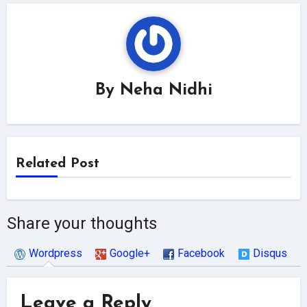
By
Neha Nidhi
Related Post
Share your thoughts
Wordpress
Google+
Facebook
Disqus
Leave a Reply