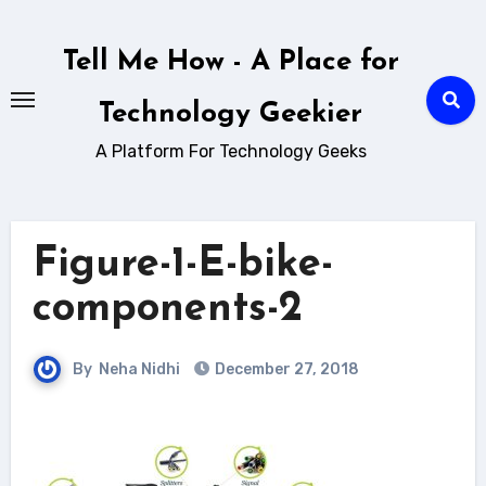
Skip
to
Tell Me How - A Place for
content
Technology Geekier
A Platform For Technology Geeks
Figure-1-E-bike-
components-2
By
Neha Nidhi
December 27, 2018