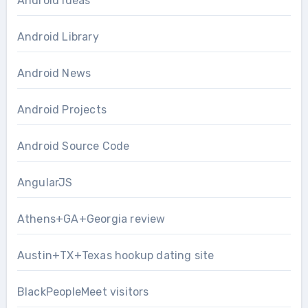
Android Ideas
Android Library
Android News
Android Projects
Android Source Code
AngularJS
Athens+GA+Georgia review
Austin+TX+Texas hookup dating site
BlackPeopleMeet visitors