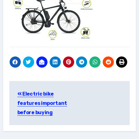
Post
Electric bike
navigation
features important
before buying