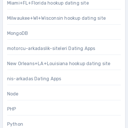
Miami+FL+Florida hookup dating site
Milwaukee+WI+Wisconsin hookup dating site
MongoDB
motorcu-arkadaslik-siteleri Dating Apps
New Orleans+LA+Louisiana hookup dating site
nis-arkadas Dating Apps
Node
PHP
Python