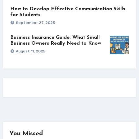
How to Develop Effective Communication Skills
for Students
September 27, 2025
Business Insurance Guide: What Small
Business Owners Really Need to Know
August 11, 2025
You Missed