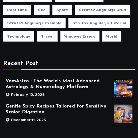
Real Time
Seo
Sport
Struts2 Angularjs Crud
Struts2 Angularjs Example
Struts2 Angularjs Tutorial
Technology
Travel
Windows Errors
World
Recent Post
VamAstro : The World’s Most Advanced
Astrology & Numerology Platform
February 10, 2026
Gentle Spicy Recipes Tailored for Sensitive
Senior Digestion
December 11, 2025