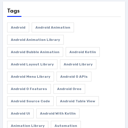
Tags
Android
Android Animation
Android Animation Library
Android Bubble Animation
Android Kotlin
Android Layout Library
Android Library
Android Menu Library
Android O APIs
Android O Features
Android Oreo
Android Source Code
Android Table View
Android Ui
Android With Kotlin
Animation Library
Automation