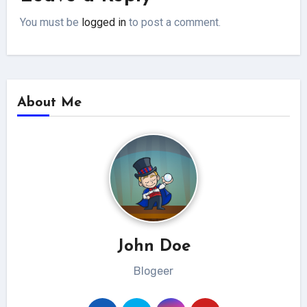
You must be
logged in
to post a comment.
About Me
John Doe
Blogeer