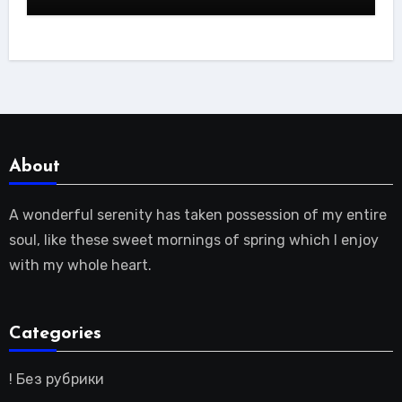
About
A wonderful serenity has taken possession of my entire
soul, like these sweet mornings of spring which I enjoy
with my whole heart.
Categories
! Без рубрики