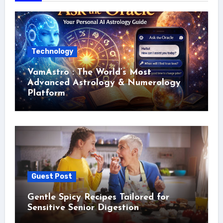
Technology
VamAstro : The World’s Most
Advanced Astrology & Numerology
Platform
Guest Post
Gentle Spicy Recipes Tailored for
Sensitive Senior Digestion