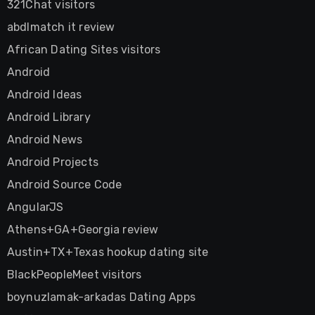
321Chat visitors
abdlmatch it review
African Dating Sites visitors
Android
Android Ideas
Android Library
Android News
Android Projects
Android Source Code
AngularJS
Athens+GA+Georgia review
Austin+TX+Texas hookup dating site
BlackPeopleMeet visitors
boynuzlamak-arkadas Dating Apps