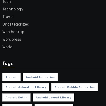
Tech
Technology
Travel
Uncategorized
Web hookup
Wordpress
World
Tags
Android
Android Animation
Android Animation Library
Android Bubble Animation
Android Kotlin
Android Layout Library