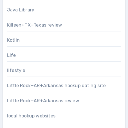
Java Library
Killeen+TX+Texas review
Kotlin
Life
lifestyle
Little Rock+AR+Arkansas hookup dating site
Little Rock+AR+Arkansas review
local hookup websites