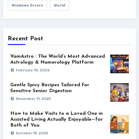
Windows Errors
World
Recent Post
VamAstro : The World’s Most Advanced
Astrology & Numerology Platform
February 10, 2026
Gentle Spicy Recipes Tailored for
Sensitive Senior Digestion
December 11, 2025
How to Make Visits to a Loved One in
Assisted Living Actually Enjoyable—for
Both of You
October 19, 2025