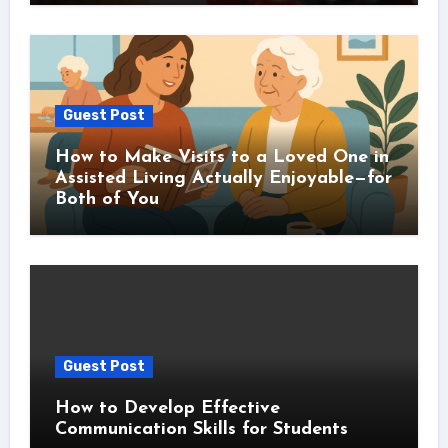
Guest Post
How to Make Visits to a Loved One in
Assisted Living Actually Enjoyable—for
Both of You
Guest Post
How to Develop Effective
Communication Skills for Students