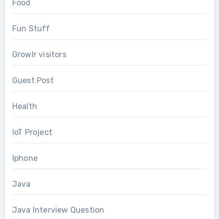
Food
Fun Stuff
Growlr visitors
Guest Post
Health
IoT Project
Iphone
Java
Java Interview Question