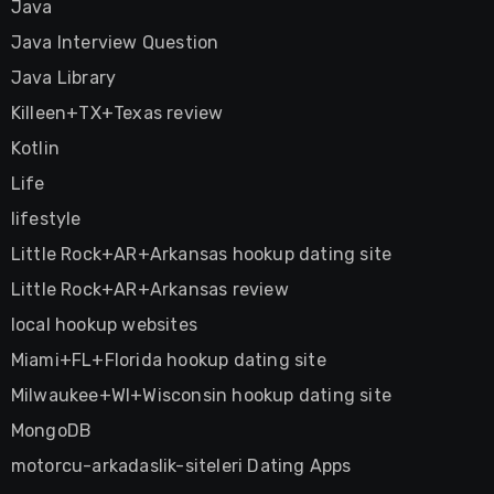
Java
Java Interview Question
Java Library
Killeen+TX+Texas review
Kotlin
Life
lifestyle
Little Rock+AR+Arkansas hookup dating site
Little Rock+AR+Arkansas review
local hookup websites
Miami+FL+Florida hookup dating site
Milwaukee+WI+Wisconsin hookup dating site
MongoDB
motorcu-arkadaslik-siteleri Dating Apps