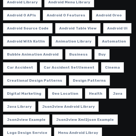
Android Library
Android Menu Library
Android O APIs
Android O Features
Android Oreo
Android Source Code
Android Table View
Android Ui
Android With Kotlin
Animation Library
Automation
Bubble Animation Android
Business
Buy
Car Accident
Car Accident Settlement
Cinema
Creational Design Patterns
Design Patterns
Digital Marketing
Geo Location
Health
Java
Java Library
Json2view Android Library
Json2view Example
Json2view Xml2json Example
Logo Design Service
Menu Android Libray