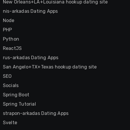
New Orleans+LA+Louisiana hookup dating site
nis-arkadas Dating Apps
Node
PHP
Python
ReactJS
rus-arkadas Dating Apps
San Angelo+TX+Texas hookup dating site
SEO
Socials
Spring Boot
Spring Tutorial
strapon-arkadas Dating Apps
Svelte