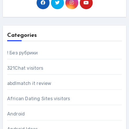
Categories
! Без рубрики
321Chat visitors
abdlmatch it review
African Dating Sites visitors
Android