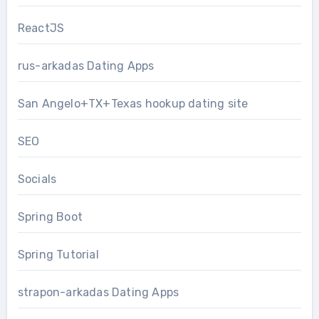
ReactJS
rus-arkadas Dating Apps
San Angelo+TX+Texas hookup dating site
SEO
Socials
Spring Boot
Spring Tutorial
strapon-arkadas Dating Apps