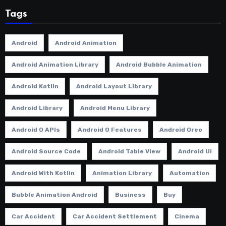
Tags
Android
Android Animation
Android Animation Library
Android Bubble Animation
Android Kotlin
Android Layout Library
Android Library
Android Menu Library
Android O APIs
Android O Features
Android Oreo
Android Source Code
Android Table View
Android Ui
Android With Kotlin
Animation Library
Automation
Bubble Animation Android
Business
Buy
Car Accident
Car Accident Settlement
Cinema