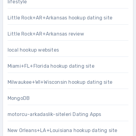
lifestyle
Little Rock+AR+Arkansas hookup dating site
Little Rock+AR+Arkansas review
local hookup websites
Miami+FL+Florida hookup dating site
Milwaukee+WI+Wisconsin hookup dating site
MongoDB
motorcu-arkadaslik-siteleri Dating Apps
New Orleans+LA+Louisiana hookup dating site