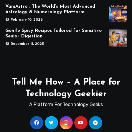
VamAstro : The World’s Most Advanced
Astrology & Numerology Platform
February 10, 2026
Gentle Spicy Recipes Tailored for Sensitive
Senior Digestion
December 11, 2025
Tell Me How – A Place for
Technology Geekier
A Platform For Technology Geeks