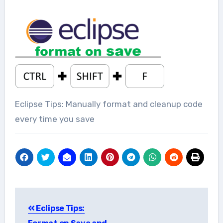
Eclipse Tips: Manually format and cleanup code
every time you save
Post
Eclipse Tips:
navigation