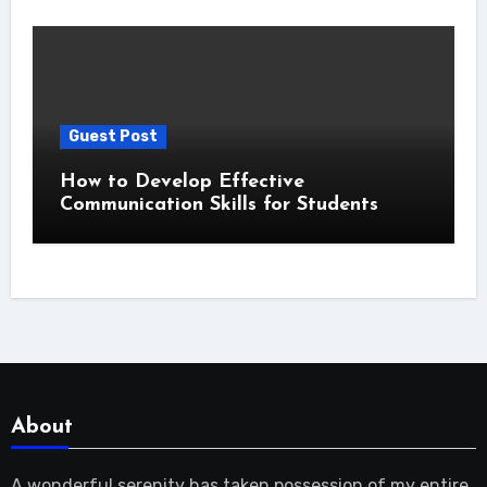
Guest Post
How to Develop Effective
Communication Skills for Students
About
A wonderful serenity has taken possession of my entire