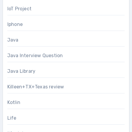
IoT Project
Iphone
Java
Java Interview Question
Java Library
Killeen+TX+Texas review
Kotlin
Life