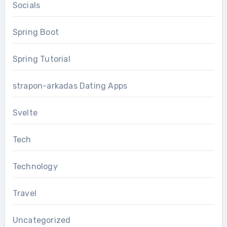
Socials
Spring Boot
Spring Tutorial
strapon-arkadas Dating Apps
Svelte
Tech
Technology
Travel
Uncategorized