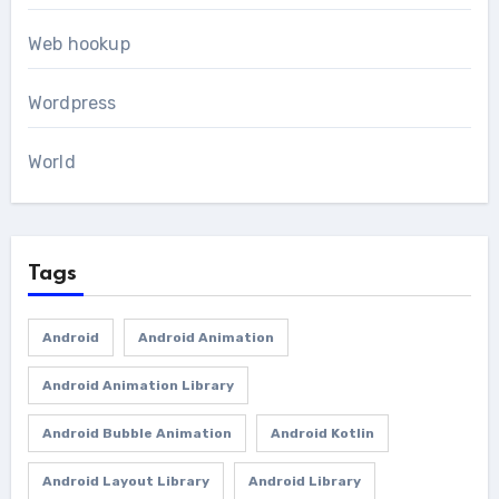
Web hookup
Wordpress
World
Tags
Android
Android Animation
Android Animation Library
Android Bubble Animation
Android Kotlin
Android Layout Library
Android Library