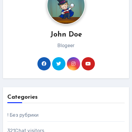
John Doe
Blogeer
Categories
! Без рубрики
321Chat visitors