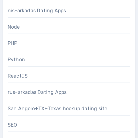
nis-arkadas Dating Apps
Node
PHP
Python
ReactJS
rus-arkadas Dating Apps
San Angelo+TX+Texas hookup dating site
SEO