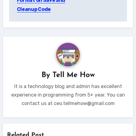
Format on Save and
Cleanup Code
By
Tell Me How
It is a technology blog and admin has excellent
experience in programming from 5+ year. You can
contact us at ceo.tellmehow@gmail.com
Related Post