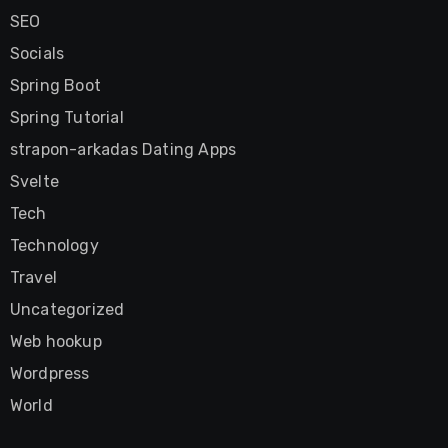
SEO
Socials
Spring Boot
Spring Tutorial
strapon-arkadas Dating Apps
Svelte
Tech
Technology
Travel
Uncategorized
Web hookup
Wordpress
World