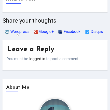
Share your thoughts
Wordpress
Google+
Facebook
Disqus
Leave a Reply
You must be
logged in
to post a comment.
About Me