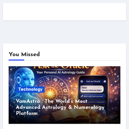
You Missed
Technology
VamAstro : The World’s Most
Advanced Astrology & Numerology
Platform