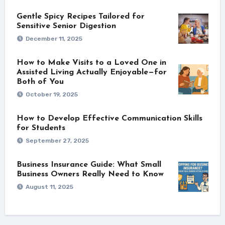
Gentle Spicy Recipes Tailored for
Sensitive Senior Digestion
December 11, 2025
How to Make Visits to a Loved One in
Assisted Living Actually Enjoyable—for
Both of You
October 19, 2025
How to Develop Effective Communication Skills
for Students
September 27, 2025
Business Insurance Guide: What Small
Business Owners Really Need to Know
August 11, 2025