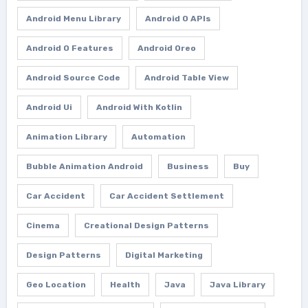
Android Menu Library
Android O APIs
Android O Features
Android Oreo
Android Source Code
Android Table View
Android Ui
Android With Kotlin
Animation Library
Automation
Bubble Animation Android
Business
Buy
Car Accident
Car Accident Settlement
Cinema
Creational Design Patterns
Design Patterns
Digital Marketing
Geo Location
Health
Java
Java Library