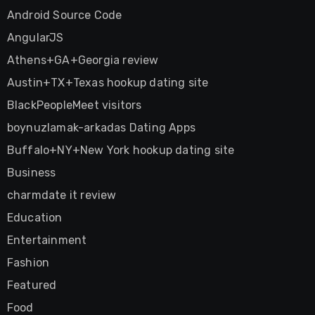
Android Source Code
AngularJS
Athens+GA+Georgia review
Austin+TX+Texas hookup dating site
BlackPeopleMeet visitors
boynuzlamak-arkadas Dating Apps
Buffalo+NY+New York hookup dating site
Business
charmdate it review
Education
Entertainment
Fashion
Featured
Food