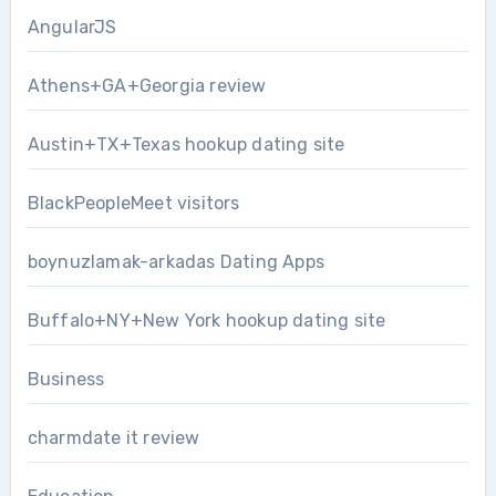
AngularJS
Athens+GA+Georgia review
Austin+TX+Texas hookup dating site
BlackPeopleMeet visitors
boynuzlamak-arkadas Dating Apps
Buffalo+NY+New York hookup dating site
Business
charmdate it review