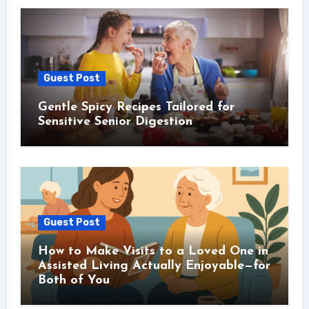
Guest Post
Gentle Spicy Recipes Tailored for
Sensitive Senior Digestion
Guest Post
How to Make Visits to a Loved One in
Assisted Living Actually Enjoyable—for
Both of You