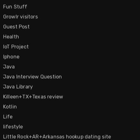
Fun Stuff
Growlr visitors
Guest Post
Health
IoT Project
Iphone
Java
Java Interview Question
Java Library
Killeen+TX+Texas review
Kotlin
Life
lifestyle
Little Rock+AR+Arkansas hookup dating site