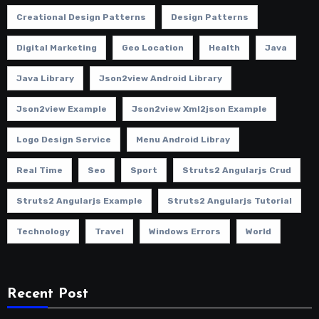
Creational Design Patterns
Design Patterns
Digital Marketing
Geo Location
Health
Java
Java Library
Json2view Android Library
Json2view Example
Json2view Xml2json Example
Logo Design Service
Menu Android Libray
Real Time
Seo
Sport
Struts2 Angularjs Crud
Struts2 Angularjs Example
Struts2 Angularjs Tutorial
Technology
Travel
Windows Errors
World
Recent Post