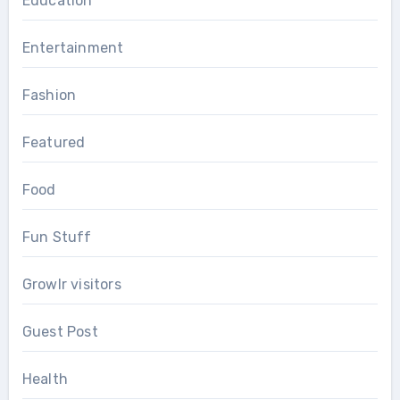
Education
Entertainment
Fashion
Featured
Food
Fun Stuff
Growlr visitors
Guest Post
Health