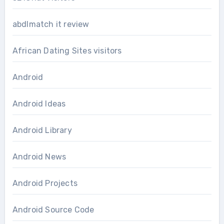
abdlmatch it review
African Dating Sites visitors
Android
Android Ideas
Android Library
Android News
Android Projects
Android Source Code