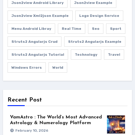
Json2view Android Library
Json2view Example
Json2view Xml2json Example
Logo Design Service
Menu Android Libray
Real Time
Seo
Sport
Struts2 Angularjs Crud
Struts2 Angularjs Example
Struts2 Angularjs Tutorial
Technology
Travel
Windows Errors
World
Recent Post
VamAstro : The World’s Most Advanced
Astrology & Numerology Platform
February 10, 2026