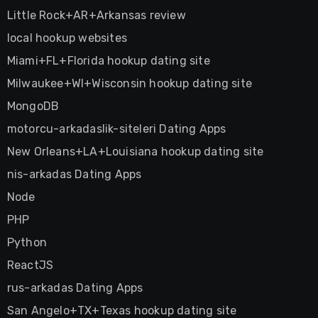
Little Rock+AR+Arkansas review
local hookup websites
Miami+FL+Florida hookup dating site
Milwaukee+WI+Wisconsin hookup dating site
MongoDB
motorcu-arkadaslik-siteleri Dating Apps
New Orleans+LA+Louisiana hookup dating site
nis-arkadas Dating Apps
Node
PHP
Python
ReactJS
rus-arkadas Dating Apps
San Angelo+TX+Texas hookup dating site