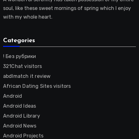
soul, like these sweet mornings of spring which I enjoy
with my whole heart.
Categories
! Без рубрики
321Chat visitors
abdlmatch it review
African Dating Sites visitors
Android
Android Ideas
Android Library
Android News
Android Projects