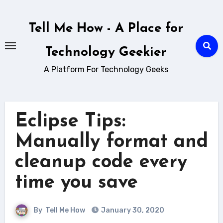
Skip
to
Tell Me How - A Place for
content
Technology Geekier
A Platform For Technology Geeks
Eclipse Tips:
Manually format and
cleanup code every
time you save
By
Tell Me How
January 30, 2020