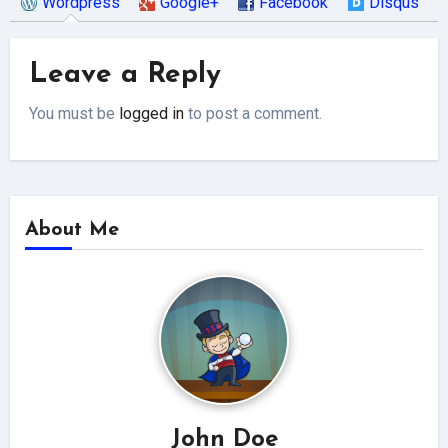
Wordpress
Google+
Facebook
Disqus
Leave a Reply
You must be
logged in
to post a comment.
About Me
John Doe