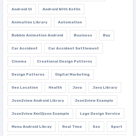
Android Ui
Android With Kotlin
Animation Library
Automation
Bubble Animation Android
Business
Buy
Car Accident
Car Accident Settlement
Cinema
Creational Design Patterns
Design Patterns
Digital Marketing
Geo Location
Health
Java
Java Library
Json2view Android Library
Json2view Example
Json2view Xml2json Example
Logo Design Service
Menu Android Libray
Real Time
Seo
Sport