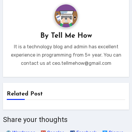
By
Tell Me How
It is a technology blog and admin has excellent
experience in programming from 5+ year. You can
contact us at ceo.tellmehow@gmail.com
Related Post
Share your thoughts