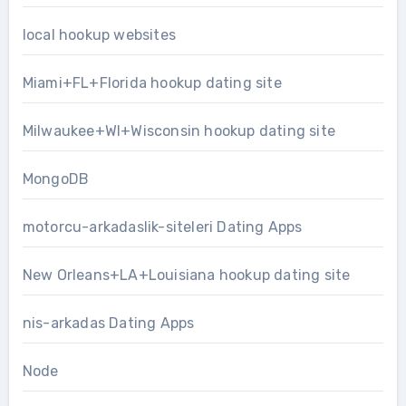
local hookup websites
Miami+FL+Florida hookup dating site
Milwaukee+WI+Wisconsin hookup dating site
MongoDB
motorcu-arkadaslik-siteleri Dating Apps
New Orleans+LA+Louisiana hookup dating site
nis-arkadas Dating Apps
Node