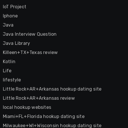
IoT Project
Iphone
Java
Java Interview Question
Java Library
Killeen+TX+Texas review
Kotlin
Life
lifestyle
Little Rock+AR+Arkansas hookup dating site
Little Rock+AR+Arkansas review
local hookup websites
Miami+FL+Florida hookup dating site
Milwaukee+WI+Wisconsin hookup dating site