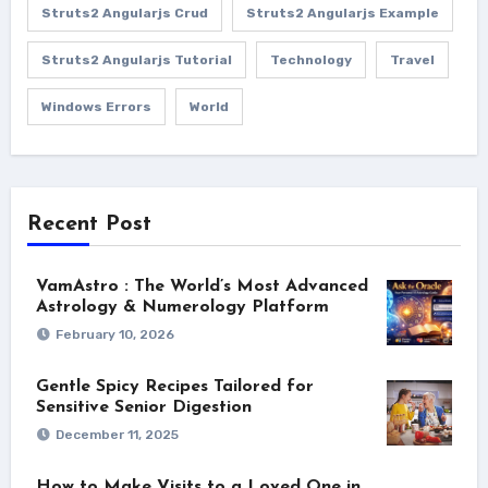
Struts2 Angularjs Crud
Struts2 Angularjs Example
Struts2 Angularjs Tutorial
Technology
Travel
Windows Errors
World
Recent Post
VamAstro : The World’s Most Advanced
Astrology & Numerology Platform
February 10, 2026
Gentle Spicy Recipes Tailored for
Sensitive Senior Digestion
December 11, 2025
How to Make Visits to a Loved One in