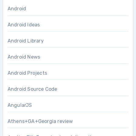
Android
Android Ideas
Android Library
Android News
Android Projects
Android Source Code
AngularJS
Athens+GA+Georgia review