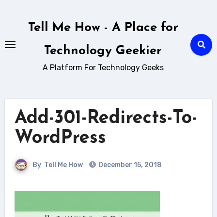
Skip
to
Tell Me How - A Place for
content
Technology Geekier
A Platform For Technology Geeks
Add-301-Redirects-To-
WordPress
By
Tell Me How
December 15, 2018