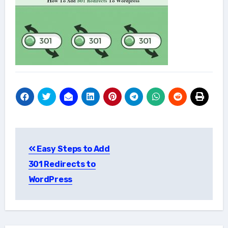
Post
Easy Steps to Add
navigation
301 Redirects to
WordPress