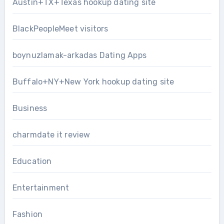
Austin+TX+Texas hookup dating site
BlackPeopleMeet visitors
boynuzlamak-arkadas Dating Apps
Buffalo+NY+New York hookup dating site
Business
charmdate it review
Education
Entertainment
Fashion