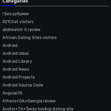
Categories
! Без рубрики
321Chat visitors
abdlmatch it review
African Dating Sites visitors
Android
Android Ideas
Android Library
Android News
Android Projects
Android Source Code
AngularJS
Athens+GA+Georgia review
Austin+TX+Texas hookup dating site