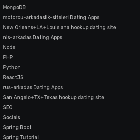
MongoDB
motorcu-arkadaslik-siteleri Dating Apps
New Orleans+LA+Louisiana hookup dating site
nis-arkadas Dating Apps
Node
PHP
Python
ReactJS
rus-arkadas Dating Apps
San Angelo+TX+Texas hookup dating site
SEO
Socials
Spring Boot
Spring Tutorial