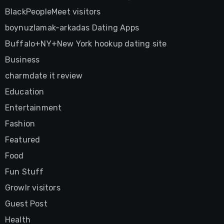
BlackPeopleMeet visitors
boynuzlamak-arkadas Dating Apps
Buffalo+NY+New York hookup dating site
Business
charmdate it review
Education
Entertainment
Fashion
Featured
Food
Fun Stuff
Growlr visitors
Guest Post
Health