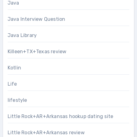
Java
Java Interview Question
Java Library
Killeen+TX+Texas review
Kotlin
Life
lifestyle
Little Rock+AR+Arkansas hookup dating site
Little Rock+AR+Arkansas review