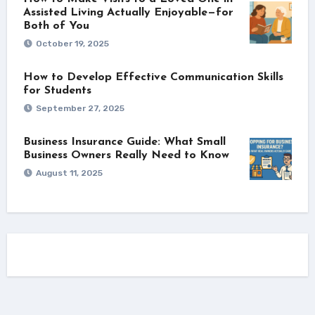
Assisted Living Actually Enjoyable—for
Both of You
October 19, 2025
How to Develop Effective Communication Skills
for Students
September 27, 2025
Business Insurance Guide: What Small
Business Owners Really Need to Know
August 11, 2025