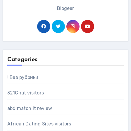
Blogeer
Categories
! Без рубрики
321Chat visitors
abdlmatch it review
African Dating Sites visitors