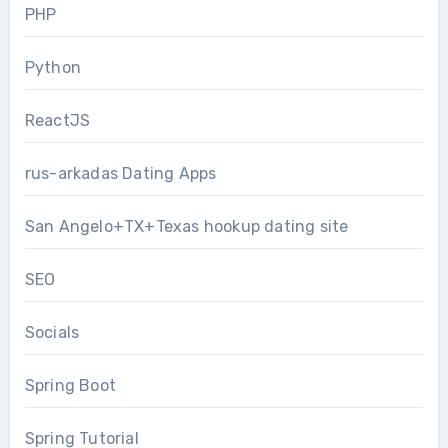
PHP
Python
ReactJS
rus-arkadas Dating Apps
San Angelo+TX+Texas hookup dating site
SEO
Socials
Spring Boot
Spring Tutorial