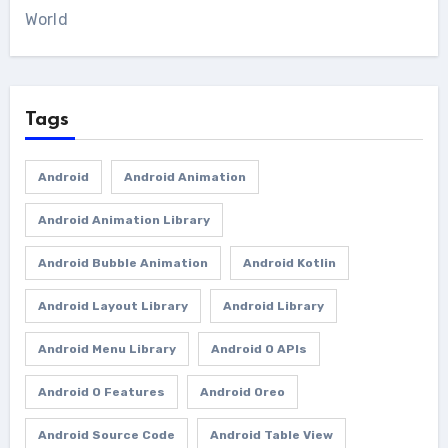
World
Tags
Android
Android Animation
Android Animation Library
Android Bubble Animation
Android Kotlin
Android Layout Library
Android Library
Android Menu Library
Android O APIs
Android O Features
Android Oreo
Android Source Code
Android Table View