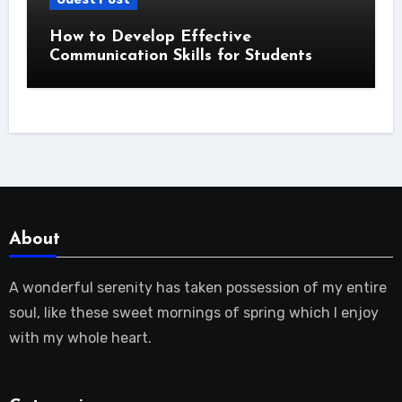
How to Develop Effective
Communication Skills for Students
About
A wonderful serenity has taken possession of my entire
soul, like these sweet mornings of spring which I enjoy
with my whole heart.