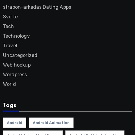
strapon-arkadas Dating Apps
Svelte
Tech
Technology
Travel
Uncategorized
Web hookup
Wordpress
World
Tags
Android
Android Animation