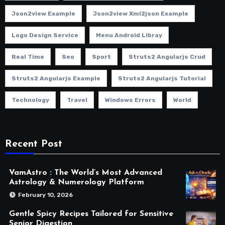
Json2view Example
Json2view Xml2json Example
Logo Design Service
Menu Android Libray
Real Time
Seo
Sport
Struts2 Angularjs Crud
Struts2 Angularjs Example
Struts2 Angularjs Tutorial
Technology
Travel
Windows Errors
World
Recent Post
VamAstro : The World’s Most Advanced
Astrology & Numerology Platform
February 10, 2026
Gentle Spicy Recipes Tailored for Sensitive
Senior Digestion