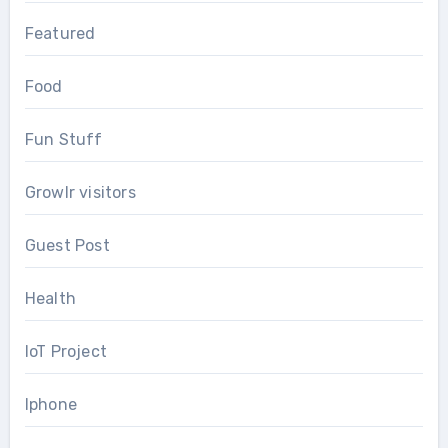
Featured
Food
Fun Stuff
Growlr visitors
Guest Post
Health
IoT Project
Iphone