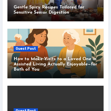
Gentle Spicy Recipes Tailored for
Sensitive Senior Digestion
Guest Post
How to Make Visits to a Loved One in
Assisted Living Actually Enjoyable—for
Both of You
Guest Post