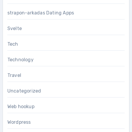
strapon-arkadas Dating Apps
Svelte
Tech
Technology
Travel
Uncategorized
Web hookup
Wordpress