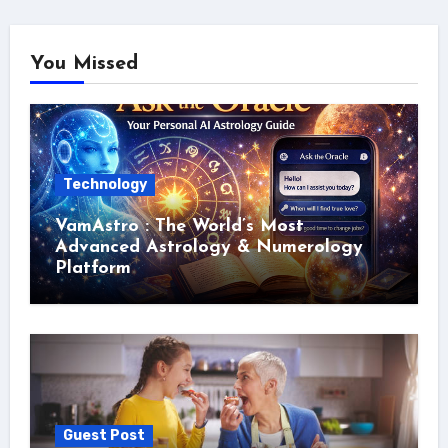
You Missed
Technology
VamAstro : The World’s Most
Advanced Astrology & Numerology
Platform
Guest Post