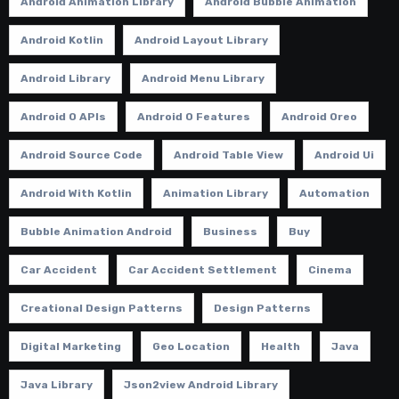
Android Animation Library
Android Bubble Animation
Android Kotlin
Android Layout Library
Android Library
Android Menu Library
Android O APIs
Android O Features
Android Oreo
Android Source Code
Android Table View
Android Ui
Android With Kotlin
Animation Library
Automation
Bubble Animation Android
Business
Buy
Car Accident
Car Accident Settlement
Cinema
Creational Design Patterns
Design Patterns
Digital Marketing
Geo Location
Health
Java
Java Library
Json2view Android Library