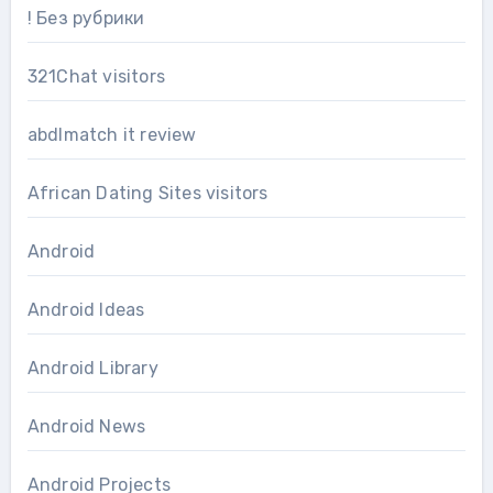
! Без рубрики
321Chat visitors
abdlmatch it review
African Dating Sites visitors
Android
Android Ideas
Android Library
Android News
Android Projects