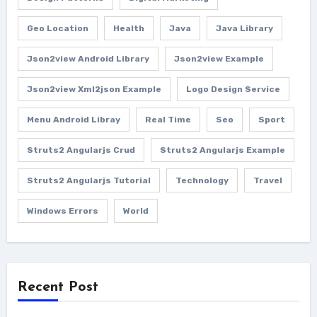
Geo Location
Health
Java
Java Library
Json2view Android Library
Json2view Example
Json2view Xml2json Example
Logo Design Service
Menu Android Libray
Real Time
Seo
Sport
Struts2 Angularjs Crud
Struts2 Angularjs Example
Struts2 Angularjs Tutorial
Technology
Travel
Windows Errors
World
Recent Post