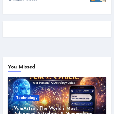
You Missed
Technology
VamAstro : The World’s Most
Advanced Astrology & Numerology