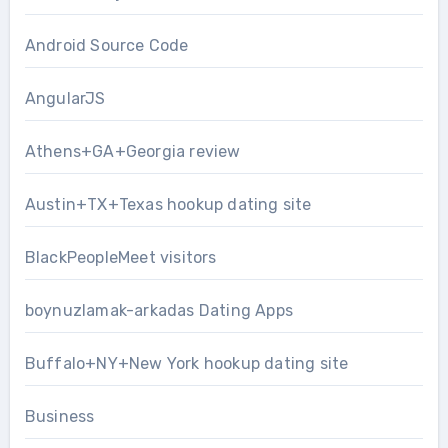
Android Source Code
AngularJS
Athens+GA+Georgia review
Austin+TX+Texas hookup dating site
BlackPeopleMeet visitors
boynuzlamak-arkadas Dating Apps
Buffalo+NY+New York hookup dating site
Business