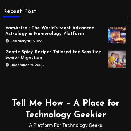
Recent Post
VamAstro : The World’s Most Advanced
Astrology & Numerology Platform
February 10, 2026
Gentle Spicy Recipes Tailored for Sensitive
Senior Digestion
December 11, 2025
Tell Me How – A Place for
Technology Geekier
A Platform For Technology Geeks