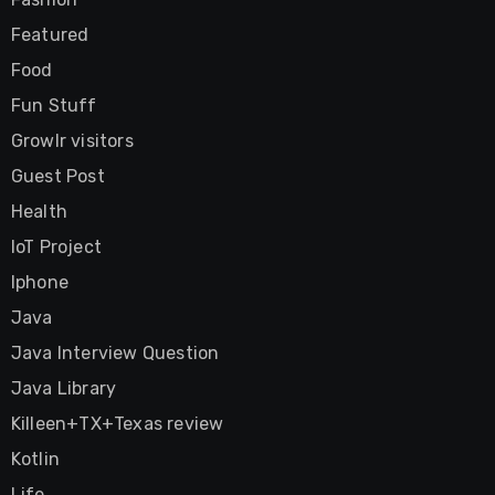
Featured
Food
Fun Stuff
Growlr visitors
Guest Post
Health
IoT Project
Iphone
Java
Java Interview Question
Java Library
Killeen+TX+Texas review
Kotlin
Life