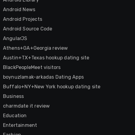
Android News
Android Projects
Android Source Code
AngularJS
Athens+GA+Georgia review
Austin+TX+Texas hookup dating site
BlackPeopleMeet visitors
boynuzlamak-arkadas Dating Apps
Buffalo+NY+New York hookup dating site
Business
charmdate it review
Education
Entertainment
Fashion