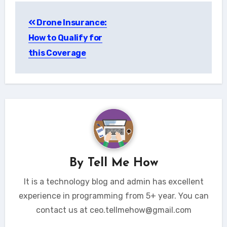
Post
Drone Insurance:
navigation
How to Qualify for
this Coverage
By
Tell Me How
It is a technology blog and admin has excellent
experience in programming from 5+ year. You can
contact us at ceo.tellmehow@gmail.com