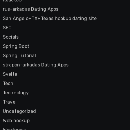
rus-arkadas Dating Apps
San Angelo+TX+Texas hookup dating site
SEO
Socials
Spring Boot
Spring Tutorial
strapon-arkadas Dating Apps
Svelte
Tech
Technology
Travel
Uncategorized
Web hookup
Wordpress