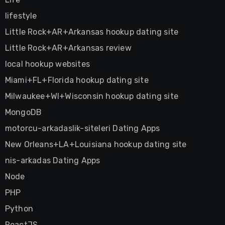
lifestyle
Little Rock+AR+Arkansas hookup dating site
Little Rock+AR+Arkansas review
local hookup websites
Miami+FL+Florida hookup dating site
Milwaukee+WI+Wisconsin hookup dating site
MongoDB
motorcu-arkadaslik-siteleri Dating Apps
New Orleans+LA+Louisiana hookup dating site
nis-arkadas Dating Apps
Node
PHP
Python
ReactJS