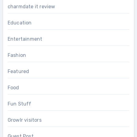
charmdate it review
Education
Entertainment
Fashion
Featured
Food
Fun Stuff
Growlr visitors
Guest Post