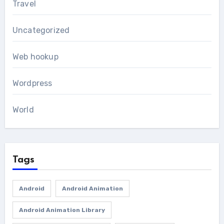
Travel
Uncategorized
Web hookup
Wordpress
World
Tags
Android
Android Animation
Android Animation Library