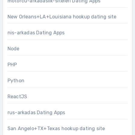
motorcu-arkadaslik-siteleri Dating Apps
New Orleans+LA+Louisiana hookup dating site
nis-arkadas Dating Apps
Node
PHP
Python
ReactJS
rus-arkadas Dating Apps
San Angelo+TX+Texas hookup dating site