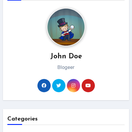
John Doe
Blogeer
Categories