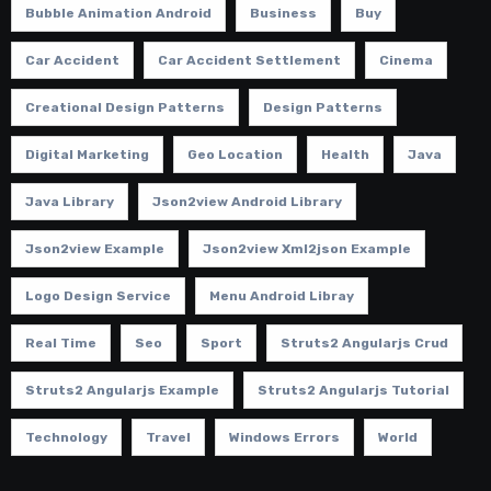
Bubble Animation Android
Business
Buy
Car Accident
Car Accident Settlement
Cinema
Creational Design Patterns
Design Patterns
Digital Marketing
Geo Location
Health
Java
Java Library
Json2view Android Library
Json2view Example
Json2view Xml2json Example
Logo Design Service
Menu Android Libray
Real Time
Seo
Sport
Struts2 Angularjs Crud
Struts2 Angularjs Example
Struts2 Angularjs Tutorial
Technology
Travel
Windows Errors
World