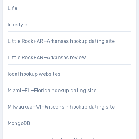
Life
lifestyle
Little Rock+AR+Arkansas hookup dating site
Little Rock+AR+Arkansas review
local hookup websites
Miami+FL+Florida hookup dating site
Milwaukee+WI+Wisconsin hookup dating site
MongoDB