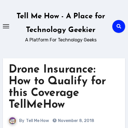
Skip
to
Tell Me How - A Place for
content
Technology Geekier
A Platform For Technology Geeks
Drone Insurance:
How to Qualify for
this Coverage
TellMeHow
By
Tell Me How
November 8, 2018