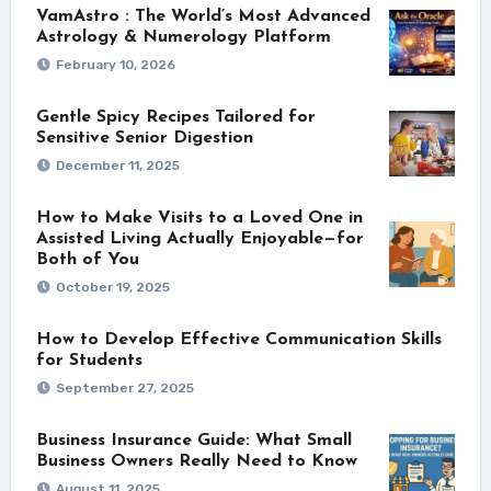
VamAstro : The World’s Most Advanced
Astrology & Numerology Platform
February 10, 2026
Gentle Spicy Recipes Tailored for
Sensitive Senior Digestion
December 11, 2025
How to Make Visits to a Loved One in
Assisted Living Actually Enjoyable—for
Both of You
October 19, 2025
How to Develop Effective Communication Skills
for Students
September 27, 2025
Business Insurance Guide: What Small
Business Owners Really Need to Know
August 11, 2025