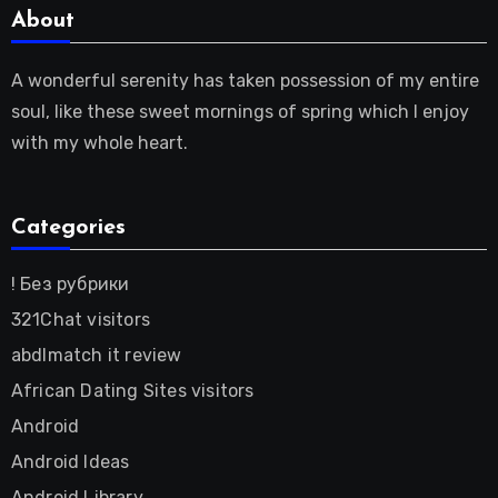
About
A wonderful serenity has taken possession of my entire
soul, like these sweet mornings of spring which I enjoy
with my whole heart.
Categories
! Без рубрики
321Chat visitors
abdlmatch it review
African Dating Sites visitors
Android
Android Ideas
Android Library