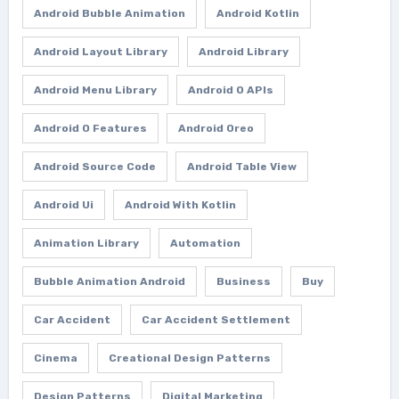
Android Bubble Animation
Android Kotlin
Android Layout Library
Android Library
Android Menu Library
Android O APIs
Android O Features
Android Oreo
Android Source Code
Android Table View
Android Ui
Android With Kotlin
Animation Library
Automation
Bubble Animation Android
Business
Buy
Car Accident
Car Accident Settlement
Cinema
Creational Design Patterns
Design Patterns
Digital Marketing