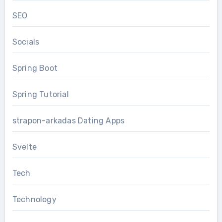
SEO
Socials
Spring Boot
Spring Tutorial
strapon-arkadas Dating Apps
Svelte
Tech
Technology