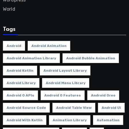
World
Tags
Android
Android Animation
Android Animation Library
Android Bubble Animation
Android Kotlin
Android Layout Library
Android Library
Android Menu Library
Android O APIs
Android O Features
Android Oreo
Android Source Code
Android Table View
Android Ui
Android With Kotlin
Animation Library
Automation