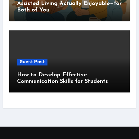
Assisted Living Actually Enjoyable—for
Both of You
Guest Post
How to Develop Effective
Communication Skills for Students