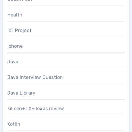
Health
IoT Project
Iphone
Java
Java Interview Question
Java Library
Killeen+TX+Texas review
Kotlin