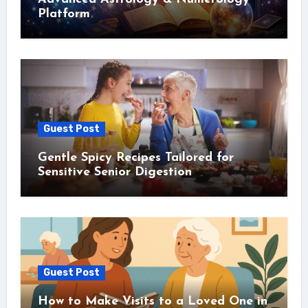
Platform
Guest Post
Gentle Spicy Recipes Tailored for
Sensitive Senior Digestion
Guest Post
How to Make Visits to a Loved One in