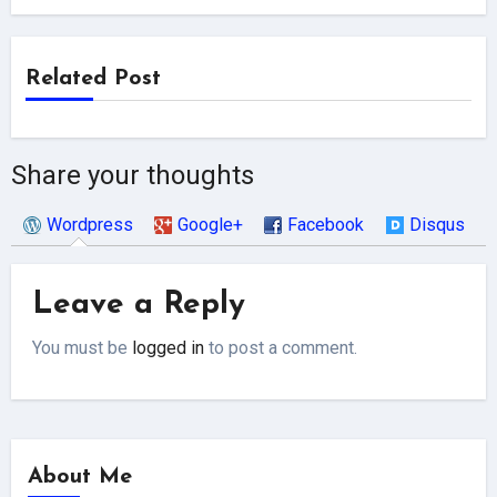
Related Post
Share your thoughts
Wordpress
Google+
Facebook
Disqus
Leave a Reply
You must be
logged in
to post a comment.
About Me