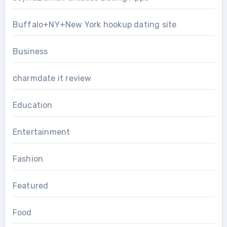
Buffalo+NY+New York hookup dating site
Business
charmdate it review
Education
Entertainment
Fashion
Featured
Food