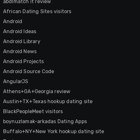
abdlmatch it review
African Dating Sites visitors
Android
Android Ideas
Android Library
Android News
Android Projects
Android Source Code
AngularJS
Athens+GA+Georgia review
Austin+TX+Texas hookup dating site
BlackPeopleMeet visitors
boynuzlamak-arkadas Dating Apps
Buffalo+NY+New York hookup dating site