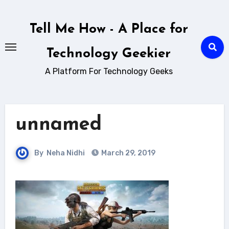
Skip
to
Tell Me How - A Place for
content
Technology Geekier
A Platform For Technology Geeks
unnamed
By
Neha Nidhi
March 29, 2019