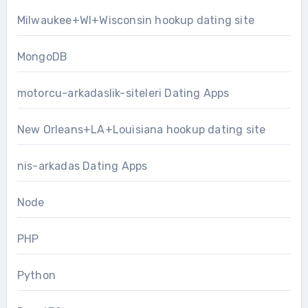
Milwaukee+WI+Wisconsin hookup dating site
MongoDB
motorcu-arkadaslik-siteleri Dating Apps
New Orleans+LA+Louisiana hookup dating site
nis-arkadas Dating Apps
Node
PHP
Python