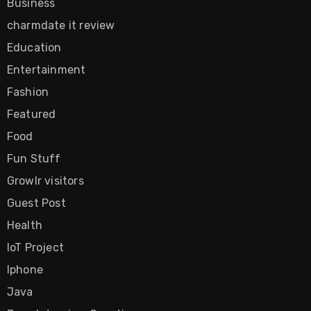
Business
charmdate it review
Education
Entertainment
Fashion
Featured
Food
Fun Stuff
Growlr visitors
Guest Post
Health
IoT Project
Iphone
Java