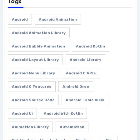
Tags
Android
Android Animation
Android Animation Library
Android Bubble Animation
Android Kotlin
Android Layout Library
Android Library
Android Menu Library
Android O APIs
Android O Features
Android Oreo
Android Source Code
Android Table View
Android Ui
Android With Kotlin
Animation Library
Automation