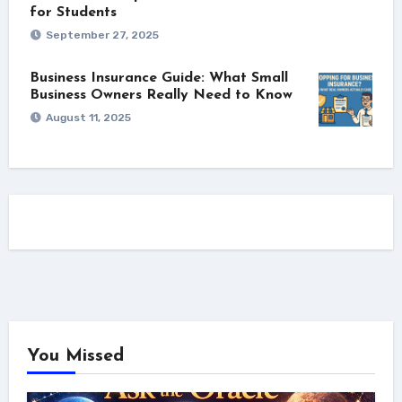
for Students
September 27, 2025
Business Insurance Guide: What Small
Business Owners Really Need to Know
August 11, 2025
You Missed