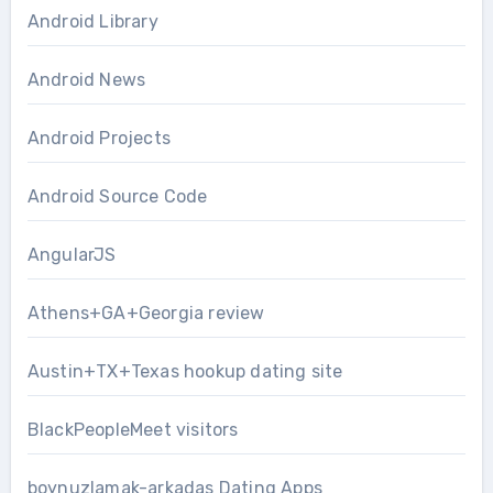
Android Library
Android News
Android Projects
Android Source Code
AngularJS
Athens+GA+Georgia review
Austin+TX+Texas hookup dating site
BlackPeopleMeet visitors
boynuzlamak-arkadas Dating Apps