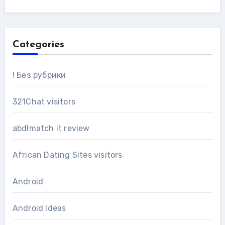
Categories
! Без рубрики
321Chat visitors
abdlmatch it review
African Dating Sites visitors
Android
Android Ideas