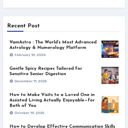
Recent Post
VamAstro : The World’s Most Advanced
Astrology & Numerology Platform
February 10, 2026
Gentle Spicy Recipes Tailored for
Sensitive Senior Digestion
December 11, 2025
How to Make Visits to a Loved One in
Assisted Living Actually Enjoyable—for
Both of You
October 19, 2025
How to Develop Effective Communication Skills