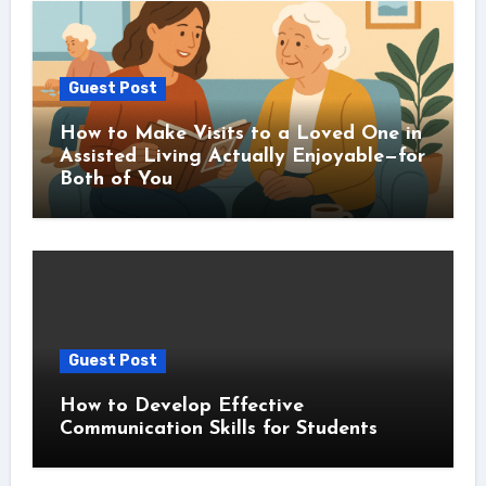
Guest Post
How to Make Visits to a Loved One in
Assisted Living Actually Enjoyable—for
Both of You
Guest Post
How to Develop Effective
Communication Skills for Students