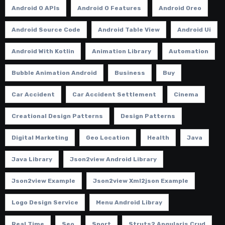
Android O APIs
Android O Features
Android Oreo
Android Source Code
Android Table View
Android Ui
Android With Kotlin
Animation Library
Automation
Bubble Animation Android
Business
Buy
Car Accident
Car Accident Settlement
Cinema
Creational Design Patterns
Design Patterns
Digital Marketing
Geo Location
Health
Java
Java Library
Json2view Android Library
Json2view Example
Json2view Xml2json Example
Logo Design Service
Menu Android Libray
Real Time
Seo
Sport
Struts2 Angularjs Crud