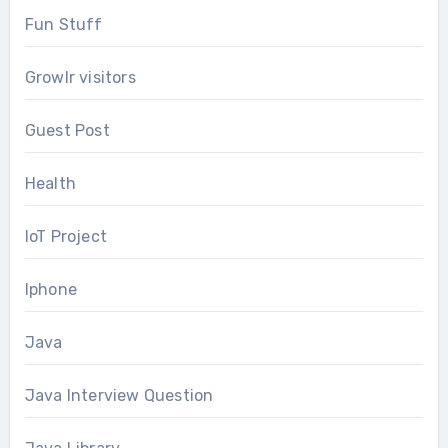
Fun Stuff
Growlr visitors
Guest Post
Health
IoT Project
Iphone
Java
Java Interview Question