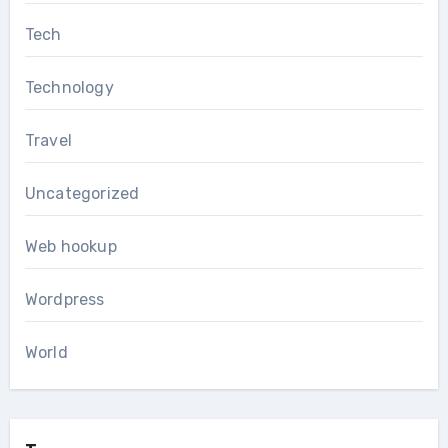
Tech
Technology
Travel
Uncategorized
Web hookup
Wordpress
World