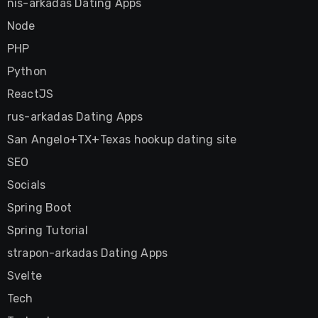
nis-arkadas Dating Apps
Node
PHP
Python
ReactJS
rus-arkadas Dating Apps
San Angelo+TX+Texas hookup dating site
SEO
Socials
Spring Boot
Spring Tutorial
strapon-arkadas Dating Apps
Svelte
Tech