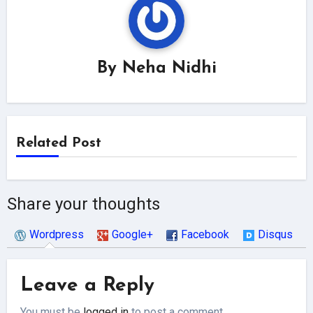
By
Neha Nidhi
Related Post
Share your thoughts
Wordpress
Google+
Facebook
Disqus
Leave a Reply
You must be
logged in
to post a comment.