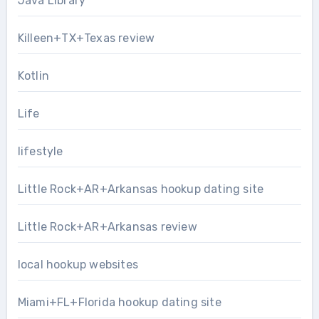
Java Library
Killeen+TX+Texas review
Kotlin
Life
lifestyle
Little Rock+AR+Arkansas hookup dating site
Little Rock+AR+Arkansas review
local hookup websites
Miami+FL+Florida hookup dating site