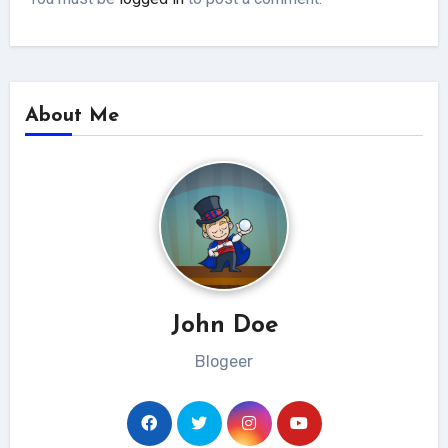
About Me
John Doe
Blogeer