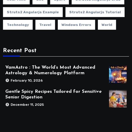
Struts2 Angularjs Example
Struts2 Angularjs Tutorial
Technology
Travel
Windows Errors
World
Recent Post
VamAstro : The World’s Most Advanced
Astrology & Numerology Platform
February 10, 2026
Gentle Spicy Recipes Tailored for Sensitive
Senior Digestion
December 11, 2025