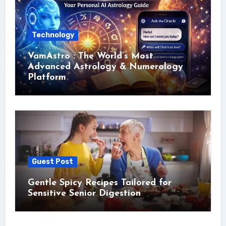
Technology
VamAstro : The World’s Most
Advanced Astrology & Numerology
Platform
Guest Post
Gentle Spicy Recipes Tailored for
Sensitive Senior Digestion