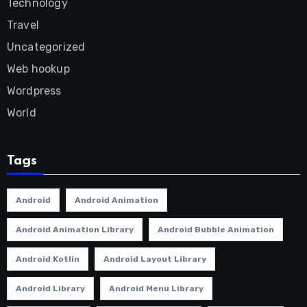
Technology
Travel
Uncategorized
Web hookup
Wordpress
World
Tags
Android
Android Animation
Android Animation Library
Android Bubble Animation
Android Kotlin
Android Layout Library
Android Library
Android Menu Library