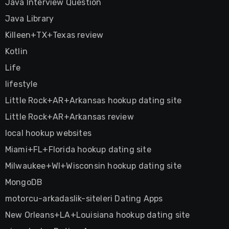
Java Interview Question
Java Library
Killeen+TX+Texas review
Kotlin
Life
lifestyle
Little Rock+AR+Arkansas hookup dating site
Little Rock+AR+Arkansas review
local hookup websites
Miami+FL+Florida hookup dating site
Milwaukee+WI+Wisconsin hookup dating site
MongoDB
motorcu-arkadaslik-siteleri Dating Apps
New Orleans+LA+Louisiana hookup dating site