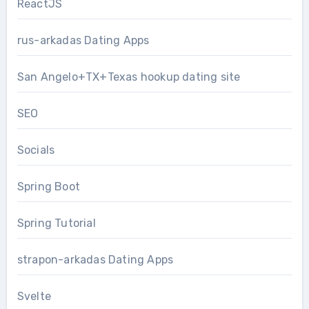
ReactJS
rus-arkadas Dating Apps
San Angelo+TX+Texas hookup dating site
SEO
Socials
Spring Boot
Spring Tutorial
strapon-arkadas Dating Apps
Svelte