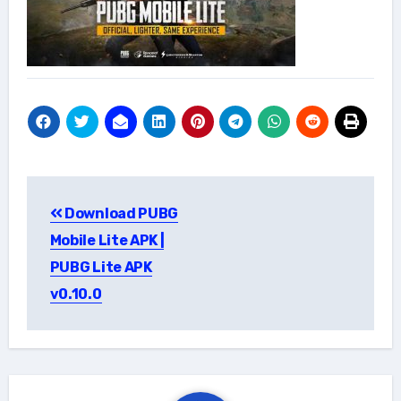
Post
Download PUBG
navigation
Mobile Lite APK |
PUBG Lite APK
v0.10.0