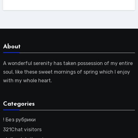
About
A wonderful serenity has taken possession of my entire
soul, like these sweet mornings of spring which I enjoy
with my whole heart.
Categories
! Без рубрики
321Chat visitors