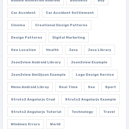
Bubble Animation Android
Business
Buy
Car Accident
Car Accident Settlement
Cinema
Creational Design Patterns
Design Patterns
Digital Marketing
Geo Location
Health
Java
Java Library
Json2view Android Library
Json2view Example
Json2view Xml2json Example
Logo Design Service
Menu Android Libray
Real Time
Seo
Sport
Struts2 Angularjs Crud
Struts2 Angularjs Example
Struts2 Angularjs Tutorial
Technology
Travel
Windows Errors
World