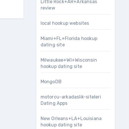
Little Rock+AR+Arkansas
review
local hookup websites
Miami+FL+Florida hookup
dating site
Milwaukee+WI+Wisconsin
hookup dating site
MongoDB
motorcu-arkadaslik-siteleri
Dating Apps
New Orleans+LA+Louisiana
hookup dating site