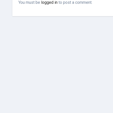
You must be
logged in
to post a comment.