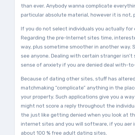
than ever. Anybody wanna complicate everything 
particular absolute material, however it is not, 
If you do not select individuals you actually fo
Regarding the pre-Internet sites time, intereste
way, plus sometime smoother in another way. S
see anyone. Dealing with certain stranger isn’t
sense of anxiety if you are denied deal with-to
Because of dating other sites, stuff has altered
matchmaking “complicate” anything in the place 
your property. Such applications give you a wa
might not score a reply throughout the individu
the just like getting denied when you look at t
internet sites and you will software, if you ae
about 100 % free adult dating sites.