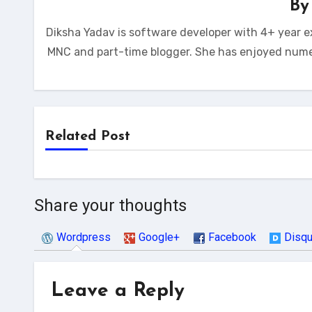
B
Diksha Yadav is software developer with 4+ year e
MNC and part-time blogger. She has enjoyed num
Related Post
Share your thoughts
Wordpress
Google+
Facebook
Disq
Leave a Reply