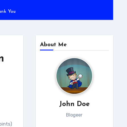
ank You
About Me
n
John Doe
Blogeer
oints)