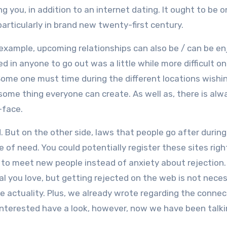
you, in addition to an internet dating. It ought to be o
particularly in brand new twenty-first century.
r example, upcoming relationships can also be / can be en
d in anyone to go out was a little while more difficult o
ome one must time during the different locations wishi
 some thing everyone can create. As well as, there is alw
-face.
. But on the other side, laws that people go after during
of need. You could potentially register these sites righ
y to meet new people instead of anxiety about rejection.
al you love, but getting rejected on the web is not neces
he actuality. Plus, we already wrote regarding the connec
r interested have a look, however, now we have been talk