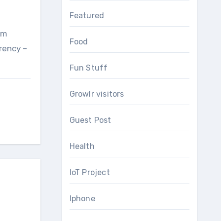
Featured
um
Food
rrency –
Fun Stuff
Growlr visitors
Guest Post
Health
IoT Project
Iphone