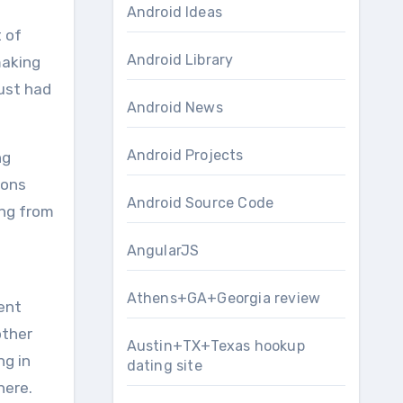
Android Ideas
 of
Android Library
making
just had
Android News
Android Projects
ng
ions
Android Source Code
ing from
AngularJS
Athens+GA+Georgia review
ent
other
Austin+TX+Texas hookup
ng in
dating site
here.