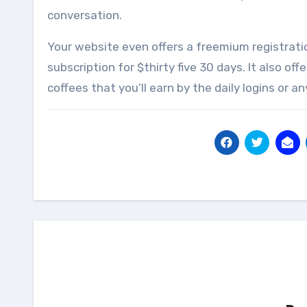
conversation.
Your website even offers a freemium registrat
subscription for $thirty five 30 days. It also o
coffees that you’ll earn by the daily logins or a