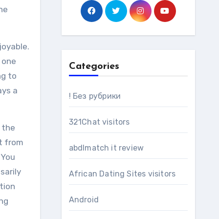
ne
joyable.
n one
Categories
ng to
ays a
! Без рубрики
321Chat visitors
 the
t from
abdlmatch it review
 You
sarily
African Dating Sites visitors
tion
Android
ing