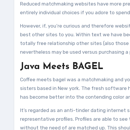
Reduced matchmaking websites have more premi
entirely individual choices if you adore to spen
However, if, you’re curious and therefore webs
best other sites to you. Within text we have bee
totally free relationship other sites (also tho
nevertheless may be used versus purchasing a
Java Meets BAGEL
Coffee meets bagel was a matchmaking and yo
sisters based in New york. The fresh software
has become better into the contending color an
It’s regarded as an anti-tinder dating internet
representative profiles. Profiles are able to se
without the need of are matched up. This should