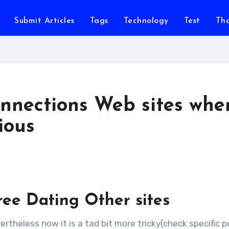
Submit Articles
Tags
Technology
Test
Th
onnections Web sites whe
ious
ree Dating Other sites
vertheless now it is a tad bit more tricky(check specific p