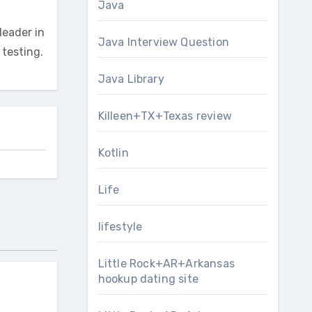
Java
leader in
Java Interview Question
testing.
Java Library
Killeen+TX+Texas review
Kotlin
Life
lifestyle
Little Rock+AR+Arkansas
hookup dating site