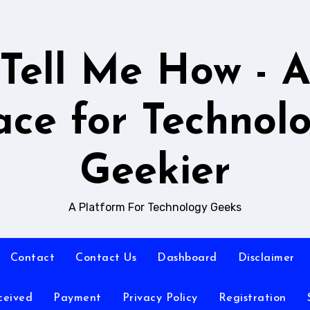
Tell Me How - 
ace for Technol
Geekier
A Platform For Technology Geeks
Contact
Contact Us
Dashboard
Disclaimer
ceived
Payment
Privacy Policy
Registration