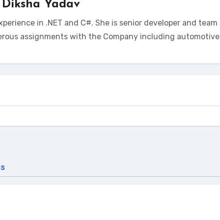
y
Diksha Yadav
xperience in .NET and C#. She is senior developer and team 
erous assignments with the Company including automotive 
us