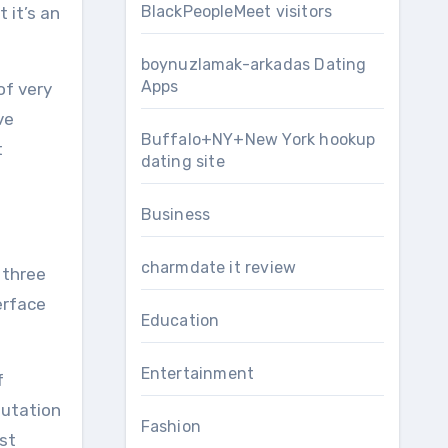
BlackPeopleMeet visitors
it’s an
boynuzlamak-arkadas Dating
Apps
of very
ve
Buffalo+NY+New York hookup
t
dating site
Business
charmdate it review
 three
erface
Education
Entertainment
f
putation
Fashion
st