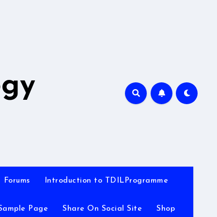
A
ogy
Forums
Introduction to TDILProgramme
Sample Page
Share On Social Site
Shop