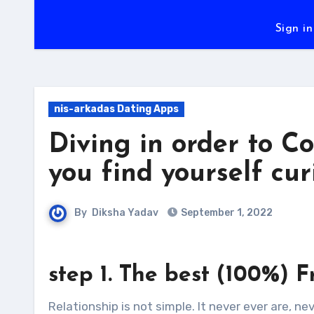
Sign in
nis-arkadas Dating Apps
Diving in order to C
you find yourself cur
By
Diksha Yadav
September 1, 2022
step 1. The best (100%) F
Relationship is not simple. It never ever are, ne