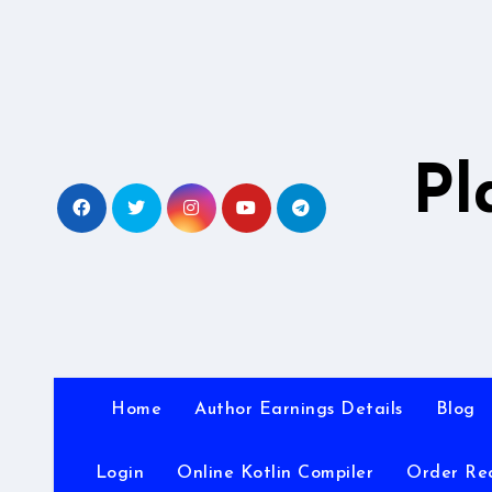
Skip
to
content
Pl
Home
Author Earnings Details
Blog
Login
Online Kotlin Compiler
Order Re