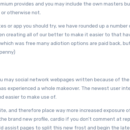
um provides and you may include the own masters but 
d or otherwise not.
ites or app you should try, we have rounded up a number 
n creating all of our better to make it easier to that ha
se which was free many adiotion options are paid back, bu
 penny)
u may social network webpages written because of the
 has experienced a whole makeover. The newest user int
d easier to make use of.
 site, and therefore place way more increased exposure o
e the brand new profile, cardio if you don’t comment at re
 assist pages to split this new frost and begin the late