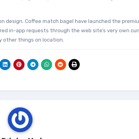
ion design. Coffee match bagel have launched the premi
ffered in-app requests through the web site’s very own cu
ny other things on location.