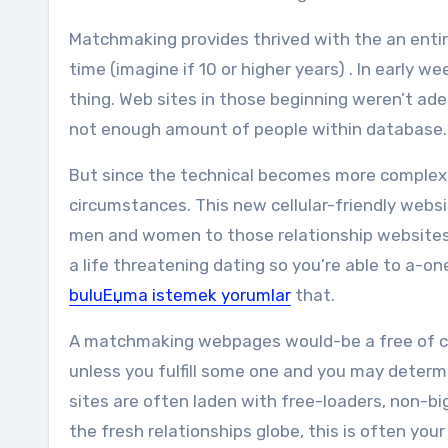
Matchmaking provides thrived with the an entire
time (imagine if 10 or higher years) . In earl
thing. Web sites in those beginning weren’t ade
not enough amount of people within database.
But since the technical becomes more complex
circumstances. This new cellular-friendly websi
men and women to those relationship websites 
a life threatening dating so you’re able to a-o
buluЕџma istemek yorumlar
that.
A matchmaking webpages would-be a free of ch
unless you fulfill some one and you may determi
sites are often laden with free-loaders, non-bi
the fresh relationships globe, this is often yo