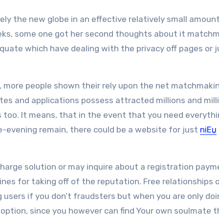
ly the new globe in an effective relatively small amount
y weeks, some one got her second thoughts about it match
quate which have dealing with the privacy off pages or 
, more people shown their rely upon the net matchmaki
tes and applications possess attracted millions and mill
too. It means, that in the event that you need everyth
ne-evening remain, there could be a website for just
niЕџ
arge solution or may inquire about a registration paym
nes for taking off of the reputation. Free relationships 
g users if you don’t fraudsters but when you are only doi
ur option, since you however can find Your own soulmate t