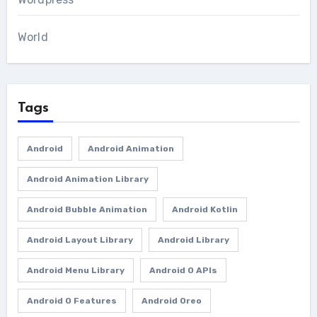
World
Tags
Android
Android Animation
Android Animation Library
Android Bubble Animation
Android Kotlin
Android Layout Library
Android Library
Android Menu Library
Android O APIs
Android O Features
Android Oreo