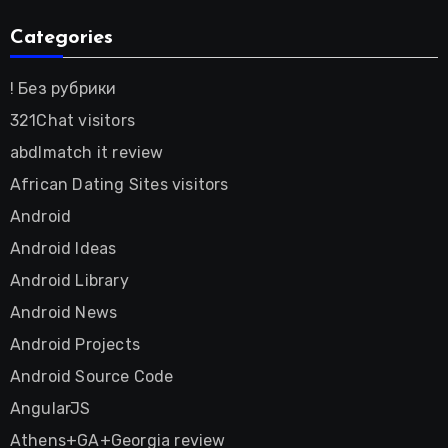
Categories
! Без рубрики
321Chat visitors
abdlmatch it review
African Dating Sites visitors
Android
Android Ideas
Android Library
Android News
Android Projects
Android Source Code
AngularJS
Athens+GA+Georgia review