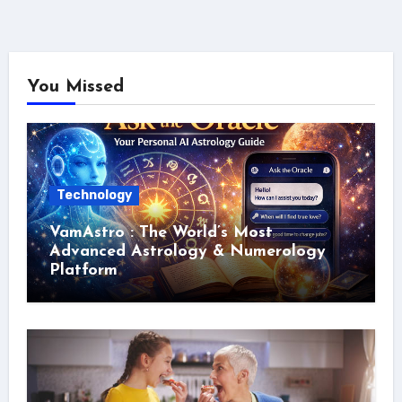
You Missed
Technology
VamAstro : The World’s Most
Advanced Astrology & Numerology
Platform