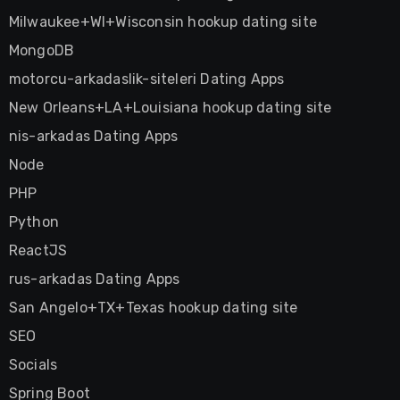
Milwaukee+WI+Wisconsin hookup dating site
MongoDB
motorcu-arkadaslik-siteleri Dating Apps
New Orleans+LA+Louisiana hookup dating site
nis-arkadas Dating Apps
Node
PHP
Python
ReactJS
rus-arkadas Dating Apps
San Angelo+TX+Texas hookup dating site
SEO
Socials
Spring Boot