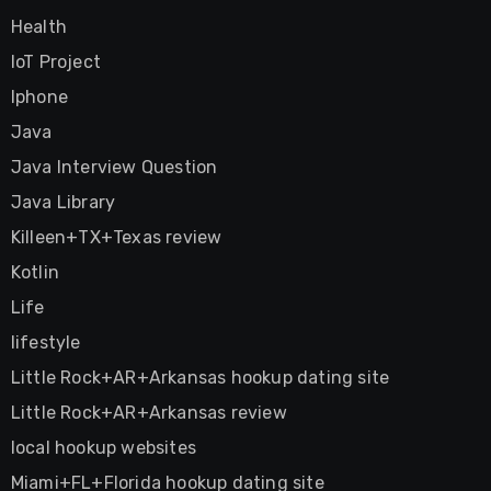
Health
IoT Project
Iphone
Java
Java Interview Question
Java Library
Killeen+TX+Texas review
Kotlin
Life
lifestyle
Little Rock+AR+Arkansas hookup dating site
Little Rock+AR+Arkansas review
local hookup websites
Miami+FL+Florida hookup dating site