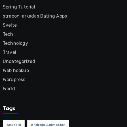
Spring Tutorial
strapon-arkadas Dating Apps
Svelte
Tech
Technology
Travel
Uncategorized
Web hookup
Wordpress
World
Tags
Android
Android Animation