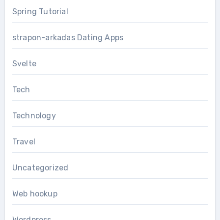
Spring Tutorial
strapon-arkadas Dating Apps
Svelte
Tech
Technology
Travel
Uncategorized
Web hookup
Wordpress