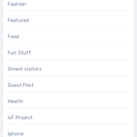
Fashion
Featured
Food
Fun Stuff
Growlr visitors
Guest Post
Health
IoT Project
Iphone