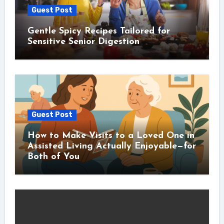
Guest Post
Gentle Spicy Recipes Tailored for
Sensitive Senior Digestion
Guest Post
How to Make Visits to a Loved One in
Assisted Living Actually Enjoyable—for
Both of You