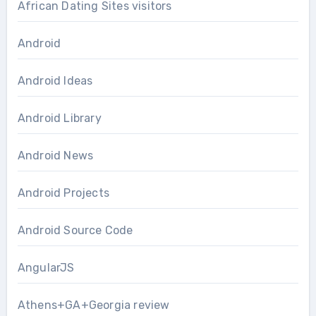
African Dating Sites visitors
Android
Android Ideas
Android Library
Android News
Android Projects
Android Source Code
AngularJS
Athens+GA+Georgia review