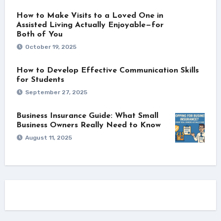
How to Make Visits to a Loved One in
Assisted Living Actually Enjoyable—for
Both of You
October 19, 2025
How to Develop Effective Communication Skills
for Students
September 27, 2025
Business Insurance Guide: What Small
Business Owners Really Need to Know
August 11, 2025