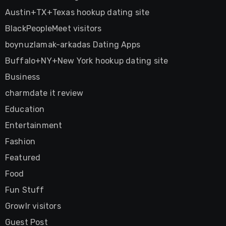
Austin+TX+Texas hookup dating site
BlackPeopleMeet visitors
boynuzlamak-arkadas Dating Apps
Buffalo+NY+New York hookup dating site
Business
charmdate it review
Education
Entertainment
Fashion
Featured
Food
Fun Stuff
Growlr visitors
Guest Post