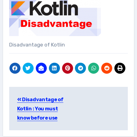
Disadvantage of Kotlin
Post
Disadvantage of
navigation
Kotlin : You must
know before use