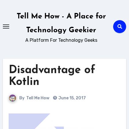
Skip
to
Tell Me How - A Place for
content
Technology Geekier
A Platform For Technology Geeks
Disadvantage of
Kotlin
By
Tell Me How
June 15, 2017