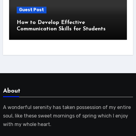
Guest Post
How to Develop Effective
Communication Skills for Students
About
A wonderful serenity has taken possession of my entire
soul, like these sweet mornings of spring which I enjoy
with my whole heart.