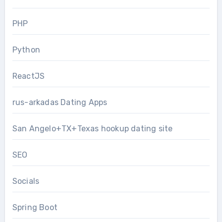
PHP
Python
ReactJS
rus-arkadas Dating Apps
San Angelo+TX+Texas hookup dating site
SEO
Socials
Spring Boot