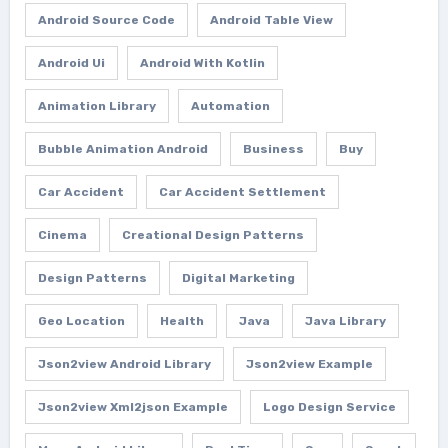
Android Source Code
Android Table View
Android Ui
Android With Kotlin
Animation Library
Automation
Bubble Animation Android
Business
Buy
Car Accident
Car Accident Settlement
Cinema
Creational Design Patterns
Design Patterns
Digital Marketing
Geo Location
Health
Java
Java Library
Json2view Android Library
Json2view Example
Json2view Xml2json Example
Logo Design Service