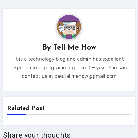
By
Tell Me How
It is a technology blog and admin has excellent
experience in programming from 5+ year. You can
contact us at ceo.tellmehow@gmail.com
Related Post
Share your thoughts