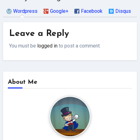
Wordpress
Google+
Facebook
Disqus
Leave a Reply
You must be
logged in
to post a comment.
About Me