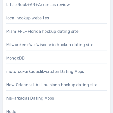
Little Rock+AR+Arkansas review
local hookup websites
Miami+FL+Florida hookup dating site
Milwaukee+WI+Wisconsin hookup dating site
MongoDB
motorcu-arkadaslik-siteleri Dating Apps
New Orleans+LA+Louisiana hookup dating site
nis-arkadas Dating Apps
Node