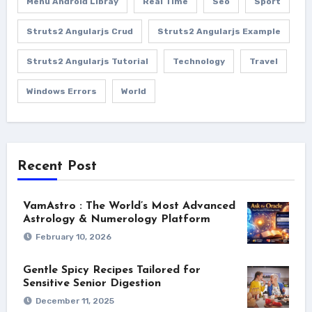
Menu Android Libray
Real Time
Seo
Sport
Struts2 Angularjs Crud
Struts2 Angularjs Example
Struts2 Angularjs Tutorial
Technology
Travel
Windows Errors
World
Recent Post
VamAstro : The World’s Most Advanced
Astrology & Numerology Platform
February 10, 2026
Gentle Spicy Recipes Tailored for
Sensitive Senior Digestion
December 11, 2025