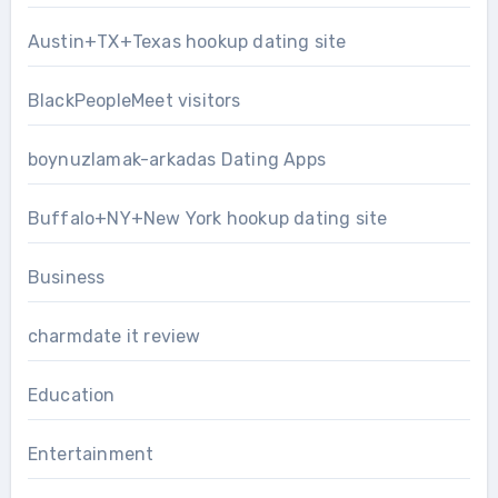
Austin+TX+Texas hookup dating site
BlackPeopleMeet visitors
boynuzlamak-arkadas Dating Apps
Buffalo+NY+New York hookup dating site
Business
charmdate it review
Education
Entertainment