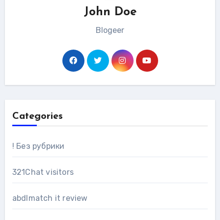
John Doe
Blogeer
Categories
! Без рубрики
321Chat visitors
abdlmatch it review