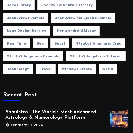
Java Library
Json2view Android Library
Json2view Example
Json2view Xml2json Example
Logo Design Service
Menu Android Libray
Real Time
Seo
Sport
Struts2 Angularjs Crud
Struts2 Angularjs Example
Struts2 Angularjs Tutorial
Technology
Travel
Windows Errors
World
Recent Post
VamAstro : The World’s Most Advanced
Astrology & Numerology Platform
February 10, 2026