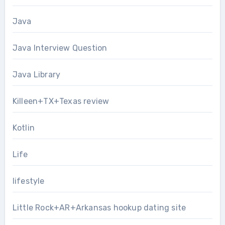
Java
Java Interview Question
Java Library
Killeen+TX+Texas review
Kotlin
Life
lifestyle
Little Rock+AR+Arkansas hookup dating site