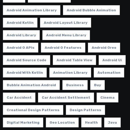
Android Animation Library
Android Bubble Animation
Android Kotlin
Android Layout Library
Android Library
Android Menu Library
Android O APIs
Android O Features
Android Oreo
Android Source Code
Android Table View
Android Ui
Android With Kotlin
Animation Library
Automation
Bubble Animation Android
Business
Buy
Car Accident
Car Accident Settlement
Cinema
Creational Design Patterns
Design Patterns
Digital Marketing
Geo Location
Health
Java