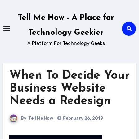
Skip
to
Tell Me How - A Place for
content
Technology Geekier
A Platform For Technology Geeks
When To Decide Your
Business Website
Needs a Redesign
By
Tell Me How
February 26, 2019