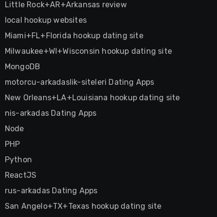
Little Rock+AR+Arkansas review
local hookup websites
Miami+FL+Florida hookup dating site
Milwaukee+WI+Wisconsin hookup dating site
MongoDB
motorcu-arkadaslik-siteleri Dating Apps
New Orleans+LA+Louisiana hookup dating site
nis-arkadas Dating Apps
Node
PHP
Python
ReactJS
rus-arkadas Dating Apps
San Angelo+TX+Texas hookup dating site