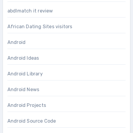
abdlmatch it review
African Dating Sites visitors
Android
Android Ideas
Android Library
Android News
Android Projects
Android Source Code