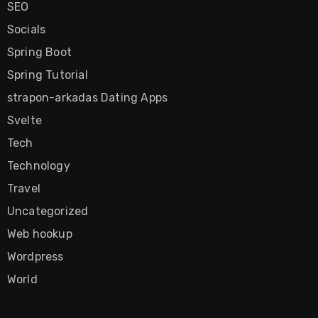
SEO
Socials
Spring Boot
Spring Tutorial
strapon-arkadas Dating Apps
Svelte
Tech
Technology
Travel
Uncategorized
Web hookup
Wordpress
World