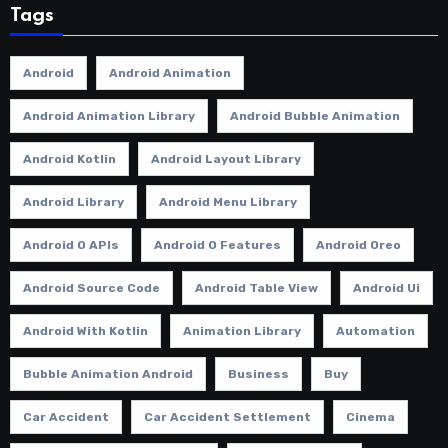
Tags
Android
Android Animation
Android Animation Library
Android Bubble Animation
Android Kotlin
Android Layout Library
Android Library
Android Menu Library
Android O APIs
Android O Features
Android Oreo
Android Source Code
Android Table View
Android Ui
Android With Kotlin
Animation Library
Automation
Bubble Animation Android
Business
Buy
Car Accident
Car Accident Settlement
Cinema