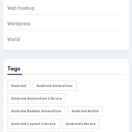
Web hookup
Wordpress
World
Tags
Android
Android Animation
Android Animation Library
Android Bubble Animation
Android Kotlin
Android Layout Library
Android Library