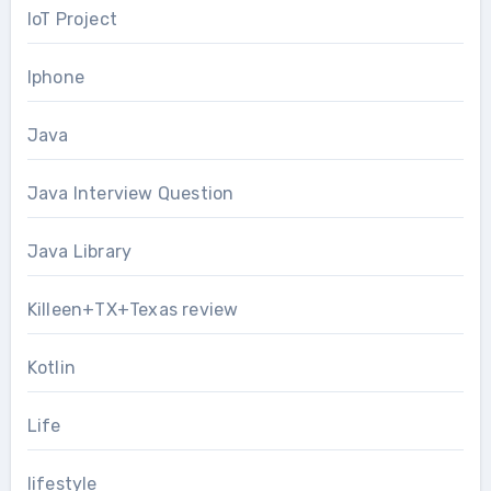
IoT Project
Iphone
Java
Java Interview Question
Java Library
Killeen+TX+Texas review
Kotlin
Life
lifestyle