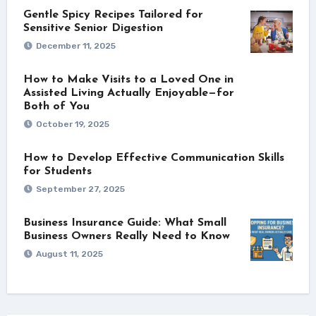
Gentle Spicy Recipes Tailored for
Sensitive Senior Digestion
December 11, 2025
How to Make Visits to a Loved One in
Assisted Living Actually Enjoyable—for
Both of You
October 19, 2025
How to Develop Effective Communication Skills
for Students
September 27, 2025
Business Insurance Guide: What Small
Business Owners Really Need to Know
August 11, 2025