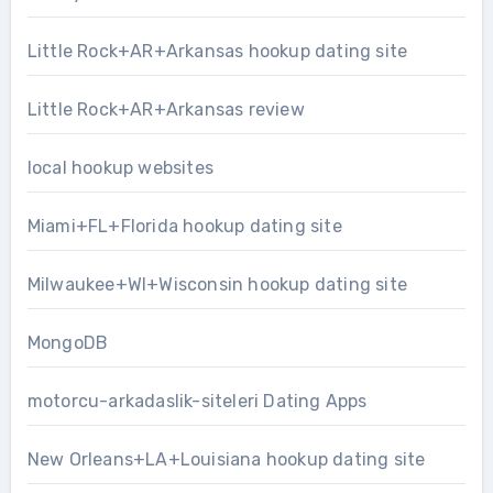
Little Rock+AR+Arkansas hookup dating site
Little Rock+AR+Arkansas review
local hookup websites
Miami+FL+Florida hookup dating site
Milwaukee+WI+Wisconsin hookup dating site
MongoDB
motorcu-arkadaslik-siteleri Dating Apps
New Orleans+LA+Louisiana hookup dating site