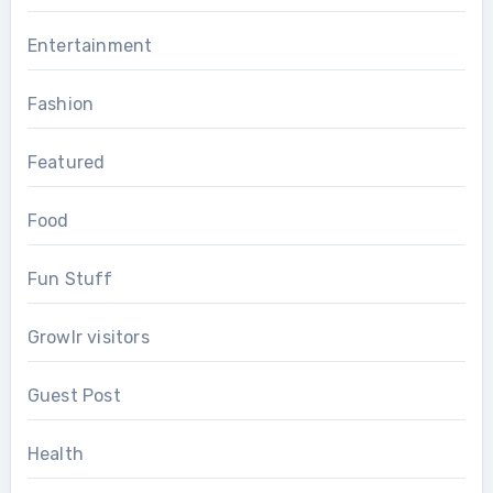
Entertainment
Fashion
Featured
Food
Fun Stuff
Growlr visitors
Guest Post
Health