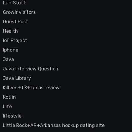
Fun Stuff
Growlr visitors
Guest Post
Health
IoT Project
Iphone
Java
Java Interview Question
Java Library
Killeen+TX+Texas review
Kotlin
Life
lifestyle
Little Rock+AR+Arkansas hookup dating site