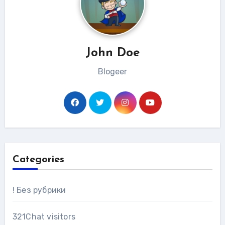
John Doe
Blogeer
Categories
! Без рубрики
321Chat visitors