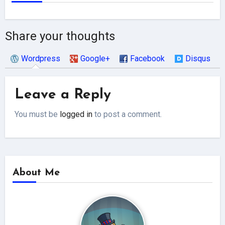
Share your thoughts
Wordpress
Google+
Facebook
Disqus
Leave a Reply
You must be
logged in
to post a comment.
About Me