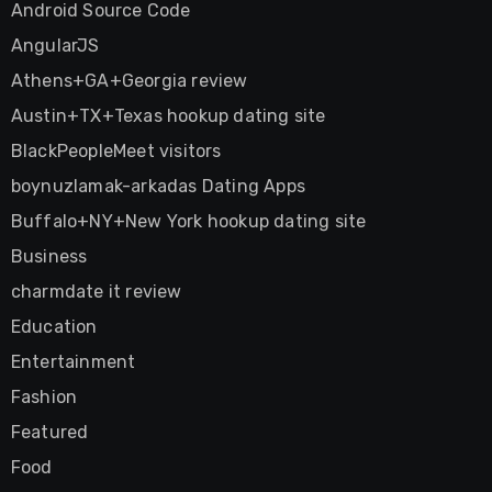
Android Source Code
AngularJS
Athens+GA+Georgia review
Austin+TX+Texas hookup dating site
BlackPeopleMeet visitors
boynuzlamak-arkadas Dating Apps
Buffalo+NY+New York hookup dating site
Business
charmdate it review
Education
Entertainment
Fashion
Featured
Food