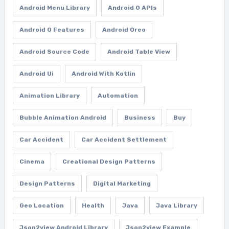
Android Menu Library
Android O APIs
Android O Features
Android Oreo
Android Source Code
Android Table View
Android Ui
Android With Kotlin
Animation Library
Automation
Bubble Animation Android
Business
Buy
Car Accident
Car Accident Settlement
Cinema
Creational Design Patterns
Design Patterns
Digital Marketing
Geo Location
Health
Java
Java Library
Json2view Android Library
Json2view Example