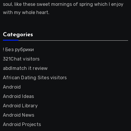
soul, like these sweet mornings of spring which I enjoy
with my whole heart.
Categories
! Без рубрики
321Chat visitors
abdlmatch it review
African Dating Sites visitors
Android
Android Ideas
Android Library
Android News
Android Projects