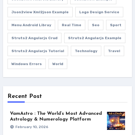
Json2view Xml2json Example
Logo Design Service
Menu Android Libray
Real Time
Seo
Sport
Struts2 Angularjs Crud
Struts2 Angularjs Example
Struts2 Angularjs Tutorial
Technology
Travel
Windows Errors
World
Recent Post
VamAstro : The World’s Most Advanced
Astrology & Numerology Platform
February 10, 2026