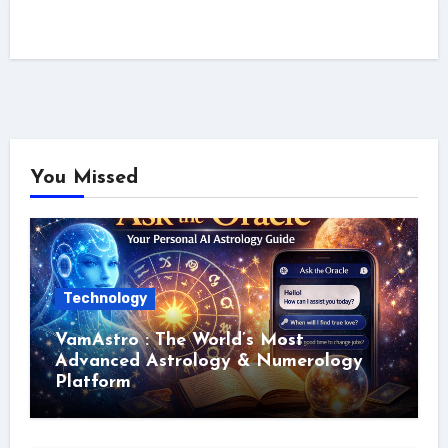
You Missed
Technology
VamAstro : The World’s Most
Advanced Astrology & Numerology
Platform