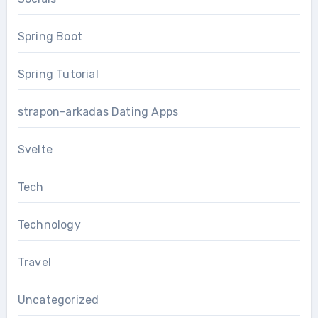
Spring Boot
Spring Tutorial
strapon-arkadas Dating Apps
Svelte
Tech
Technology
Travel
Uncategorized