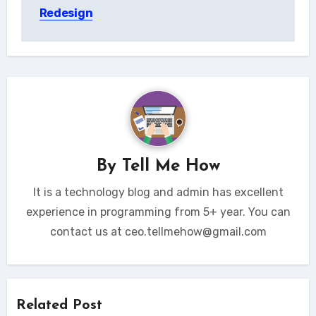
Redesign
By
Tell Me How
It is a technology blog and admin has excellent
experience in programming from 5+ year. You can
contact us at ceo.tellmehow@gmail.com
Related Post