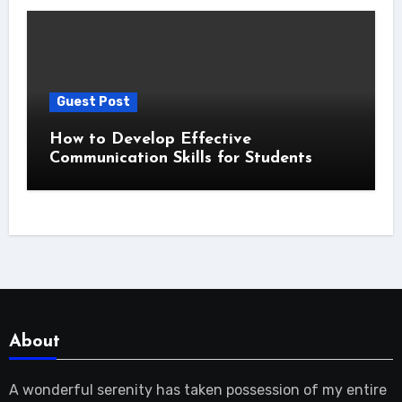
Guest Post
How to Develop Effective
Communication Skills for Students
About
A wonderful serenity has taken possession of my entire