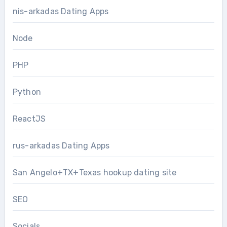
nis-arkadas Dating Apps
Node
PHP
Python
ReactJS
rus-arkadas Dating Apps
San Angelo+TX+Texas hookup dating site
SEO
Socials