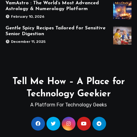
VamAstro : The World’s Most Advanced
Astrology & Numerology Platform
February 10, 2026
Gentle Spicy Recipes Tailored for Sensitive
Senior Digestion
December 11, 2025
Tell Me How – A Place for
Technology Geekier
A Platform For Technology Geeks