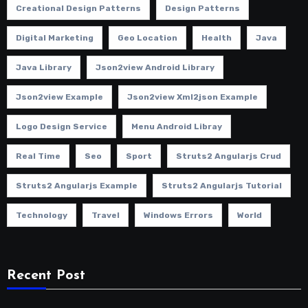
Creational Design Patterns
Design Patterns
Digital Marketing
Geo Location
Health
Java
Java Library
Json2view Android Library
Json2view Example
Json2view Xml2json Example
Logo Design Service
Menu Android Libray
Real Time
Seo
Sport
Struts2 Angularjs Crud
Struts2 Angularjs Example
Struts2 Angularjs Tutorial
Technology
Travel
Windows Errors
World
Recent Post