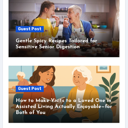
Guest Post
Gentle Spicy Recipes Tailored for
Sensitive Senior Digestion
Guest Post
How to Make Visits to a Loved One in
Assisted Living Actually Enjoyable—for
Both of You