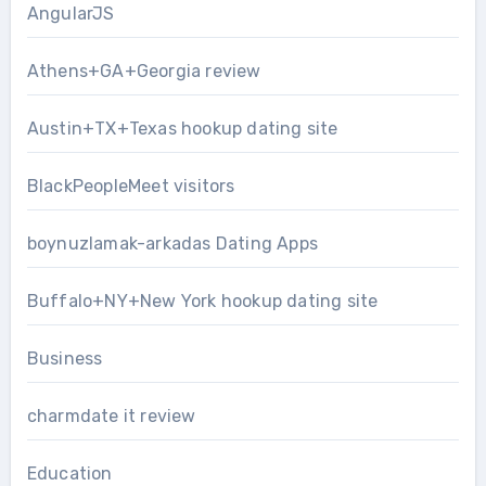
AngularJS
Athens+GA+Georgia review
Austin+TX+Texas hookup dating site
BlackPeopleMeet visitors
boynuzlamak-arkadas Dating Apps
Buffalo+NY+New York hookup dating site
Business
charmdate it review
Education