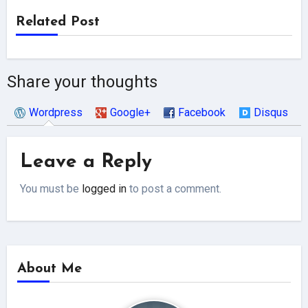
Related Post
Share your thoughts
Wordpress
Google+
Facebook
Disqus
Leave a Reply
You must be
logged in
to post a comment.
About Me