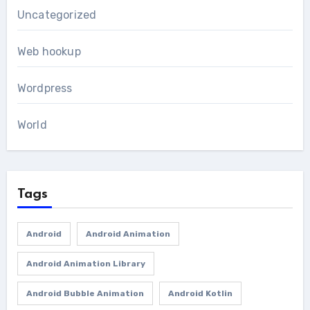
Uncategorized
Web hookup
Wordpress
World
Tags
Android
Android Animation
Android Animation Library
Android Bubble Animation
Android Kotlin