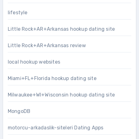
lifestyle
Little Rock+AR+Arkansas hookup dating site
Little Rock+AR+Arkansas review
local hookup websites
Miami+FL+Florida hookup dating site
Milwaukee+WI+Wisconsin hookup dating site
MongoDB
motorcu-arkadaslik-siteleri Dating Apps