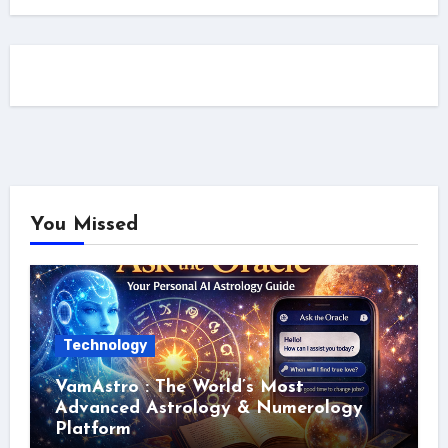
You Missed
Technology
VamAstro : The World’s Most
Advanced Astrology & Numerology
Platform