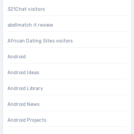
321Chat visitors
abdlmatch it review
African Dating Sites visitors
Android
Android Ideas
Android Library
Android News
Android Projects