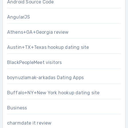
Android Source Code
AngularJS
Athens+GA+Georgia review
Austin+TX+Texas hookup dating site
BlackPeopleMeet visitors
boynuzlamak-arkadas Dating Apps
Buffalo+NY+New York hookup dating site
Business
charmdate it review