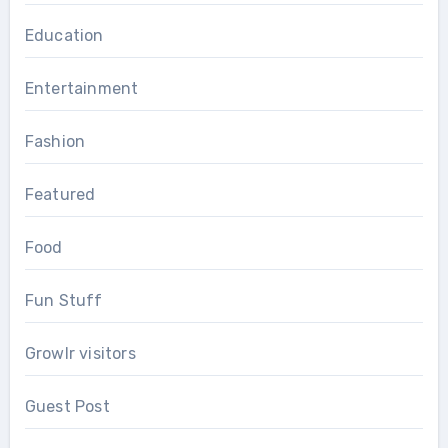
Education
Entertainment
Fashion
Featured
Food
Fun Stuff
Growlr visitors
Guest Post