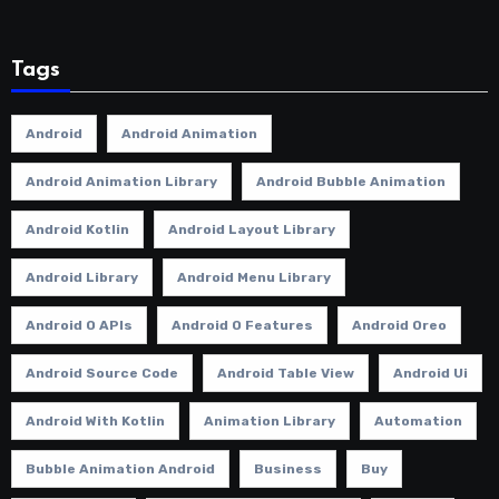
Tags
Android
Android Animation
Android Animation Library
Android Bubble Animation
Android Kotlin
Android Layout Library
Android Library
Android Menu Library
Android O APIs
Android O Features
Android Oreo
Android Source Code
Android Table View
Android Ui
Android With Kotlin
Animation Library
Automation
Bubble Animation Android
Business
Buy