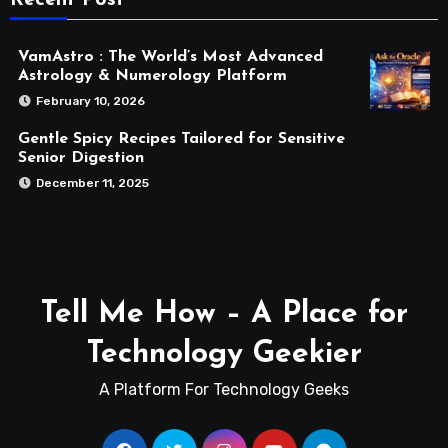
VamAstro : The World’s Most Advanced
Astrology & Numerology Platform
February 10, 2026
Gentle Spicy Recipes Tailored for Sensitive
Senior Digestion
December 11, 2025
Tell Me How – A Place for
Technology Geekier
A Platform For Technology Geeks