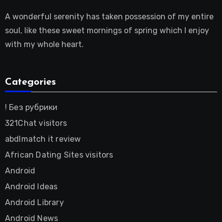
A wonderful serenity has taken possession of my entire
soul, like these sweet mornings of spring which I enjoy
with my whole heart.
Categories
! Без рубрики
321Chat visitors
abdlmatch it review
African Dating Sites visitors
Android
Android Ideas
Android Library
Android News