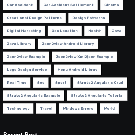
Car Accident
Car Accident Settlement
Cinema
Creational Design Patterns
Design Patterns
Digital Marketing
Geo Location
Health
Java
Java Library
Json2view Android Library
Json2view Example
Json2view Xml2json Example
Logo Design Service
Menu Android Libray
Real Time
Seo
Sport
Struts2 Angularjs Crud
Struts2 Angularjs Example
Struts2 Angularjs Tutorial
Technology
Travel
Windows Errors
World
Recent Post