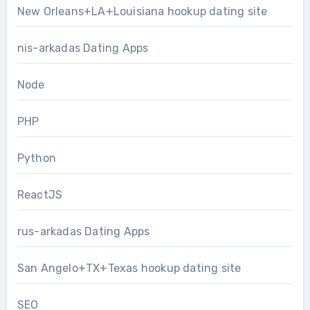
New Orleans+LA+Louisiana hookup dating site
nis-arkadas Dating Apps
Node
PHP
Python
ReactJS
rus-arkadas Dating Apps
San Angelo+TX+Texas hookup dating site
SEO