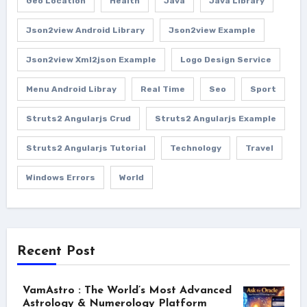
Geo Location
Health
Java
Java Library
Json2view Android Library
Json2view Example
Json2view Xml2json Example
Logo Design Service
Menu Android Libray
Real Time
Seo
Sport
Struts2 Angularjs Crud
Struts2 Angularjs Example
Struts2 Angularjs Tutorial
Technology
Travel
Windows Errors
World
Recent Post
VamAstro : The World’s Most Advanced
Astrology & Numerology Platform