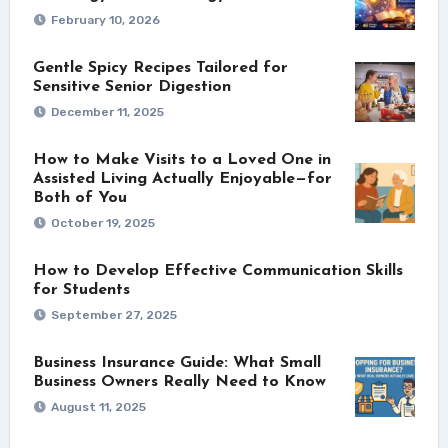
February 10, 2026
Gentle Spicy Recipes Tailored for
Sensitive Senior Digestion
December 11, 2025
How to Make Visits to a Loved One in
Assisted Living Actually Enjoyable—for
Both of You
October 19, 2025
How to Develop Effective Communication Skills
for Students
September 27, 2025
Business Insurance Guide: What Small
Business Owners Really Need to Know
August 11, 2025