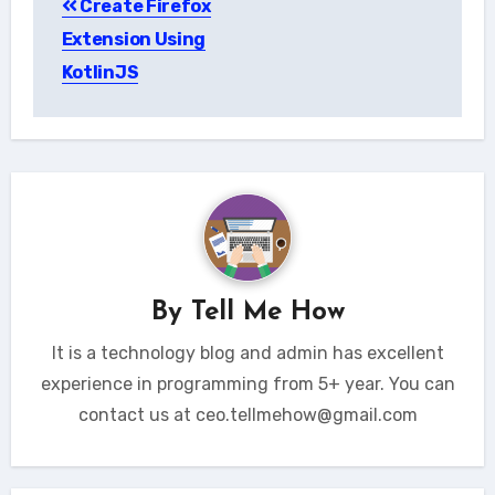
Create Firefox
navigation
Extension Using
KotlinJS
By
Tell Me How
It is a technology blog and admin has excellent
experience in programming from 5+ year. You can
contact us at ceo.tellmehow@gmail.com