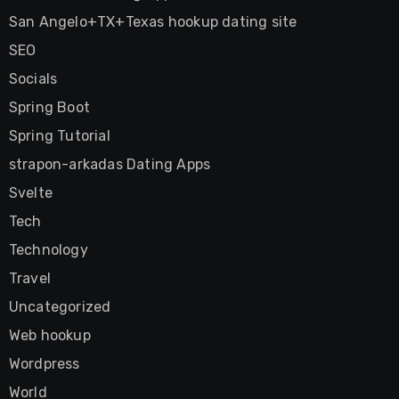
San Angelo+TX+Texas hookup dating site
SEO
Socials
Spring Boot
Spring Tutorial
strapon-arkadas Dating Apps
Svelte
Tech
Technology
Travel
Uncategorized
Web hookup
Wordpress
World