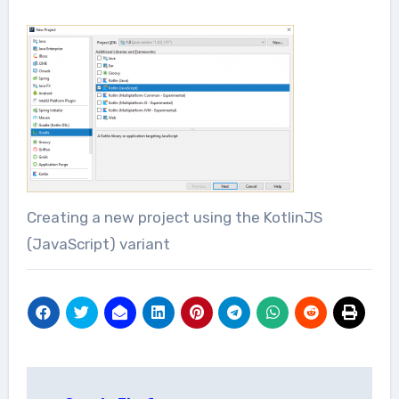
Creating a new project using the KotlinJS
(JavaScript) variant
Post