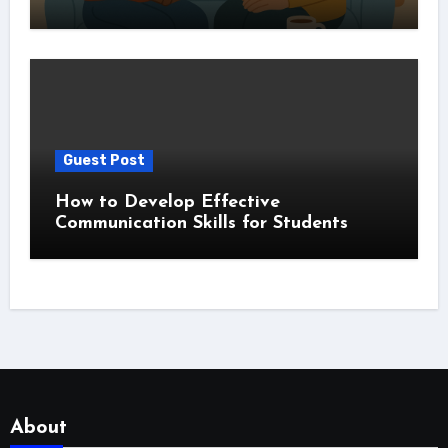
Guest Post
How to Develop Effective
Communication Skills for Students
About