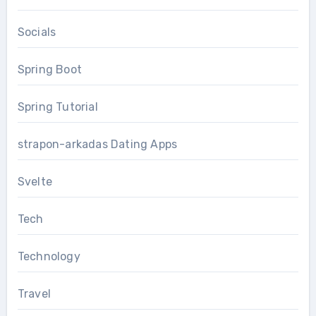
Socials
Spring Boot
Spring Tutorial
strapon-arkadas Dating Apps
Svelte
Tech
Technology
Travel