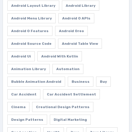
Android Layout Library
Android Library
Android Menu Library
Android O APIs
Android O Features
Android Oreo
Android Source Code
Android Table View
Android Ui
Android With Kotlin
Animation Library
Automation
Bubble Animation Android
Business
Buy
Car Accident
Car Accident Settlement
Cinema
Creational Design Patterns
Design Patterns
Digital Marketing