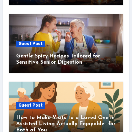
Guest Post
Gentle Spicy Recipes Tailored for
Sensitive Senior Digestion
Guest Post
How to Make Visits to a Loved One in
Assisted Living Actually Enjoyable—for
Both of You