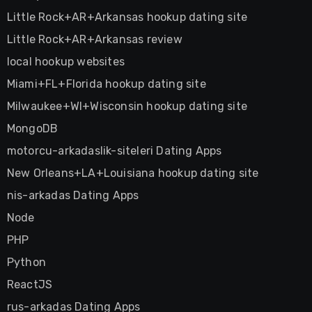
Little Rock+AR+Arkansas hookup dating site
Little Rock+AR+Arkansas review
local hookup websites
Miami+FL+Florida hookup dating site
Milwaukee+WI+Wisconsin hookup dating site
MongoDB
motorcu-arkadaslik-siteleri Dating Apps
New Orleans+LA+Louisiana hookup dating site
nis-arkadas Dating Apps
Node
PHP
Python
ReactJS
rus-arkadas Dating Apps