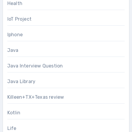
Health
IoT Project
Iphone
Java
Java Interview Question
Java Library
Killeen+TX+Texas review
Kotlin
Life