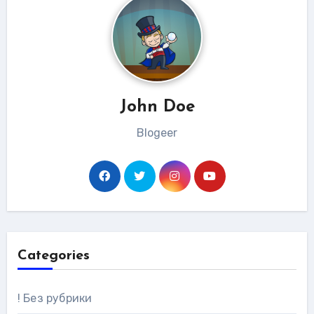
John Doe
Blogeer
Categories
! Без рубрики