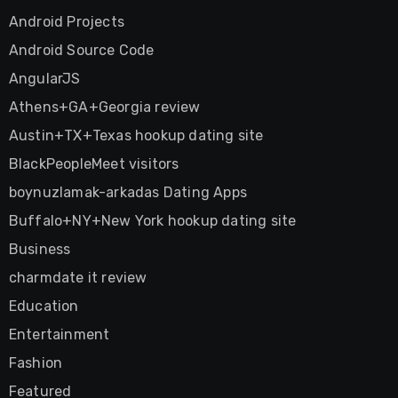
Android Projects
Android Source Code
AngularJS
Athens+GA+Georgia review
Austin+TX+Texas hookup dating site
BlackPeopleMeet visitors
boynuzlamak-arkadas Dating Apps
Buffalo+NY+New York hookup dating site
Business
charmdate it review
Education
Entertainment
Fashion
Featured