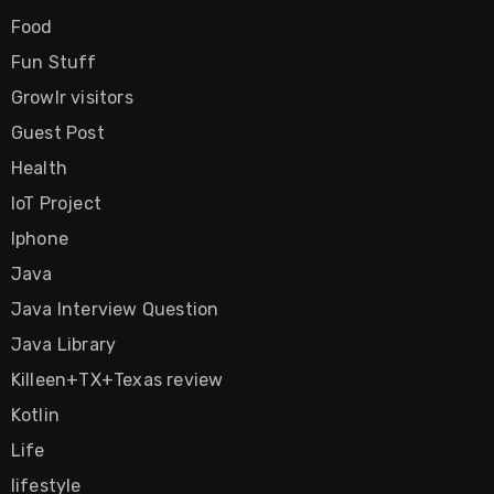
Food
Fun Stuff
Growlr visitors
Guest Post
Health
IoT Project
Iphone
Java
Java Interview Question
Java Library
Killeen+TX+Texas review
Kotlin
Life
lifestyle