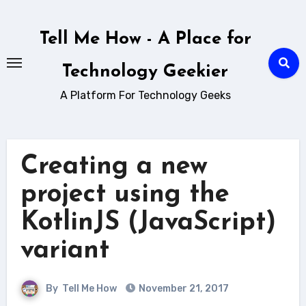
Skip
to
Tell Me How - A Place for
content
Technology Geekier
A Platform For Technology Geeks
Creating a new
project using the
KotlinJS (JavaScript)
variant
By
Tell Me How
November 21, 2017