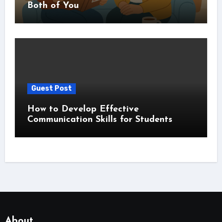
Both of You
Guest Post
How to Develop Effective
Communication Skills for Students
About