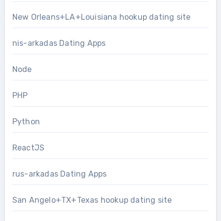
New Orleans+LA+Louisiana hookup dating site
nis-arkadas Dating Apps
Node
PHP
Python
ReactJS
rus-arkadas Dating Apps
San Angelo+TX+Texas hookup dating site