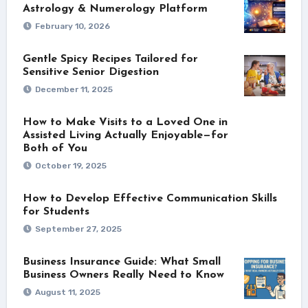
Astrology & Numerology Platform
February 10, 2026
Gentle Spicy Recipes Tailored for
Sensitive Senior Digestion
December 11, 2025
How to Make Visits to a Loved One in
Assisted Living Actually Enjoyable—for
Both of You
October 19, 2025
How to Develop Effective Communication Skills
for Students
September 27, 2025
Business Insurance Guide: What Small
Business Owners Really Need to Know
August 11, 2025