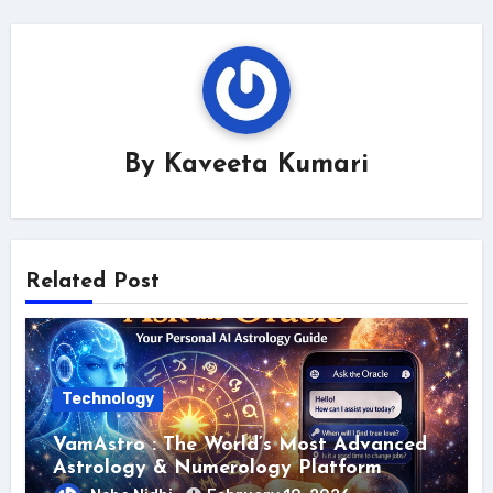
By
Kaveeta Kumari
Related Post
Technology
VamAstro : The World’s Most Advanced
Astrology & Numerology Platform