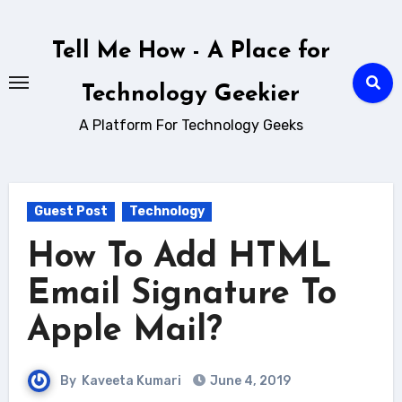
Skip
to
Tell Me How - A Place for
content
Technology Geekier
A Platform For Technology Geeks
Guest Post
Technology
How To Add HTML
Email Signature To
Apple Mail?
By
Kaveeta Kumari
June 4, 2019