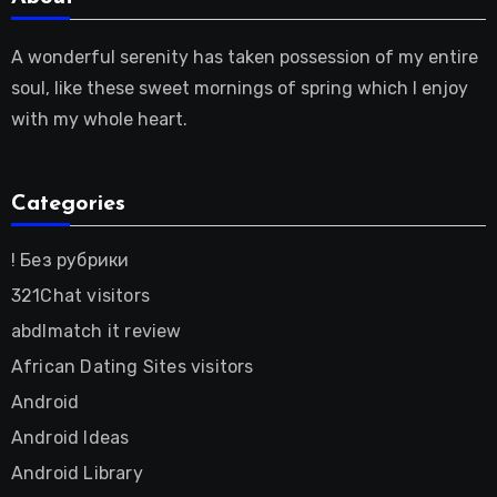
A wonderful serenity has taken possession of my entire
soul, like these sweet mornings of spring which I enjoy
with my whole heart.
Categories
! Без рубрики
321Chat visitors
abdlmatch it review
African Dating Sites visitors
Android
Android Ideas
Android Library