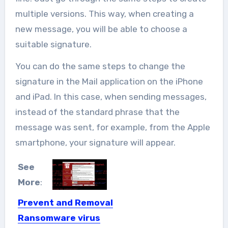
multiple versions. This way, when creating a
new message, you will be able to choose a
suitable signature.
You can do the same steps to change the
signature in the Mail application on the iPhone
and iPad. In this case, when sending messages,
instead of the standard phrase that the
message was sent, for example, from the Apple
smartphone, your signature will appear.
See
More
:
Prevent and Removal
Ransomware virus