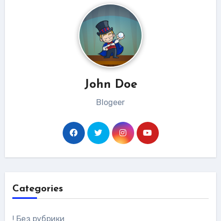
John Doe
Blogeer
Categories
! Без рубрики