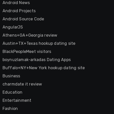
Android News
Android Projects
Android Source Code
AngularJS
Athens+GA+Georgia review
Austin+TX+Texas hookup dating site
BlackPeopleMeet visitors
boynuzlamak-arkadas Dating Apps
Buffalo+NY+New York hookup dating site
Business
charmdate it review
Education
Entertainment
Fashion