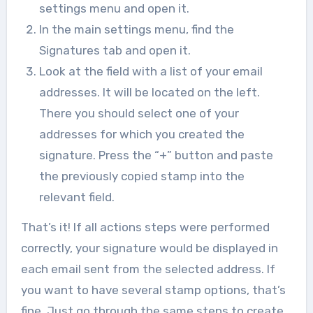
settings menu and open it.
In the main settings menu, find the
Signatures tab and open it.
Look at the field with a list of your email
addresses. It will be located on the left.
There you should select one of your
addresses for which you created the
signature. Press the “+” button and paste
the previously copied stamp into the
relevant field.
That’s it! If all actions steps were performed
correctly, your signature would be displayed in
each email sent from the selected address. If
you want to have several stamp options, that’s
fine. Just go through the same steps to create