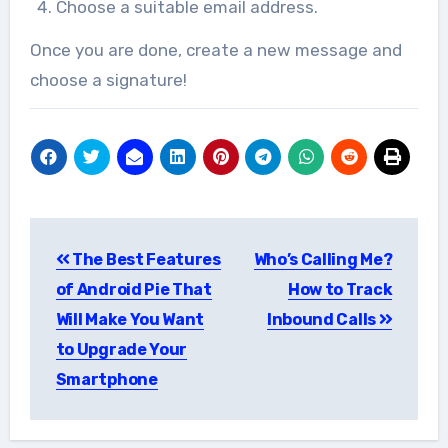
Choose a suitable email address.
Once you are done, create a new message and
choose a signature!
Post
The Best Features
Who’s Calling Me?
navigation
of Android Pie That
How to Track
Will Make You Want
Inbound Calls
to Upgrade Your
Smartphone