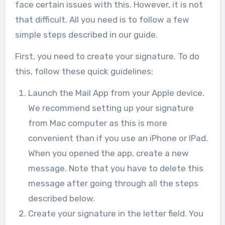
face certain issues with this. However, it is not
that difficult. All you need is to follow a few
simple steps described in our guide.
First, you need to create your signature. To do
this, follow these quick guidelines:
Launch the Mail App from your Apple device.
We recommend setting up your signature
from Mac computer as this is more
convenient than if you use an iPhone or IPad.
When you opened the app, create a new
message. Note that you have to delete this
message after going through all the steps
described below.
Create your signature in the letter field. You