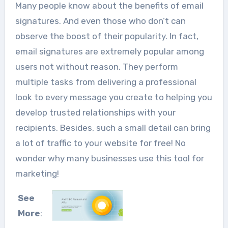
Many people know about the benefits of email
signatures. And even those who don’t can
observe the boost of their popularity. In fact,
email signatures are extremely popular among
users not without reason. They perform
multiple tasks from delivering a professional
look to every message you create to helping you
develop trusted relationships with your
recipients. Besides, such a small detail can bring
a lot of traffic to your website for free! No
wonder why many businesses use this tool for
marketing!
See
More
: