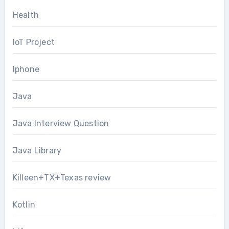
Health
IoT Project
Iphone
Java
Java Interview Question
Java Library
Killeen+TX+Texas review
Kotlin