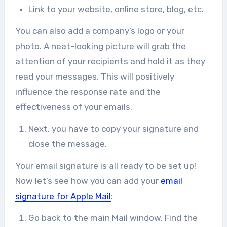
Link to your website, online store, blog, etc.
You can also add a company’s logo or your
photo. A neat-looking picture will grab the
attention of your recipients and hold it as they
read your messages. This will positively
influence the response rate and the
effectiveness of your emails.
Next, you have to copy your signature and
close the message.
Your email signature is all ready to be set up!
Now let’s see how you can add your
email
signature for Apple Mail
:
Go back to the main Mail window. Find the