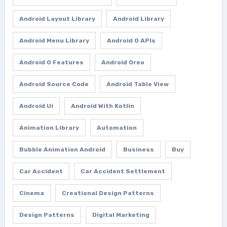
Android Layout Library
Android Library
Android Menu Library
Android O APIs
Android O Features
Android Oreo
Android Source Code
Android Table View
Android Ui
Android With Kotlin
Animation Library
Automation
Bubble Animation Android
Business
Buy
Car Accident
Car Accident Settlement
Cinema
Creational Design Patterns
Design Patterns
Digital Marketing