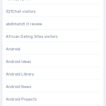
321Chat visitors
abdlmatch it review
African Dating Sites visitors
Android
Android Ideas
Android Library
Android News
Android Projects