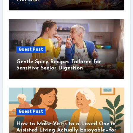
Guest Post
Gentle Spicy Recipes Tailored for
Sensitive Senior Digestion
Guest Post
How to Make Visits to a Loved One in
Assisted Living Actually Enjoyable—for