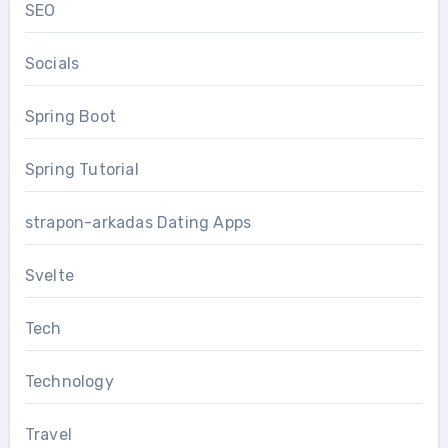
SEO
Socials
Spring Boot
Spring Tutorial
strapon-arkadas Dating Apps
Svelte
Tech
Technology
Travel