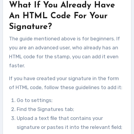
What If You Already Have
Ransomware or WannaCry is a type
of malicious software designed to...
An HTML Code For Your
Signature?
The guide mentioned above is for beginners. If
you are an advanced user, who already has an
HTML code for the stamp, you can add it even
faster.
If you have created your signature in the form
of HTML code, follow these guidelines to add it:
Go to settings;
Find the Signatures tab;
Upload a text file that contains your
signature or pastes it into the relevant field;