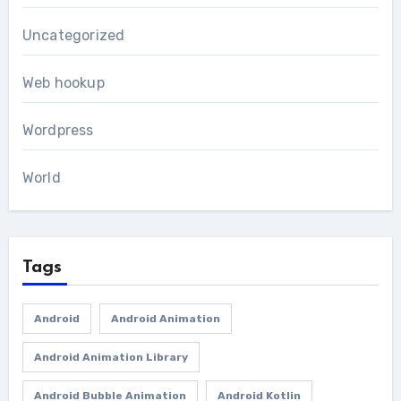
Uncategorized
Web hookup
Wordpress
World
Tags
Android
Android Animation
Android Animation Library
Android Bubble Animation
Android Kotlin