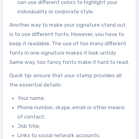
can use different colors to highlight your
individuality or corporate style.
Another way to make your signature stand out
is to use different fonts. However, you have to
keep it readable. The use of too many different
fonts in one signature makes it look untidy.
Same way, too fancy fonts make it hard to read.
Quick tip: ensure that your stamp provides all
the essential details:
Your name;
Phone number, skype, email or other means
of contact;
Job title;
Links to social network accounts;