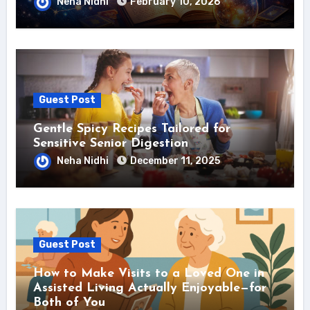
Neha Nidhi
February 10, 2026
Guest Post
Gentle Spicy Recipes Tailored for
Sensitive Senior Digestion
Neha Nidhi
December 11, 2025
Guest Post
How to Make Visits to a Loved One in
Assisted Living Actually Enjoyable—for
Both of You