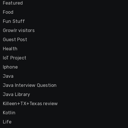
Featured
Food
Fun Stuff
Growlr visitors
Guest Post
Health
IoT Project
Iphone
Java
Java Interview Question
Java Library
Killeen+TX+Texas review
Kotlin
Life