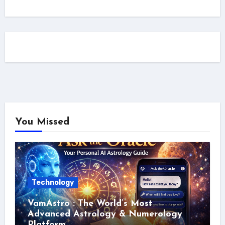
You Missed
Technology
VamAstro : The World’s Most
Advanced Astrology & Numerology
Platform