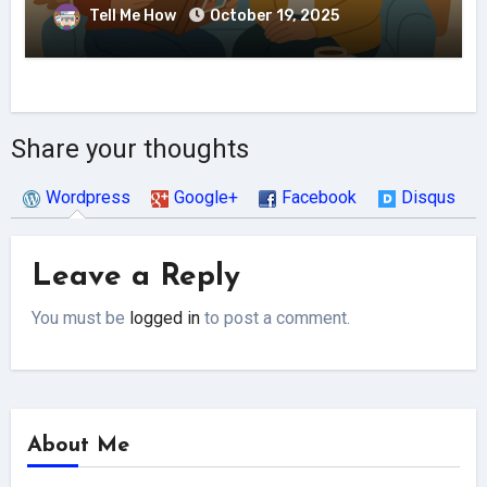
Tell Me How
October 19, 2025
Share your thoughts
Wordpress
Google+
Facebook
Disqus
Leave a Reply
You must be
logged in
to post a comment.
About Me