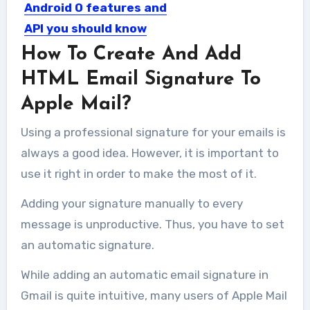
Android O features and
API you should know
How To Create And Add
After launching of Android O many
developers and geekier want...
HTML Email Signature To
Apple Mail?
Using a professional signature for your emails is
always a good idea. However, it is important to
use it right in order to make the most of it.
Adding your signature manually to every
message is unproductive. Thus, you have to set
an automatic signature.
While adding an automatic email signature in
Gmail is quite intuitive, many users of Apple Mail