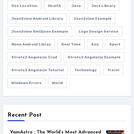
Geo Location
Health
Java
Java Library
Json2view Android Library
Json2view Example
Json2view Xml2json Example
Logo Design Service
Menu Android Libray
Real Time
Seo
Sport
Struts2 Angularjs Crud
Struts2 Angularjs Example
Struts2 Angularjs Tutorial
Technology
Travel
Windows Errors
World
Recent Post
VamAstro : The World’s Most Advanced