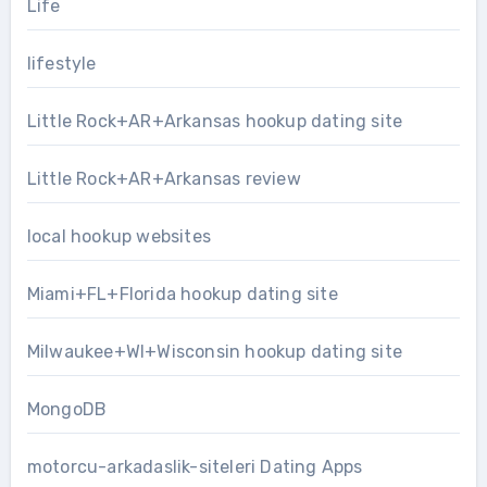
Life
lifestyle
Little Rock+AR+Arkansas hookup dating site
Little Rock+AR+Arkansas review
local hookup websites
Miami+FL+Florida hookup dating site
Milwaukee+WI+Wisconsin hookup dating site
MongoDB
motorcu-arkadaslik-siteleri Dating Apps