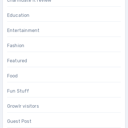
charmdate it review
Education
Entertainment
Fashion
Featured
Food
Fun Stuff
Growlr visitors
Guest Post