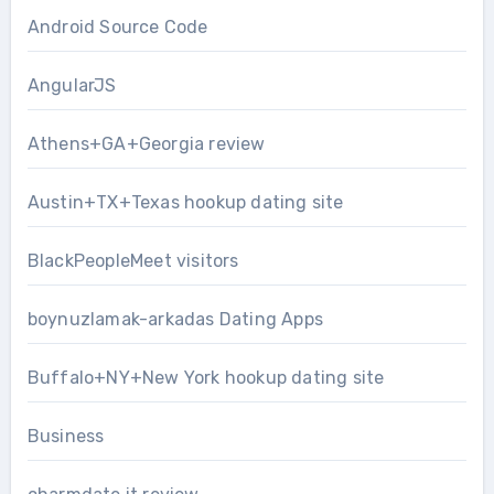
Android Source Code
AngularJS
Athens+GA+Georgia review
Austin+TX+Texas hookup dating site
BlackPeopleMeet visitors
boynuzlamak-arkadas Dating Apps
Buffalo+NY+New York hookup dating site
Business