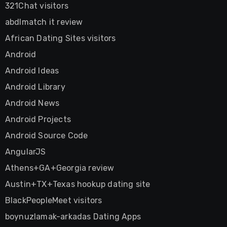
321Chat visitors
abdlmatch it review
African Dating Sites visitors
Android
Android Ideas
Android Library
Android News
Android Projects
Android Source Code
AngularJS
Athens+GA+Georgia review
Austin+TX+Texas hookup dating site
BlackPeopleMeet visitors
boynuzlamak-arkadas Dating Apps