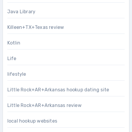
Java Library
Killeen+TX+Texas review
Kotlin
Life
lifestyle
Little Rock+AR+Arkansas hookup dating site
Little Rock+AR+Arkansas review
local hookup websites