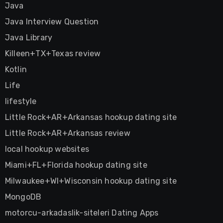
Java
Java Interview Question
Java Library
Killeen+TX+Texas review
Kotlin
Life
lifestyle
Little Rock+AR+Arkansas hookup dating site
Little Rock+AR+Arkansas review
local hookup websites
Miami+FL+Florida hookup dating site
Milwaukee+WI+Wisconsin hookup dating site
MongoDB
motorcu-arkadaslik-siteleri Dating Apps