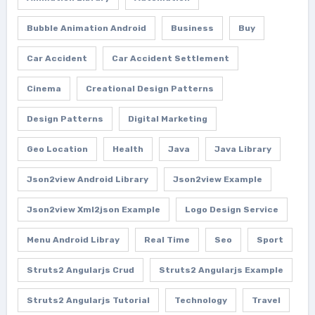
Bubble Animation Android
Business
Buy
Car Accident
Car Accident Settlement
Cinema
Creational Design Patterns
Design Patterns
Digital Marketing
Geo Location
Health
Java
Java Library
Json2view Android Library
Json2view Example
Json2view Xml2json Example
Logo Design Service
Menu Android Libray
Real Time
Seo
Sport
Struts2 Angularjs Crud
Struts2 Angularjs Example
Struts2 Angularjs Tutorial
Technology
Travel