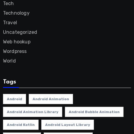
Tech
Technology
Travel
Uncategorized
Web hookup
Wordpress
World
Tags
Android
Android Animation
Android Animation Library
Android Bubble Animation
Android Kotlin
Android Layout Library