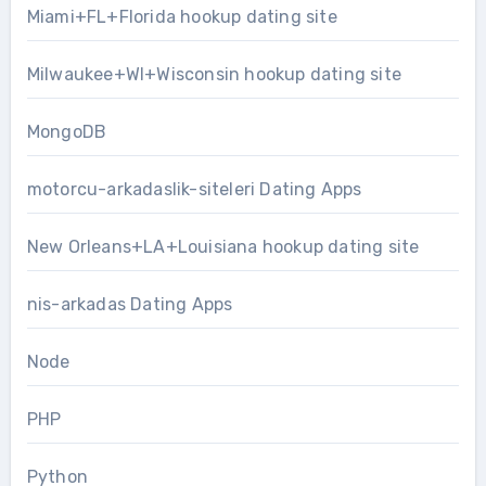
Miami+FL+Florida hookup dating site
Milwaukee+WI+Wisconsin hookup dating site
MongoDB
motorcu-arkadaslik-siteleri Dating Apps
New Orleans+LA+Louisiana hookup dating site
nis-arkadas Dating Apps
Node
PHP
Python