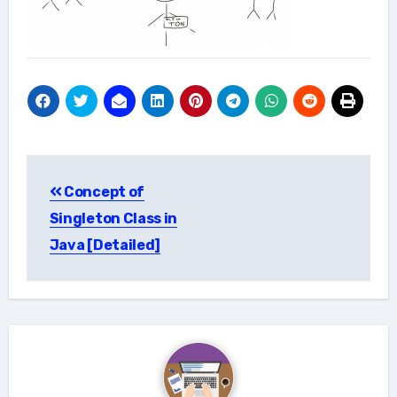
Post
Concept of
navigation
Singleton Class in
Java [Detailed]