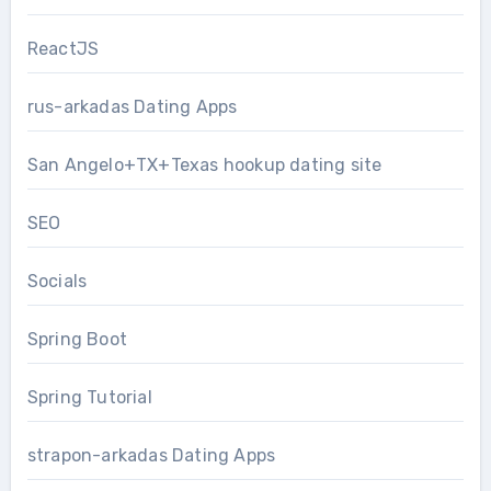
ReactJS
rus-arkadas Dating Apps
San Angelo+TX+Texas hookup dating site
SEO
Socials
Spring Boot
Spring Tutorial
strapon-arkadas Dating Apps