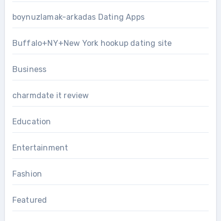
boynuzlamak-arkadas Dating Apps
Buffalo+NY+New York hookup dating site
Business
charmdate it review
Education
Entertainment
Fashion
Featured