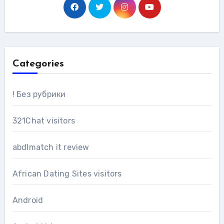
Categories
! Без рубрики
321Chat visitors
abdlmatch it review
African Dating Sites visitors
Android