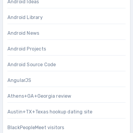
Android Ideas
Android Library
Android News
Android Projects
Android Source Code
AngularJS
Athens+GA+Georgia review
Austin+TX+Texas hookup dating site
BlackPeopleMeet visitors