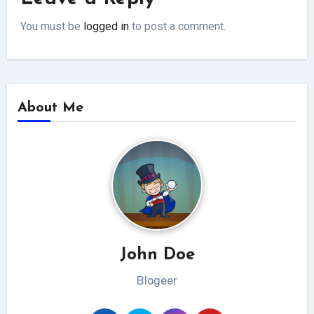
You must be
logged in
to post a comment.
About Me
John Doe
Blogeer