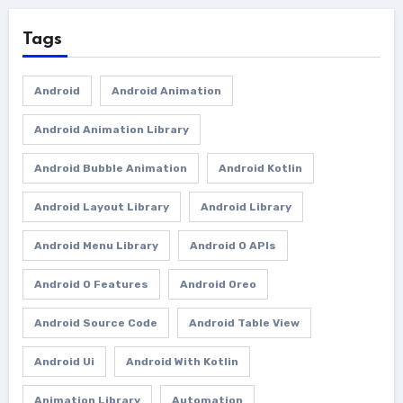
Tags
Android
Android Animation
Android Animation Library
Android Bubble Animation
Android Kotlin
Android Layout Library
Android Library
Android Menu Library
Android O APIs
Android O Features
Android Oreo
Android Source Code
Android Table View
Android Ui
Android With Kotlin
Animation Library
Automation