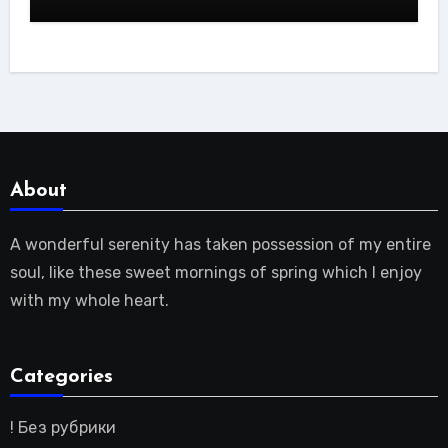
About
A wonderful serenity has taken possession of my entire
soul, like these sweet mornings of spring which I enjoy
with my whole heart.
Categories
! Без рубрики