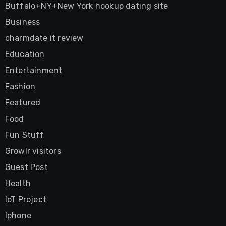
Buffalo+NY+New York hookup dating site
Business
charmdate it review
Education
Entertainment
Fashion
Featured
Food
Fun Stuff
Growlr visitors
Guest Post
Health
IoT Project
Iphone