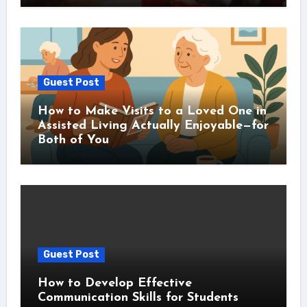
Guest Post
How to Make Visits to a Loved One in
Assisted Living Actually Enjoyable—for
Both of You
Guest Post
How to Develop Effective
Communication Skills for Students