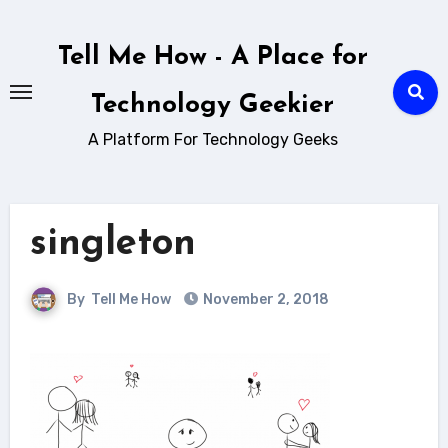
Skip
to
Tell Me How - A Place for
content
Technology Geekier
A Platform For Technology Geeks
singleton
By
Tell Me How
November 2, 2018