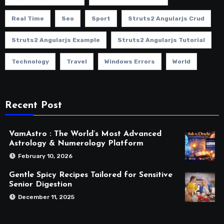
Real Time
Seo
Sport
Struts2 Angularjs Crud
Struts2 Angularjs Example
Struts2 Angularjs Tutorial
Technology
Travel
Windows Errors
World
Recent Post
VamAstro : The World’s Most Advanced
Astrology & Numerology Platform
February 10, 2026
Gentle Spicy Recipes Tailored for Sensitive
Senior Digestion
December 11, 2025