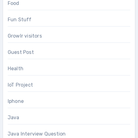
Food
Fun Stuff
Growlr visitors
Guest Post
Health
IoT Project
Iphone
Java
Java Interview Question