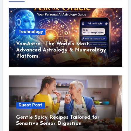
Technology
VamAstro : The World’s Most
Advanced Astrology & Numerology
Platform
Guest Post
Gentle Spicy Recipes Tailored for
Sensitive Senior Digestion