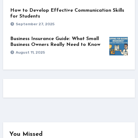
How to Develop Effective Communication Skills
for Students
September 27, 2025
Business Insurance Guide: What Small
Business Owners Really Need to Know
August 11, 2025
You Missed