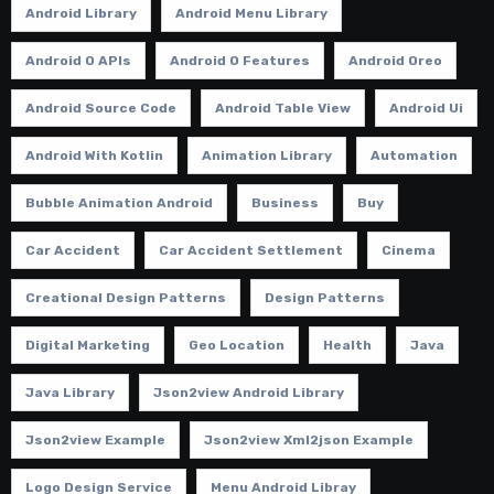
Android Library
Android Menu Library
Android O APIs
Android O Features
Android Oreo
Android Source Code
Android Table View
Android Ui
Android With Kotlin
Animation Library
Automation
Bubble Animation Android
Business
Buy
Car Accident
Car Accident Settlement
Cinema
Creational Design Patterns
Design Patterns
Digital Marketing
Geo Location
Health
Java
Java Library
Json2view Android Library
Json2view Example
Json2view Xml2json Example
Logo Design Service
Menu Android Libray