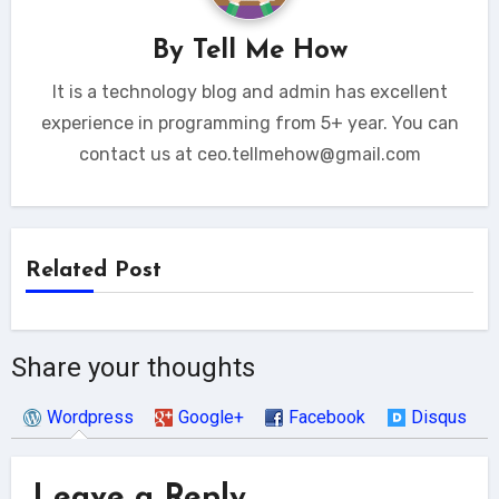
By
Tell Me How
It is a technology blog and admin has excellent
experience in programming from 5+ year. You can
contact us at ceo.tellmehow@gmail.com
Related Post
Share your thoughts
Wordpress
Google+
Facebook
Disqus
Leave a Reply