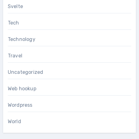
Svelte
Tech
Technology
Travel
Uncategorized
Web hookup
Wordpress
World