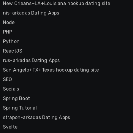
New Orleans+LA+Louisiana hookup dating site
nis-arkadas Dating Apps
Node
PHP
Python
ReactJS
rus-arkadas Dating Apps
San Angelo+TX+Texas hookup dating site
SEO
Socials
Spring Boot
Spring Tutorial
strapon-arkadas Dating Apps
Svelte