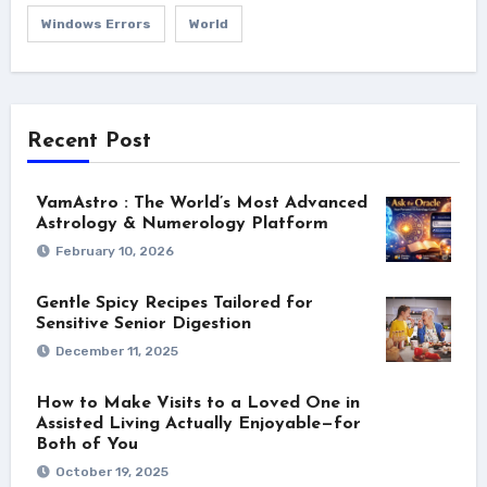
Windows Errors
World
Recent Post
VamAstro : The World’s Most Advanced
Astrology & Numerology Platform
February 10, 2026
Gentle Spicy Recipes Tailored for
Sensitive Senior Digestion
December 11, 2025
How to Make Visits to a Loved One in
Assisted Living Actually Enjoyable—for
Both of You
October 19, 2025