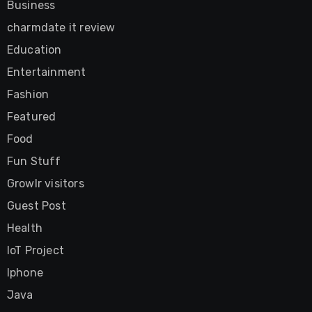
Business
charmdate it review
Education
Entertainment
Fashion
Featured
Food
Fun Stuff
Growlr visitors
Guest Post
Health
IoT Project
Iphone
Java