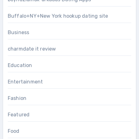
Buffalo+NY+New York hookup dating site
Business
charmdate it review
Education
Entertainment
Fashion
Featured
Food