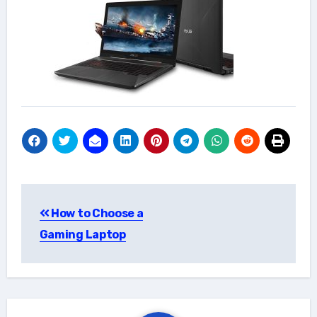
Post
How to Choose a
navigation
Gaming Laptop