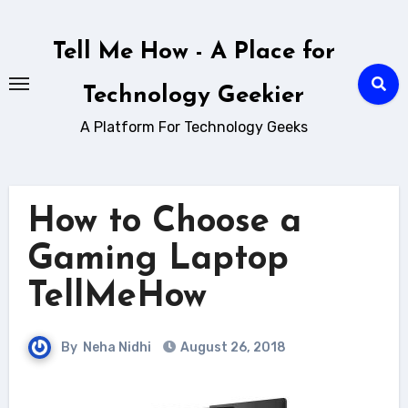
Skip
to
Tell Me How - A Place for
content
Technology Geekier
A Platform For Technology Geeks
How to Choose a
Gaming Laptop
TellMeHow
By
Neha Nidhi
August 26, 2018