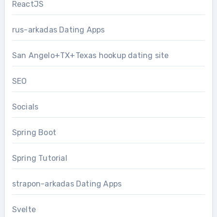
ReactJS
rus-arkadas Dating Apps
San Angelo+TX+Texas hookup dating site
SEO
Socials
Spring Boot
Spring Tutorial
strapon-arkadas Dating Apps
Svelte