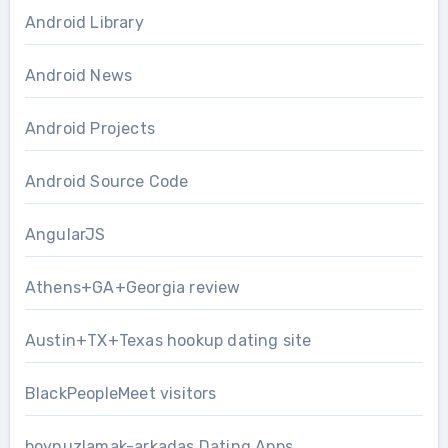
Android Library
Android News
Android Projects
Android Source Code
AngularJS
Athens+GA+Georgia review
Austin+TX+Texas hookup dating site
BlackPeopleMeet visitors
boynuzlamak-arkadas Dating Apps