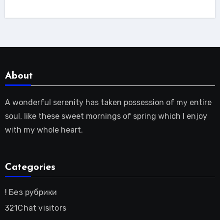
About
A wonderful serenity has taken possession of my entire
soul, like these sweet mornings of spring which I enjoy
with my whole heart.
Categories
! Без рубрики
321Chat visitors