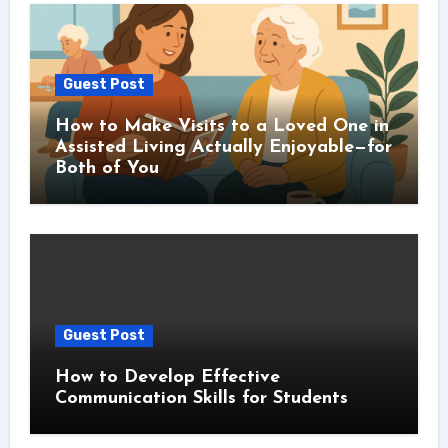
Guest Post
How to Make Visits to a Loved One in
Assisted Living Actually Enjoyable—for
Both of You
Guest Post
How to Develop Effective
Communication Skills for Students