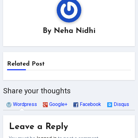
By
Neha Nidhi
Related Post
Share your thoughts
Wordpress
Google+
Facebook
Disqus
Leave a Reply