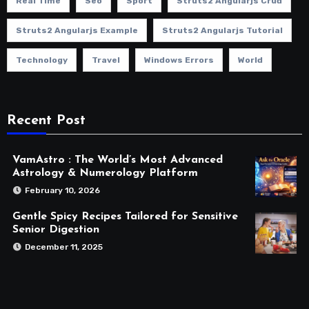
Real Time
Seo
Sport
Struts2 Angularjs Crud
Struts2 Angularjs Example
Struts2 Angularjs Tutorial
Technology
Travel
Windows Errors
World
Recent Post
VamAstro : The World’s Most Advanced
Astrology & Numerology Platform
February 10, 2026
Gentle Spicy Recipes Tailored for Sensitive
Senior Digestion
December 11, 2025