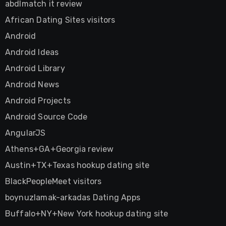
abdlmatch it review
African Dating Sites visitors
Android
Android Ideas
Android Library
Android News
Android Projects
Android Source Code
AngularJS
Athens+GA+Georgia review
Austin+TX+Texas hookup dating site
BlackPeopleMeet visitors
boynuzlamak-arkadas Dating Apps
Buffalo+NY+New York hookup dating site