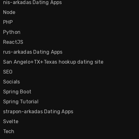
nis-arkadas Dating Apps
Node
PHP
Python
ReactJS
rus-arkadas Dating Apps
San Angelo+TX+Texas hookup dating site
SEO
Socials
Spring Boot
Spring Tutorial
strapon-arkadas Dating Apps
Svelte
Tech