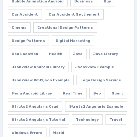
Bubble Animation Android
Business
Buy
Car Accident
Car Accident Settlement
Cinema
Creational Design Patterns
Design Patterns
Digital Marketing
Geo Location
Health
Java
Java Library
Json2view Android Library
Json2view Example
Json2view Xml2json Example
Logo Design Service
Menu Android Libray
Real Time
Seo
Sport
Struts2 Angularjs Crud
Struts2 Angularjs Example
Struts2 Angularjs Tutorial
Technology
Travel
Windows Errors
World