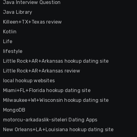
Java Interview Question
Java Library
Killeen+TX+Texas review
Kotlin
Life
lifestyle
Little Rock+AR+Arkansas hookup dating site
Little Rock+AR+Arkansas review
local hookup websites
Miami+FL+Florida hookup dating site
Milwaukee+WI+Wisconsin hookup dating site
MongoDB
motorcu-arkadaslik-siteleri Dating Apps
New Orleans+LA+Louisiana hookup dating site