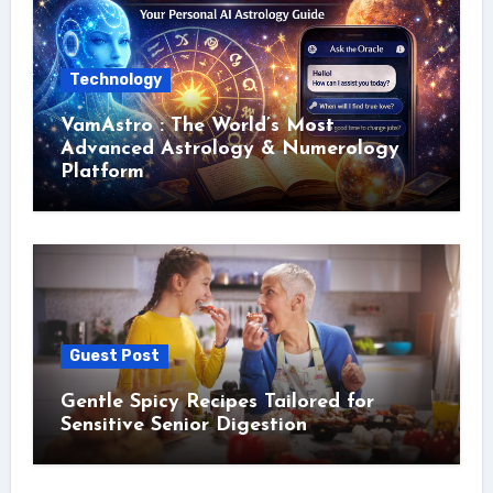
Technology
VamAstro : The World’s Most
Advanced Astrology & Numerology
Platform
Guest Post
Gentle Spicy Recipes Tailored for
Sensitive Senior Digestion