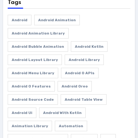
Tags
Android
Android Animation
Android Animation Library
Android Bubble Animation
Android Kotlin
Android Layout Library
Android Library
Android Menu Library
Android O APIs
Android O Features
Android Oreo
Android Source Code
Android Table View
Android Ui
Android With Kotlin
Animation Library
Automation