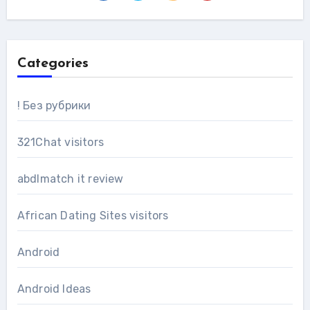
Categories
! Без рубрики
321Chat visitors
abdlmatch it review
African Dating Sites visitors
Android
Android Ideas