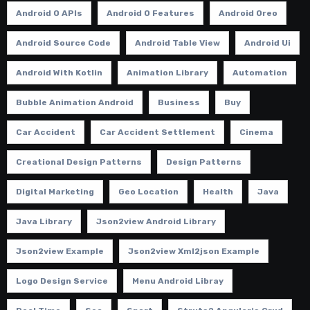
Android O APIs
Android O Features
Android Oreo
Android Source Code
Android Table View
Android Ui
Android With Kotlin
Animation Library
Automation
Bubble Animation Android
Business
Buy
Car Accident
Car Accident Settlement
Cinema
Creational Design Patterns
Design Patterns
Digital Marketing
Geo Location
Health
Java
Java Library
Json2view Android Library
Json2view Example
Json2view Xml2json Example
Logo Design Service
Menu Android Libray