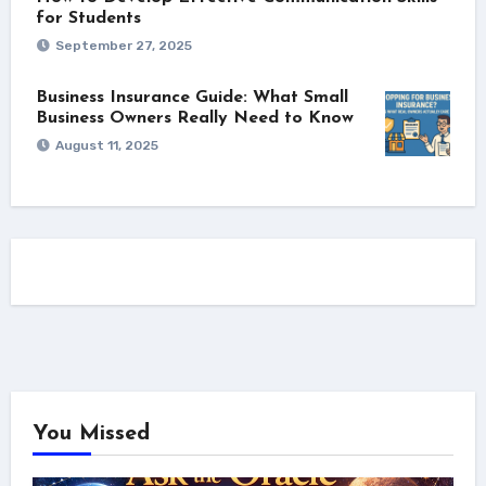
for Students
September 27, 2025
Business Insurance Guide: What Small
Business Owners Really Need to Know
August 11, 2025
You Missed