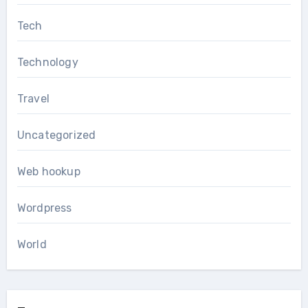
Tech
Technology
Travel
Uncategorized
Web hookup
Wordpress
World