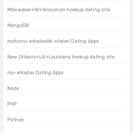
Milwaukee+WI+Wisconsin hookup dating site
MongoDB
motorcu-arkadaslik-siteleri Dating Apps
New Orleans+LA+Louisiana hookup dating site
nis-arkadas Dating Apps
Node
PHP
Python