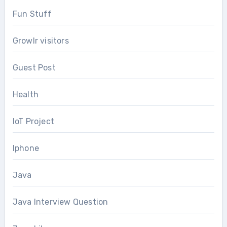
Fun Stuff
Growlr visitors
Guest Post
Health
IoT Project
Iphone
Java
Java Interview Question