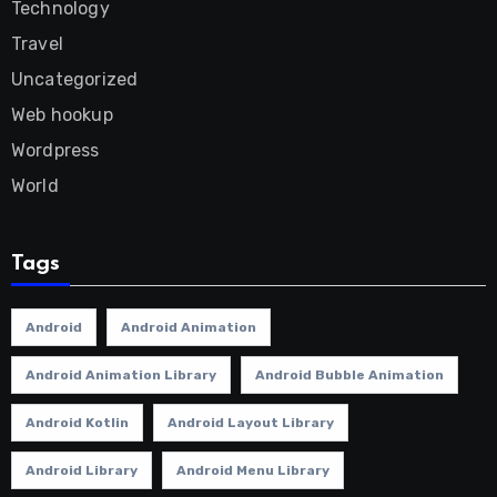
Technology
Travel
Uncategorized
Web hookup
Wordpress
World
Tags
Android
Android Animation
Android Animation Library
Android Bubble Animation
Android Kotlin
Android Layout Library
Android Library
Android Menu Library