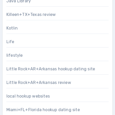
Java Library
Killeen+TX+Texas review
Kotlin
Life
lifestyle
Little Rock+AR+Arkansas hookup dating site
Little Rock+AR+Arkansas review
local hookup websites
Miami+FL+Florida hookup dating site