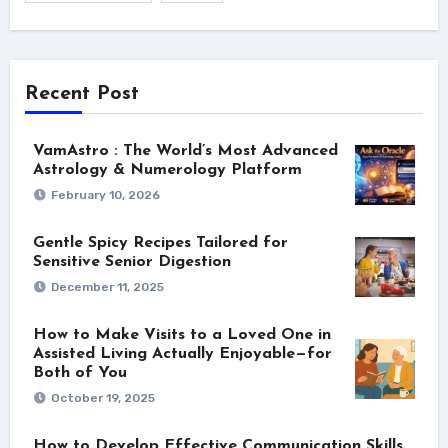
Recent Post
VamAstro : The World’s Most Advanced
Astrology & Numerology Platform
February 10, 2026
Gentle Spicy Recipes Tailored for
Sensitive Senior Digestion
December 11, 2025
How to Make Visits to a Loved One in
Assisted Living Actually Enjoyable—for
Both of You
October 19, 2025
How to Develop Effective Communication Skills