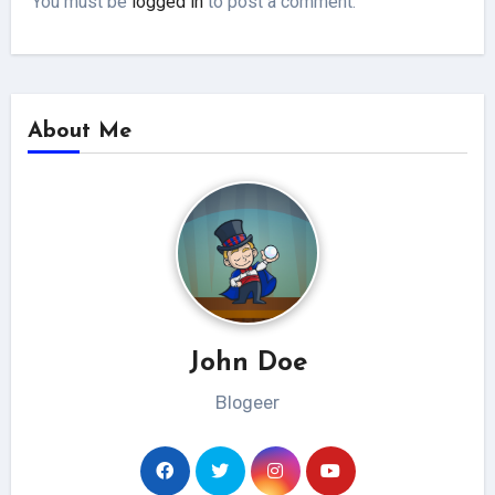
You must be
logged in
to post a comment.
About Me
John Doe
Blogeer