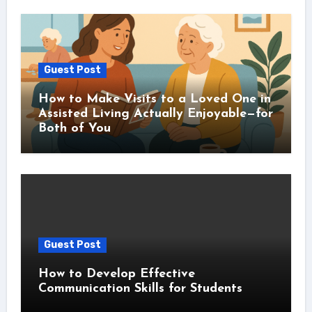
Guest Post
How to Make Visits to a Loved One in
Assisted Living Actually Enjoyable—for
Both of You
Guest Post
How to Develop Effective
Communication Skills for Students