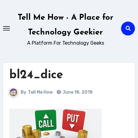
Skip
to
Tell Me How - A Place for
content
Technology Geekier
A Platform For Technology Geeks
bl24_dice
By
Tell Me How
June 18, 2018