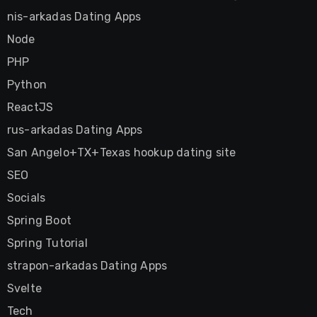
nis-arkadas Dating Apps
Node
PHP
Python
ReactJS
rus-arkadas Dating Apps
San Angelo+TX+Texas hookup dating site
SEO
Socials
Spring Boot
Spring Tutorial
strapon-arkadas Dating Apps
Svelte
Tech