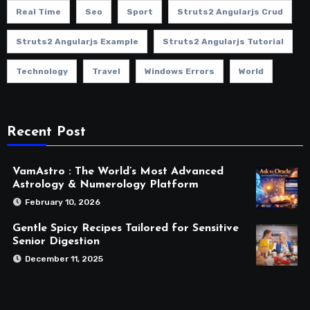
Real Time
Seo
Sport
Struts2 Angularjs Crud
Struts2 Angularjs Example
Struts2 Angularjs Tutorial
Technology
Travel
Windows Errors
World
Recent Post
VamAstro : The World’s Most Advanced
Astrology & Numerology Platform
February 10, 2026
Gentle Spicy Recipes Tailored for Sensitive
Senior Digestion
December 11, 2025