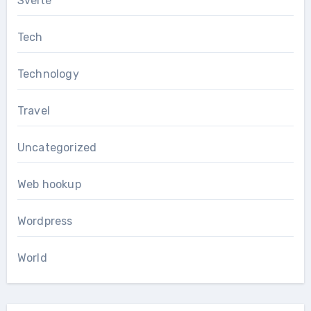
Svelte
Tech
Technology
Travel
Uncategorized
Web hookup
Wordpress
World