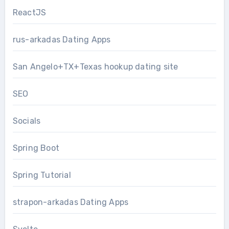
ReactJS
rus-arkadas Dating Apps
San Angelo+TX+Texas hookup dating site
SEO
Socials
Spring Boot
Spring Tutorial
strapon-arkadas Dating Apps