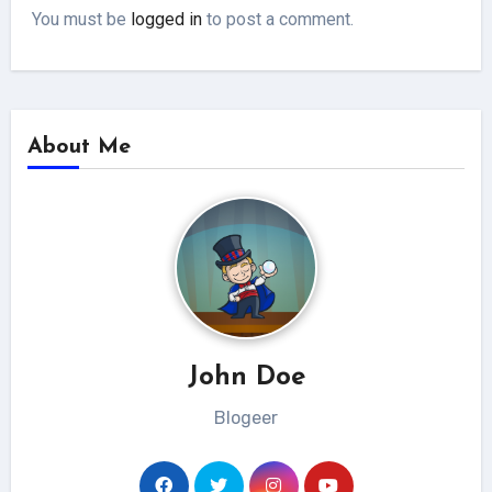
You must be
logged in
to post a comment.
About Me
John Doe
Blogeer