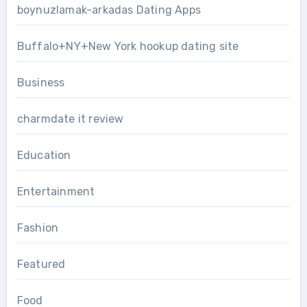
boynuzlamak-arkadas Dating Apps
Buffalo+NY+New York hookup dating site
Business
charmdate it review
Education
Entertainment
Fashion
Featured
Food