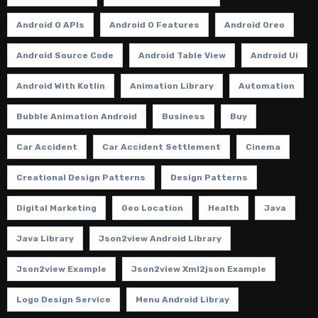
Android O APIs
Android O Features
Android Oreo
Android Source Code
Android Table View
Android Ui
Android With Kotlin
Animation Library
Automation
Bubble Animation Android
Business
Buy
Car Accident
Car Accident Settlement
Cinema
Creational Design Patterns
Design Patterns
Digital Marketing
Geo Location
Health
Java
Java Library
Json2view Android Library
Json2view Example
Json2view Xml2json Example
Logo Design Service
Menu Android Libray