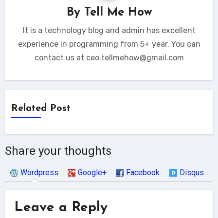
By
Tell Me How
It is a technology blog and admin has excellent
experience in programming from 5+ year. You can
contact us at ceo.tellmehow@gmail.com
Related Post
Share your thoughts
Wordpress
Google+
Facebook
Disqus
Leave a Reply