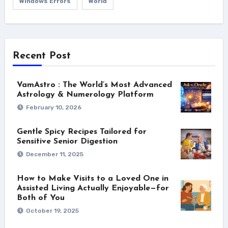
Windows Errors
World
Recent Post
VamAstro : The World’s Most Advanced
Astrology & Numerology Platform
February 10, 2026
Gentle Spicy Recipes Tailored for
Sensitive Senior Digestion
December 11, 2025
How to Make Visits to a Loved One in
Assisted Living Actually Enjoyable—for
Both of You
October 19, 2025