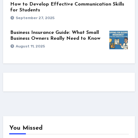
How to Develop Effective Communication Skills
for Students
September 27, 2025
Business Insurance Guide: What Small
Business Owners Really Need to Know
August 11, 2025
You Missed