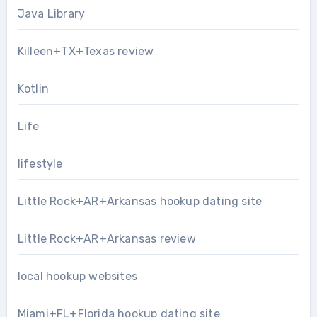
Java Library
Killeen+TX+Texas review
Kotlin
Life
lifestyle
Little Rock+AR+Arkansas hookup dating site
Little Rock+AR+Arkansas review
local hookup websites
Miami+FL+Florida hookup dating site