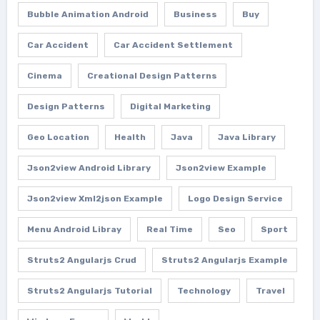
Bubble Animation Android
Business
Buy
Car Accident
Car Accident Settlement
Cinema
Creational Design Patterns
Design Patterns
Digital Marketing
Geo Location
Health
Java
Java Library
Json2view Android Library
Json2view Example
Json2view Xml2json Example
Logo Design Service
Menu Android Libray
Real Time
Seo
Sport
Struts2 Angularjs Crud
Struts2 Angularjs Example
Struts2 Angularjs Tutorial
Technology
Travel