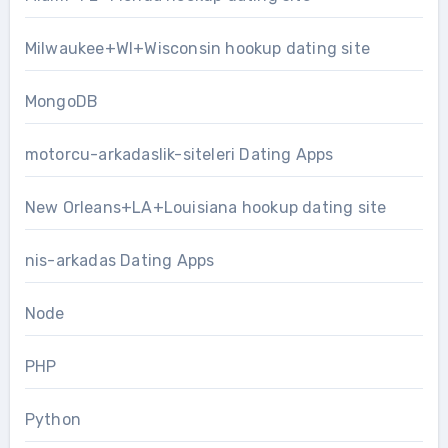
Milwaukee+WI+Wisconsin hookup dating site
MongoDB
motorcu-arkadaslik-siteleri Dating Apps
New Orleans+LA+Louisiana hookup dating site
nis-arkadas Dating Apps
Node
PHP
Python