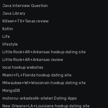
Java Interview Question
Java Library
Killeen+TX+Texas review
Kotlin
Life
lifestyle
Little Rock+AR+Arkansas hookup dating site
Little Rock+AR+Arkansas review
local hookup websites
Miami+FL+Florida hookup dating site
Milwaukee+WI+Wisconsin hookup dating site
MongoDB
motorcu-arkadaslik-siteleri Dating Apps
New Orleans+LA+Louisiana hookup dating site