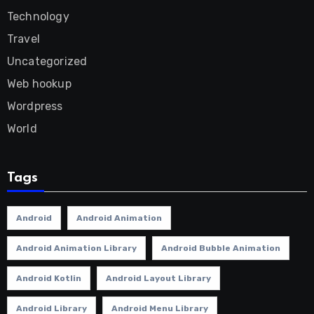
Technology
Travel
Uncategorized
Web hookup
Wordpress
World
Tags
Android
Android Animation
Android Animation Library
Android Bubble Animation
Android Kotlin
Android Layout Library
Android Library
Android Menu Library