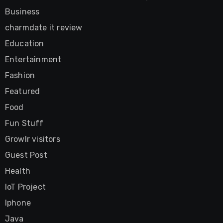
Business
charmdate it review
Education
Entertainment
Fashion
Featured
Food
Fun Stuff
Growlr visitors
Guest Post
Health
IoT Project
Iphone
Java