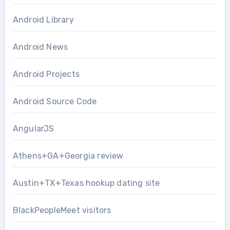
Android Library
Android News
Android Projects
Android Source Code
AngularJS
Athens+GA+Georgia review
Austin+TX+Texas hookup dating site
BlackPeopleMeet visitors