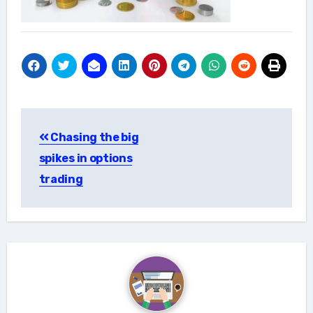
Post
Chasing the big
navigation
spikes in options
trading