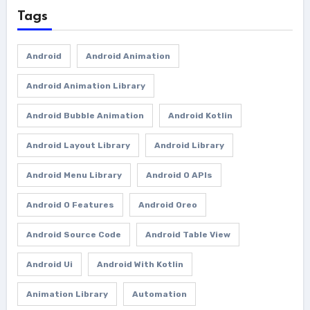
Tags
Android
Android Animation
Android Animation Library
Android Bubble Animation
Android Kotlin
Android Layout Library
Android Library
Android Menu Library
Android O APIs
Android O Features
Android Oreo
Android Source Code
Android Table View
Android Ui
Android With Kotlin
Animation Library
Automation