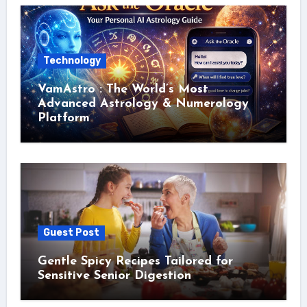
Technology
VamAstro : The World’s Most
Advanced Astrology & Numerology
Platform
Guest Post
Gentle Spicy Recipes Tailored for
Sensitive Senior Digestion