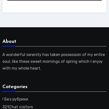
About
A wonderful serenity has taken possession of my entire
soul, like these sweet mornings of spring which I enjoy
with my whole heart.
Categories
! Без рубрики
321Chat visitors