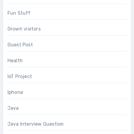
Fun Stuff
Growlr visitors
Guest Post
Health
IoT Project
Iphone
Java
Java Interview Question