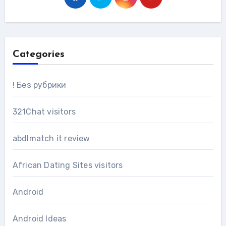
Categories
! Без рубрики
321Chat visitors
abdlmatch it review
African Dating Sites visitors
Android
Android Ideas