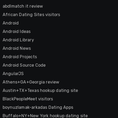
abdlmatch it review
African Dating Sites visitors
Android
Android Ideas
Android Library
Android News
Android Projects
Android Source Code
AngularJS
Athens+GA+Georgia review
Austin+TX+Texas hookup dating site
BlackPeopleMeet visitors
boynuzlamak-arkadas Dating Apps
Buffalo+NY+New York hookup dating site