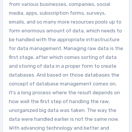
from various businesses, companies, social
media, apps, subscription forms, surveys,
emails, and so many more resources pools up to
form enormous amount of data, which needs to
be handled with the appropriate infrastructure
for data management. Managing raw data is the
first stage, after which comes sorting of data
and storing of data in a proper form to create
databases. And based on those databases the
concept of database management comes on.
It’s a long process where the result depends on
how well the first step of handling the raw,
unorganized big data was taken. The way the
data were handled earlier is not the same now.
With advancing technology and better and