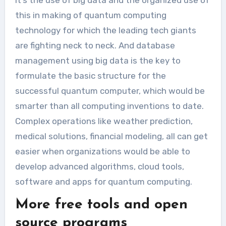
this in making of quantum computing
technology for which the leading tech giants
are fighting neck to neck. And database
management using big data is the key to
formulate the basic structure for the
successful quantum computer, which would be
smarter than all computing inventions to date.
Complex operations like weather prediction,
medical solutions, financial modeling, all can get
easier when organizations would be able to
develop advanced algorithms, cloud tools,
software and apps for quantum computing.
More free tools and open
source programs