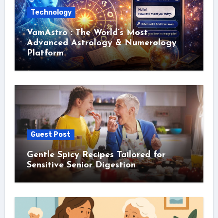
Technology
VamAstro : The World’s Most
Advanced Astrology & Numerology
Platform
Guest Post
Gentle Spicy Recipes Tailored for
Sensitive Senior Digestion