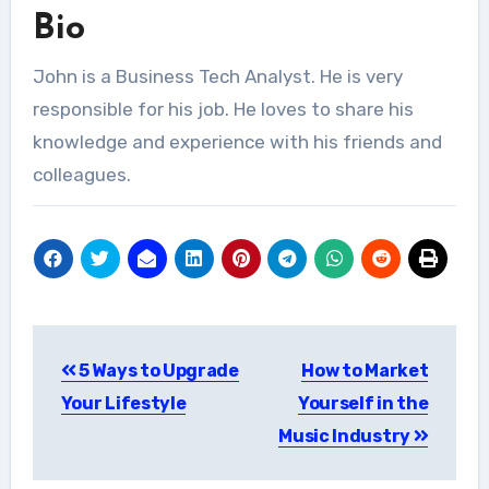
Bio
John is a Business Tech Analyst. He is very
responsible for his job. He loves to share his
knowledge and experience with his friends and
colleagues.
Post
5 Ways to Upgrade
How to Market
navigation
Your Lifestyle
Yourself in the
Music Industry