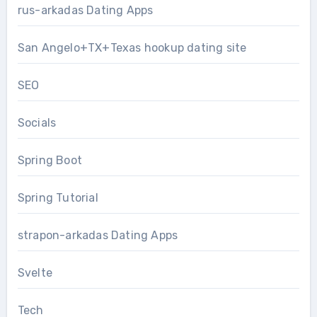
rus-arkadas Dating Apps
San Angelo+TX+Texas hookup dating site
SEO
Socials
Spring Boot
Spring Tutorial
strapon-arkadas Dating Apps
Svelte
Tech