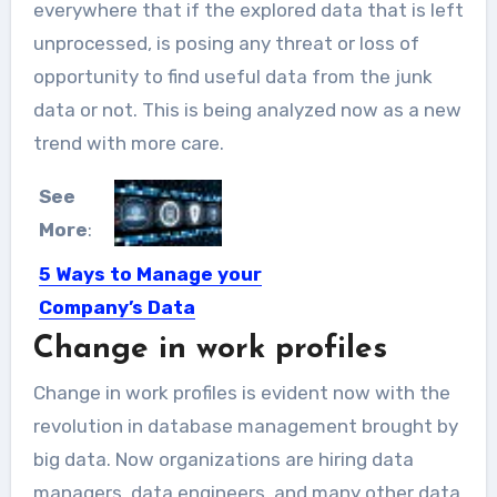
everywhere that if the explored data that is left
unprocessed, is posing any threat or loss of
opportunity to find useful data from the junk
data or not. This is being analyzed now as a new
trend with more care.
See
More
:
5 Ways to Manage your
Company’s Data
Change in work profiles
The truth about conducting business
in the Mega Big Data...
Change in work profiles is evident now with the
revolution in database management brought by
big data. Now organizations are hiring data
managers, data engineers, and many other data