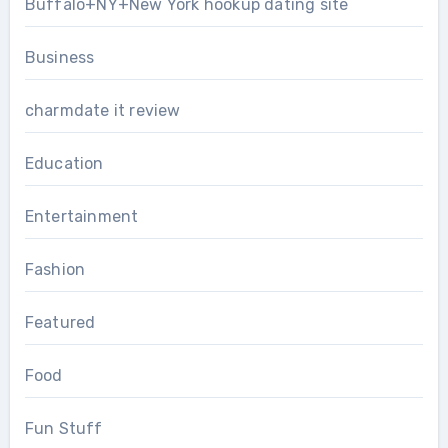
Buffalo+NY+New York hookup dating site
Business
charmdate it review
Education
Entertainment
Fashion
Featured
Food
Fun Stuff