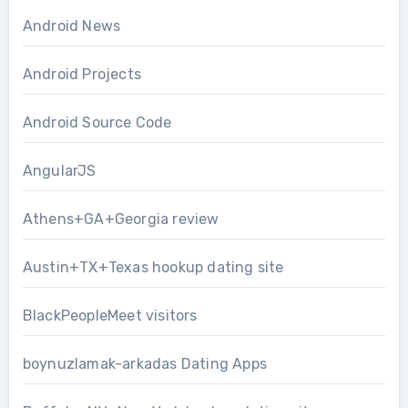
Android News
Android Projects
Android Source Code
AngularJS
Athens+GA+Georgia review
Austin+TX+Texas hookup dating site
BlackPeopleMeet visitors
boynuzlamak-arkadas Dating Apps