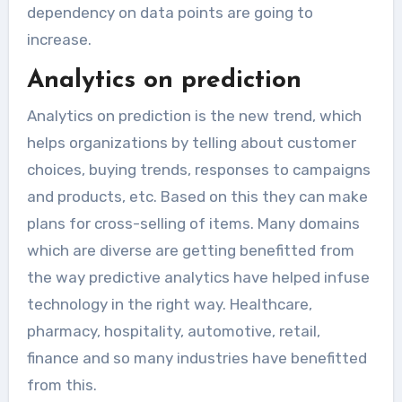
dependency on data points are going to
increase.
Analytics on prediction
Analytics on prediction is the new trend, which
helps organizations by telling about customer
choices, buying trends, responses to campaigns
and products, etc. Based on this they can make
plans for cross-selling of items. Many domains
which are diverse are getting benefitted from
the way predictive analytics have helped infuse
technology in the right way. Healthcare,
pharmacy, hospitality, automotive, retail,
finance and so many industries have benefitted
from this.