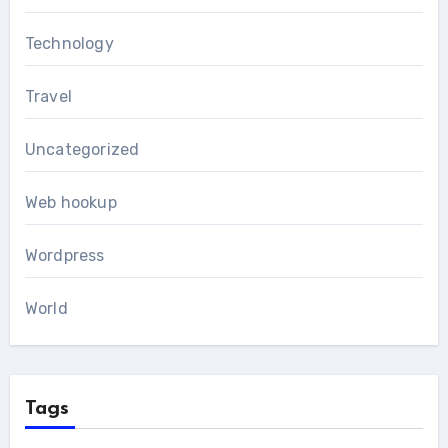
Technology
Travel
Uncategorized
Web hookup
Wordpress
World
Tags