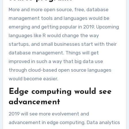
More and more open source, free, database
management tools and languages would be
emerging and getting popular in 2019. Upcoming
languages like R would change the way
startups, and small businesses start with their
database management. Things will get
improved in such a way that big data use
through cloud-based open source languages
would become easier.
Edge computing would see
advancement
2019 will see more evolvement and
advancement in edge computing. Data analytics