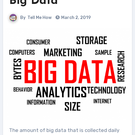
Big Data
By
Tell Me How
March 2, 2019
The amount of big data that is collected daily