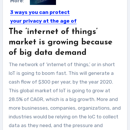
More
:
3 ways you can protect
your privacy at the age of
big data
The ‘internet of things’
The age of the Internet literally
market is growing because
turned the Earth into...
of big data demand
The network of ‘internet of things,’ or in short
IoT is going to boom fast. This will generate a
cash flow of $300 per year, by the year 2020.
This global market of IoT is going to grow at
28.5% of CAGR, which is a big growth. More and
more businesses, companies, organizations, and
industries would be relying on the IoC to collect
data as they need, and the pressure and