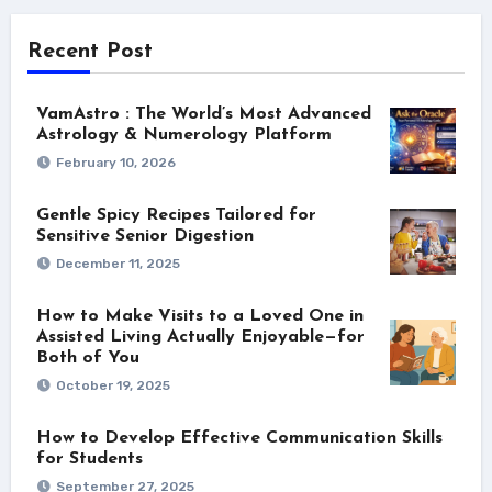
Recent Post
VamAstro : The World’s Most Advanced
Astrology & Numerology Platform
February 10, 2026
Gentle Spicy Recipes Tailored for
Sensitive Senior Digestion
December 11, 2025
How to Make Visits to a Loved One in
Assisted Living Actually Enjoyable—for
Both of You
October 19, 2025
How to Develop Effective Communication Skills
for Students
September 27, 2025