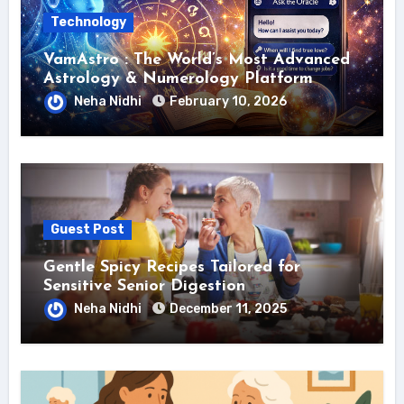
Technology
VamAstro : The World’s Most Advanced
Astrology & Numerology Platform
Neha Nidhi
February 10, 2026
Guest Post
Gentle Spicy Recipes Tailored for
Sensitive Senior Digestion
Neha Nidhi
December 11, 2025