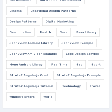
Cinema
Creational Design Patterns
Design Patterns
Digital Marketing
Geo Location
Health
Java
Java Library
Json2view Android Library
Json2view Example
Json2view Xml2json Example
Logo Design Service
Menu Android Libray
Real Time
Seo
Sport
Struts2 Angularjs Crud
Struts2 Angularjs Example
Struts2 Angularjs Tutorial
Technology
Travel
Windows Errors
World