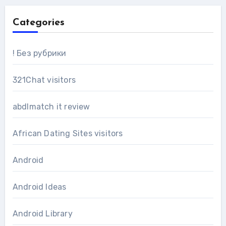
Categories
! Без рубрики
321Chat visitors
abdlmatch it review
African Dating Sites visitors
Android
Android Ideas
Android Library