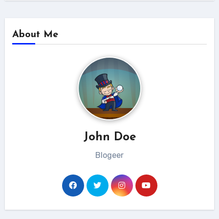
About Me
John Doe
Blogeer