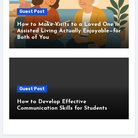
Guest Post
How to Make Visits to a Loved One in
Assisted Living Actually Enjoyable—for
Both of You
Guest Post
How to Develop Effective
Communication Skills for Students