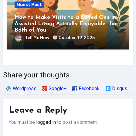
Guest Post
How to Make Visits to a Loved One in
Assisted Living Actually Enjoyable—for
Both of You
Tell Me How
October 19, 2025
Share your thoughts
Wordpress
Google+
Facebook
Disqus
Leave a Reply
You must be
logged in
to post a comment.