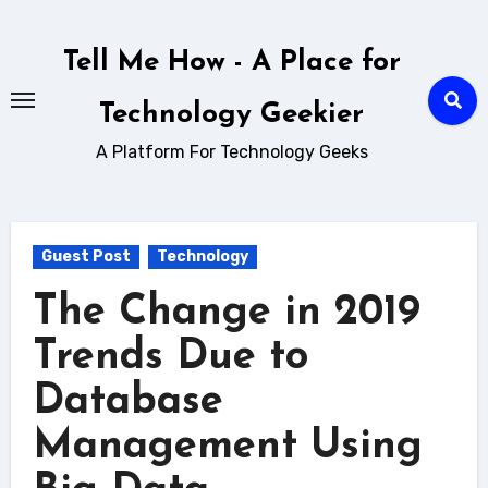
Skip
to
Tell Me How - A Place for
content
Technology Geekier
A Platform For Technology Geeks
Guest Post
Technology
The Change in 2019
Trends Due to
Database
Management Using