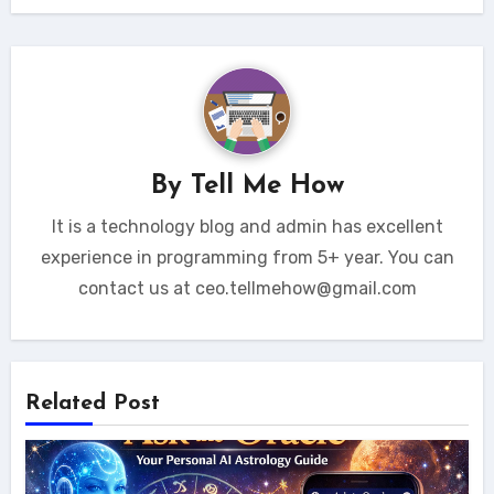
By
Tell Me How
It is a technology blog and admin has excellent
experience in programming from 5+ year. You can
contact us at ceo.tellmehow@gmail.com
Related Post