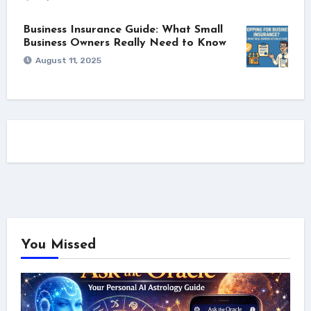
Business Insurance Guide: What Small
Business Owners Really Need to Know
August 11, 2025
You Missed