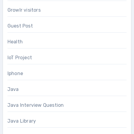
Growlr visitors
Guest Post
Health
IoT Project
Iphone
Java
Java Interview Question
Java Library