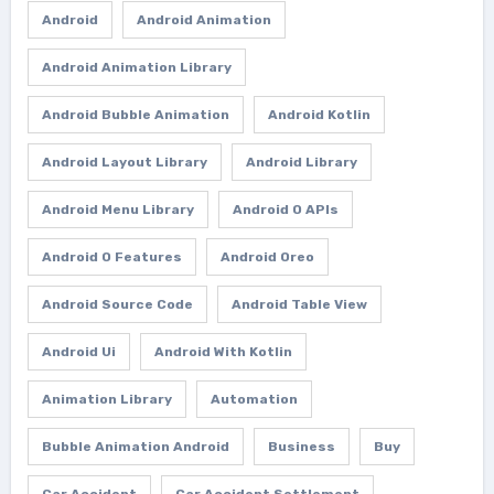
Android
Android Animation
Android Animation Library
Android Bubble Animation
Android Kotlin
Android Layout Library
Android Library
Android Menu Library
Android O APIs
Android O Features
Android Oreo
Android Source Code
Android Table View
Android Ui
Android With Kotlin
Animation Library
Automation
Bubble Animation Android
Business
Buy
Car Accident
Car Accident Settlement