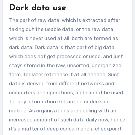
Dark data use
The part of raw data, which is extracted after
taking out the usable data, or the raw data
which is never used at all, both are termed as
dark data. Dark data is that part of big data
which does not get processed or used, and just
stays stored in the raw, unsorted, unorganized
form, for later reference if at all needed. Such
data is derived from different networks and
computers and operations, and cannot be used
for any information extraction or decision
making. As organizations are dealing with an
increased amount of such data daily now, hence
it’s a matter of deep concern and a checkpoint