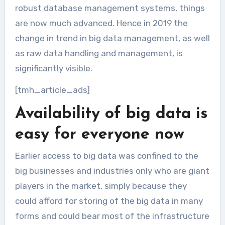
robust database management systems, things
are now much advanced. Hence in 2019 the
change in trend in big data management, as well
as raw data handling and management, is
significantly visible.
[tmh_article_ads]
Availability of big data is
easy for everyone now
Earlier access to big data was confined to the
big businesses and industries only who are giant
players in the market, simply because they
could afford for storing of the big data in many
forms and could bear most of the infrastructure