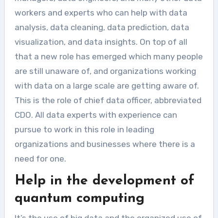
workers and experts who can help with data
analysis, data cleaning, data prediction, data
visualization, and data insights. On top of all
that a new role has emerged which many people
are still unaware of, and organizations working
with data on a large scale are getting aware of.
This is the role of chief data officer, abbreviated
CDO. All data experts with experience can
pursue to work in this role in leading
organizations and businesses where there is a
need for one.
Help in the development of
quantum computing
It’s the use of big data and the organized use of