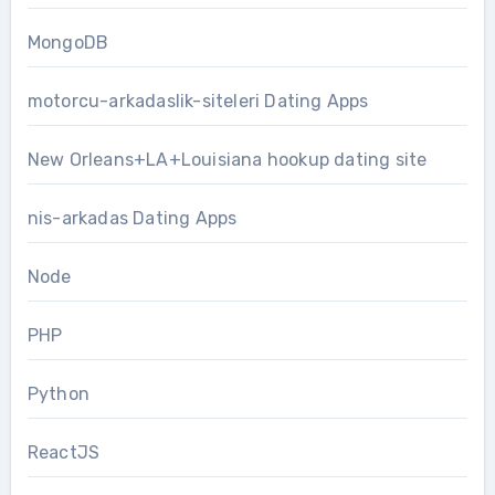
MongoDB
motorcu-arkadaslik-siteleri Dating Apps
New Orleans+LA+Louisiana hookup dating site
nis-arkadas Dating Apps
Node
PHP
Python
ReactJS