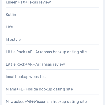
Killeen+TX+Texas review
Kotlin
Life
lifestyle
Little Rock+AR+Arkansas hookup dating site
Little Rock+AR+Arkansas review
local hookup websites
Miami+FL+Florida hookup dating site
Milwaukee+WI+Wisconsin hookup dating site