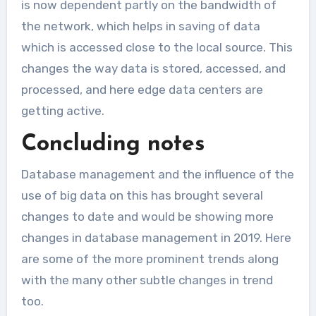
is now dependent partly on the bandwidth of
the network, which helps in saving of data
which is accessed close to the local source. This
changes the way data is stored, accessed, and
processed, and here edge data centers are
getting active.
Concluding notes
Database management and the influence of the
use of big data on this has brought several
changes to date and would be showing more
changes in database management in 2019. Here
are some of the more prominent trends along
with the many other subtle changes in trend
too.