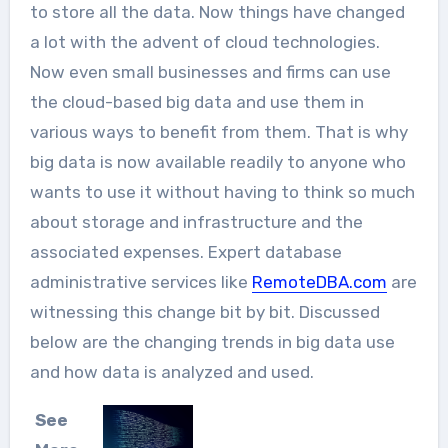
to store all the data. Now things have changed
a lot with the advent of cloud technologies.
Now even small businesses and firms can use
the cloud-based big data and use them in
various ways to benefit from them. That is why
big data is now available readily to anyone who
wants to use it without having to think so much
about storage and infrastructure and the
associated expenses. Expert database
administrative services like
RemoteDBA.com
are
witnessing this change bit by bit. Discussed
below are the changing trends in big data use
and how data is analyzed and used.
See