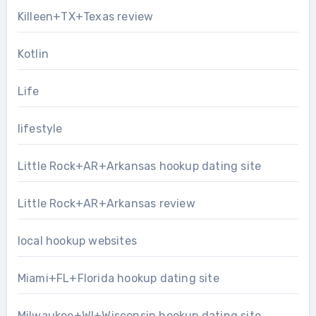
Killeen+TX+Texas review
Kotlin
Life
lifestyle
Little Rock+AR+Arkansas hookup dating site
Little Rock+AR+Arkansas review
local hookup websites
Miami+FL+Florida hookup dating site
Milwaukee+WI+Wisconsin hookup dating site