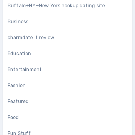
Buffalo+NY+New York hookup dating site
Business
charmdate it review
Education
Entertainment
Fashion
Featured
Food
Fun Stuff