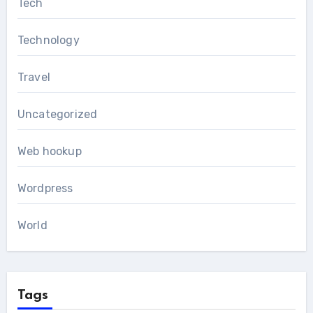
Tech
Technology
Travel
Uncategorized
Web hookup
Wordpress
World
Tags