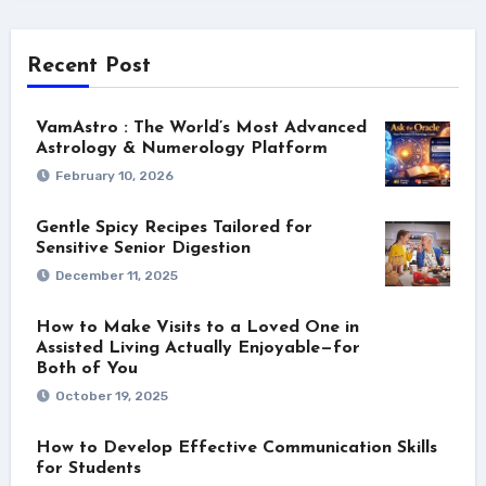
Recent Post
VamAstro : The World’s Most Advanced
Astrology & Numerology Platform
February 10, 2026
Gentle Spicy Recipes Tailored for
Sensitive Senior Digestion
December 11, 2025
How to Make Visits to a Loved One in
Assisted Living Actually Enjoyable—for
Both of You
October 19, 2025
How to Develop Effective Communication Skills
for Students