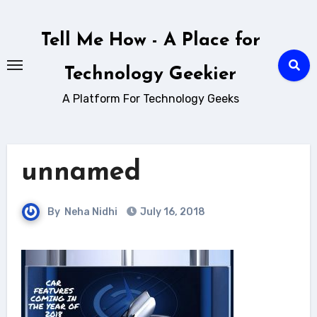
Skip
to
Tell Me How - A Place for
content
Technology Geekier
A Platform For Technology Geeks
unnamed
By
Neha Nidhi
July 16, 2018