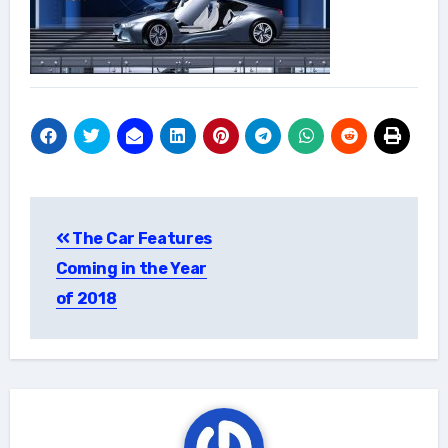
Post
The Car Features
navigation
Coming in the Year
of 2018