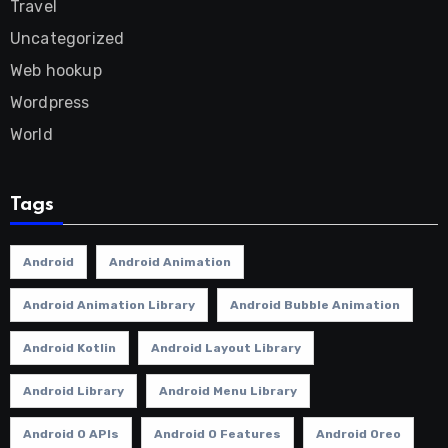
Travel
Uncategorized
Web hookup
Wordpress
World
Tags
Android
Android Animation
Android Animation Library
Android Bubble Animation
Android Kotlin
Android Layout Library
Android Library
Android Menu Library
Android O APIs
Android O Features
Android Oreo