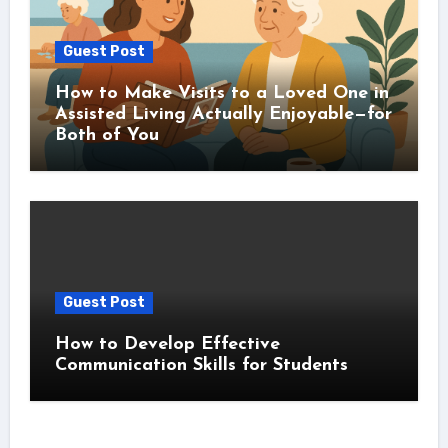
Guest Post
How to Make Visits to a Loved One in
Assisted Living Actually Enjoyable—for
Both of You
Guest Post
How to Develop Effective
Communication Skills for Students