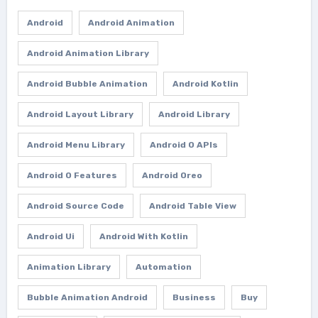
Android
Android Animation
Android Animation Library
Android Bubble Animation
Android Kotlin
Android Layout Library
Android Library
Android Menu Library
Android O APIs
Android O Features
Android Oreo
Android Source Code
Android Table View
Android Ui
Android With Kotlin
Animation Library
Automation
Bubble Animation Android
Business
Buy