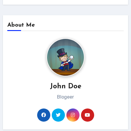
About Me
John Doe
Blogeer