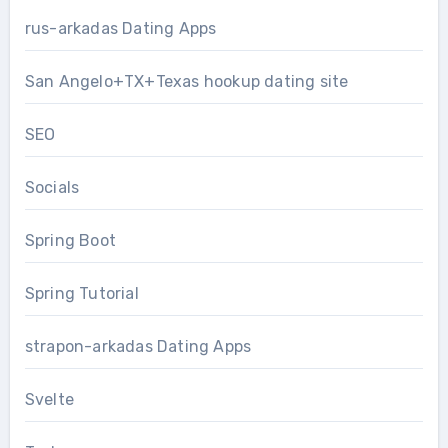
rus-arkadas Dating Apps
San Angelo+TX+Texas hookup dating site
SEO
Socials
Spring Boot
Spring Tutorial
strapon-arkadas Dating Apps
Svelte