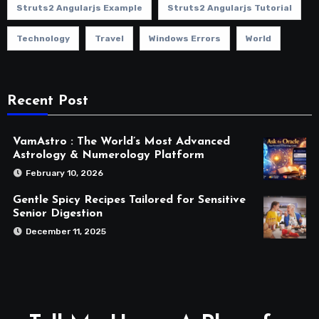
Struts2 Angularjs Example
Struts2 Angularjs Tutorial
Technology
Travel
Windows Errors
World
Recent Post
VamAstro : The World’s Most Advanced
Astrology & Numerology Platform
February 10, 2026
Gentle Spicy Recipes Tailored for Sensitive
Senior Digestion
December 11, 2025