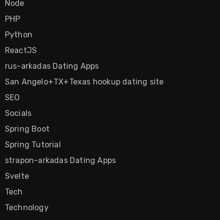
Node
PHP
Python
ReactJS
rus-arkadas Dating Apps
San Angelo+TX+Texas hookup dating site
SEO
Socials
Spring Boot
Spring Tutorial
strapon-arkadas Dating Apps
Svelte
Tech
Technology