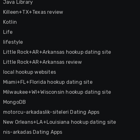
Java Library
Killeen+TX+Texas review
Kotlin
Life
lifestyle
Little Rock+AR+Arkansas hookup dating site
Little Rock+AR+Arkansas review
local hookup websites
Miami+FL+Florida hookup dating site
Milwaukee+WI+Wisconsin hookup dating site
MongoDB
motorcu-arkadaslik-siteleri Dating Apps
New Orleans+LA+Louisiana hookup dating site
nis-arkadas Dating Apps