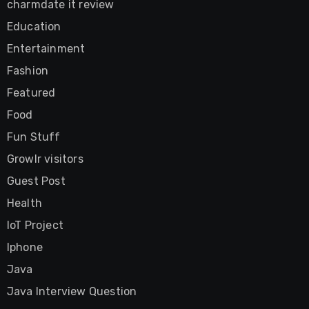
charmdate it review
Education
Entertainment
Fashion
Featured
Food
Fun Stuff
Growlr visitors
Guest Post
Health
IoT Project
Iphone
Java
Java Interview Question