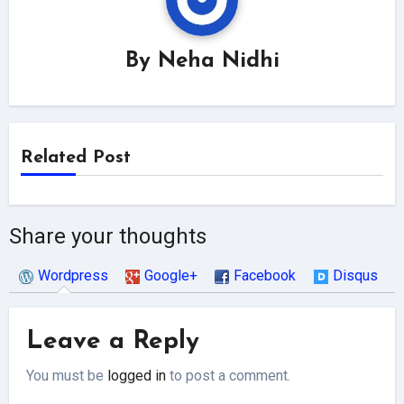
By
Neha Nidhi
Related Post
Share your thoughts
Wordpress
Google+
Facebook
Disqus
Leave a Reply
You must be
logged in
to post a comment.