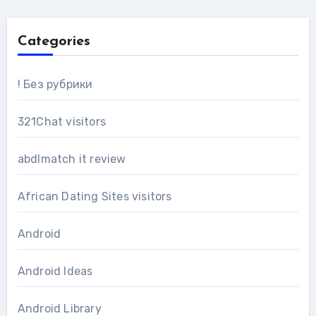
Categories
! Без рубрики
321Chat visitors
abdlmatch it review
African Dating Sites visitors
Android
Android Ideas
Android Library