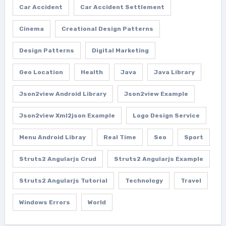
Car Accident
Car Accident Settlement
Cinema
Creational Design Patterns
Design Patterns
Digital Marketing
Geo Location
Health
Java
Java Library
Json2view Android Library
Json2view Example
Json2view Xml2json Example
Logo Design Service
Menu Android Libray
Real Time
Seo
Sport
Struts2 Angularjs Crud
Struts2 Angularjs Example
Struts2 Angularjs Tutorial
Technology
Travel
Windows Errors
World