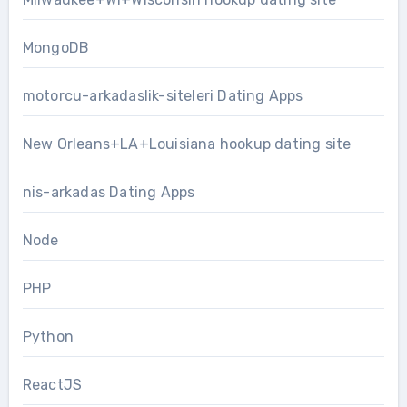
MongoDB
motorcu-arkadaslik-siteleri Dating Apps
New Orleans+LA+Louisiana hookup dating site
nis-arkadas Dating Apps
Node
PHP
Python
ReactJS