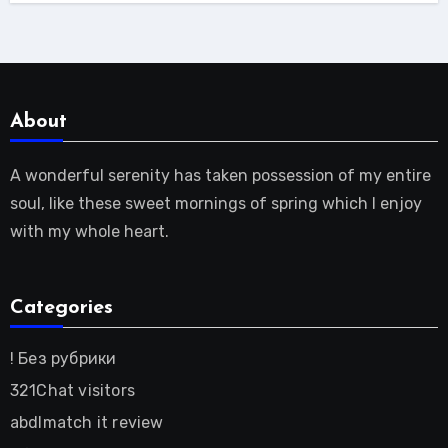
About
A wonderful serenity has taken possession of my entire
soul, like these sweet mornings of spring which I enjoy
with my whole heart.
Categories
! Без рубрики
321Chat visitors
abdlmatch it review