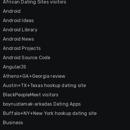
African Dating Sites visitors
Android
Android Ideas
Android Library
Android News
Android Projects
Android Source Code
AngularJS
Athens+GA+Georgia review
Austin+TX+Texas hookup dating site
BlackPeopleMeet visitors
boynuzlamak-arkadas Dating Apps
Buffalo+NY+New York hookup dating site
Business