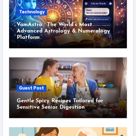
Technology
VamAstro : The World’s Most
Advanced Astrology & Numerology
Platform
Guest Post
Gentle Spicy Recipes Tailored for
Sensitive Senior Digestion