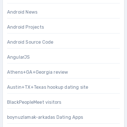
Android News
Android Projects
Android Source Code
AngularJS
Athens+GA+Georgia review
Austin+TX+Texas hookup dating site
BlackPeopleMeet visitors
boynuzlamak-arkadas Dating Apps