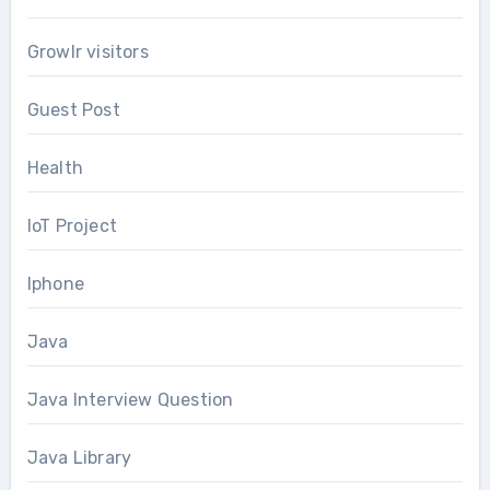
Growlr visitors
Guest Post
Health
IoT Project
Iphone
Java
Java Interview Question
Java Library