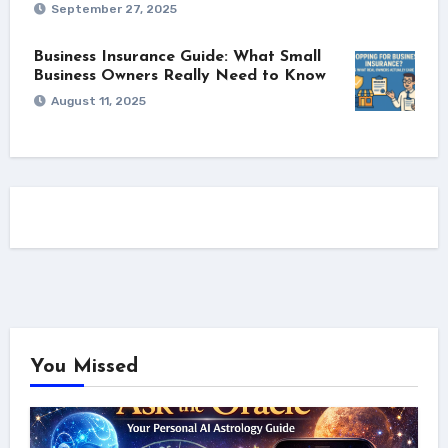
September 27, 2025
Business Insurance Guide: What Small
Business Owners Really Need to Know
August 11, 2025
You Missed