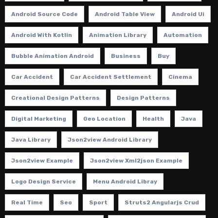
Android Source Code
Android Table View
Android Ui
Android With Kotlin
Animation Library
Automation
Bubble Animation Android
Business
Buy
Car Accident
Car Accident Settlement
Cinema
Creational Design Patterns
Design Patterns
Digital Marketing
Geo Location
Health
Java
Java Library
Json2view Android Library
Json2view Example
Json2view Xml2json Example
Logo Design Service
Menu Android Libray
Real Time
Seo
Sport
Struts2 Angularjs Crud