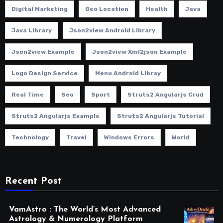
Digital Marketing
Geo Location
Health
Java
Java Library
Json2view Android Library
Json2view Example
Json2view Xml2json Example
Logo Design Service
Menu Android Libray
Real Time
Seo
Sport
Struts2 Angularjs Crud
Struts2 Angularjs Example
Struts2 Angularjs Tutorial
Technology
Travel
Windows Errors
World
Recent Post
VamAstro : The World’s Most Advanced
Astrology & Numerology Platform