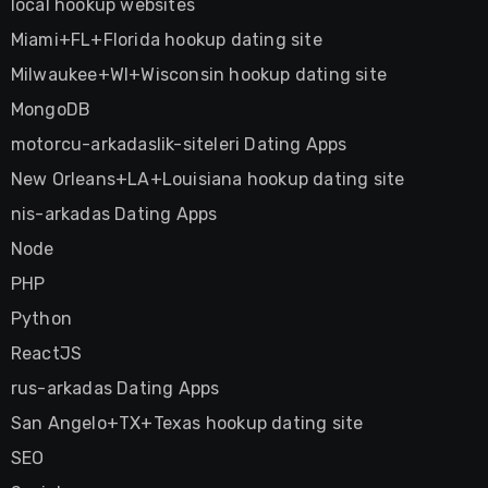
local hookup websites
Miami+FL+Florida hookup dating site
Milwaukee+WI+Wisconsin hookup dating site
MongoDB
motorcu-arkadaslik-siteleri Dating Apps
New Orleans+LA+Louisiana hookup dating site
nis-arkadas Dating Apps
Node
PHP
Python
ReactJS
rus-arkadas Dating Apps
San Angelo+TX+Texas hookup dating site
SEO