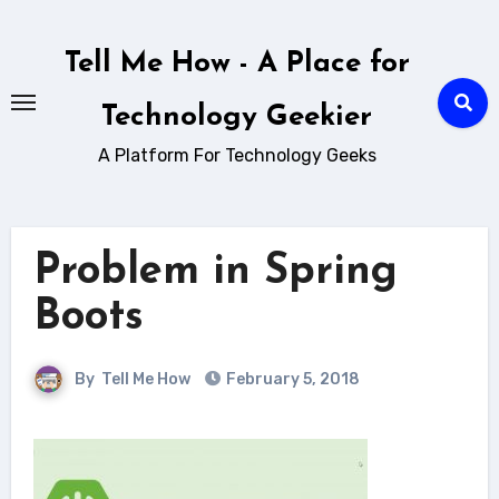
Skip
to
Tell Me How - A Place for
content
Technology Geekier
A Platform For Technology Geeks
Problem in Spring
Boots
By
Tell Me How
February 5, 2018