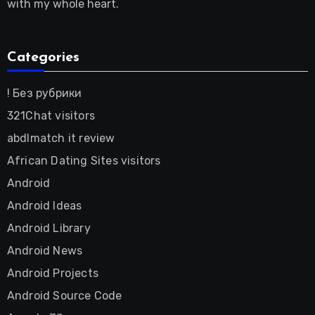
with my whole heart.
Categories
! Без рубрики
321Chat visitors
abdlmatch it review
African Dating Sites visitors
Android
Android Ideas
Android Library
Android News
Android Projects
Android Source Code