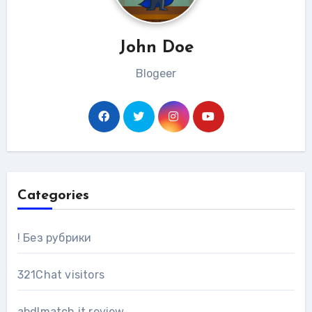
John Doe
Blogeer
Categories
! Без рубрики
321Chat visitors
abdlmatch it review