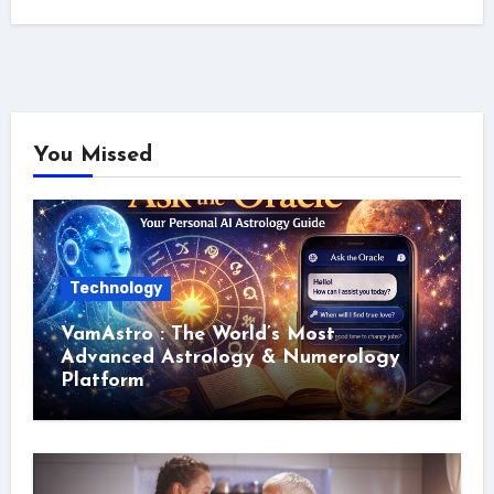
You Missed
Technology
VamAstro : The World’s Most
Advanced Astrology & Numerology
Platform