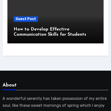
Guest Post
How to Develop Effective
Communication Skills for Students
About
A wonderful serenity has taken possession of my entire
soul, like these sweet mornings of spring which I enjoy