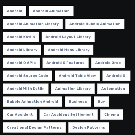
Android
Android Animation
Android Animation Library
Android Bubble Animation
Android Kotlin
Android Layout Library
Android Library
Android Menu Library
Android O APIs
Android O Features
Android Oreo
Android Source Code
Android Table View
Android Ui
Android With Kotlin
Animation Library
Automation
Bubble Animation Android
Business
Buy
Car Accident
Car Accident Settlement
Cinema
Creational Design Patterns
Design Patterns