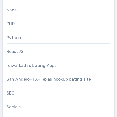
Node
PHP
Python
ReactJS
rus-arkadas Dating Apps
San Angelo+TX+Texas hookup dating site
SEO
Socials