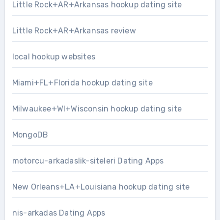
Little Rock+AR+Arkansas hookup dating site
Little Rock+AR+Arkansas review
local hookup websites
Miami+FL+Florida hookup dating site
Milwaukee+WI+Wisconsin hookup dating site
MongoDB
motorcu-arkadaslik-siteleri Dating Apps
New Orleans+LA+Louisiana hookup dating site
nis-arkadas Dating Apps