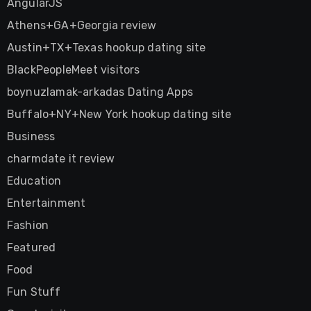
AngularJS
Athens+GA+Georgia review
Austin+TX+Texas hookup dating site
BlackPeopleMeet visitors
boynuzlamak-arkadas Dating Apps
Buffalo+NY+New York hookup dating site
Business
charmdate it review
Education
Entertainment
Fashion
Featured
Food
Fun Stuff