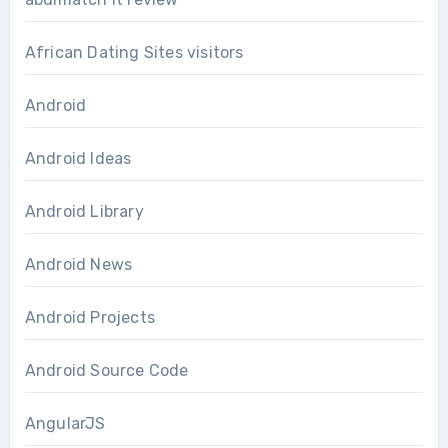
African Dating Sites visitors
Android
Android Ideas
Android Library
Android News
Android Projects
Android Source Code
AngularJS