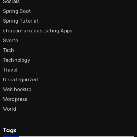
Socials
Spring Boot
Spring Tutorial
strapon-arkadas Dating Apps
Svelte
Tech
Technology
Travel
Uncategorized
Web hookup
Wordpress
World
Tags