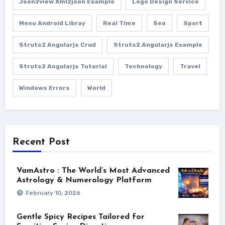
Json2view Xml2json Example
Logo Design Service
Menu Android Libray
Real Time
Seo
Sport
Struts2 Angularjs Crud
Struts2 Angularjs Example
Struts2 Angularjs Tutorial
Technology
Travel
Windows Errors
World
Recent Post
VamAstro : The World’s Most Advanced
Astrology & Numerology Platform
February 10, 2026
Gentle Spicy Recipes Tailored for