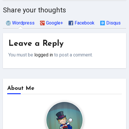
Share your thoughts
Wordpress
Google+
Facebook
Disqus
Leave a Reply
You must be
logged in
to post a comment.
About Me