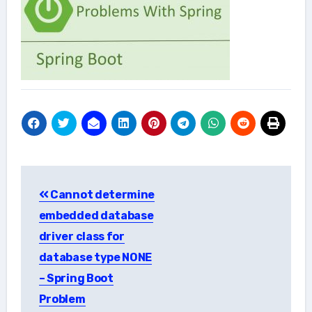
Post
Cannot determine
navigation
embedded database
driver class for
database type NONE
– Spring Boot
Problem