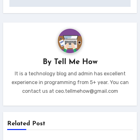
By
Tell Me How
It is a technology blog and admin has excellent
experience in programming from 5+ year. You can
contact us at ceo.tellmehow@gmail.com
Related Post