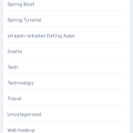
Spring Boot
Spring Tutorial
strapon-arkadas Dating Apps
Svelte
Tech
Technology
Travel
Uncategorized
Web hookup