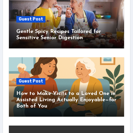
Guest Post
Gentle Spicy Recipes Tailored for
Sensitive Senior Digestion
Guest Post
How to Make Visits to a Loved One in
Assisted Living Actually Enjoyable—for
Both of You