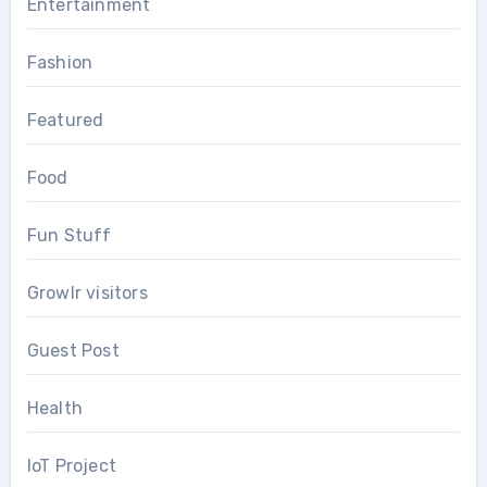
Entertainment
Fashion
Featured
Food
Fun Stuff
Growlr visitors
Guest Post
Health
IoT Project