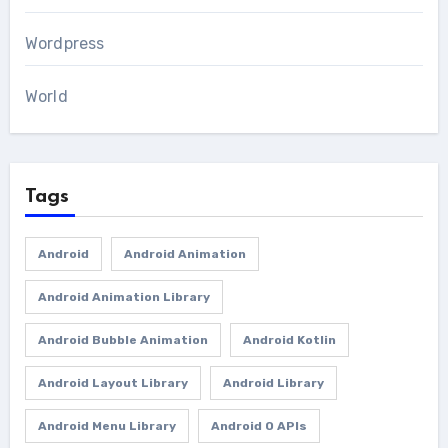
Wordpress
World
Tags
Android
Android Animation
Android Animation Library
Android Bubble Animation
Android Kotlin
Android Layout Library
Android Library
Android Menu Library
Android O APIs