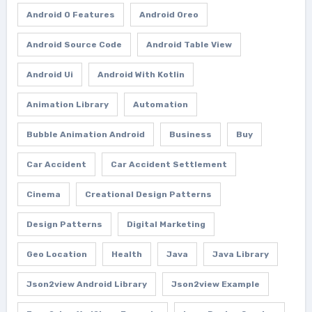
Android O Features
Android Oreo
Android Source Code
Android Table View
Android Ui
Android With Kotlin
Animation Library
Automation
Bubble Animation Android
Business
Buy
Car Accident
Car Accident Settlement
Cinema
Creational Design Patterns
Design Patterns
Digital Marketing
Geo Location
Health
Java
Java Library
Json2view Android Library
Json2view Example