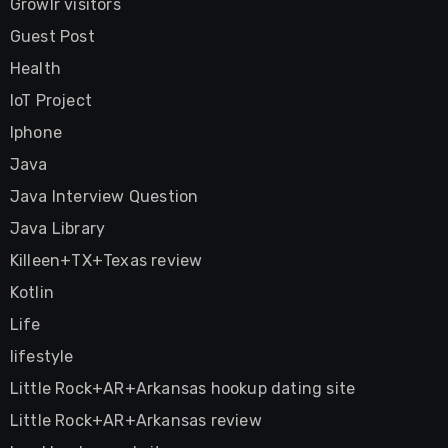
Growlr visitors
Guest Post
Health
IoT Project
Iphone
Java
Java Interview Question
Java Library
Killeen+TX+Texas review
Kotlin
Life
lifestyle
Little Rock+AR+Arkansas hookup dating site
Little Rock+AR+Arkansas review