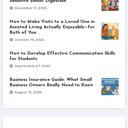
Sensitive Senior Digestion
December 11, 2025
How to Make Visits to a Loved One in
Assisted Living Actually Enjoyable—for
Both of You
October 19, 2025
How to Develop Effective Communication Skills
for Students
September 27, 2025
Business Insurance Guide: What Small
Business Owners Really Need to Know
August 11, 2025