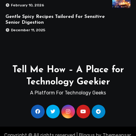
February 10, 2026
Gentle Spicy Recipes Tailored for Sensitive
Senior Digestion
December 11, 2025
Tell Me How – A Place for
Technology Geekier
A Platform For Technology Geeks
Copyright © All rights reserved
|
Blogus
by
Themeansar
.