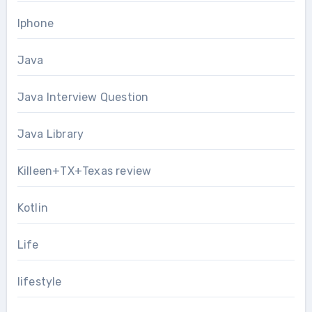
Iphone
Java
Java Interview Question
Java Library
Killeen+TX+Texas review
Kotlin
Life
lifestyle