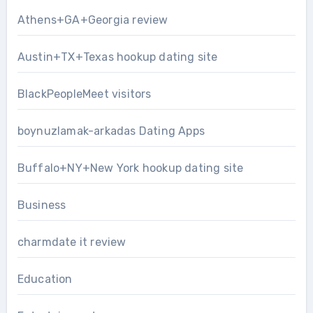
Athens+GA+Georgia review
Austin+TX+Texas hookup dating site
BlackPeopleMeet visitors
boynuzlamak-arkadas Dating Apps
Buffalo+NY+New York hookup dating site
Business
charmdate it review
Education