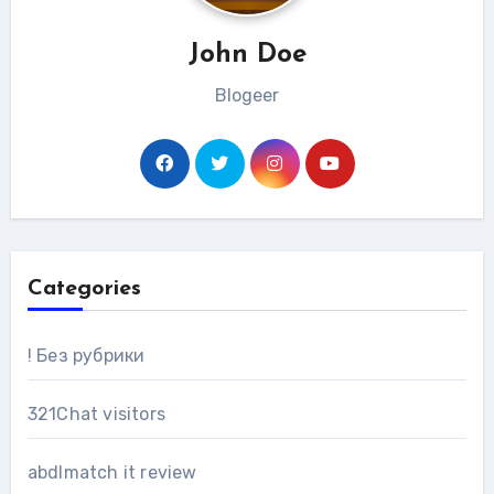
John Doe
Blogeer
Categories
! Без рубрики
321Chat visitors
abdlmatch it review