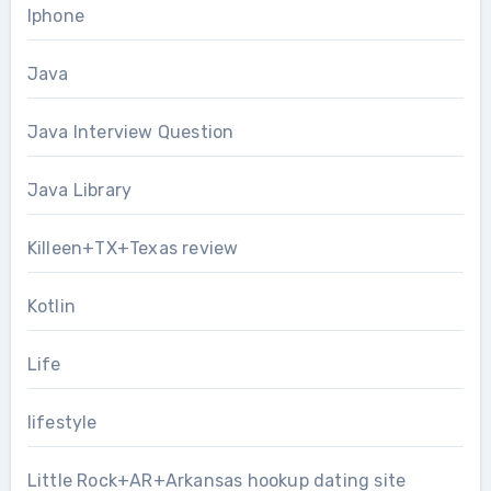
Iphone
Java
Java Interview Question
Java Library
Killeen+TX+Texas review
Kotlin
Life
lifestyle
Little Rock+AR+Arkansas hookup dating site