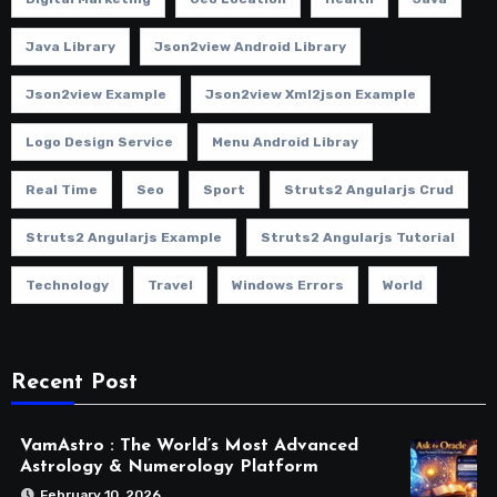
Java Library
Json2view Android Library
Json2view Example
Json2view Xml2json Example
Logo Design Service
Menu Android Libray
Real Time
Seo
Sport
Struts2 Angularjs Crud
Struts2 Angularjs Example
Struts2 Angularjs Tutorial
Technology
Travel
Windows Errors
World
Recent Post
VamAstro : The World’s Most Advanced
Astrology & Numerology Platform
February 10, 2026