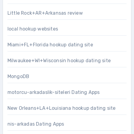
Little Rock+AR+Arkansas review
local hookup websites
Miami+FL+Florida hookup dating site
Milwaukee+WI+Wisconsin hookup dating site
MongoDB
motorcu-arkadaslik-siteleri Dating Apps
New Orleans+LA+Louisiana hookup dating site
nis-arkadas Dating Apps