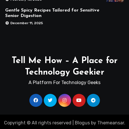
Gentle Spicy Recipes Tailored for Sensitive
Senior Digestion
December 11, 2025
Tell Me How – A Place for
Technology Geekier
A Platform For Technology Geeks
Copyright © All rights reserved
|
Blogus
by
Themeansar
.