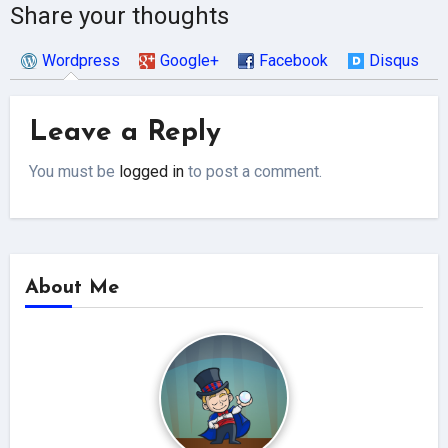
Share your thoughts
Wordpress
Google+
Facebook
Disqus
Leave a Reply
You must be
logged in
to post a comment.
About Me