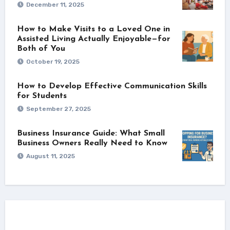
December 11, 2025
How to Make Visits to a Loved One in
Assisted Living Actually Enjoyable—for
Both of You
October 19, 2025
How to Develop Effective Communication Skills
for Students
September 27, 2025
Business Insurance Guide: What Small
Business Owners Really Need to Know
August 11, 2025