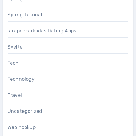
Spring Tutorial
strapon-arkadas Dating Apps
Svelte
Tech
Technology
Travel
Uncategorized
Web hookup