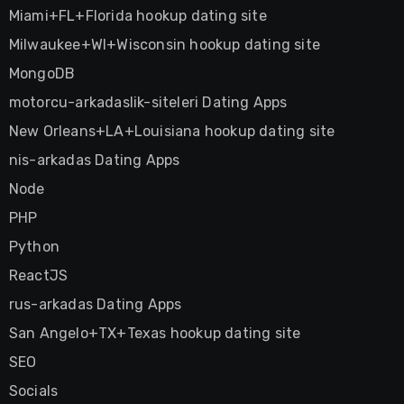
Miami+FL+Florida hookup dating site
Milwaukee+WI+Wisconsin hookup dating site
MongoDB
motorcu-arkadaslik-siteleri Dating Apps
New Orleans+LA+Louisiana hookup dating site
nis-arkadas Dating Apps
Node
PHP
Python
ReactJS
rus-arkadas Dating Apps
San Angelo+TX+Texas hookup dating site
SEO
Socials