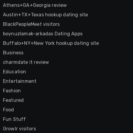
Athens+GA+Georgia review
Austin+TX+Texas hookup dating site
BlackPeopleMeet visitors
boynuzlamak-arkadas Dating Apps
Buffalo+NY+New York hookup dating site
Business
charmdate it review
Education
Entertainment
Fashion
Featured
Food
Fun Stuff
Growlr visitors