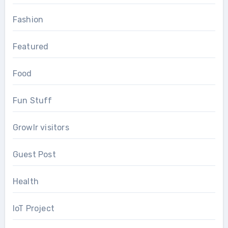
Fashion
Featured
Food
Fun Stuff
Growlr visitors
Guest Post
Health
IoT Project