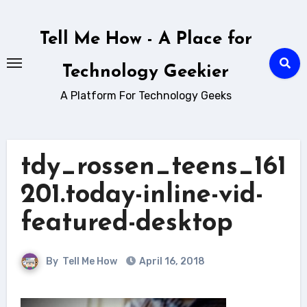
Skip
to
Tell Me How - A Place for
content
Technology Geekier
A Platform For Technology Geeks
tdy_rossen_teens_161
201.today-inline-vid-
featured-desktop
By
Tell Me How
April 16, 2018