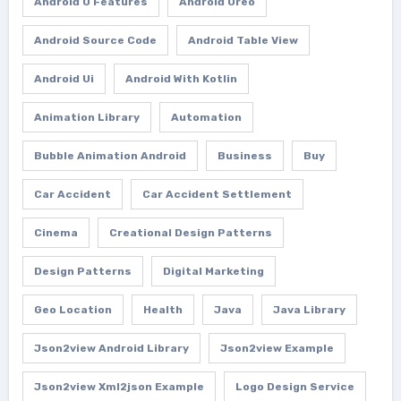
Android O Features
Android Oreo
Android Source Code
Android Table View
Android Ui
Android With Kotlin
Animation Library
Automation
Bubble Animation Android
Business
Buy
Car Accident
Car Accident Settlement
Cinema
Creational Design Patterns
Design Patterns
Digital Marketing
Geo Location
Health
Java
Java Library
Json2view Android Library
Json2view Example
Json2view Xml2json Example
Logo Design Service