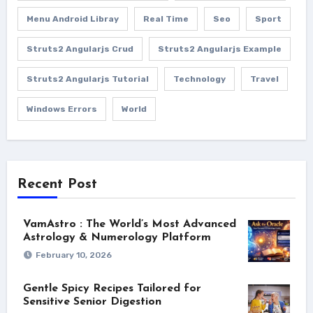
Menu Android Libray
Real Time
Seo
Sport
Struts2 Angularjs Crud
Struts2 Angularjs Example
Struts2 Angularjs Tutorial
Technology
Travel
Windows Errors
World
Recent Post
VamAstro : The World’s Most Advanced
Astrology & Numerology Platform
February 10, 2026
Gentle Spicy Recipes Tailored for
Sensitive Senior Digestion