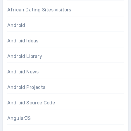
African Dating Sites visitors
Android
Android Ideas
Android Library
Android News
Android Projects
Android Source Code
AngularJS