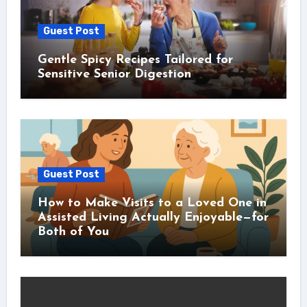
Guest Post
Gentle Spicy Recipes Tailored for
Sensitive Senior Digestion
Guest Post
How to Make Visits to a Loved One in
Assisted Living Actually Enjoyable—for
Both of You