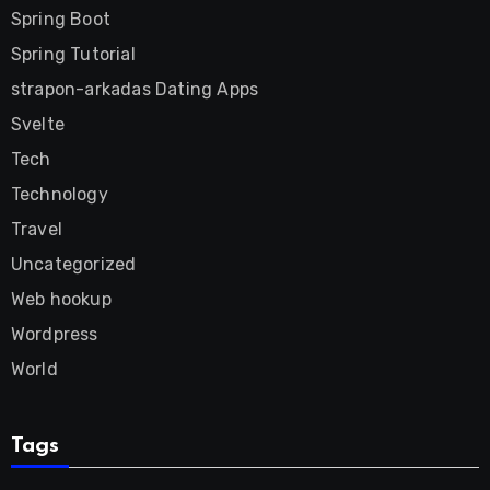
Spring Boot
Spring Tutorial
strapon-arkadas Dating Apps
Svelte
Tech
Technology
Travel
Uncategorized
Web hookup
Wordpress
World
Tags