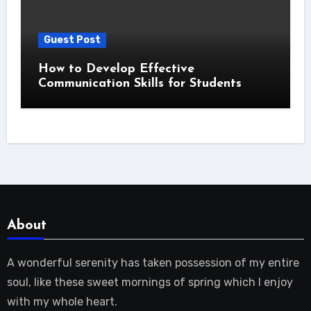
Guest Post
How to Develop Effective
Communication Skills for Students
About
A wonderful serenity has taken possession of my entire
soul, like these sweet mornings of spring which I enjoy
with my whole heart.