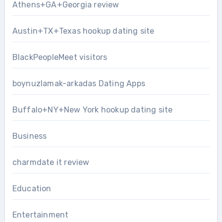
Athens+GA+Georgia review
Austin+TX+Texas hookup dating site
BlackPeopleMeet visitors
boynuzlamak-arkadas Dating Apps
Buffalo+NY+New York hookup dating site
Business
charmdate it review
Education
Entertainment