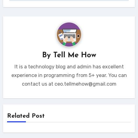
By
Tell Me How
It is a technology blog and admin has excellent
experience in programming from 5+ year. You can
contact us at ceo.tellmehow@gmail.com
Related Post