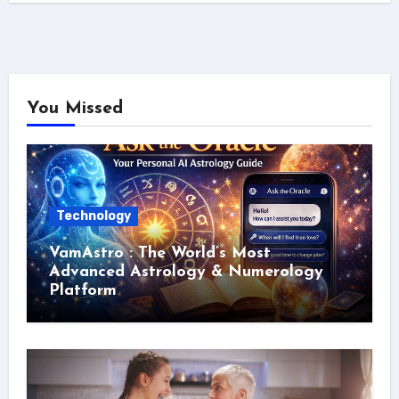
You Missed
Technology
VamAstro : The World’s Most
Advanced Astrology & Numerology
Platform