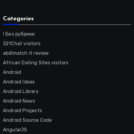
Categories
! Без рубрики
321Chat visitors
abdlmatch it review
African Dating Sites visitors
Android
Android Ideas
Android Library
Android News
Android Projects
Android Source Code
AngularJS