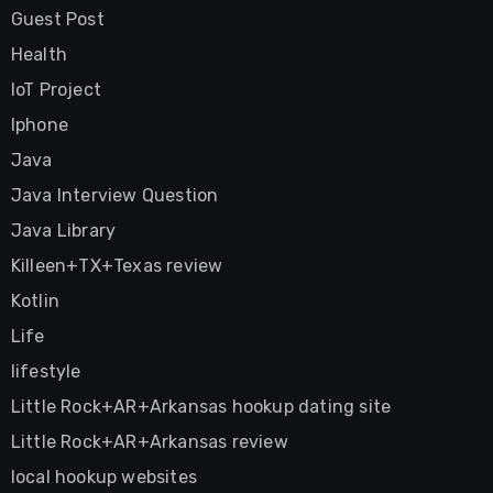
Guest Post
Health
IoT Project
Iphone
Java
Java Interview Question
Java Library
Killeen+TX+Texas review
Kotlin
Life
lifestyle
Little Rock+AR+Arkansas hookup dating site
Little Rock+AR+Arkansas review
local hookup websites