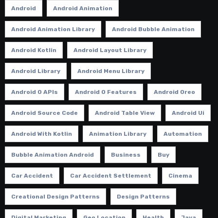
Android
Android Animation
Android Animation Library
Android Bubble Animation
Android Kotlin
Android Layout Library
Android Library
Android Menu Library
Android O APIs
Android O Features
Android Oreo
Android Source Code
Android Table View
Android Ui
Android With Kotlin
Animation Library
Automation
Bubble Animation Android
Business
Buy
Car Accident
Car Accident Settlement
Cinema
Creational Design Patterns
Design Patterns
Digital Marketing
Geo Location
Health
Java