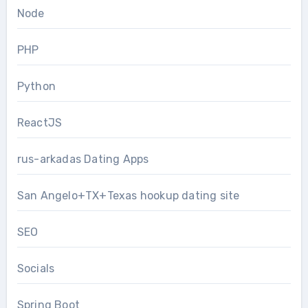
Node
PHP
Python
ReactJS
rus-arkadas Dating Apps
San Angelo+TX+Texas hookup dating site
SEO
Socials
Spring Boot