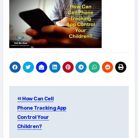
Post
How Can Cell
navigation
Phone Tracking App
Control Your
Children?