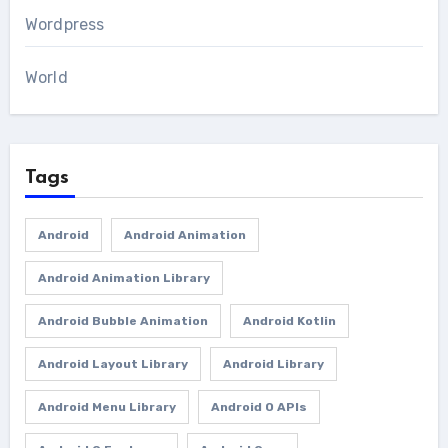
Wordpress
World
Tags
Android
Android Animation
Android Animation Library
Android Bubble Animation
Android Kotlin
Android Layout Library
Android Library
Android Menu Library
Android O APIs