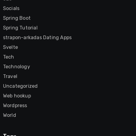
Socials
Spring Boot
Spring Tutorial
strapon-arkadas Dating Apps
Svelte
Tech
Technology
Travel
Uncategorized
Web hookup
Wordpress
World