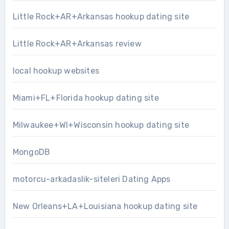
Little Rock+AR+Arkansas hookup dating site
Little Rock+AR+Arkansas review
local hookup websites
Miami+FL+Florida hookup dating site
Milwaukee+WI+Wisconsin hookup dating site
MongoDB
motorcu-arkadaslik-siteleri Dating Apps
New Orleans+LA+Louisiana hookup dating site