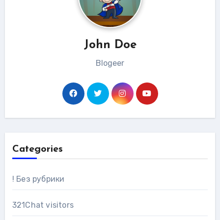
John Doe
Blogeer
Categories
! Без рубрики
321Chat visitors