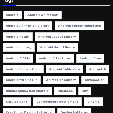
Tags
Android
Android Animation
Android Animation Library
Android Bubble Animation
Android Kotlin
Android Layout Library
Android Library
Android Menu Library
Android O APIs
Android O Features
Android Oreo
Android Source Code
Android Table View
Android Ui
Android With Kotlin
Animation Library
Automation
Bubble Animation Android
Business
Buy
Car Accident
Car Accident Settlement
Cinema
Creational Design Patterns
Design Patterns