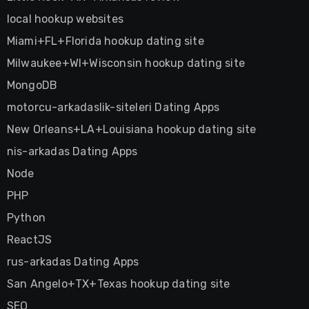
local hookup websites
Miami+FL+Florida hookup dating site
Milwaukee+WI+Wisconsin hookup dating site
MongoDB
motorcu-arkadaslik-siteleri Dating Apps
New Orleans+LA+Louisiana hookup dating site
nis-arkadas Dating Apps
Node
PHP
Python
ReactJS
rus-arkadas Dating Apps
San Angelo+TX+Texas hookup dating site
SEO