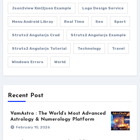
Json2view Xml2json Example
Logo Design Service
Menu Android Libray
Real Time
Seo
Sport
Struts2 Angularjs Crud
Struts2 Angularjs Example
Struts2 Angularjs Tutorial
Technology
Travel
Windows Errors
World
Recent Post
VamAstro : The World’s Most Advanced
Astrology & Numerology Platform
February 10, 2026