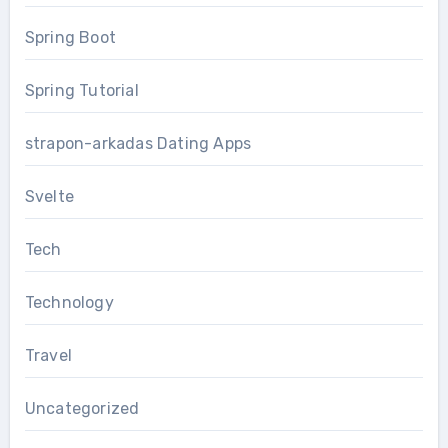
Spring Boot
Spring Tutorial
strapon-arkadas Dating Apps
Svelte
Tech
Technology
Travel
Uncategorized