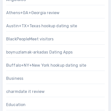
Athens+GA+Georgia review
Austin+TX+Texas hookup dating site
BlackPeopleMeet visitors
boynuzlamak-arkadas Dating Apps
Buffalo+NY+New York hookup dating site
Business
charmdate it review
Education