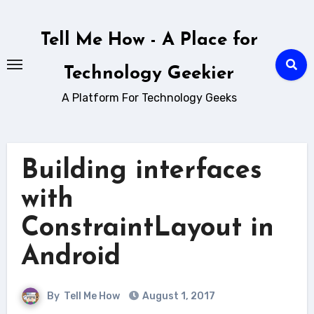
Skip
to
Tell Me How - A Place for
content
Technology Geekier
A Platform For Technology Geeks
Building interfaces
with
ConstraintLayout in
Android
By
Tell Me How
August 1, 2017