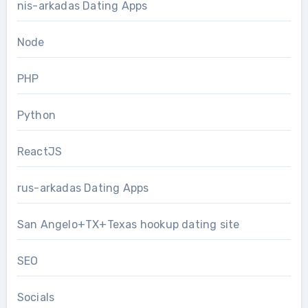
nis-arkadas Dating Apps
Node
PHP
Python
ReactJS
rus-arkadas Dating Apps
San Angelo+TX+Texas hookup dating site
SEO
Socials