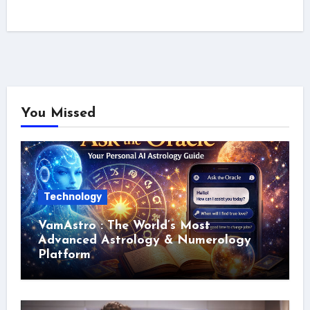
You Missed
Technology
VamAstro : The World’s Most
Advanced Astrology & Numerology
Platform