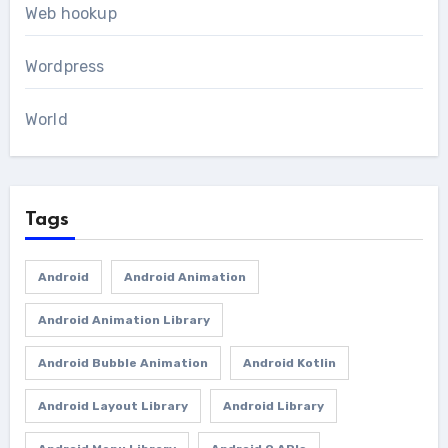
Web hookup
Wordpress
World
Tags
Android
Android Animation
Android Animation Library
Android Bubble Animation
Android Kotlin
Android Layout Library
Android Library