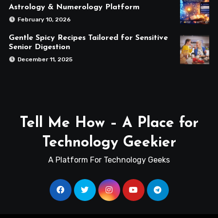
Astrology & Numerology Platform
February 10, 2026
Gentle Spicy Recipes Tailored for Sensitive
Senior Digestion
December 11, 2025
Tell Me How – A Place for
Technology Geekier
A Platform For Technology Geeks