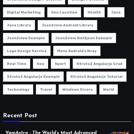
Digital Marketing
Geo Location
Health
Java
Java Library
Json2view Android Library
Json2view Example
Json2view Xml2json Example
Logo Design Service
Menu Android Libray
Real Time
Seo
Sport
Struts2 Angularjs Crud
Struts2 Angularjs Example
Struts2 Angularjs Tutorial
Technology
Travel
Windows Errors
World
Recent Post
VamAstro : The World’s Most Advanced