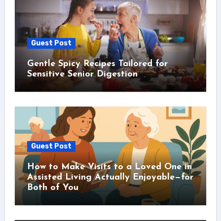
Guest Post
Gentle Spicy Recipes Tailored for
Sensitive Senior Digestion
Guest Post
How to Make Visits to a Loved One in
Assisted Living Actually Enjoyable—for
Both of You