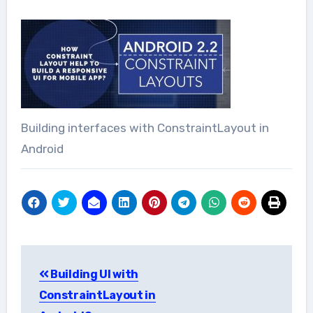
Building interfaces with ConstraintLayout in
Android
Post
Building UI with
navigation
ConstraintLayout in