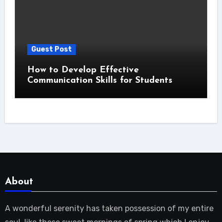
Guest Post
How to Develop Effective
Communication Skills for Students
About
A wonderful serenity has taken possession of my entire