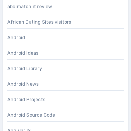
abdlmatch it review
African Dating Sites visitors
Android
Android Ideas
Android Library
Android News
Android Projects
Android Source Code
AngularJS