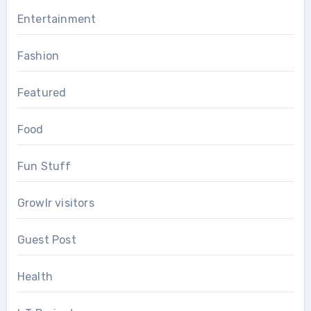
Entertainment
Fashion
Featured
Food
Fun Stuff
Growlr visitors
Guest Post
Health