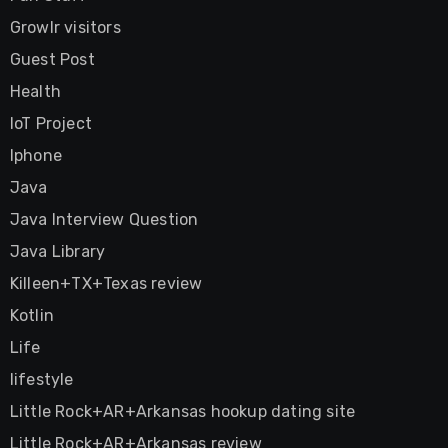
Growlr visitors
Guest Post
Health
IoT Project
Iphone
Java
Java Interview Question
Java Library
Killeen+TX+Texas review
Kotlin
Life
lifestyle
Little Rock+AR+Arkansas hookup dating site
Little Rock+AR+Arkansas review