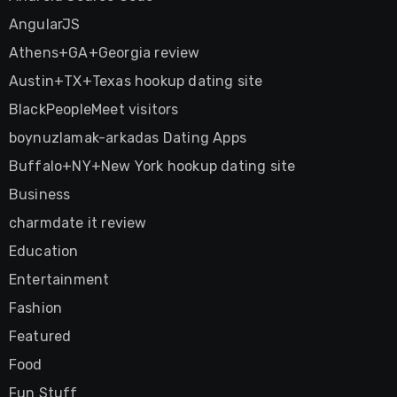
AngularJS
Athens+GA+Georgia review
Austin+TX+Texas hookup dating site
BlackPeopleMeet visitors
boynuzlamak-arkadas Dating Apps
Buffalo+NY+New York hookup dating site
Business
charmdate it review
Education
Entertainment
Fashion
Featured
Food
Fun Stuff