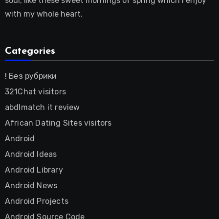
soul, like these sweet mornings of spring which I enjoy
with my whole heart.
Categories
! Без рубрики
321Chat visitors
abdlmatch it review
African Dating Sites visitors
Android
Android Ideas
Android Library
Android News
Android Projects
Android Source Code