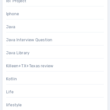
IoT Project
Iphone
Java
Java Interview Question
Java Library
Killeen+TX+Texas review
Kotlin
Life
lifestyle