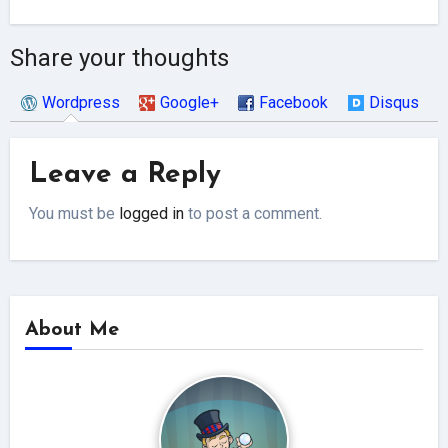
Share your thoughts
Wordpress
Google+
Facebook
Disqus
Leave a Reply
You must be
logged in
to post a comment.
About Me