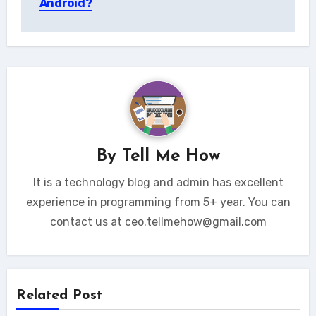
Android?
By
Tell Me How
It is a technology blog and admin has excellent
experience in programming from 5+ year. You can
contact us at ceo.tellmehow@gmail.com
Related Post