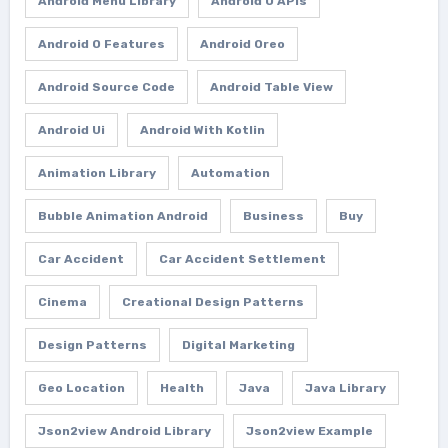
Android Menu Library
Android O APIs
Android O Features
Android Oreo
Android Source Code
Android Table View
Android Ui
Android With Kotlin
Animation Library
Automation
Bubble Animation Android
Business
Buy
Car Accident
Car Accident Settlement
Cinema
Creational Design Patterns
Design Patterns
Digital Marketing
Geo Location
Health
Java
Java Library
Json2view Android Library
Json2view Example