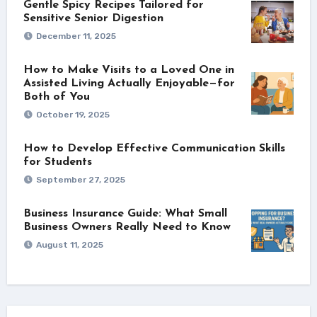
Gentle Spicy Recipes Tailored for
Sensitive Senior Digestion
December 11, 2025
How to Make Visits to a Loved One in
Assisted Living Actually Enjoyable—for
Both of You
October 19, 2025
How to Develop Effective Communication Skills
for Students
September 27, 2025
Business Insurance Guide: What Small
Business Owners Really Need to Know
August 11, 2025