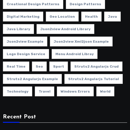
Creational Design Patterns
Design Patterns
Digital Marketing
Geo Location
Health
Java
Java Library
Json2view Android Library
Json2view Example
Json2view Xml2json Example
Logo Design Service
Menu Android Libray
Real Time
Seo
Sport
Struts2 Angularjs Crud
Struts2 Angularjs Example
Struts2 Angularjs Tutorial
Technology
Travel
Windows Errors
World
Recent Post