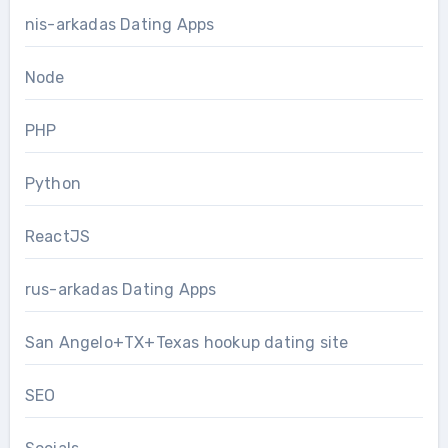
nis-arkadas Dating Apps
Node
PHP
Python
ReactJS
rus-arkadas Dating Apps
San Angelo+TX+Texas hookup dating site
SEO