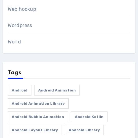
Web hookup
Wordpress
World
Tags
Android
Android Animation
Android Animation Library
Android Bubble Animation
Android Kotlin
Android Layout Library
Android Library