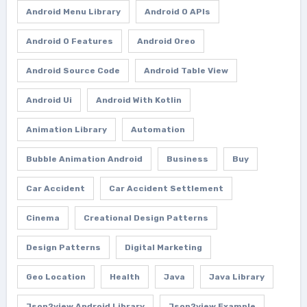
Android Menu Library
Android O APIs
Android O Features
Android Oreo
Android Source Code
Android Table View
Android Ui
Android With Kotlin
Animation Library
Automation
Bubble Animation Android
Business
Buy
Car Accident
Car Accident Settlement
Cinema
Creational Design Patterns
Design Patterns
Digital Marketing
Geo Location
Health
Java
Java Library
Json2view Android Library
Json2view Example