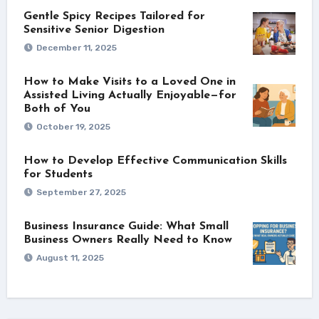
Gentle Spicy Recipes Tailored for
Sensitive Senior Digestion
December 11, 2025
How to Make Visits to a Loved One in
Assisted Living Actually Enjoyable—for
Both of You
October 19, 2025
How to Develop Effective Communication Skills
for Students
September 27, 2025
Business Insurance Guide: What Small
Business Owners Really Need to Know
August 11, 2025