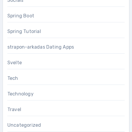
Socials
Spring Boot
Spring Tutorial
strapon-arkadas Dating Apps
Svelte
Tech
Technology
Travel
Uncategorized