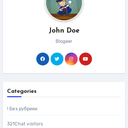
John Doe
Blogeer
Categories
! Без рубрики
321Chat visitors