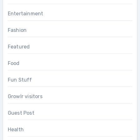
Entertainment
Fashion
Featured
Food
Fun Stuff
Growlr visitors
Guest Post
Health