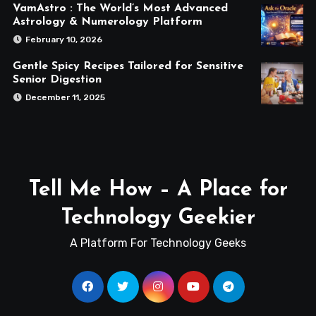
VamAstro : The World’s Most Advanced
Astrology & Numerology Platform
February 10, 2026
Gentle Spicy Recipes Tailored for Sensitive
Senior Digestion
December 11, 2025
Tell Me How – A Place for
Technology Geekier
A Platform For Technology Geeks