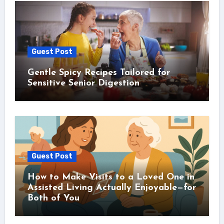
Guest Post
Gentle Spicy Recipes Tailored for
Sensitive Senior Digestion
Guest Post
How to Make Visits to a Loved One in
Assisted Living Actually Enjoyable—for
Both of You