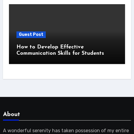
Guest Post
How to Develop Effective
Communication Skills for Students
About
A wonderful serenity has taken possession of my entire