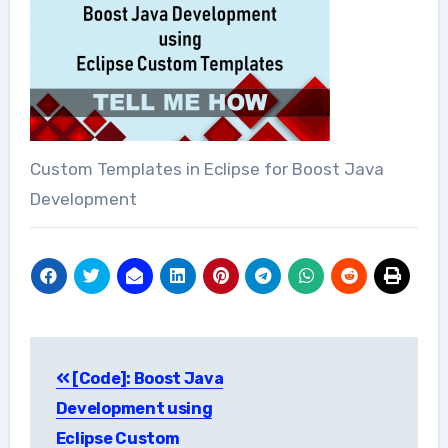
Custom Templates in Eclipse for Boost Java
Development
Post
[Code]: Boost Java
navigation
Development using
Eclipse Custom