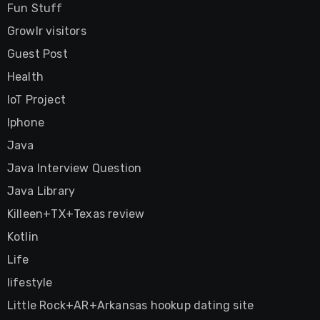
Fun Stuff
Growlr visitors
Guest Post
Health
IoT Project
Iphone
Java
Java Interview Question
Java Library
Killeen+TX+Texas review
Kotlin
Life
lifestyle
Little Rock+AR+Arkansas hookup dating site