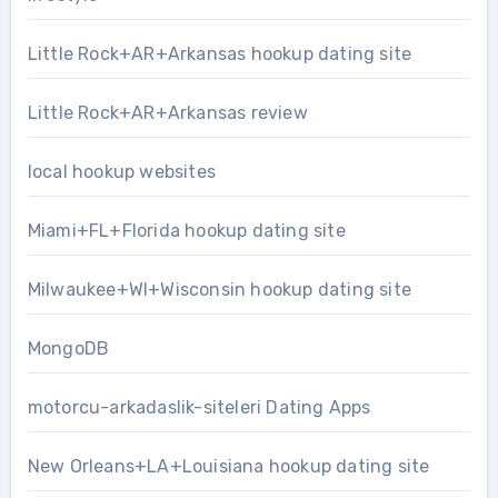
Little Rock+AR+Arkansas hookup dating site
Little Rock+AR+Arkansas review
local hookup websites
Miami+FL+Florida hookup dating site
Milwaukee+WI+Wisconsin hookup dating site
MongoDB
motorcu-arkadaslik-siteleri Dating Apps
New Orleans+LA+Louisiana hookup dating site