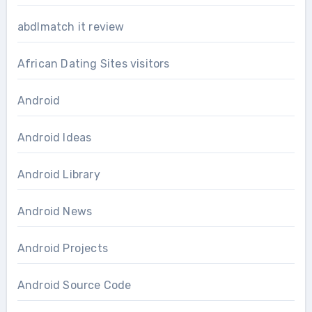
abdlmatch it review
African Dating Sites visitors
Android
Android Ideas
Android Library
Android News
Android Projects
Android Source Code