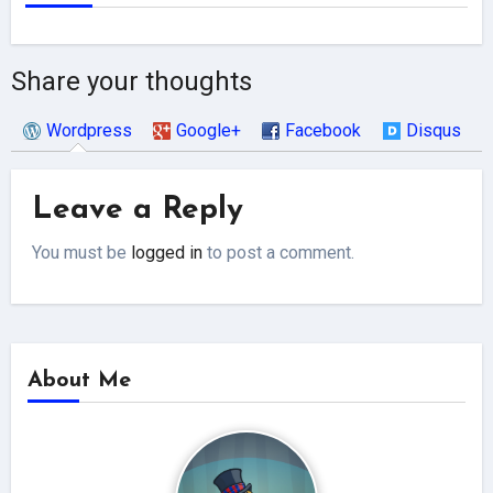
Share your thoughts
Wordpress
Google+
Facebook
Disqus
Leave a Reply
You must be
logged in
to post a comment.
About Me