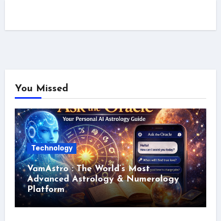
You Missed
Technology
VamAstro : The World’s Most
Advanced Astrology & Numerology
Platform