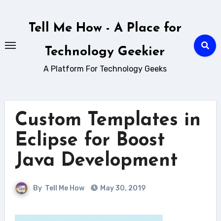
Skip
to
Tell Me How - A Place for
content
Technology Geekier
A Platform For Technology Geeks
Custom Templates in
Eclipse for Boost
Java Development
By
Tell Me How
May 30, 2019