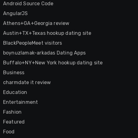
Android Source Code
AngularJS
Athens+GA+Georgia review
Austin+TX+Texas hookup dating site
BlackPeopleMeet visitors
boynuzlamak-arkadas Dating Apps
Buffalo+NY+New York hookup dating site
Business
charmdate it review
Education
Entertainment
Fashion
Featured
Food