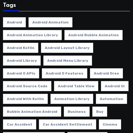
Tags
Android
Android Animation
Android Animation Library
Android Bubble Animation
Android Kotlin
Android Layout Library
Android Library
Android Menu Library
Android O APIs
Android O Features
Android Oreo
Android Source Code
Android Table View
Android Ui
Android With Kotlin
Animation Library
Automation
Bubble Animation Android
Business
Buy
Car Accident
Car Accident Settlement
Cinema