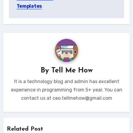
Templates
By
Tell Me How
It is a technology blog and admin has excellent
experience in programming from 5+ year. You can
contact us at ceo.tellmehow@gmail.com
Related Post