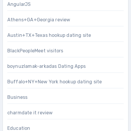
AngularJS
Athens+GA+Georgia review
Austin+TX+Texas hookup dating site
BlackPeopleMeet visitors
boynuzlamak-arkadas Dating Apps
Buffalo+NY+New York hookup dating site
Business
charmdate it review
Education