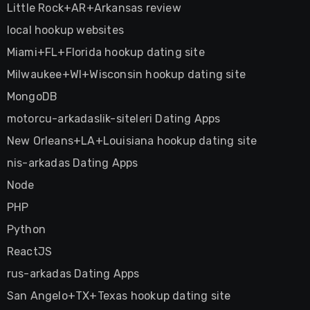
Little Rock+AR+Arkansas review
local hookup websites
Miami+FL+Florida hookup dating site
Milwaukee+WI+Wisconsin hookup dating site
MongoDB
motorcu-arkadaslik-siteleri Dating Apps
New Orleans+LA+Louisiana hookup dating site
nis-arkadas Dating Apps
Node
PHP
Python
ReactJS
rus-arkadas Dating Apps
San Angelo+TX+Texas hookup dating site