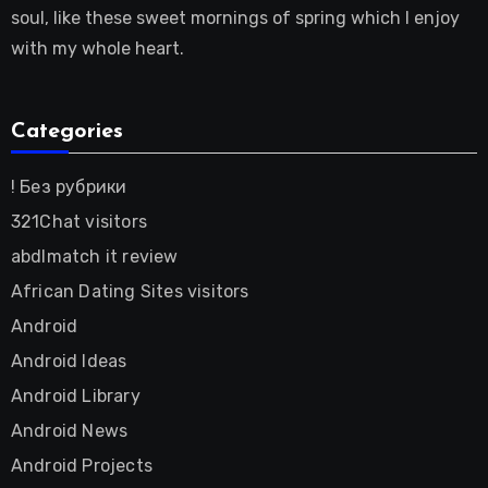
soul, like these sweet mornings of spring which I enjoy
with my whole heart.
Categories
! Без рубрики
321Chat visitors
abdlmatch it review
African Dating Sites visitors
Android
Android Ideas
Android Library
Android News
Android Projects