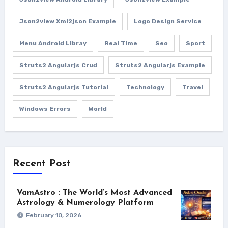
Json2view Xml2json Example
Logo Design Service
Menu Android Libray
Real Time
Seo
Sport
Struts2 Angularjs Crud
Struts2 Angularjs Example
Struts2 Angularjs Tutorial
Technology
Travel
Windows Errors
World
Recent Post
VamAstro : The World’s Most Advanced
Astrology & Numerology Platform
February 10, 2026