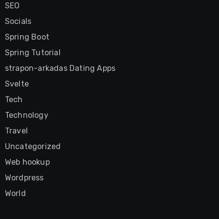
SEO
Socials
Spring Boot
Spring Tutorial
strapon-arkadas Dating Apps
Svelte
Tech
Technology
Travel
Uncategorized
Web hookup
Wordpress
World