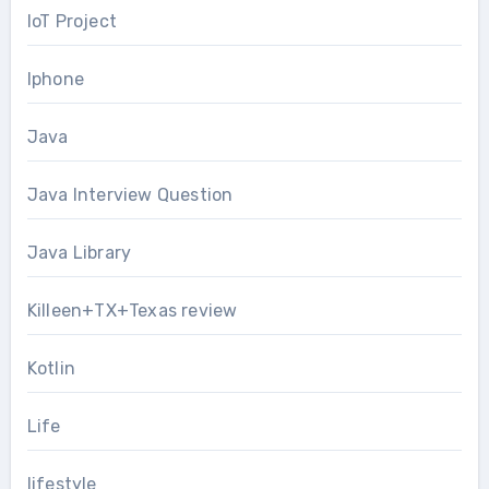
IoT Project
Iphone
Java
Java Interview Question
Java Library
Killeen+TX+Texas review
Kotlin
Life
lifestyle