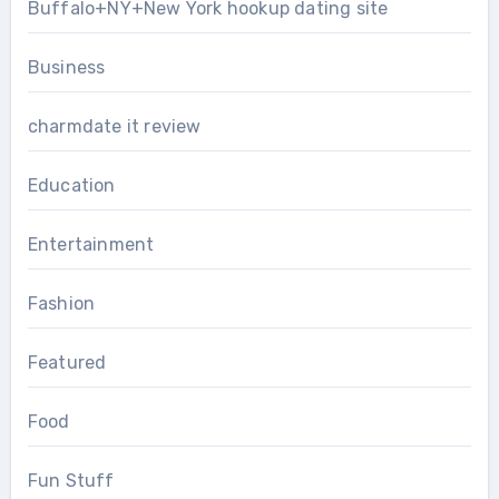
Buffalo+NY+New York hookup dating site
Business
charmdate it review
Education
Entertainment
Fashion
Featured
Food
Fun Stuff