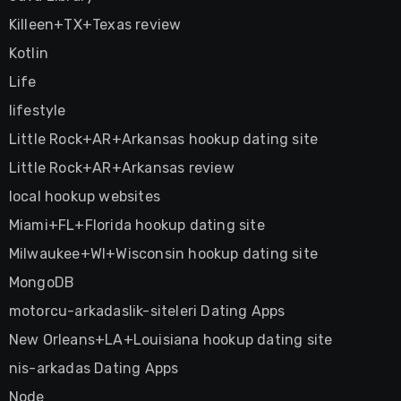
Killeen+TX+Texas review
Kotlin
Life
lifestyle
Little Rock+AR+Arkansas hookup dating site
Little Rock+AR+Arkansas review
local hookup websites
Miami+FL+Florida hookup dating site
Milwaukee+WI+Wisconsin hookup dating site
MongoDB
motorcu-arkadaslik-siteleri Dating Apps
New Orleans+LA+Louisiana hookup dating site
nis-arkadas Dating Apps
Node