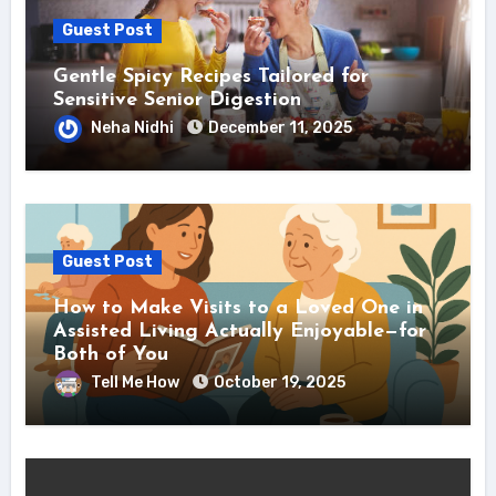
Guest Post
Gentle Spicy Recipes Tailored for
Sensitive Senior Digestion
Neha Nidhi
December 11, 2025
Guest Post
How to Make Visits to a Loved One in
Assisted Living Actually Enjoyable—for
Both of You
Tell Me How
October 19, 2025