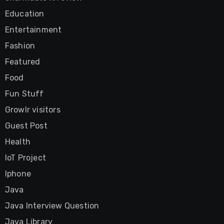
Education
Entertainment
Fashion
Featured
Food
Fun Stuff
Growlr visitors
Guest Post
Health
IoT Project
Iphone
Java
Java Interview Question
Java Library