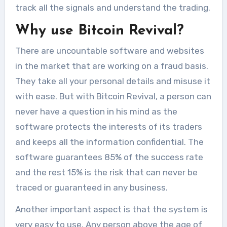
track all the signals and understand the trading.
Why use Bitcoin Revival?
There are uncountable software and websites
in the market that are working on a fraud basis.
They take all your personal details and misuse it
with ease. But with Bitcoin Revival, a person can
never have a question in his mind as the
software protects the interests of its traders
and keeps all the information confidential. The
software guarantees 85% of the success rate
and the rest 15% is the risk that can never be
traced or guaranteed in any business.
Another important aspect is that the system is
very easy to use. Any person above the age of