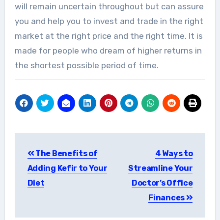
will remain uncertain throughout but can assure
you and help you to invest and trade in the right
market at the right price and the right time. It is
made for people who dream of higher returns in
the shortest possible period of time.
Post
The Benefits of
4 Ways to
navigation
Adding Kefir to Your
Streamline Your
Diet
Doctor’s Office
Finances