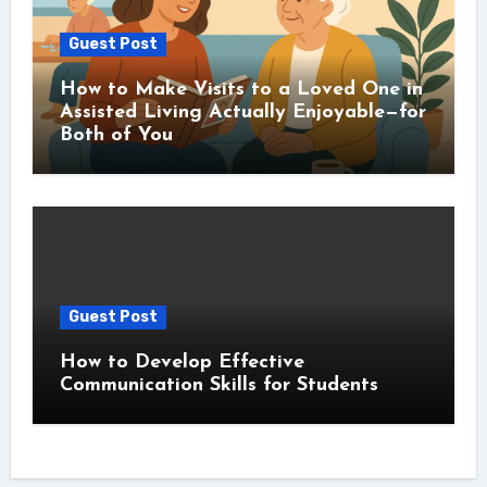
Guest Post
How to Make Visits to a Loved One in
Assisted Living Actually Enjoyable—for
Both of You
Guest Post
How to Develop Effective
Communication Skills for Students