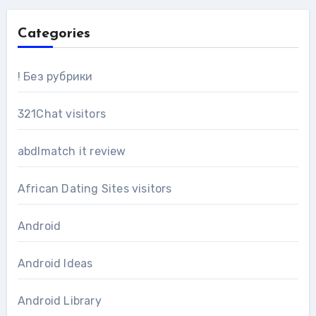
Categories
! Без рубрики
321Chat visitors
abdlmatch it review
African Dating Sites visitors
Android
Android Ideas
Android Library