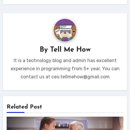
By
Tell Me How
It is a technology blog and admin has excellent
experience in programming from 5+ year. You can
contact us at ceo.tellmehow@gmail.com
Related Post