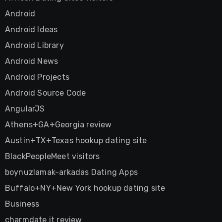
Android
Android Ideas
Android Library
Android News
Android Projects
Android Source Code
AngularJS
Athens+GA+Georgia review
Austin+TX+Texas hookup dating site
BlackPeopleMeet visitors
boynuzlamak-arkadas Dating Apps
Buffalo+NY+New York hookup dating site
Business
charmdate it review