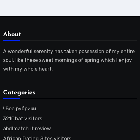
About
A wonderful serenity has taken possession of my entire
soul, like these sweet mornings of spring which I enjoy
with my whole heart.
Categories
! Без рубрики
321Chat visitors
abdlmatch it review
African Dating Sites visitors