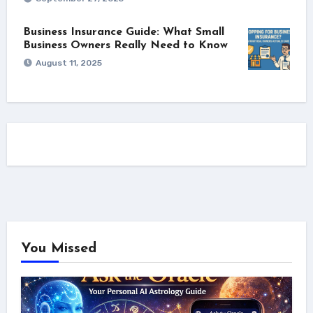
Business Insurance Guide: What Small
Business Owners Really Need to Know
August 11, 2025
You Missed