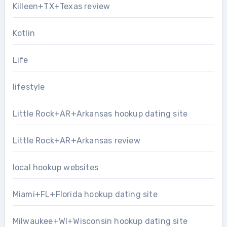
Killeen+TX+Texas review
Kotlin
Life
lifestyle
Little Rock+AR+Arkansas hookup dating site
Little Rock+AR+Arkansas review
local hookup websites
Miami+FL+Florida hookup dating site
Milwaukee+WI+Wisconsin hookup dating site