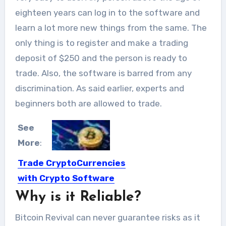
eighteen years can log in to the software and
learn a lot more new things from the same. The
only thing is to register and make a trading
deposit of $250 and the person is ready to
trade. Also, the software is barred from any
discrimination. As said earlier, experts and
beginners both are allowed to trade.
See
More
:
Trade CryptoCurrencies
with Crypto Software
Why is it Reliable?
These days it’s anything but a
mystery, that in the...
Bitcoin Revival can never guarantee risks as it