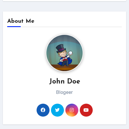
About Me
John Doe
Blogeer