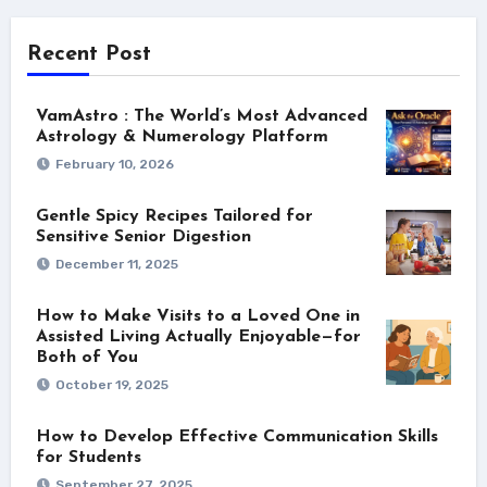
Recent Post
VamAstro : The World’s Most Advanced
Astrology & Numerology Platform
February 10, 2026
Gentle Spicy Recipes Tailored for
Sensitive Senior Digestion
December 11, 2025
How to Make Visits to a Loved One in
Assisted Living Actually Enjoyable—for
Both of You
October 19, 2025
How to Develop Effective Communication Skills
for Students
September 27, 2025