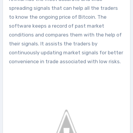
spreading signals that can help all the traders
to know the ongoing price of Bitcoin. The
software keeps a record of past market
conditions and compares them with the help of
their signals. It assists the traders by
continuously updating market signals for better
convenience in trade associated with low risks.