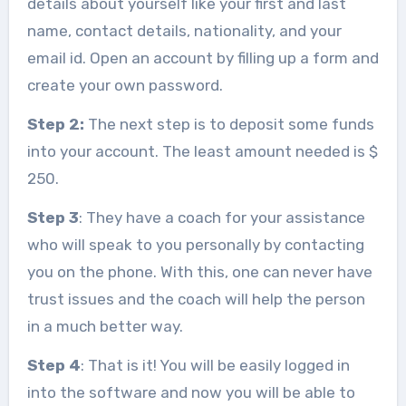
details about yourself like your first and last
name, contact details, nationality, and your
email id. Open an account by filling up a form and
create your own password.
Step 2:
The next step is to deposit some funds
into your account. The least amount needed is $
250.
Step 3
: They have a coach for your assistance
who will speak to you personally by contacting
you on the phone. With this, one can never have
trust issues and the coach will help the person
in a much better way.
Step 4
: That is it! You will be easily logged in
into the software and now you will be able to