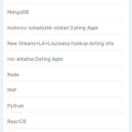
MongoDB
motorcu-arkadaslik-siteleri Dating Apps
New Orleans+LA+Louisiana hookup dating site
nis-arkadas Dating Apps
Node
PHP
Python
ReactJS