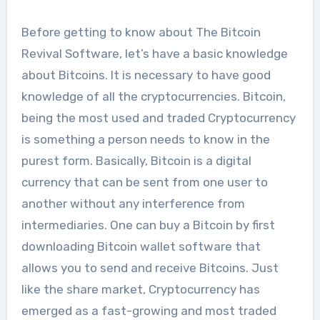
Before getting to know about The Bitcoin
Revival Software, let’s have a basic knowledge
about Bitcoins. It is necessary to have good
knowledge of all the cryptocurrencies. Bitcoin,
being the most used and traded Cryptocurrency
is something a person needs to know in the
purest form. Basically, Bitcoin is a digital
currency that can be sent from one user to
another without any interference from
intermediaries. One can buy a Bitcoin by first
downloading Bitcoin wallet software that
allows you to send and receive Bitcoins. Just
like the share market, Cryptocurrency has
emerged as a fast-growing and most traded