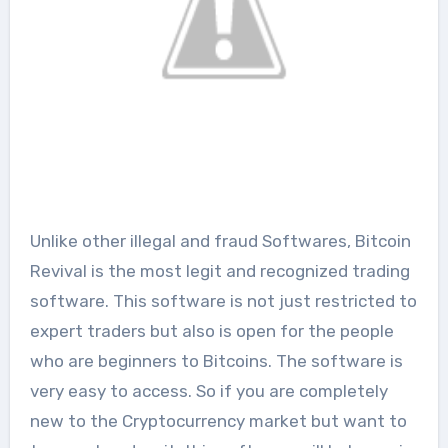
Unlike other illegal and fraud Softwares, Bitcoin
Revival is the most legit and recognized trading
software. This software is not just restricted to
expert traders but also is open for the people
who are beginners to Bitcoins. The software is
very easy to access. So if you are completely
new to the Cryptocurrency market but want to