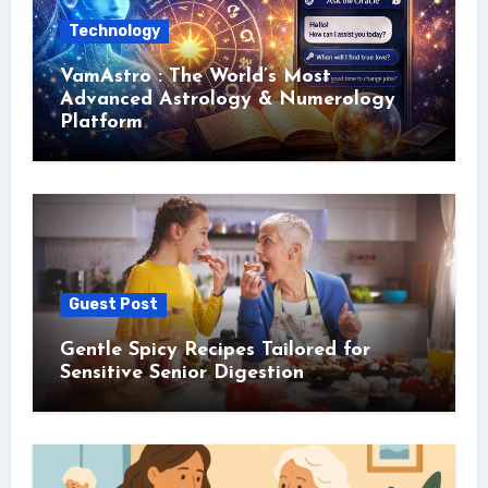
Technology
VamAstro : The World’s Most
Advanced Astrology & Numerology
Platform
Guest Post
Gentle Spicy Recipes Tailored for
Sensitive Senior Digestion