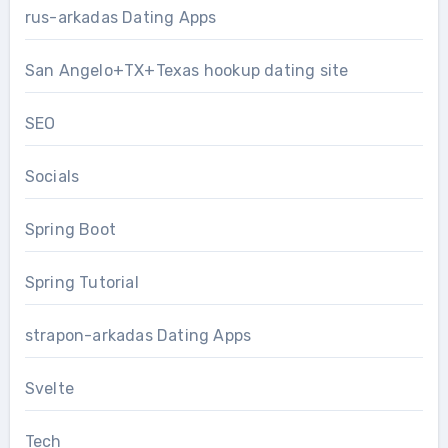
rus-arkadas Dating Apps
San Angelo+TX+Texas hookup dating site
SEO
Socials
Spring Boot
Spring Tutorial
strapon-arkadas Dating Apps
Svelte
Tech