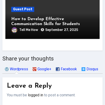
Guest Post
How to Develop Effective
Communication Skills for Students
Tell Me How
September 27, 2025
Share your thoughts
Wordpress
Google+
Facebook
Disqus
Leave a Reply
You must be
logged in
to post a comment.