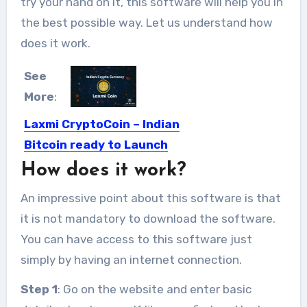
try your hand on it, this software will help you in
the best possible way. Let us understand how
does it work.
See
More
:
Laxmi CryptoCoin – Indian
Bitcoin ready to Launch
How does it work?
It like demonetisation is not India’s
ultimate test with foreign...
An impressive point about this software is that
it is not mandatory to download the software.
You can have access to this software just
simply by having an internet connection.
Step 1
: Go on the website and enter basic