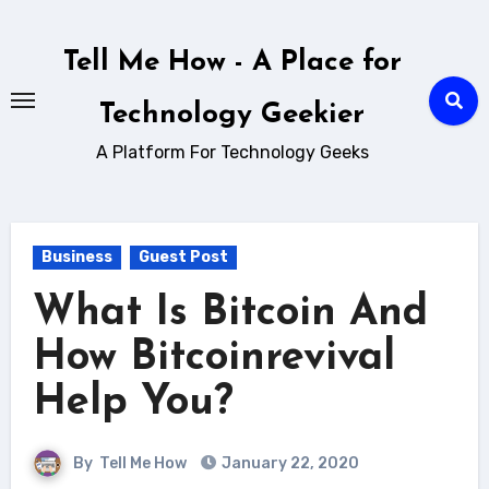
Skip
to
Tell Me How - A Place for
content
Technology Geekier
A Platform For Technology Geeks
Business
Guest Post
What Is Bitcoin And
How Bitcoinrevival
Help You?
By
Tell Me How
January 22, 2020