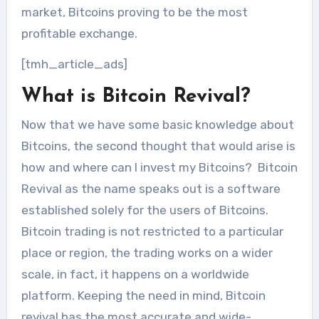
market, Bitcoins proving to be the most
profitable exchange.
[tmh_article_ads]
What is Bitcoin Revival?
Now that we have some basic knowledge about
Bitcoins, the second thought that would arise is
how and where can I invest my Bitcoins? Bitcoin
Revival as the name speaks out is a software
established solely for the users of Bitcoins.
Bitcoin trading is not restricted to a particular
place or region, the trading works on a wider
scale, in fact, it happens on a worldwide
platform. Keeping the need in mind, Bitcoin
revival has the most accurate and wide-