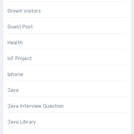
Growlr visitors
Guest Post
Health
IoT Project
Iphone
Java
Java Interview Question
Java Library