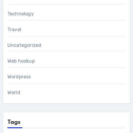
Technology
Travel
Uncategorized
Web hookup
Wordpress
World
Tags