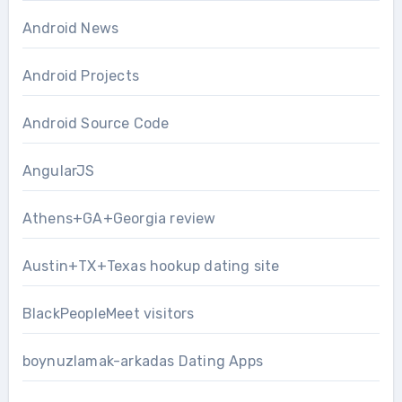
Android News
Android Projects
Android Source Code
AngularJS
Athens+GA+Georgia review
Austin+TX+Texas hookup dating site
BlackPeopleMeet visitors
boynuzlamak-arkadas Dating Apps