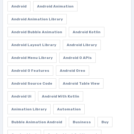
Android
Android Animation
Android Animation Library
Android Bubble Animation
Android Kotlin
Android Layout Library
Android Library
Android Menu Library
Android O APIs
Android O Features
Android Oreo
Android Source Code
Android Table View
Android Ui
Android With Kotlin
Animation Library
Automation
Bubble Animation Android
Business
Buy