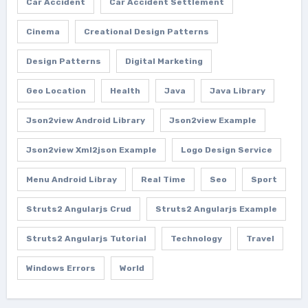
Car Accident
Car Accident Settlement
Cinema
Creational Design Patterns
Design Patterns
Digital Marketing
Geo Location
Health
Java
Java Library
Json2view Android Library
Json2view Example
Json2view Xml2json Example
Logo Design Service
Menu Android Libray
Real Time
Seo
Sport
Struts2 Angularjs Crud
Struts2 Angularjs Example
Struts2 Angularjs Tutorial
Technology
Travel
Windows Errors
World