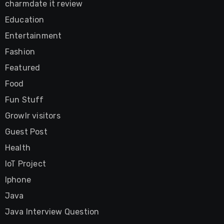
charmdate it review
Education
Entertainment
Fashion
Featured
Food
Fun Stuff
Growlr visitors
Guest Post
Health
IoT Project
Iphone
Java
Java Interview Question