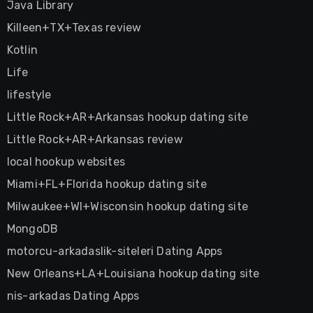
Java Library
Killeen+TX+Texas review
Kotlin
Life
lifestyle
Little Rock+AR+Arkansas hookup dating site
Little Rock+AR+Arkansas review
local hookup websites
Miami+FL+Florida hookup dating site
Milwaukee+WI+Wisconsin hookup dating site
MongoDB
motorcu-arkadaslik-siteleri Dating Apps
New Orleans+LA+Louisiana hookup dating site
nis-arkadas Dating Apps