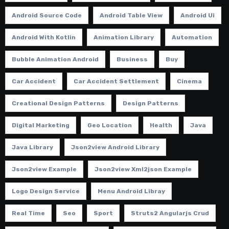
Android Source Code
Android Table View
Android Ui
Android With Kotlin
Animation Library
Automation
Bubble Animation Android
Business
Buy
Car Accident
Car Accident Settlement
Cinema
Creational Design Patterns
Design Patterns
Digital Marketing
Geo Location
Health
Java
Java Library
Json2view Android Library
Json2view Example
Json2view Xml2json Example
Logo Design Service
Menu Android Libray
Real Time
Seo
Sport
Struts2 Angularjs Crud