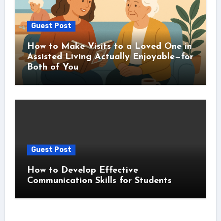
Guest Post
How to Make Visits to a Loved One in
Assisted Living Actually Enjoyable—for
Both of You
Guest Post
How to Develop Effective
Communication Skills for Students