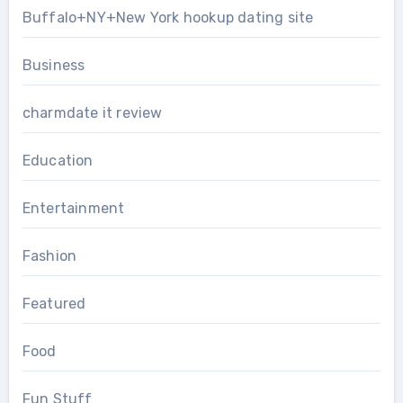
Buffalo+NY+New York hookup dating site
Business
charmdate it review
Education
Entertainment
Fashion
Featured
Food
Fun Stuff