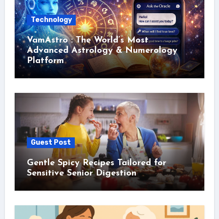
Technology
VamAstro : The World’s Most
Advanced Astrology & Numerology
Platform
Guest Post
Gentle Spicy Recipes Tailored for
Sensitive Senior Digestion