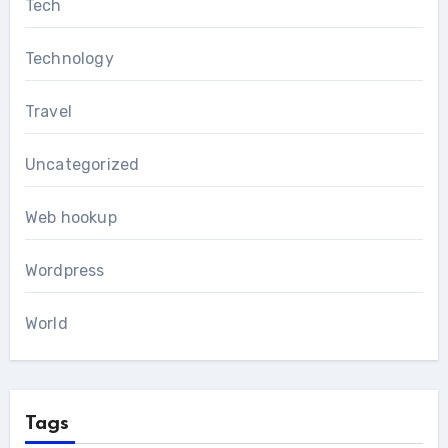
Tech
Technology
Travel
Uncategorized
Web hookup
Wordpress
World
Tags