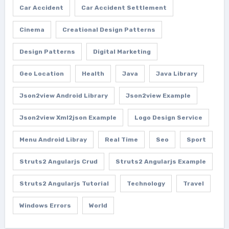
Car Accident
Car Accident Settlement
Cinema
Creational Design Patterns
Design Patterns
Digital Marketing
Geo Location
Health
Java
Java Library
Json2view Android Library
Json2view Example
Json2view Xml2json Example
Logo Design Service
Menu Android Libray
Real Time
Seo
Sport
Struts2 Angularjs Crud
Struts2 Angularjs Example
Struts2 Angularjs Tutorial
Technology
Travel
Windows Errors
World