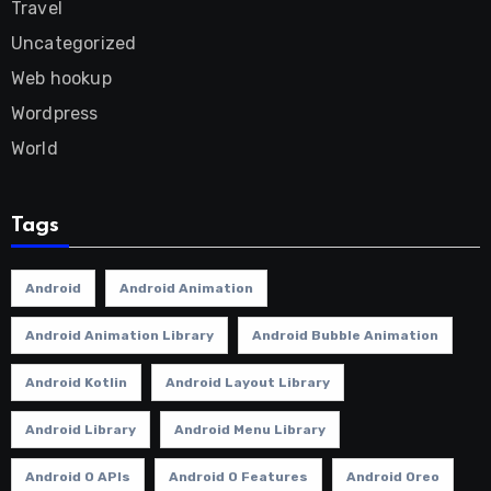
Travel
Uncategorized
Web hookup
Wordpress
World
Tags
Android
Android Animation
Android Animation Library
Android Bubble Animation
Android Kotlin
Android Layout Library
Android Library
Android Menu Library
Android O APIs
Android O Features
Android Oreo