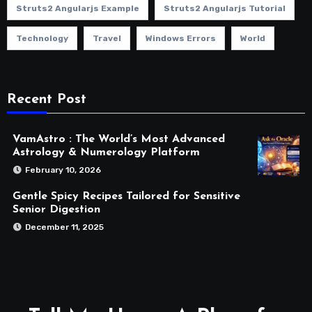
Struts2 Angularjs Example
Struts2 Angularjs Tutorial
Technology
Travel
Windows Errors
World
Recent Post
VamAstro : The World’s Most Advanced
Astrology & Numerology Platform
February 10, 2026
Gentle Spicy Recipes Tailored for Sensitive
Senior Digestion
December 11, 2025