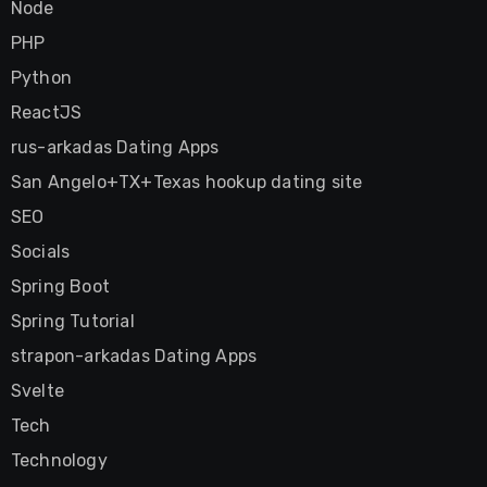
Node
PHP
Python
ReactJS
rus-arkadas Dating Apps
San Angelo+TX+Texas hookup dating site
SEO
Socials
Spring Boot
Spring Tutorial
strapon-arkadas Dating Apps
Svelte
Tech
Technology