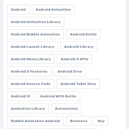
Android
Android Animation
Android Animation Library
Android Bubble Animation
Android Kotlin
Android Layout Library
Android Library
Android Menu Library
Android O APIs
Android O Features
Android Oreo
Android Source Code
Android Table View
Android Ui
Android With Kotlin
Animation Library
Automation
Bubble Animation Android
Business
Buy