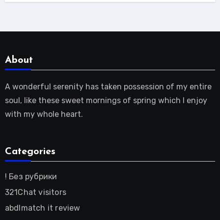
About
A wonderful serenity has taken possession of my entire
soul, like these sweet mornings of spring which I enjoy
with my whole heart.
Categories
! Без рубрики
321Chat visitors
abdlmatch it review