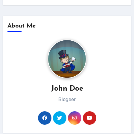
About Me
John Doe
Blogeer