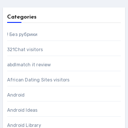
Categories
! Без рубрики
321Chat visitors
abdlmatch it review
African Dating Sites visitors
Android
Android Ideas
Android Library