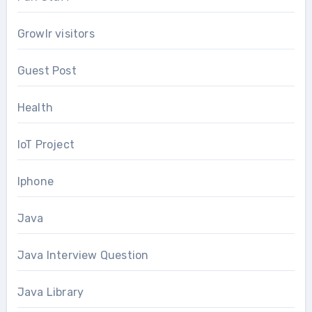
Growlr visitors
Guest Post
Health
IoT Project
Iphone
Java
Java Interview Question
Java Library