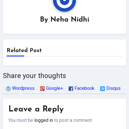
By
Neha Nidhi
Related Post
Share your thoughts
Wordpress
Google+
Facebook
Disqus
Leave a Reply
You must be
logged in
to post a comment.