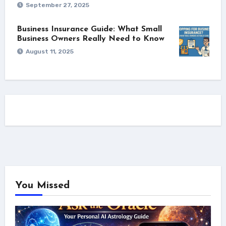
September 27, 2025
Business Insurance Guide: What Small
Business Owners Really Need to Know
August 11, 2025
You Missed