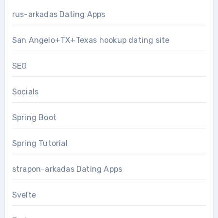
rus-arkadas Dating Apps
San Angelo+TX+Texas hookup dating site
SEO
Socials
Spring Boot
Spring Tutorial
strapon-arkadas Dating Apps
Svelte