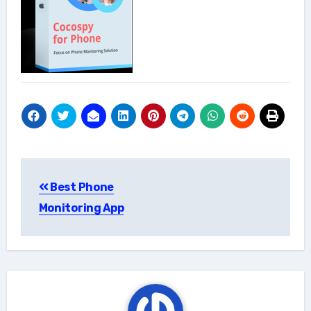
Post
Best Phone
navigation
Monitoring App