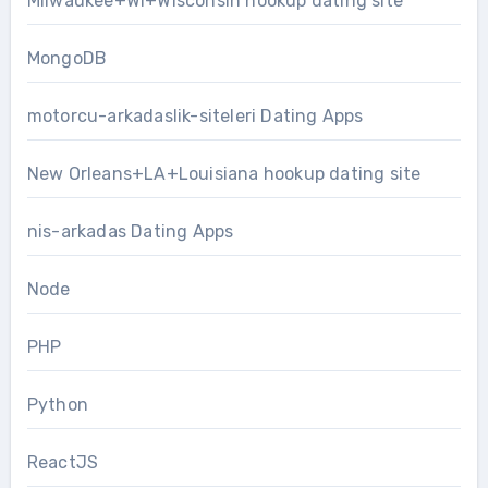
Milwaukee+WI+Wisconsin hookup dating site
MongoDB
motorcu-arkadaslik-siteleri Dating Apps
New Orleans+LA+Louisiana hookup dating site
nis-arkadas Dating Apps
Node
PHP
Python
ReactJS