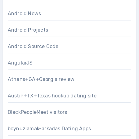
Android News
Android Projects
Android Source Code
AngularJS
Athens+GA+Georgia review
Austin+TX+Texas hookup dating site
BlackPeopleMeet visitors
boynuzlamak-arkadas Dating Apps