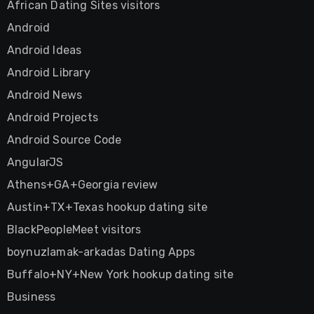
African Dating Sites visitors
Android
Android Ideas
Android Library
Android News
Android Projects
Android Source Code
AngularJS
Athens+GA+Georgia review
Austin+TX+Texas hookup dating site
BlackPeopleMeet visitors
boynuzlamak-arkadas Dating Apps
Buffalo+NY+New York hookup dating site
Business