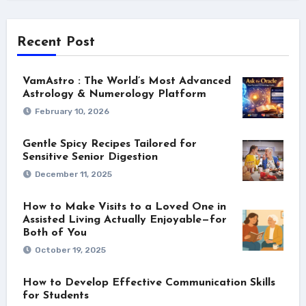
Recent Post
VamAstro : The World’s Most Advanced
Astrology & Numerology Platform
February 10, 2026
Gentle Spicy Recipes Tailored for
Sensitive Senior Digestion
December 11, 2025
How to Make Visits to a Loved One in
Assisted Living Actually Enjoyable—for
Both of You
October 19, 2025
How to Develop Effective Communication Skills
for Students