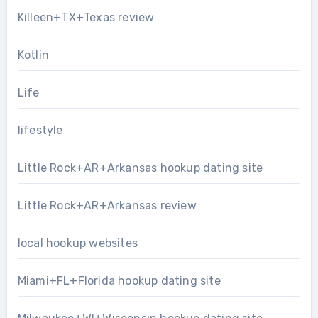
Killeen+TX+Texas review
Kotlin
Life
lifestyle
Little Rock+AR+Arkansas hookup dating site
Little Rock+AR+Arkansas review
local hookup websites
Miami+FL+Florida hookup dating site