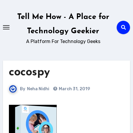
Skip
to
Tell Me How - A Place for
content
Technology Geekier
A Platform For Technology Geeks
cocospy
By
Neha Nidhi
March 31, 2019