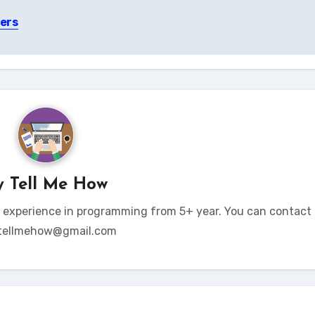
ers
y
Tell Me How
t experience in programming from 5+ year. You can contact 
tellmehow@gmail.com