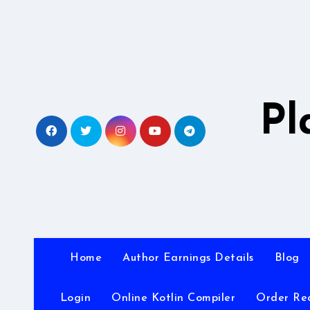
Skip
to
content
Pl
Home
Author Earnings Details
Blog
Login
Online Kotlin Compiler
Order Re