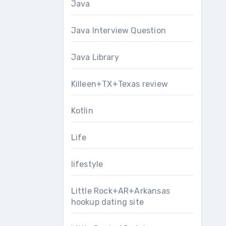
Java
Java Interview Question
Java Library
Killeen+TX+Texas review
Kotlin
Life
lifestyle
Little Rock+AR+Arkansas
hookup dating site