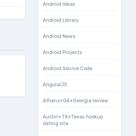
Android Ideas
Android Library
Android News
Android Projects
Android Source Code
AngularJS
Athens+GA+Georgia review
Austin+TX+Texas hookup
dating site