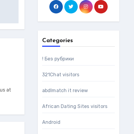
Categories
! Без рубрики
321Chat visitors
us at
abdlmatch it review
African Dating Sites visitors
Android