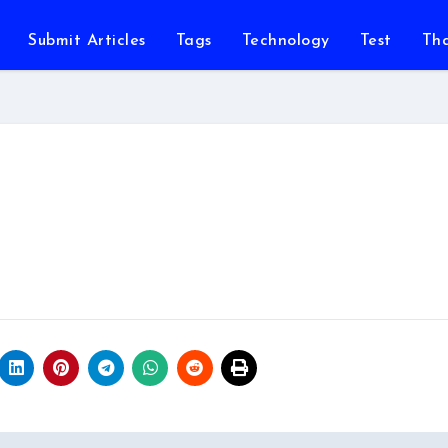
Submit Articles
Tags
Technology
Test
Th