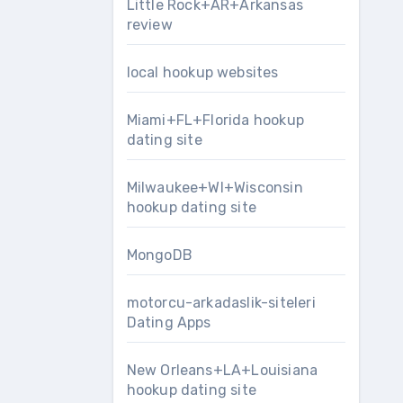
Little Rock+AR+Arkansas
review
local hookup websites
Miami+FL+Florida hookup
dating site
Milwaukee+WI+Wisconsin
hookup dating site
MongoDB
motorcu-arkadaslik-siteleri
Dating Apps
New Orleans+LA+Louisiana
hookup dating site