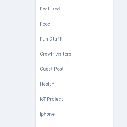
Featured
Food
Fun Stuff
Growlr visitors
Guest Post
Health
IoT Project
Iphone