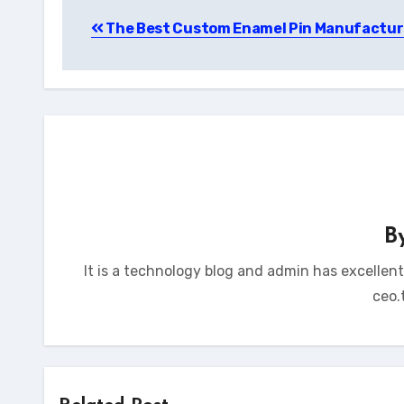
Post
The Best Custom Enamel Pin Manufactur
navigation
B
It is a technology blog and admin has excellen
ceo.