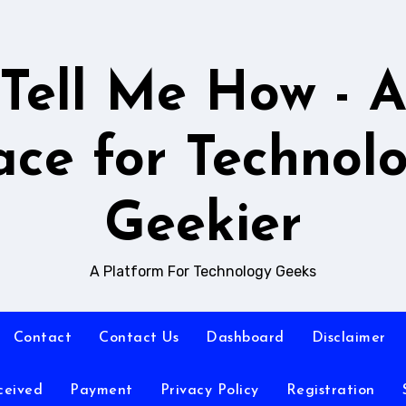
Tell Me How - 
ace for Technol
Geekier
A Platform For Technology Geeks
Contact
Contact Us
Dashboard
Disclaimer
ceived
Payment
Privacy Policy
Registration