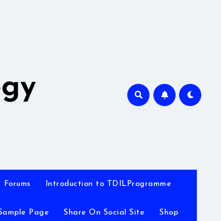
A
ogy
Forums
Introduction to TDILProgramme
Sample Page
Share On Social Site
Shop