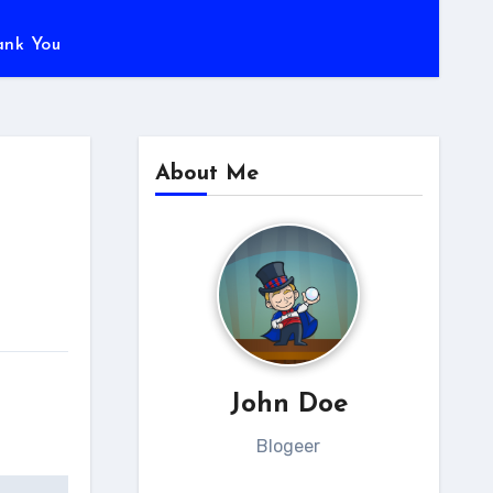
ank You
About Me
John Doe
Blogeer