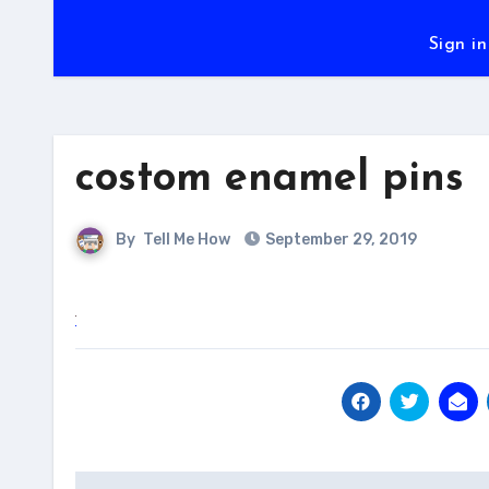
Sign in
costom enamel pins
By
Tell Me How
September 29, 2019