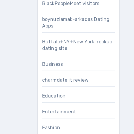
BlackPeopleMeet visitors
boynuzlamak-arkadas Dating
Apps
Buffalo+NY+New York hookup
dating site
Business
charmdate it review
Education
Entertainment
Fashion