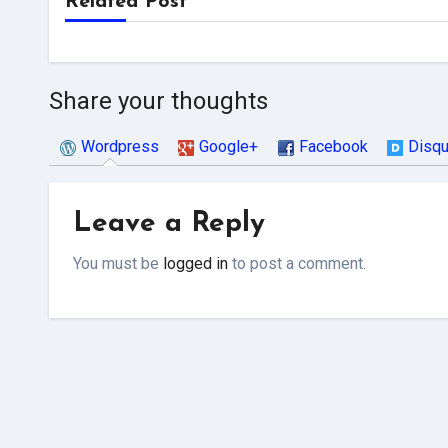
Related Post
Share your thoughts
Wordpress
Google+
Facebook
Disq
Leave a Reply
You must be
logged in
to post a comment.