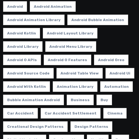
Android
Android Animation
Android Animation Library
Android Bubble Animation
Android Kotlin
Android Layout Library
Android Library
Android Menu Library
Android O APIs
Android O Features
Android Oreo
Android Source Code
Android Table View
Android Ui
Android With Kotlin
Animation Library
Automation
Bubble Animation Android
Business
Buy
Car Accident
Car Accident Settlement
Cinema
Creational Design Patterns
Design Patterns