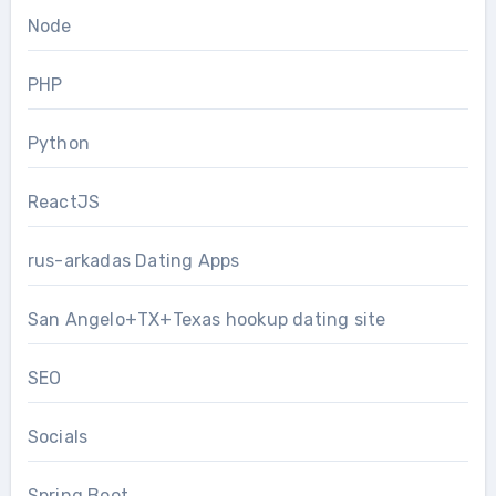
Node
PHP
Python
ReactJS
rus-arkadas Dating Apps
San Angelo+TX+Texas hookup dating site
SEO
Socials
Spring Boot