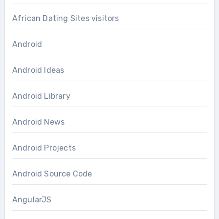
African Dating Sites visitors
Android
Android Ideas
Android Library
Android News
Android Projects
Android Source Code
AngularJS