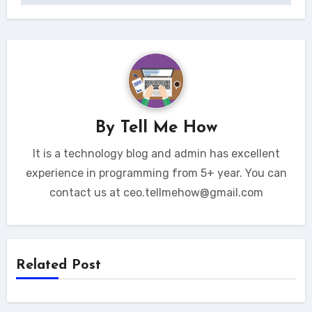
By
Tell Me How
It is a technology blog and admin has excellent
experience in programming from 5+ year. You can
contact us at ceo.tellmehow@gmail.com
Related Post