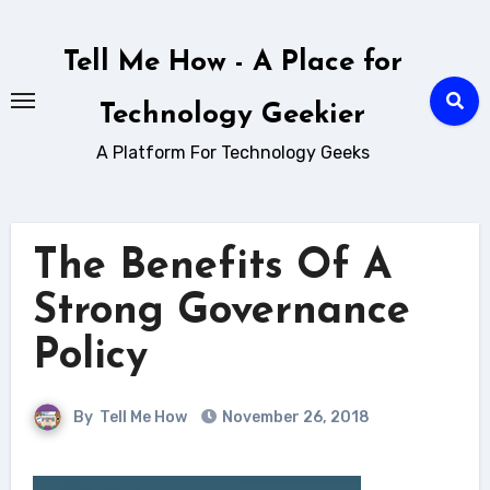
Skip
to
Tell Me How - A Place for
content
Technology Geekier
A Platform For Technology Geeks
The Benefits Of A
Strong Governance
Policy
By
Tell Me How
November 26, 2018