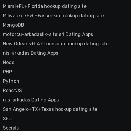
Miami+FL+Florida hookup dating site
Milwaukee+WI+Wisconsin hookup dating site
MongoDB
motorcu-arkadaslik-siteleri Dating Apps
New Orleans+LA+Louisiana hookup dating site
nis-arkadas Dating Apps
Node
PHP
Python
ReactJS
rus-arkadas Dating Apps
San Angelo+TX+Texas hookup dating site
SEO
Socials