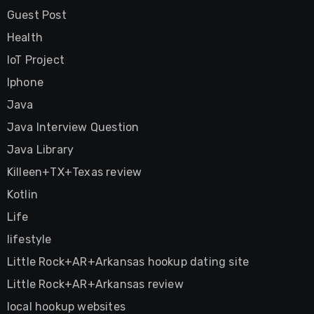
Guest Post
Health
IoT Project
Iphone
Java
Java Interview Question
Java Library
Killeen+TX+Texas review
Kotlin
Life
lifestyle
Little Rock+AR+Arkansas hookup dating site
Little Rock+AR+Arkansas review
local hookup websites