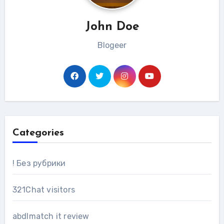
John Doe
Blogeer
Categories
! Без рубрики
321Chat visitors
abdlmatch it review