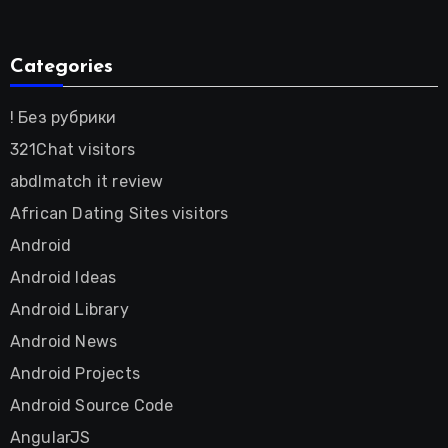
Categories
! Без рубрики
321Chat visitors
abdlmatch it review
African Dating Sites visitors
Android
Android Ideas
Android Library
Android News
Android Projects
Android Source Code
AngularJS