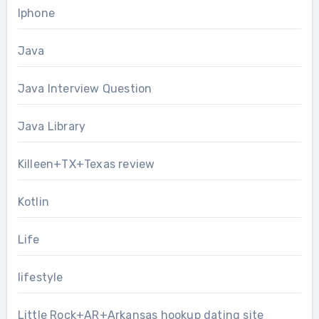
Iphone
Java
Java Interview Question
Java Library
Killeen+TX+Texas review
Kotlin
Life
lifestyle
Little Rock+AR+Arkansas hookup dating site