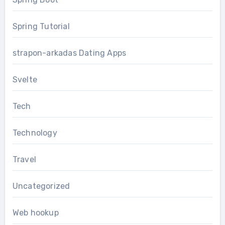
Spring Tutorial
strapon-arkadas Dating Apps
Svelte
Tech
Technology
Travel
Uncategorized
Web hookup