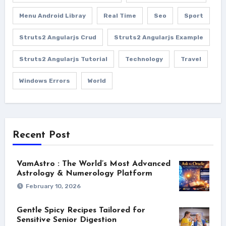
Menu Android Libray
Real Time
Seo
Sport
Struts2 Angularjs Crud
Struts2 Angularjs Example
Struts2 Angularjs Tutorial
Technology
Travel
Windows Errors
World
Recent Post
VamAstro : The World’s Most Advanced
Astrology & Numerology Platform
February 10, 2026
Gentle Spicy Recipes Tailored for
Sensitive Senior Digestion