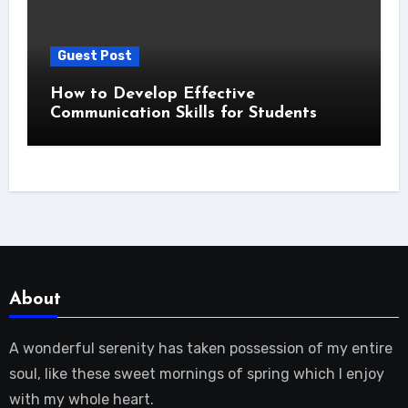
Guest Post
How to Develop Effective
Communication Skills for Students
About
A wonderful serenity has taken possession of my entire
soul, like these sweet mornings of spring which I enjoy
with my whole heart.