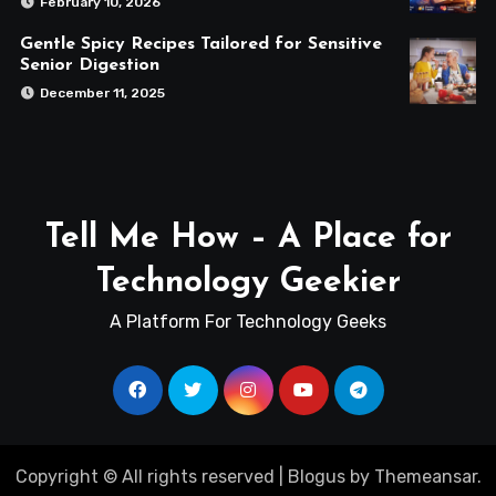
February 10, 2026
Gentle Spicy Recipes Tailored for Sensitive
Senior Digestion
December 11, 2025
Tell Me How – A Place for
Technology Geekier
A Platform For Technology Geeks
Copyright © All rights reserved
|
Blogus
by
Themeansar
.