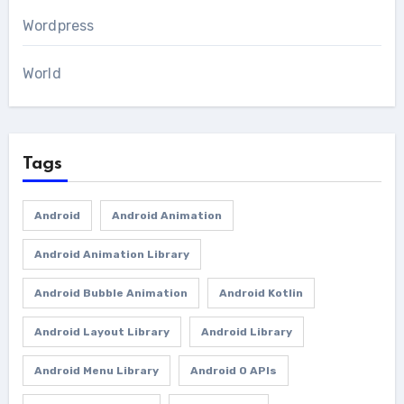
Wordpress
World
Tags
Android
Android Animation
Android Animation Library
Android Bubble Animation
Android Kotlin
Android Layout Library
Android Library
Android Menu Library
Android O APIs