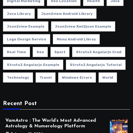
Digital Marketing
Geo Location
Health
Java
Java Library
Json2view Android Library
Json2view Example
Json2view Xml2json Example
Logo Design Service
Menu Android Libray
Real Time
Seo
Sport
Struts2 Angularjs Crud
Struts2 Angularjs Example
Struts2 Angularjs Tutorial
Technology
Travel
Windows Errors
World
Recent Post
VamAstro : The World’s Most Advanced
Astrology & Numerology Platform