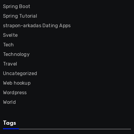
Spring Boot
Spring Tutorial
strapon-arkadas Dating Apps
Svelte
Tech
Technology
Travel
Uncategorized
Web hookup
Wordpress
World
Tags