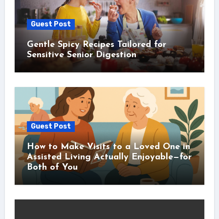
Guest Post
Gentle Spicy Recipes Tailored for
Sensitive Senior Digestion
Guest Post
How to Make Visits to a Loved One in
Assisted Living Actually Enjoyable—for
Both of You