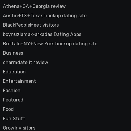
Athens+GA+Georgia review
Austin+TX+Texas hookup dating site
BlackPeopleMeet visitors
boynuzlamak-arkadas Dating Apps
Buffalo+NY+New York hookup dating site
Business
charmdate it review
Education
Entertainment
Fashion
Featured
Food
Fun Stuff
Growlr visitors