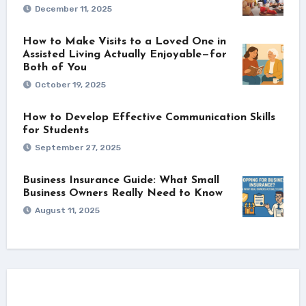
December 11, 2025
How to Make Visits to a Loved One in
Assisted Living Actually Enjoyable—for
Both of You
October 19, 2025
How to Develop Effective Communication Skills
for Students
September 27, 2025
Business Insurance Guide: What Small
Business Owners Really Need to Know
August 11, 2025