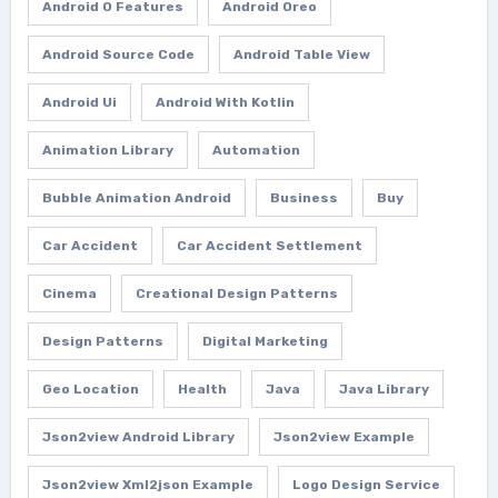
Android O Features
Android Oreo
Android Source Code
Android Table View
Android Ui
Android With Kotlin
Animation Library
Automation
Bubble Animation Android
Business
Buy
Car Accident
Car Accident Settlement
Cinema
Creational Design Patterns
Design Patterns
Digital Marketing
Geo Location
Health
Java
Java Library
Json2view Android Library
Json2view Example
Json2view Xml2json Example
Logo Design Service