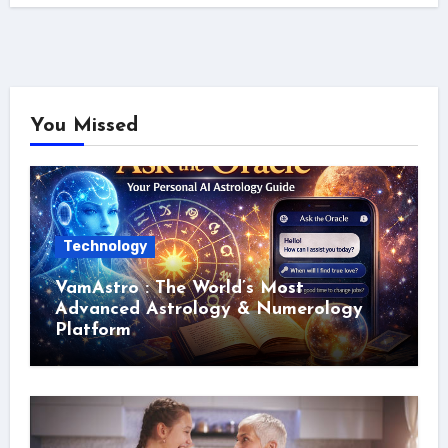
You Missed
Technology
VamAstro : The World’s Most
Advanced Astrology & Numerology
Platform