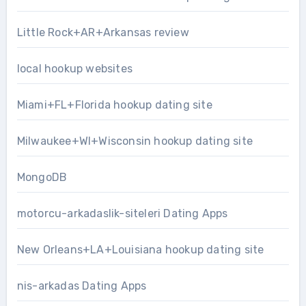
Little Rock+AR+Arkansas review
local hookup websites
Miami+FL+Florida hookup dating site
Milwaukee+WI+Wisconsin hookup dating site
MongoDB
motorcu-arkadaslik-siteleri Dating Apps
New Orleans+LA+Louisiana hookup dating site
nis-arkadas Dating Apps