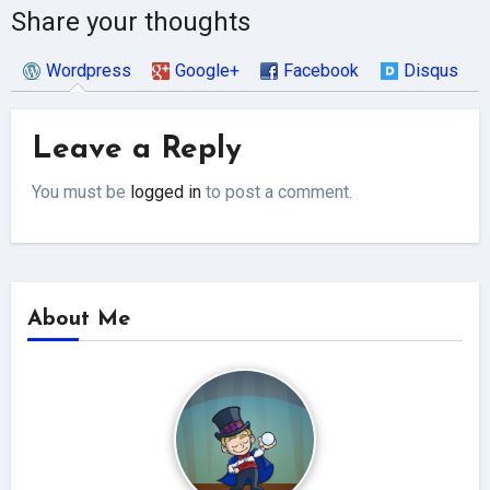
Share your thoughts
Wordpress
Google+
Facebook
Disqus
Leave a Reply
You must be
logged in
to post a comment.
About Me