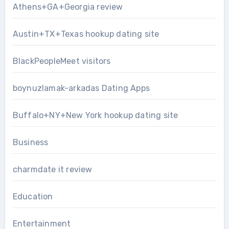
Athens+GA+Georgia review
Austin+TX+Texas hookup dating site
BlackPeopleMeet visitors
boynuzlamak-arkadas Dating Apps
Buffalo+NY+New York hookup dating site
Business
charmdate it review
Education
Entertainment