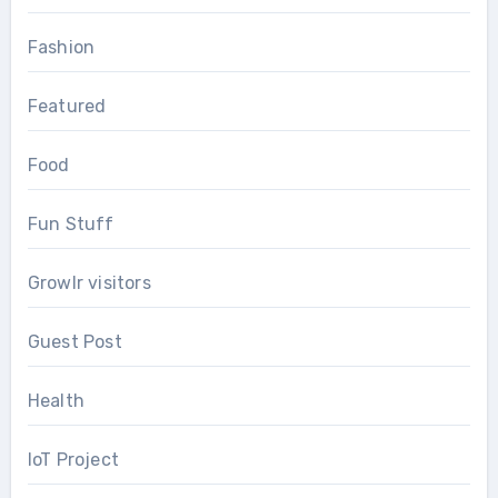
Fashion
Featured
Food
Fun Stuff
Growlr visitors
Guest Post
Health
IoT Project