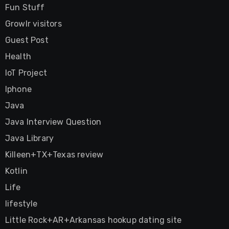
Fun Stuff
Growlr visitors
Guest Post
Health
IoT Project
Iphone
Java
Java Interview Question
Java Library
Killeen+TX+Texas review
Kotlin
Life
lifestyle
Little Rock+AR+Arkansas hookup dating site