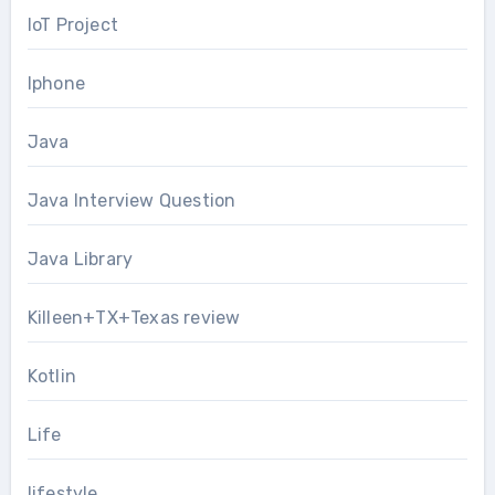
IoT Project
Iphone
Java
Java Interview Question
Java Library
Killeen+TX+Texas review
Kotlin
Life
lifestyle