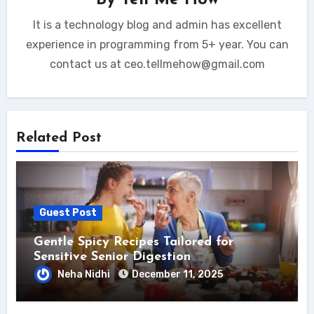
It is a technology blog and admin has excellent
experience in programming from 5+ year. You can
contact us at ceo.tellmehow@gmail.com
Related Post
Guest Post
Gentle Spicy Recipes Tailored for
Sensitive Senior Digestion
Neha Nidhi
December 11, 2025