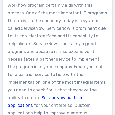
workflow program certainly aids with this
process. One of the most important IT programs
that exist in the economy today is a system
called ServiceNow. ServiceNow is prominent due
to its top-tier interface and its capability to
help clients. ServiceNow is certainly a great
program, and because it is so expansive, it
necessitates a partner service to implement
the program into your company. When you look
for a partner service to help with the
implementation, one of the most integral items
you need to check for is that they have the
ability to create
ServiceNow custom
applications
for your enterprise. Custom
applications help to improve numerous