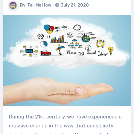
By
Tell Me How
July 21, 2020
During the 21
st
century, we have experienced a
massive change in the way that our society