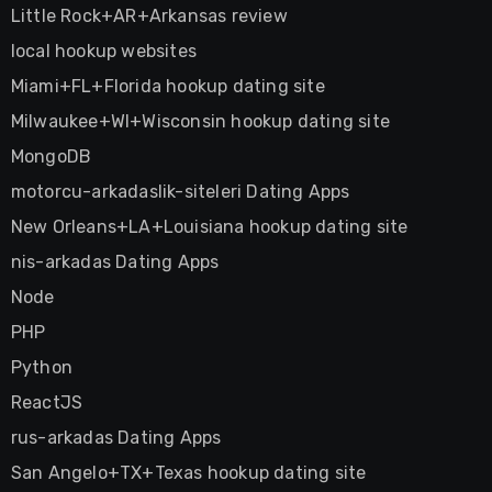
Little Rock+AR+Arkansas review
local hookup websites
Miami+FL+Florida hookup dating site
Milwaukee+WI+Wisconsin hookup dating site
MongoDB
motorcu-arkadaslik-siteleri Dating Apps
New Orleans+LA+Louisiana hookup dating site
nis-arkadas Dating Apps
Node
PHP
Python
ReactJS
rus-arkadas Dating Apps
San Angelo+TX+Texas hookup dating site