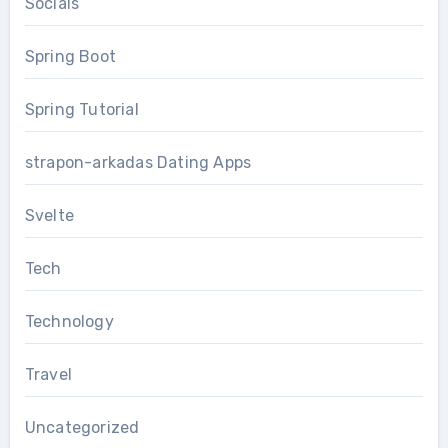
Socials
Spring Boot
Spring Tutorial
strapon-arkadas Dating Apps
Svelte
Tech
Technology
Travel
Uncategorized