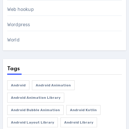
Web hookup
Wordpress
World
Tags
Android
Android Animation
Android Animation Library
Android Bubble Animation
Android Kotlin
Android Layout Library
Android Library