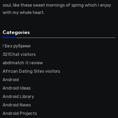
soul, like these sweet mornings of spring which I enjoy
with my whole heart.
Categories
! Без рубрики
321Chat visitors
abdlmatch it review
African Dating Sites visitors
Android
Android Ideas
Android Library
Android News
Android Projects