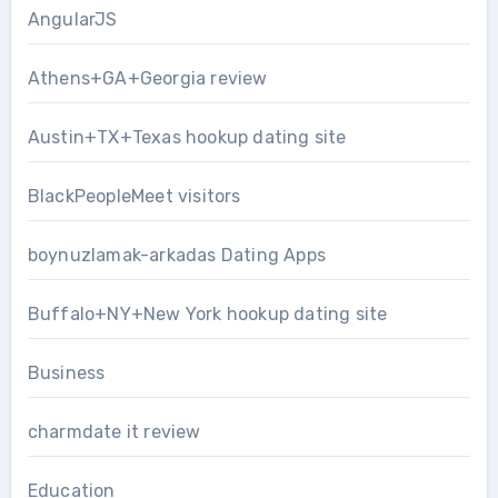
AngularJS
Athens+GA+Georgia review
Austin+TX+Texas hookup dating site
BlackPeopleMeet visitors
boynuzlamak-arkadas Dating Apps
Buffalo+NY+New York hookup dating site
Business
charmdate it review
Education