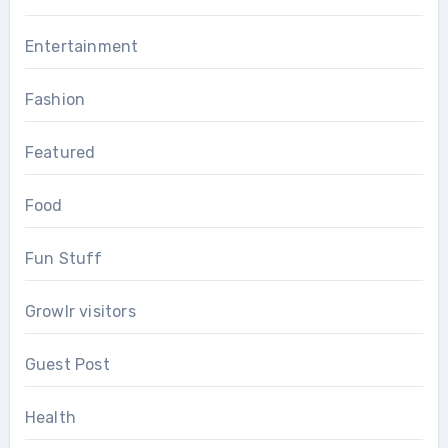
Entertainment
Fashion
Featured
Food
Fun Stuff
Growlr visitors
Guest Post
Health