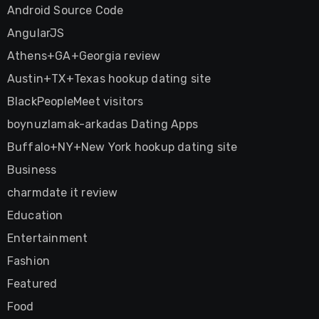
Android Source Code
AngularJS
Athens+GA+Georgia review
Austin+TX+Texas hookup dating site
BlackPeopleMeet visitors
boynuzlamak-arkadas Dating Apps
Buffalo+NY+New York hookup dating site
Business
charmdate it review
Education
Entertainment
Fashion
Featured
Food