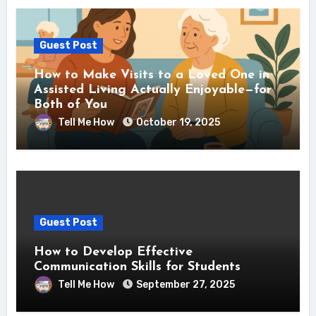
Guest Post
How to Make Visits to a Loved One in
Assisted Living Actually Enjoyable—for
Both of You
Tell Me How
October 19, 2025
Guest Post
How to Develop Effective
Communication Skills for Students
Tell Me How
September 27, 2025