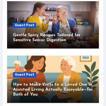
Guest Post
Gentle Spicy Recipes Tailored for
Sensitive Senior Digestion
Guest Post
How to Make Visits to a Loved One in
Assisted Living Actually Enjoyable—for
Both of You