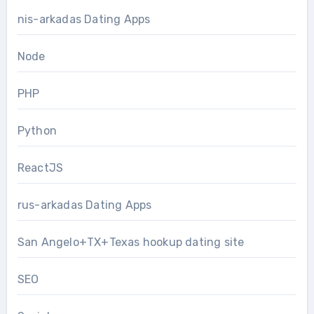
nis-arkadas Dating Apps
Node
PHP
Python
ReactJS
rus-arkadas Dating Apps
San Angelo+TX+Texas hookup dating site
SEO