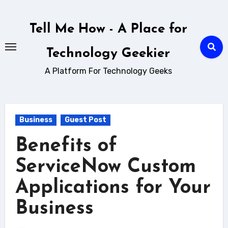
Skip
to
Tell Me How - A Place for
content
Technology Geekier
A Platform For Technology Geeks
Business
Guest Post
Benefits of
ServiceNow Custom
Applications for Your
Business