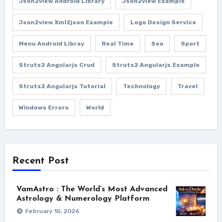
Json2view Android Library
Json2view Example
Json2view Xml2json Example
Logo Design Service
Menu Android Libray
Real Time
Seo
Sport
Struts2 Angularjs Crud
Struts2 Angularjs Example
Struts2 Angularjs Tutorial
Technology
Travel
Windows Errors
World
Recent Post
VamAstro : The World’s Most Advanced
Astrology & Numerology Platform
February 10, 2026