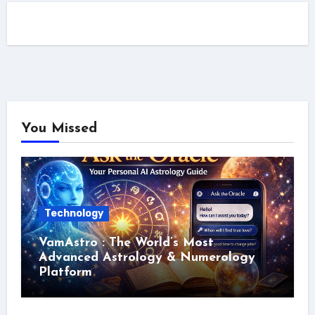
You Missed
Technology
VamAstro : The World’s Most
Advanced Astrology & Numerology
Platform