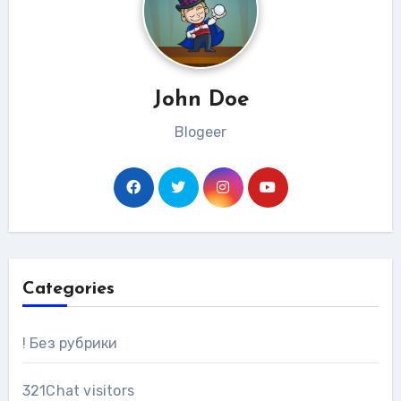
John Doe
Blogeer
Categories
! Без рубрики
321Chat visitors