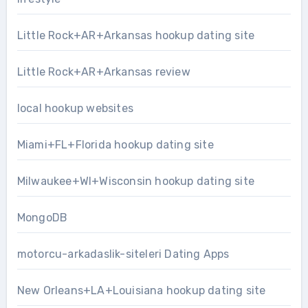
Little Rock+AR+Arkansas hookup dating site
Little Rock+AR+Arkansas review
local hookup websites
Miami+FL+Florida hookup dating site
Milwaukee+WI+Wisconsin hookup dating site
MongoDB
motorcu-arkadaslik-siteleri Dating Apps
New Orleans+LA+Louisiana hookup dating site