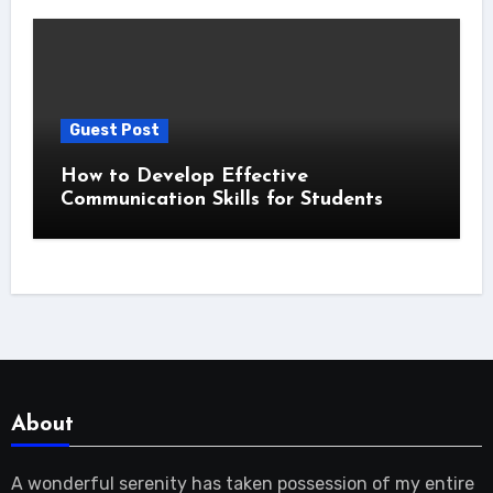
Guest Post
How to Develop Effective
Communication Skills for Students
About
A wonderful serenity has taken possession of my entire