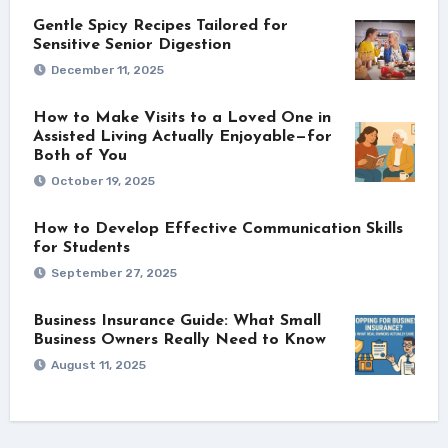
Gentle Spicy Recipes Tailored for
Sensitive Senior Digestion
December 11, 2025
How to Make Visits to a Loved One in
Assisted Living Actually Enjoyable—for
Both of You
October 19, 2025
How to Develop Effective Communication Skills
for Students
September 27, 2025
Business Insurance Guide: What Small
Business Owners Really Need to Know
August 11, 2025