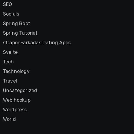
SEO
Socials
Spring Boot
Spring Tutorial
strapon-arkadas Dating Apps
Svelte
Tech
Technology
Travel
Uncategorized
Web hookup
Wordpress
World