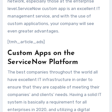
network, especially those at the enterprise
level.ServiceNow custom app is an excellent IT
management service, and with the use of
custom applications, your company will see
even greater advantages.
[tmh_article_ads]
Custom Apps on the
ServiceNow Platform
The best companies throughout the world all
have excellent IT infrastructure in order to
ensure that they are capable of meeting their
companies’ and clients’ needs. Having a solid IT
system is basically a requirement for all
enterprises in 2020, and utilizing a digital