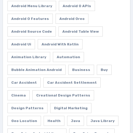
Android Menu Library
Android O APIs
Android O Features
Android Oreo
Android Source Code
Android Table View
Android Ui
Android With Kotlin
Animation Library
Automation
Bubble Animation Android
Business
Buy
Car Accident
Car Accident Settlement
Cinema
Creational Design Patterns
Design Patterns
Digital Marketing
Geo Location
Health
Java
Java Library