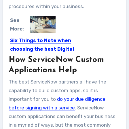
procedures within your business.
See
More
:
Six Things to Note when
choosing the best Digital
Agency for Your Business
How ServiceNow Custom
There are literally millions of web
Applications Help
design firms in the...
The best ServiceNow partners all have the
capability to build custom apps, so it is
important for you to
do your due diligence
before signing with a service
. ServiceNow
custom applications can benefit your business
in a myriad of ways, but the most commonly