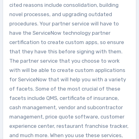
cited reasons include consolidation, building
novel processes, and upgrading outdated
procedures. Your partner service will have to
have the ServiceNow technology partner
certification to create custom apps, so ensure
that they have this before signing with them.
The partner service that you choose to work
with will be able to create custom applications
for ServiceNow that will help you with a variety
of facets. Some of the most crucial of these
facets include QMS, certificate of insurance,
cash management, vendor and subcontractor
management, price quote software, customer
experience center, restaurant franchise tracker,
and much more. When you use these services,