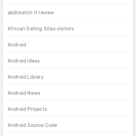
abdlmatch it review
African Dating Sites visitors
Android
Android Ideas
Android Library
Android News
Android Projects
Android Source Code