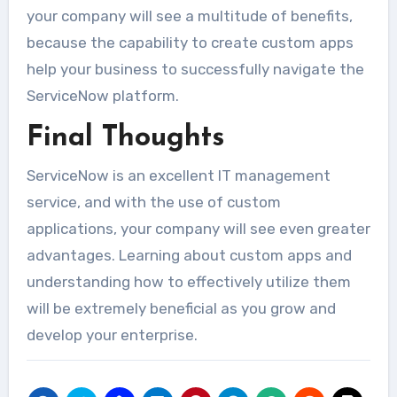
your company will see a multitude of benefits,
because the capability to create custom apps
help your business to successfully navigate the
ServiceNow platform.
Final Thoughts
ServiceNow is an excellent IT management
service, and with the use of custom
applications, your company will see even greater
advantages. Learning about custom apps and
understanding how to effectively utilize them
will be extremely beneficial as you grow and
develop your enterprise.