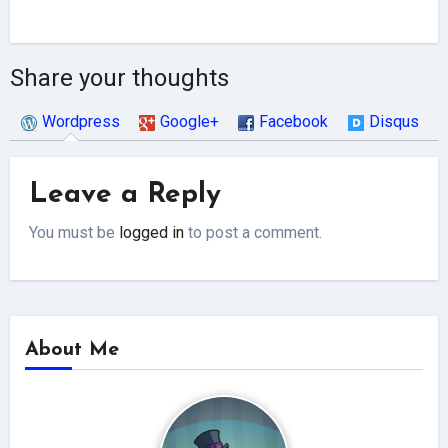
Share your thoughts
Wordpress
Google+
Facebook
Disqus
Leave a Reply
You must be
logged in
to post a comment.
About Me