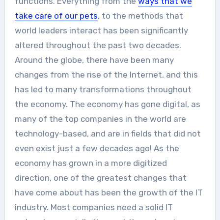
functions. Everything from the
ways that we
take care of our pets
, to the methods that
world leaders interact has been significantly
altered throughout the past two decades.
Around the globe, there have been many
changes from the rise of the Internet, and this
has led to many transformations throughout
the economy. The economy has gone digital, as
many of the top companies in the world are
technology-based, and are in fields that did not
even exist just a few decades ago! As the
economy has grown in a more digitized
direction, one of the greatest changes that
have come about has been the growth of the IT
industry. Most companies need a solid IT