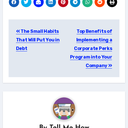
Post
The Small Habits
Top Benefits of
navigation
That Will Put You in
Implementing a
Debt
Corporate Perks
Program into Your
Company
By
Tell Me How