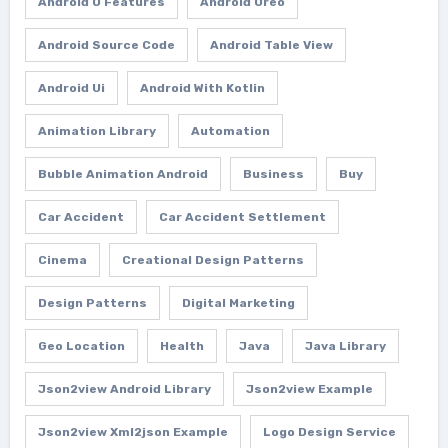
Android O Features
Android Oreo
Android Source Code
Android Table View
Android Ui
Android With Kotlin
Animation Library
Automation
Bubble Animation Android
Business
Buy
Car Accident
Car Accident Settlement
Cinema
Creational Design Patterns
Design Patterns
Digital Marketing
Geo Location
Health
Java
Java Library
Json2view Android Library
Json2view Example
Json2view Xml2json Example
Logo Design Service