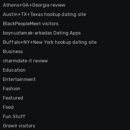
Athens+GA+Georgia review
Austin+TX+Texas hookup dating site
BlackPeopleMeet visitors
boynuzlamak-arkadas Dating Apps
Buffalo+NY+New York hookup dating site
Business
charmdate it review
Education
Entertainment
Fashion
Featured
Food
Fun Stuff
Growlr visitors