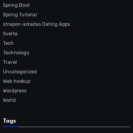
Spring Boot
Spring Tutorial
strapon-arkadas Dating Apps
Svelte
Tech
Technology
Travel
Uncategorized
Web hookup
Wordpress
World
Tags