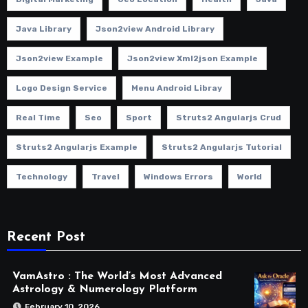
Java Library
Json2view Android Library
Json2view Example
Json2view Xml2json Example
Logo Design Service
Menu Android Libray
Real Time
Seo
Sport
Struts2 Angularjs Crud
Struts2 Angularjs Example
Struts2 Angularjs Tutorial
Technology
Travel
Windows Errors
World
Recent Post
VamAstro : The World’s Most Advanced
Astrology & Numerology Platform
February 10, 2026