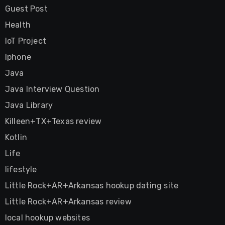
Guest Post
Health
IoT Project
Iphone
Java
Java Interview Question
Java Library
Killeen+TX+Texas review
Kotlin
Life
lifestyle
Little Rock+AR+Arkansas hookup dating site
Little Rock+AR+Arkansas review
local hookup websites