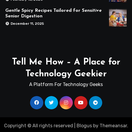
Gentle Spicy Recipes Tailored for Sensitive
Senior Digestion
December 11, 2025
Tell Me How – A Place for
Technology Geekier
A Platform For Technology Geeks
Copyright © All rights reserved
|
Blogus
by
Themeansar
.