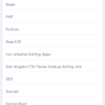
Node
PHP
Python
ReactJS
rus-arkadas Dating Apps
San Angelo+TX+Texas hookup dating site
SEO
Socials
Spring Boot