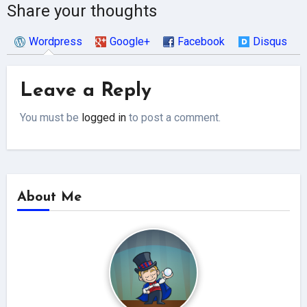
Share your thoughts
Wordpress
Google+
Facebook
Disqus
Leave a Reply
You must be
logged in
to post a comment.
About Me