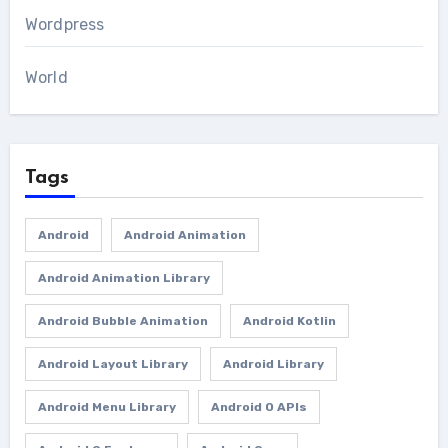
Wordpress
World
Tags
Android
Android Animation
Android Animation Library
Android Bubble Animation
Android Kotlin
Android Layout Library
Android Library
Android Menu Library
Android O APIs