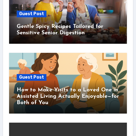
Guest Post
Gentle Spicy Recipes Tailored for
Sensitive Senior Digestion
Guest Post
How to Make Visits to a Loved One in
Assisted Living Actually Enjoyable—for
Both of You