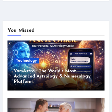
You Missed
Technology
VamAstro : The World’s Most
Advanced Astrology & Numerology
Platform