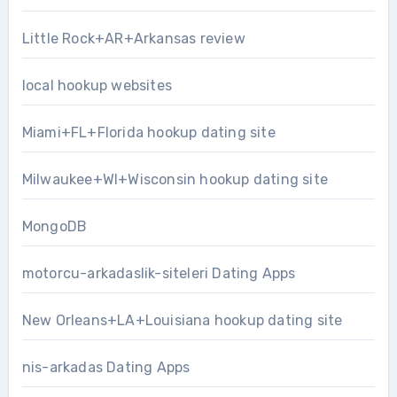
Little Rock+AR+Arkansas review
local hookup websites
Miami+FL+Florida hookup dating site
Milwaukee+WI+Wisconsin hookup dating site
MongoDB
motorcu-arkadaslik-siteleri Dating Apps
New Orleans+LA+Louisiana hookup dating site
nis-arkadas Dating Apps