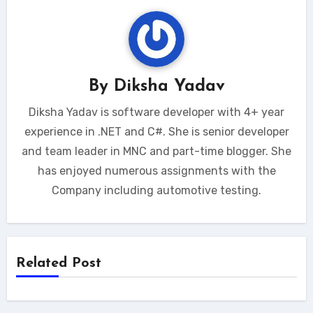
By
Diksha Yadav
Diksha Yadav is software developer with 4+ year
experience in .NET and C#. She is senior developer
and team leader in MNC and part-time blogger. She
has enjoyed numerous assignments with the
Company including automotive testing.
Related Post