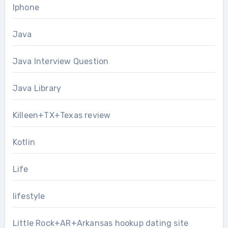
Iphone
Java
Java Interview Question
Java Library
Killeen+TX+Texas review
Kotlin
Life
lifestyle
Little Rock+AR+Arkansas hookup dating site