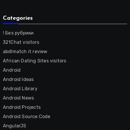
Categories
! Без рубрики
321Chat visitors
abdlmatch it review
African Dating Sites visitors
Android
Android Ideas
Android Library
Android News
Android Projects
Android Source Code
AngularJS