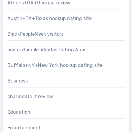
Athens+GA+Georgia review
Austin+TX+Texas hookup dating site
BlackPeopleMeet visitors
boynuzlamak-arkadas Dating Apps
Buffalo+NY+New York hookup dating site
Business
charmdate it review
Education
Entertainment