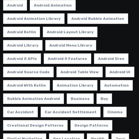
Android
Android Animation
Android Animation Library
Android Bubble Animation
Android Kotlin
Android Layout Library
Android Library
Android Menu Library
Android O APIs
Android O Features
Android Oreo
Android Source Code
Android Table View
Android Ui
Android With Kotlin
Animation Library
Automation
Bubble Animation Android
Business
Buy
Car Accident
Car Accident Settlement
Cinema
Creational Design Patterns
Design Patterns
Digital Marketing
Geo Location
Health
Java