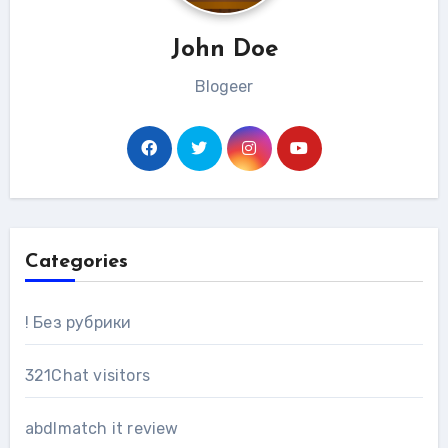
John Doe
Blogeer
Categories
! Без рубрики
321Chat visitors
abdlmatch it review