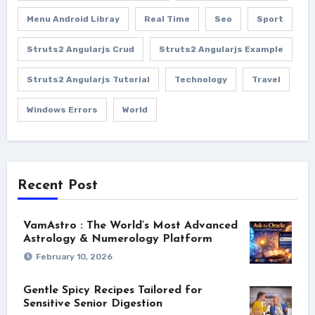
Menu Android Libray
Real Time
Seo
Sport
Struts2 Angularjs Crud
Struts2 Angularjs Example
Struts2 Angularjs Tutorial
Technology
Travel
Windows Errors
World
Recent Post
VamAstro : The World’s Most Advanced
Astrology & Numerology Platform
February 10, 2026
Gentle Spicy Recipes Tailored for
Sensitive Senior Digestion