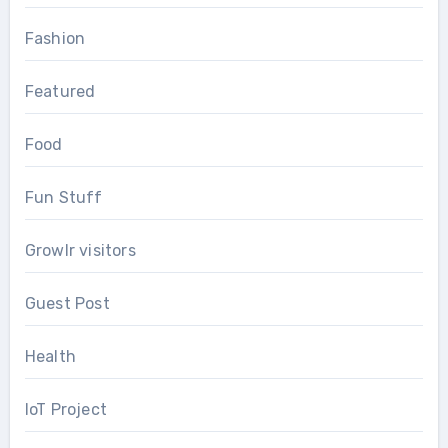
Fashion
Featured
Food
Fun Stuff
Growlr visitors
Guest Post
Health
IoT Project