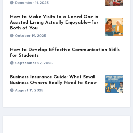
December 11, 2025
How to Make Visits to a Loved One in
Assisted Living Actually Enjoyable—for
Both of You
October 19, 2025
How to Develop Effective Communication Skills
for Students
September 27, 2025
Business Insurance Guide: What Small
Business Owners Really Need to Know
August 11, 2025