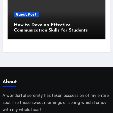
Guest Post
How to Develop Effective
Communication Skills for Students
About
A wonderful serenity has taken possession of my entire
soul, like these sweet mornings of spring which I enjoy
with my whole heart.