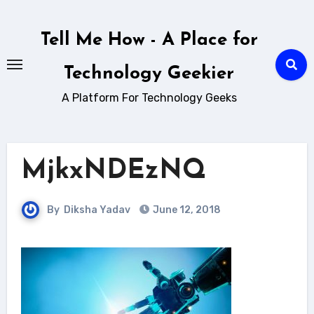
Skip
to
Tell Me How - A Place for
content
Technology Geekier
A Platform For Technology Geeks
MjkxNDEzNQ
By
Diksha Yadav
June 12, 2018