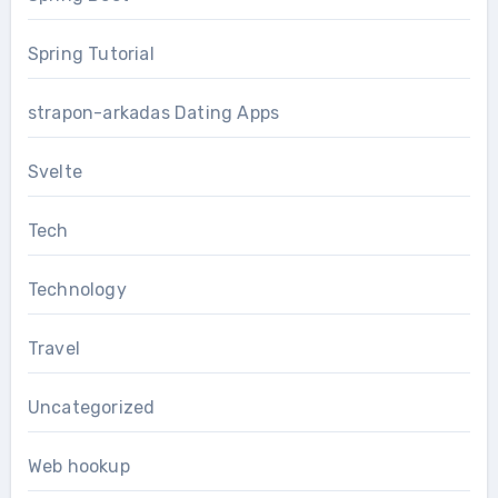
Spring Tutorial
strapon-arkadas Dating Apps
Svelte
Tech
Technology
Travel
Uncategorized
Web hookup