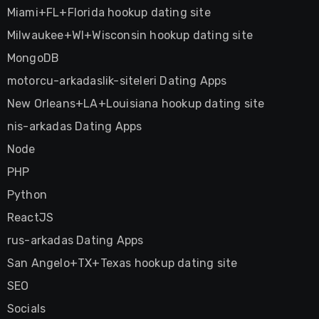
Miami+FL+Florida hookup dating site
Milwaukee+WI+Wisconsin hookup dating site
MongoDB
motorcu-arkadaslik-siteleri Dating Apps
New Orleans+LA+Louisiana hookup dating site
nis-arkadas Dating Apps
Node
PHP
Python
ReactJS
rus-arkadas Dating Apps
San Angelo+TX+Texas hookup dating site
SEO
Socials