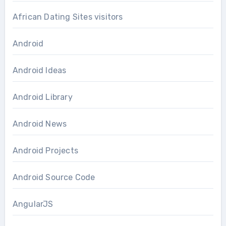
African Dating Sites visitors
Android
Android Ideas
Android Library
Android News
Android Projects
Android Source Code
AngularJS