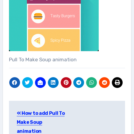
Pull To Make Soup animation
Post
How to add Pull To
navigation
Make Soup
animation