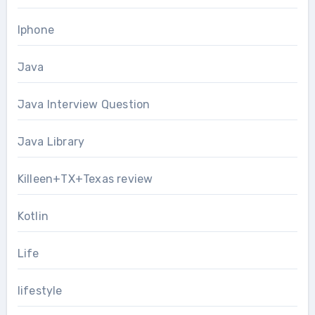
Iphone
Java
Java Interview Question
Java Library
Killeen+TX+Texas review
Kotlin
Life
lifestyle