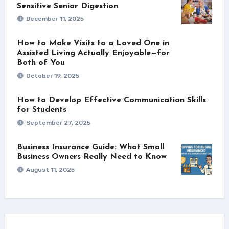
Sensitive Senior Digestion
December 11, 2025
How to Make Visits to a Loved One in
Assisted Living Actually Enjoyable—for
Both of You
October 19, 2025
How to Develop Effective Communication Skills
for Students
September 27, 2025
Business Insurance Guide: What Small
Business Owners Really Need to Know
August 11, 2025