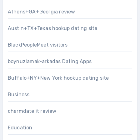
Athens+GA+Georgia review
Austin+TX+Texas hookup dating site
BlackPeopleMeet visitors
boynuzlamak-arkadas Dating Apps
Buffalo+NY+New York hookup dating site
Business
charmdate it review
Education