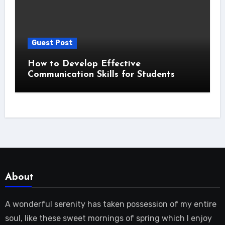
Guest Post
How to Develop Effective
Communication Skills for Students
About
A wonderful serenity has taken possession of my entire
soul, like these sweet mornings of spring which I enjoy