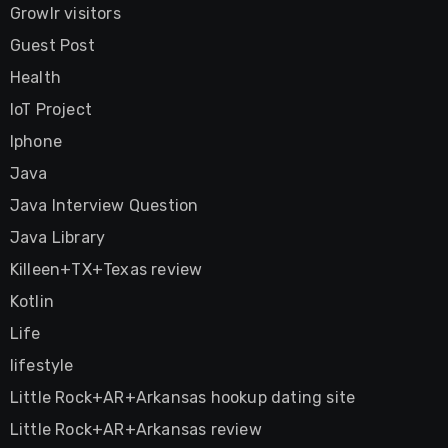
Growlr visitors
Guest Post
Health
IoT Project
Iphone
Java
Java Interview Question
Java Library
Killeen+TX+Texas review
Kotlin
Life
lifestyle
Little Rock+AR+Arkansas hookup dating site
Little Rock+AR+Arkansas review