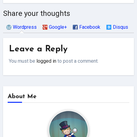
Share your thoughts
Wordpress
Google+
Facebook
Disqus
Leave a Reply
You must be
logged in
to post a comment.
About Me