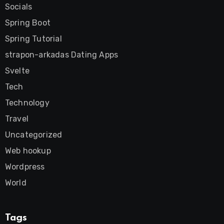
Socials
Spring Boot
Spring Tutorial
strapon-arkadas Dating Apps
Svelte
Tech
Technology
Travel
Uncategorized
Web hookup
Wordpress
World
Tags