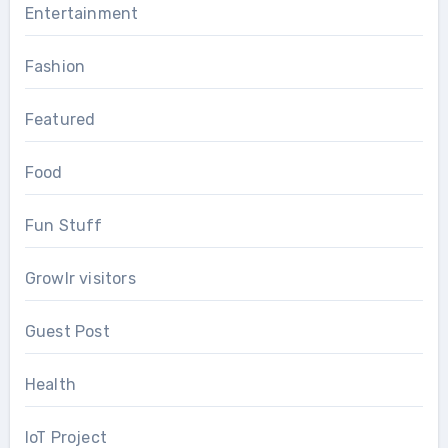
Entertainment
Fashion
Featured
Food
Fun Stuff
Growlr visitors
Guest Post
Health
IoT Project