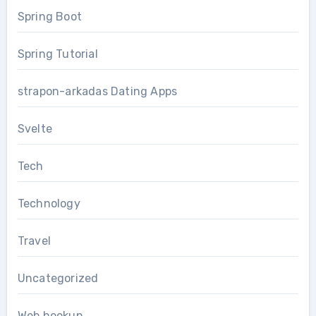
Spring Boot
Spring Tutorial
strapon-arkadas Dating Apps
Svelte
Tech
Technology
Travel
Uncategorized
Web hookup