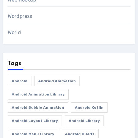
Wordpress
World
Tags
Android
Android Animation
Android Animation Library
Android Bubble Animation
Android Kotlin
Android Layout Library
Android Library
Android Menu Library
Android O APIs