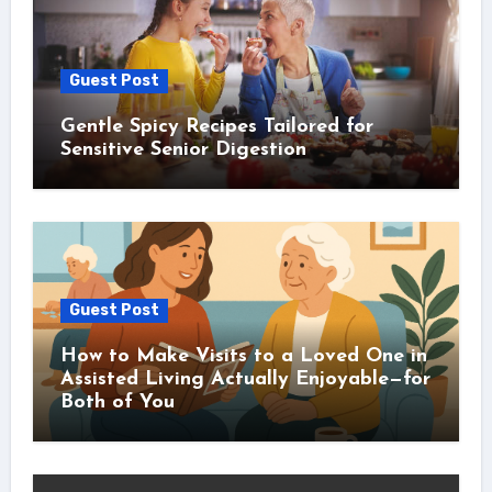
Guest Post
Gentle Spicy Recipes Tailored for
Sensitive Senior Digestion
Guest Post
How to Make Visits to a Loved One in
Assisted Living Actually Enjoyable—for
Both of You