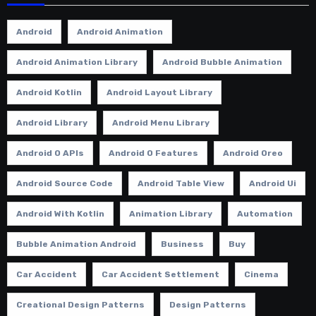
Android
Android Animation
Android Animation Library
Android Bubble Animation
Android Kotlin
Android Layout Library
Android Library
Android Menu Library
Android O APIs
Android O Features
Android Oreo
Android Source Code
Android Table View
Android Ui
Android With Kotlin
Animation Library
Automation
Bubble Animation Android
Business
Buy
Car Accident
Car Accident Settlement
Cinema
Creational Design Patterns
Design Patterns