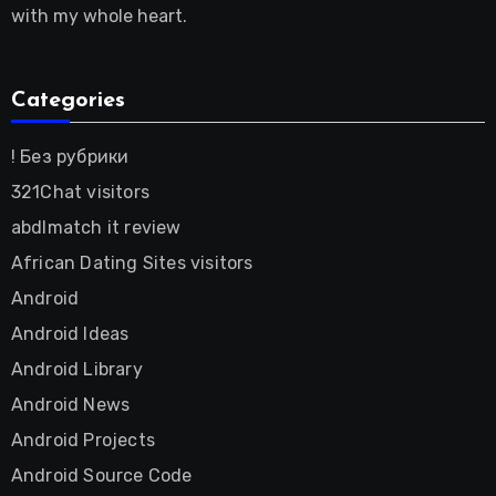
with my whole heart.
Categories
! Без рубрики
321Chat visitors
abdlmatch it review
African Dating Sites visitors
Android
Android Ideas
Android Library
Android News
Android Projects
Android Source Code