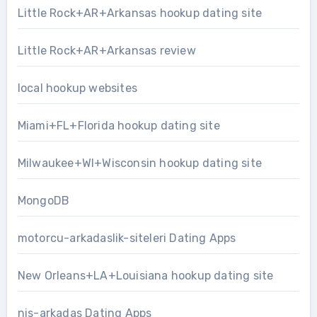
Little Rock+AR+Arkansas hookup dating site
Little Rock+AR+Arkansas review
local hookup websites
Miami+FL+Florida hookup dating site
Milwaukee+WI+Wisconsin hookup dating site
MongoDB
motorcu-arkadaslik-siteleri Dating Apps
New Orleans+LA+Louisiana hookup dating site
nis-arkadas Dating Apps