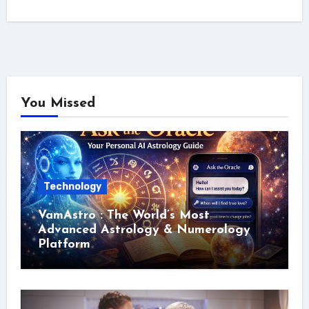
You Missed
Technology
VamAstro : The World’s Most
Advanced Astrology & Numerology
Platform