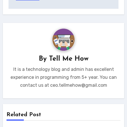
By
Tell Me How
It is a technology blog and admin has excellent
experience in programming from 5+ year. You can
contact us at ceo.tellmehow@gmail.com
Related Post