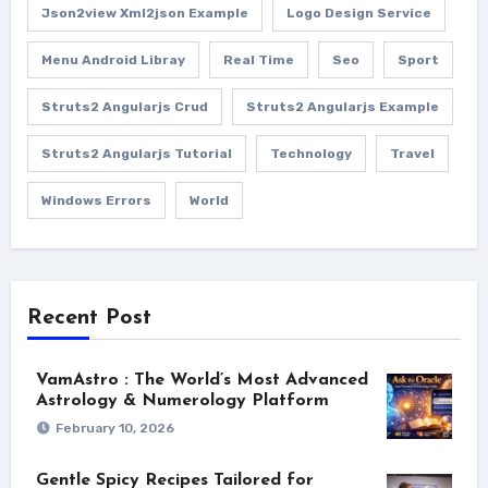
Json2view Xml2json Example
Logo Design Service
Menu Android Libray
Real Time
Seo
Sport
Struts2 Angularjs Crud
Struts2 Angularjs Example
Struts2 Angularjs Tutorial
Technology
Travel
Windows Errors
World
Recent Post
VamAstro : The World’s Most Advanced
Astrology & Numerology Platform
February 10, 2026
Gentle Spicy Recipes Tailored for