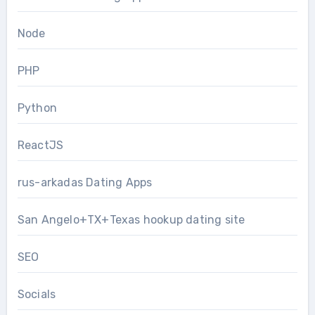
Node
PHP
Python
ReactJS
rus-arkadas Dating Apps
San Angelo+TX+Texas hookup dating site
SEO
Socials