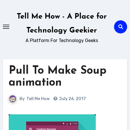
Skip
to
Tell Me How - A Place for
content
Technology Geekier
A Platform For Technology Geeks
Pull To Make Soup
animation
By
Tell Me How
July 26, 2017