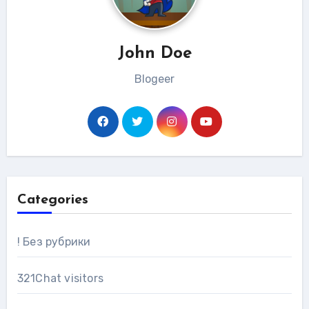
John Doe
Blogeer
Categories
! Без рубрики
321Chat visitors