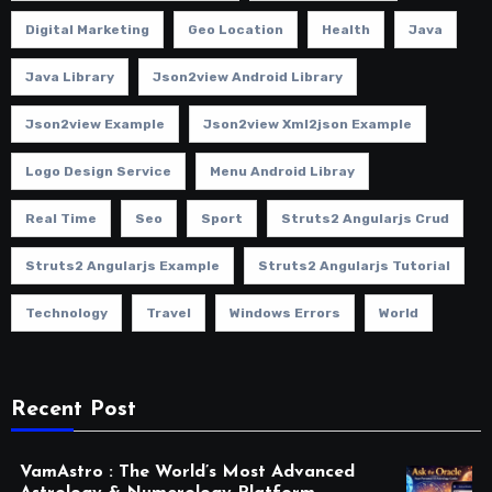
Digital Marketing
Geo Location
Health
Java
Java Library
Json2view Android Library
Json2view Example
Json2view Xml2json Example
Logo Design Service
Menu Android Libray
Real Time
Seo
Sport
Struts2 Angularjs Crud
Struts2 Angularjs Example
Struts2 Angularjs Tutorial
Technology
Travel
Windows Errors
World
Recent Post
VamAstro : The World’s Most Advanced