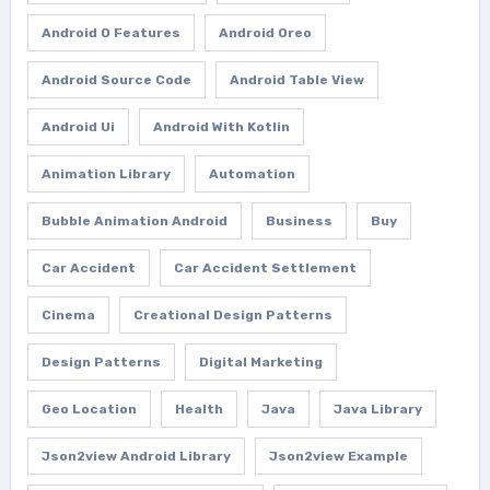
Android O Features
Android Oreo
Android Source Code
Android Table View
Android Ui
Android With Kotlin
Animation Library
Automation
Bubble Animation Android
Business
Buy
Car Accident
Car Accident Settlement
Cinema
Creational Design Patterns
Design Patterns
Digital Marketing
Geo Location
Health
Java
Java Library
Json2view Android Library
Json2view Example