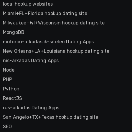
local hookup websites
Miami+FL+Florida hookup dating site
Milwaukee+WI+Wisconsin hookup dating site
MongoDB
motorcu-arkadaslik-siteleri Dating Apps
New Orleans+LA+Louisiana hookup dating site
nis-arkadas Dating Apps
Node
PHP
Python
ReactJS
rus-arkadas Dating Apps
San Angelo+TX+Texas hookup dating site
SEO