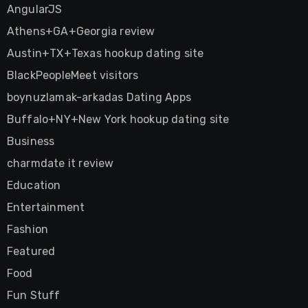
AngularJS
Athens+GA+Georgia review
Austin+TX+Texas hookup dating site
BlackPeopleMeet visitors
boynuzlamak-arkadas Dating Apps
Buffalo+NY+New York hookup dating site
Business
charmdate it review
Education
Entertainment
Fashion
Featured
Food
Fun Stuff