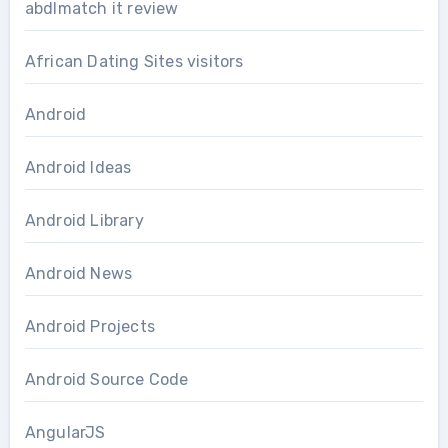
abdlmatch it review
African Dating Sites visitors
Android
Android Ideas
Android Library
Android News
Android Projects
Android Source Code
AngularJS