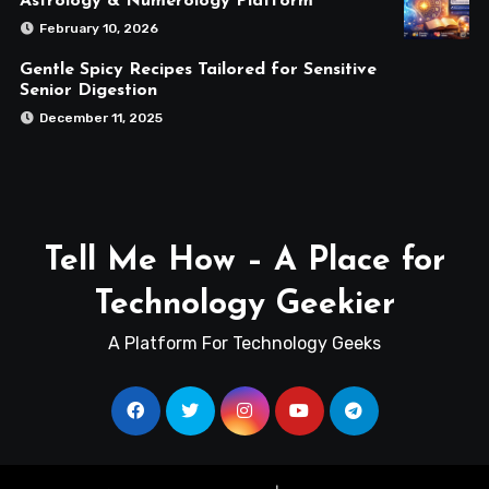
Astrology & Numerology Platform
February 10, 2026
Gentle Spicy Recipes Tailored for Sensitive
Senior Digestion
December 11, 2025
Tell Me How – A Place for
Technology Geekier
A Platform For Technology Geeks