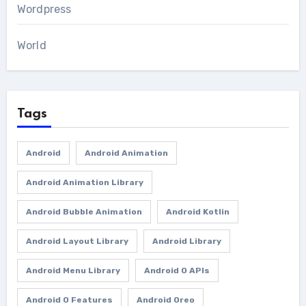
Wordpress
World
Tags
Android
Android Animation
Android Animation Library
Android Bubble Animation
Android Kotlin
Android Layout Library
Android Library
Android Menu Library
Android O APIs
Android O Features
Android Oreo