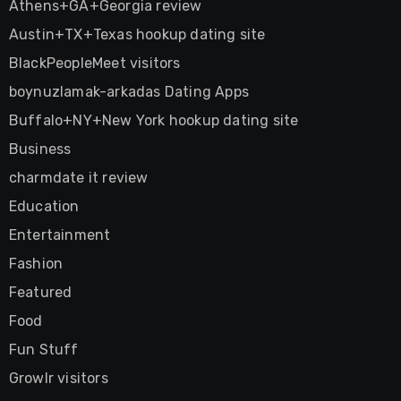
Athens+GA+Georgia review
Austin+TX+Texas hookup dating site
BlackPeopleMeet visitors
boynuzlamak-arkadas Dating Apps
Buffalo+NY+New York hookup dating site
Business
charmdate it review
Education
Entertainment
Fashion
Featured
Food
Fun Stuff
Growlr visitors