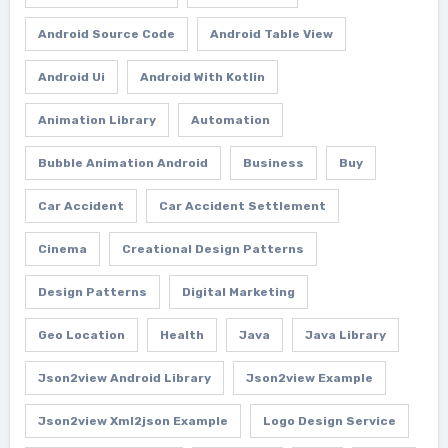
Android Source Code
Android Table View
Android Ui
Android With Kotlin
Animation Library
Automation
Bubble Animation Android
Business
Buy
Car Accident
Car Accident Settlement
Cinema
Creational Design Patterns
Design Patterns
Digital Marketing
Geo Location
Health
Java
Java Library
Json2view Android Library
Json2view Example
Json2view Xml2json Example
Logo Design Service