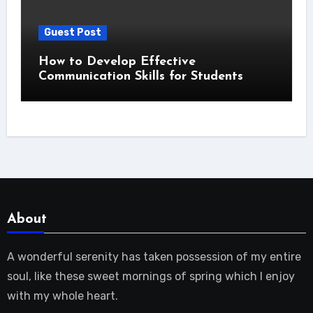
Guest Post
How to Develop Effective
Communication Skills for Students
About
A wonderful serenity has taken possession of my entire
soul, like these sweet mornings of spring which I enjoy
with my whole heart.