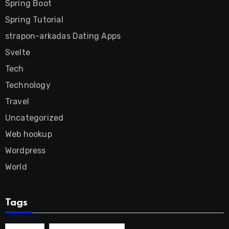
Spring Boot
Spring Tutorial
strapon-arkadas Dating Apps
Svelte
Tech
Technology
Travel
Uncategorized
Web hookup
Wordpress
World
Tags