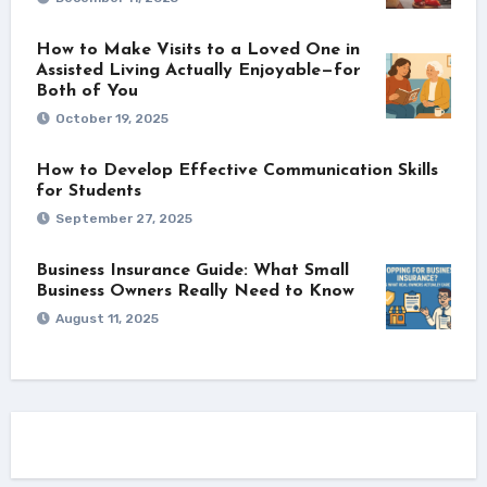
How to Make Visits to a Loved One in
Assisted Living Actually Enjoyable—for
Both of You
October 19, 2025
How to Develop Effective Communication Skills
for Students
September 27, 2025
Business Insurance Guide: What Small
Business Owners Really Need to Know
August 11, 2025