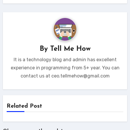
By
Tell Me How
It is a technology blog and admin has excellent
experience in programming from 5+ year. You can
contact us at ceo.tellmehow@gmail.com
Related Post