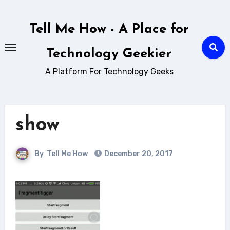
Skip
to
Tell Me How - A Place for
content
Technology Geekier
A Platform For Technology Geeks
show
By
Tell Me How
December 20, 2017