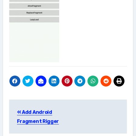
Post
Add Android
navigation
Fragment Rigger