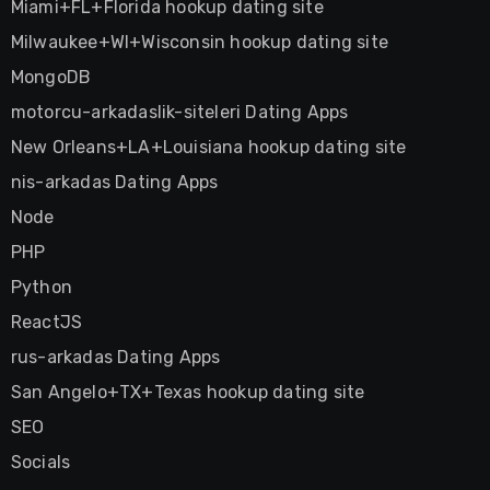
Miami+FL+Florida hookup dating site
Milwaukee+WI+Wisconsin hookup dating site
MongoDB
motorcu-arkadaslik-siteleri Dating Apps
New Orleans+LA+Louisiana hookup dating site
nis-arkadas Dating Apps
Node
PHP
Python
ReactJS
rus-arkadas Dating Apps
San Angelo+TX+Texas hookup dating site
SEO
Socials