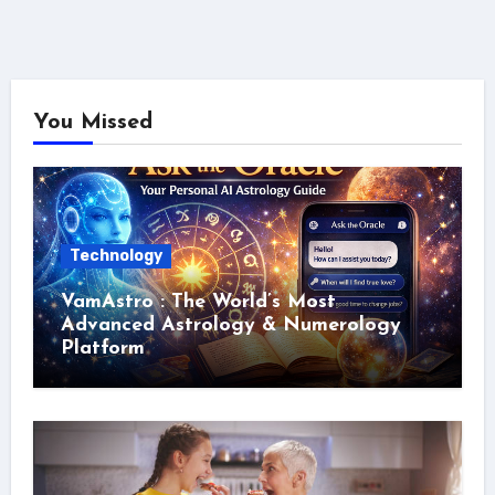
You Missed
Technology
VamAstro : The World’s Most
Advanced Astrology & Numerology
Platform