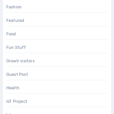
Fashion
Featured
Food
Fun Stuff
Growlr visitors
Guest Post
Health
IoT Project