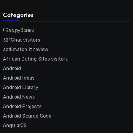
Categories
! Без рубрики
321Chat visitors
abdlmatch it review
African Dating Sites visitors
Android
Android Ideas
Android Library
Android News
Android Projects
Android Source Code
AngularJS