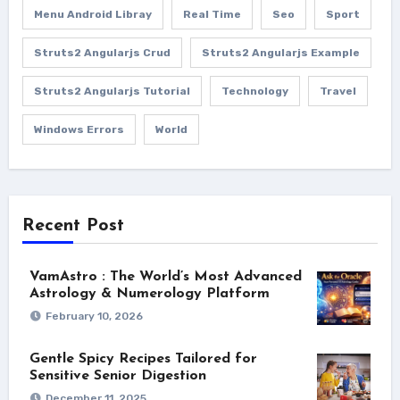
Menu Android Libray
Real Time
Seo
Sport
Struts2 Angularjs Crud
Struts2 Angularjs Example
Struts2 Angularjs Tutorial
Technology
Travel
Windows Errors
World
Recent Post
VamAstro : The World’s Most Advanced
Astrology & Numerology Platform
February 10, 2026
Gentle Spicy Recipes Tailored for
Sensitive Senior Digestion
December 11, 2025