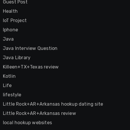
Guest Post
Health
IoT Project
Iphone
Java
Java Interview Question
Java Library
Killeen+TX+Texas review
Kotlin
Life
lifestyle
Little Rock+AR+Arkansas hookup dating site
Little Rock+AR+Arkansas review
local hookup websites