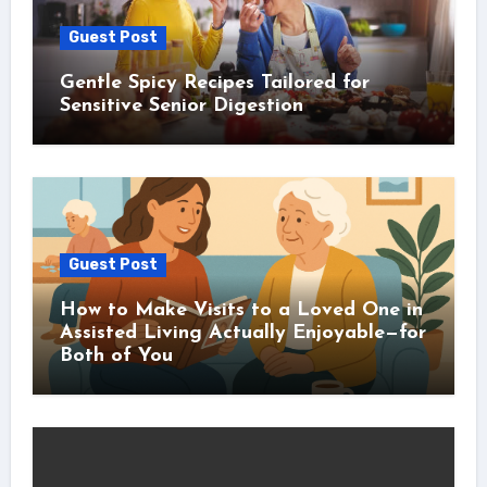
Guest Post
Gentle Spicy Recipes Tailored for
Sensitive Senior Digestion
Guest Post
How to Make Visits to a Loved One in
Assisted Living Actually Enjoyable—for
Both of You