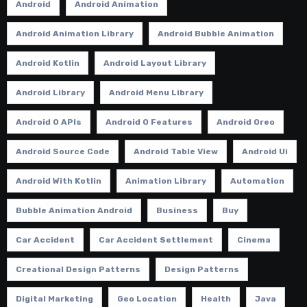
Android
Android Animation
Android Animation Library
Android Bubble Animation
Android Kotlin
Android Layout Library
Android Library
Android Menu Library
Android O APIs
Android O Features
Android Oreo
Android Source Code
Android Table View
Android Ui
Android With Kotlin
Animation Library
Automation
Bubble Animation Android
Business
Buy
Car Accident
Car Accident Settlement
Cinema
Creational Design Patterns
Design Patterns
Digital Marketing
Geo Location
Health
Java