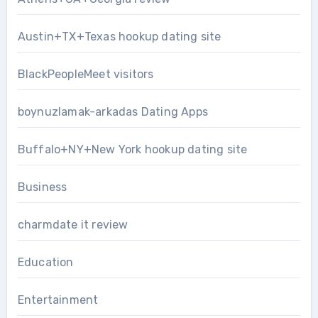
Austin+TX+Texas hookup dating site
BlackPeopleMeet visitors
boynuzlamak-arkadas Dating Apps
Buffalo+NY+New York hookup dating site
Business
charmdate it review
Education
Entertainment