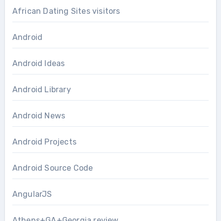
African Dating Sites visitors
Android
Android Ideas
Android Library
Android News
Android Projects
Android Source Code
AngularJS
Athens+GA+Georgia review