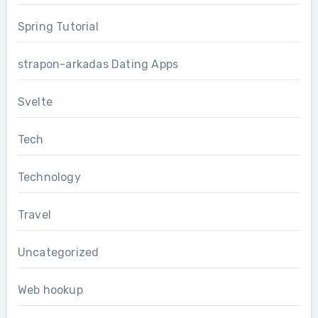
Spring Tutorial
strapon-arkadas Dating Apps
Svelte
Tech
Technology
Travel
Uncategorized
Web hookup