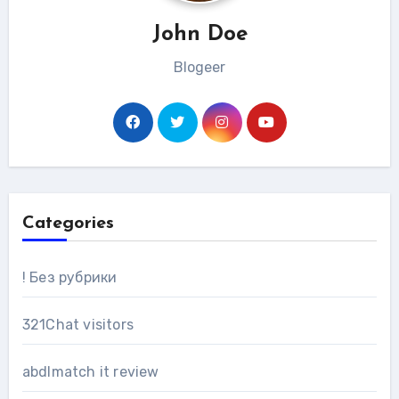
John Doe
Blogeer
Categories
! Без рубрики
321Chat visitors
abdlmatch it review