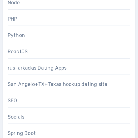
Node
PHP
Python
ReactJS
rus-arkadas Dating Apps
San Angelo+TX+Texas hookup dating site
SEO
Socials
Spring Boot