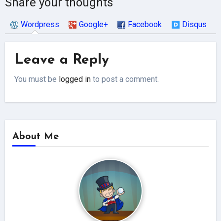
Share your thoughts
Wordpress
Google+
Facebook
Disqus
Leave a Reply
You must be
logged in
to post a comment.
About Me