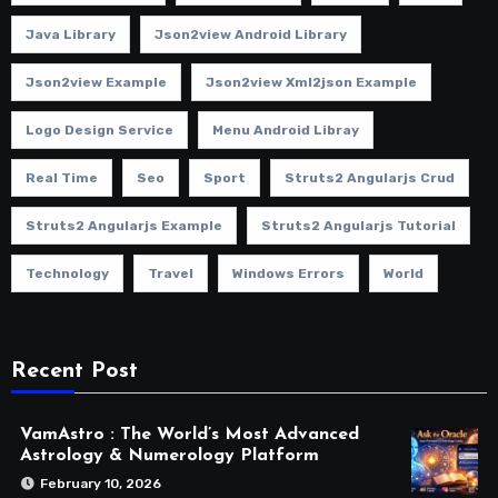
Java Library
Json2view Android Library
Json2view Example
Json2view Xml2json Example
Logo Design Service
Menu Android Libray
Real Time
Seo
Sport
Struts2 Angularjs Crud
Struts2 Angularjs Example
Struts2 Angularjs Tutorial
Technology
Travel
Windows Errors
World
Recent Post
VamAstro : The World’s Most Advanced
Astrology & Numerology Platform
February 10, 2026