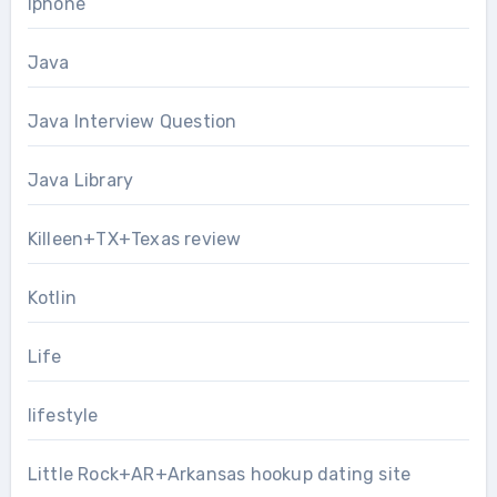
Iphone
Java
Java Interview Question
Java Library
Killeen+TX+Texas review
Kotlin
Life
lifestyle
Little Rock+AR+Arkansas hookup dating site