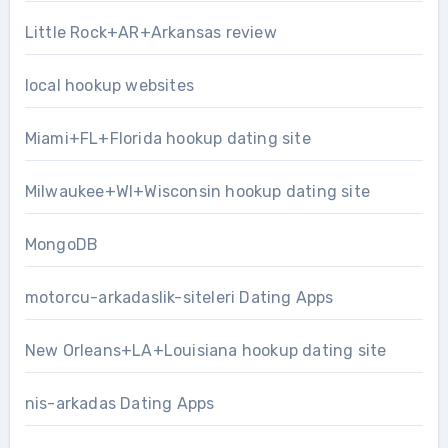
Little Rock+AR+Arkansas review
local hookup websites
Miami+FL+Florida hookup dating site
Milwaukee+WI+Wisconsin hookup dating site
MongoDB
motorcu-arkadaslik-siteleri Dating Apps
New Orleans+LA+Louisiana hookup dating site
nis-arkadas Dating Apps