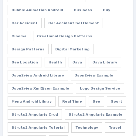
Bubble Animation Android
Business
Buy
Car Accident
Car Accident Settlement
Cinema
Creational Design Patterns
Design Patterns
Digital Marketing
Geo Location
Health
Java
Java Library
Json2view Android Library
Json2view Example
Json2view Xml2json Example
Logo Design Service
Menu Android Libray
Real Time
Seo
Sport
Struts2 Angularjs Crud
Struts2 Angularjs Example
Struts2 Angularjs Tutorial
Technology
Travel