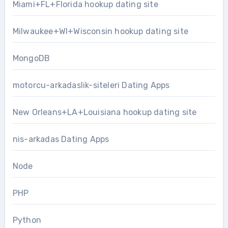
Miami+FL+Florida hookup dating site
Milwaukee+WI+Wisconsin hookup dating site
MongoDB
motorcu-arkadaslik-siteleri Dating Apps
New Orleans+LA+Louisiana hookup dating site
nis-arkadas Dating Apps
Node
PHP
Python