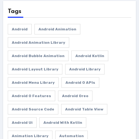
Tags
Android
Android Animation
Android Animation Library
Android Bubble Animation
Android Kotlin
Android Layout Library
Android Library
Android Menu Library
Android O APIs
Android O Features
Android Oreo
Android Source Code
Android Table View
Android Ui
Android With Kotlin
Animation Library
Automation