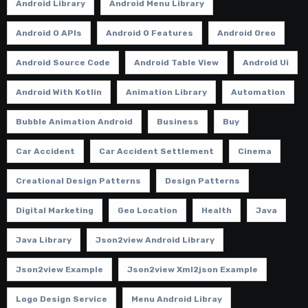
Android Library
Android Menu Library
Android O APIs
Android O Features
Android Oreo
Android Source Code
Android Table View
Android Ui
Android With Kotlin
Animation Library
Automation
Bubble Animation Android
Business
Buy
Car Accident
Car Accident Settlement
Cinema
Creational Design Patterns
Design Patterns
Digital Marketing
Geo Location
Health
Java
Java Library
Json2view Android Library
Json2view Example
Json2view Xml2json Example
Logo Design Service
Menu Android Libray