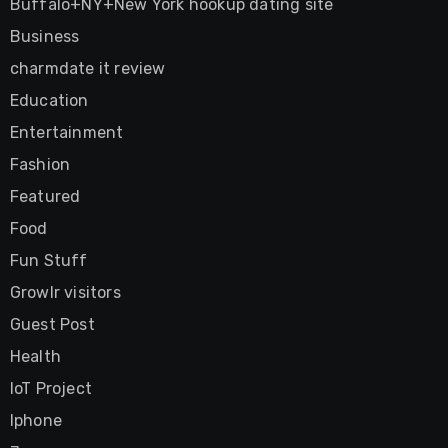
Buffalo+NY+New York hookup dating site
Business
charmdate it review
Education
Entertainment
Fashion
Featured
Food
Fun Stuff
Growlr visitors
Guest Post
Health
IoT Project
Iphone