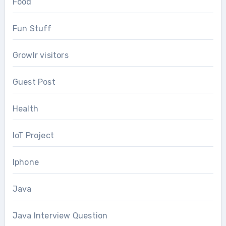
Food
Fun Stuff
Growlr visitors
Guest Post
Health
IoT Project
Iphone
Java
Java Interview Question