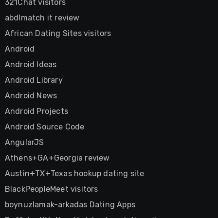
321Chat visitors
abdlmatch it review
African Dating Sites visitors
Android
Android Ideas
Android Library
Android News
Android Projects
Android Source Code
AngularJS
Athens+GA+Georgia review
Austin+TX+Texas hookup dating site
BlackPeopleMeet visitors
boynuzlamak-arkadas Dating Apps