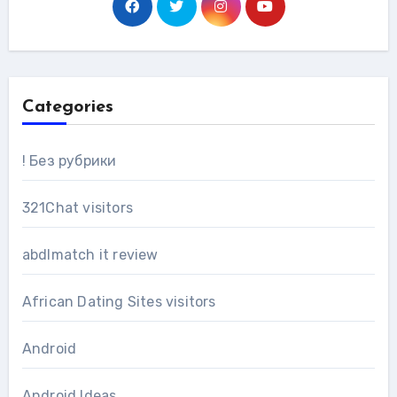
Categories
! Без рубрики
321Chat visitors
abdlmatch it review
African Dating Sites visitors
Android
Android Ideas