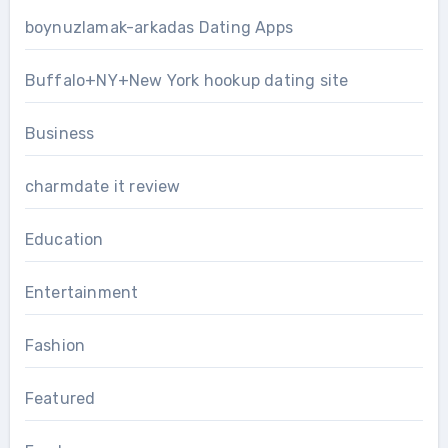
boynuzlamak-arkadas Dating Apps
Buffalo+NY+New York hookup dating site
Business
charmdate it review
Education
Entertainment
Fashion
Featured