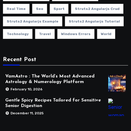
Real Time
Seo
Sport
Struts2 Angularjs Crud
Struts2 Angularjs Example
Struts2 Angularjs Tutorial
Technology
Travel
Windows Errors
World
Recent Post
VamAstro : The World’s Most Advanced
Astrology & Numerology Platform
February 10, 2026
Gentle Spicy Recipes Tailored for Sensitive
Senior Digestion
December 11, 2025