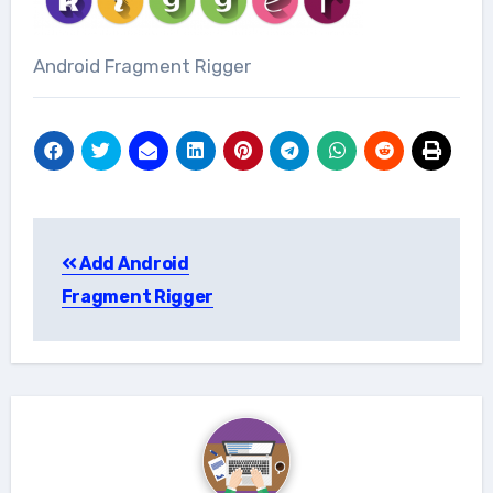
Android Fragment Rigger
Post
Add Android
navigation
Fragment Rigger