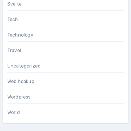
Svelte
Tech
Technology
Travel
Uncategorized
Web hookup
Wordpress
World