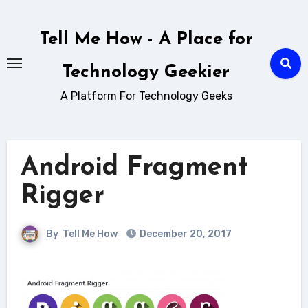
Skip
to
Tell Me How - A Place for
content
Technology Geekier
A Platform For Technology Geeks
Android Fragment
Rigger
By
Tell Me How
December 20, 2017