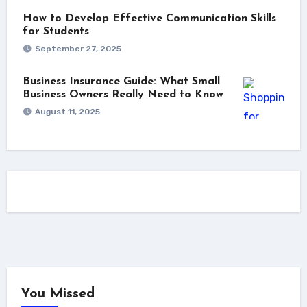
How to Develop Effective Communication Skills
for Students
September 27, 2025
Business Insurance Guide: What Small
Business Owners Really Need to Know
August 11, 2025
You Missed