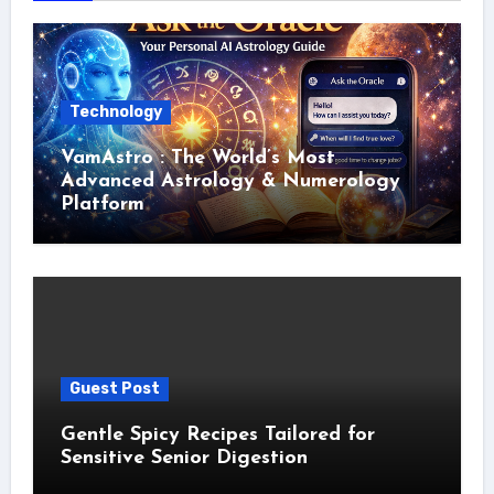
Technology
VamAstro : The World’s Most
Advanced Astrology & Numerology
Platform
Guest Post
Gentle Spicy Recipes Tailored for
Sensitive Senior Digestion