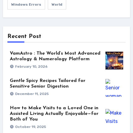
Windows Errors
World
Recent Post
VamAstro : The World’s Most Advanced
Astrology & Numerology Platform
February 10, 2026
Gentle Spicy Recipes Tailored for
Sensitive Senior Digestion
December 11, 2025
How to Make Visits to a Loved One in
Assisted Living Actually Enjoyable—for
Both of You
October 19, 2025