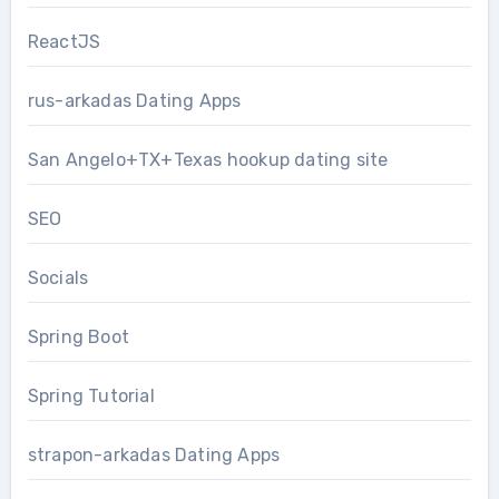
ReactJS
rus-arkadas Dating Apps
San Angelo+TX+Texas hookup dating site
SEO
Socials
Spring Boot
Spring Tutorial
strapon-arkadas Dating Apps