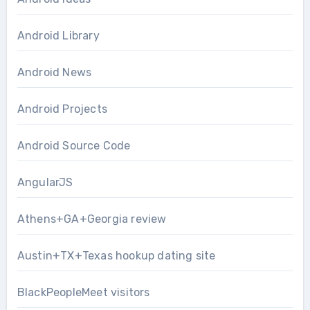
Android Library
Android News
Android Projects
Android Source Code
AngularJS
Athens+GA+Georgia review
Austin+TX+Texas hookup dating site
BlackPeopleMeet visitors