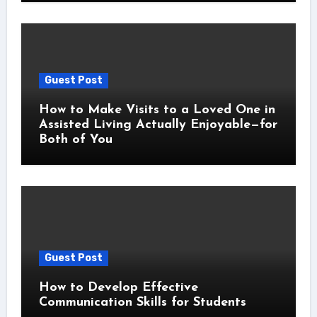
Guest Post
How to Make Visits to a Loved One in
Assisted Living Actually Enjoyable—for
Both of You
Guest Post
How to Develop Effective
Communication Skills for Students