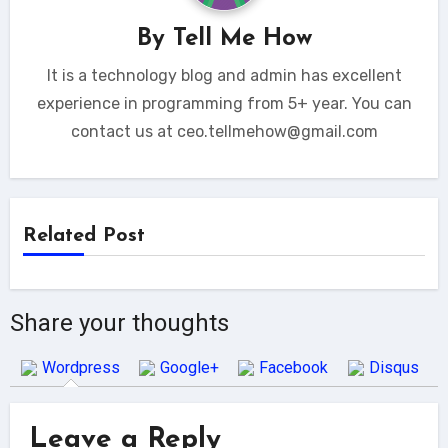
By
Tell Me How
It is a technology blog and admin has excellent
experience in programming from 5+ year. You can
contact us at ceo.tellmehow@gmail.com
Related Post
Share your thoughts
Wordpress
Google+
Facebook
Disqus
Leave a Reply