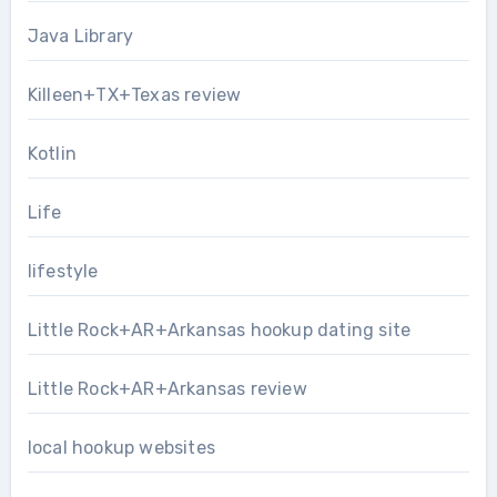
Java Library
Killeen+TX+Texas review
Kotlin
Life
lifestyle
Little Rock+AR+Arkansas hookup dating site
Little Rock+AR+Arkansas review
local hookup websites