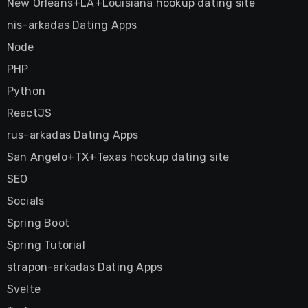
New Orleans+LA+Louisiana hookup dating site
nis-arkadas Dating Apps
Node
PHP
Python
ReactJS
rus-arkadas Dating Apps
San Angelo+TX+Texas hookup dating site
SEO
Socials
Spring Boot
Spring Tutorial
strapon-arkadas Dating Apps
Svelte