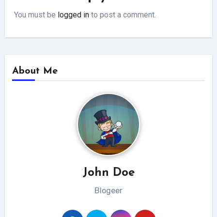
You must be
logged in
to post a comment.
About Me
John Doe
Blogeer