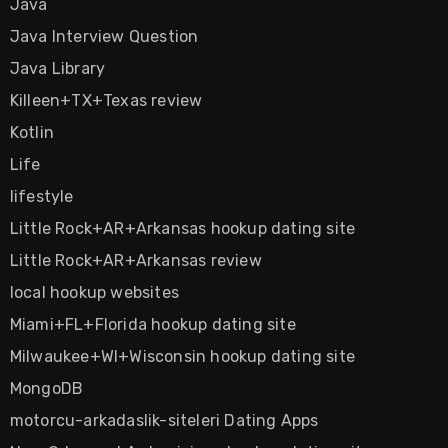
Java
Java Interview Question
Java Library
Killeen+TX+Texas review
Kotlin
Life
lifestyle
Little Rock+AR+Arkansas hookup dating site
Little Rock+AR+Arkansas review
local hookup websites
Miami+FL+Florida hookup dating site
Milwaukee+WI+Wisconsin hookup dating site
MongoDB
motorcu-arkadaslik-siteleri Dating Apps