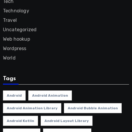
Tech
Technology
Travel
Uncategorized
Web hookup
Wordpress
World
Tags
Android
Android Animation
Android Animation Library
Android Bubble Animation
Android Kotlin
Android Layout Library