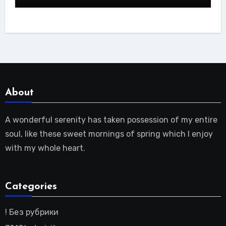
About
A wonderful serenity has taken possession of my entire
soul, like these sweet mornings of spring which I enjoy
with my whole heart.
Categories
! Без рубрики