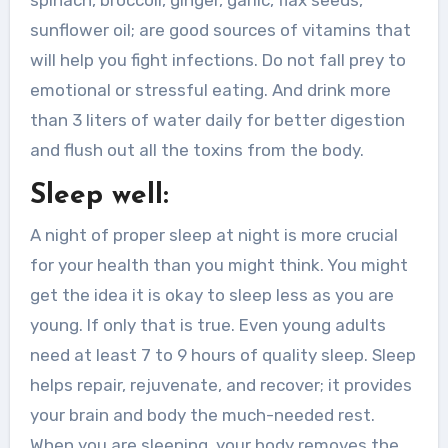
sunflower oil; are good sources of vitamins that
will help you fight infections. Do not fall prey to
emotional or stressful eating. And drink more
than 3 liters of water daily for better digestion
and flush out all the toxins from the body.
Sleep well:
A night of proper sleep at night is more crucial
for your health than you might think. You might
get the idea it is okay to sleep less as you are
young. If only that is true. Even young adults
need at least 7 to 9 hours of quality sleep. Sleep
helps repair, rejuvenate, and recover; it provides
your brain and body the much-needed rest.
When you are sleeping, your body removes the