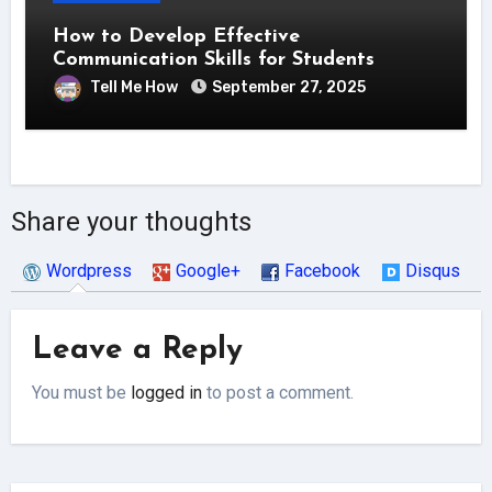
How to Develop Effective
Communication Skills for Students
Tell Me How
September 27, 2025
Share your thoughts
Wordpress
Google+
Facebook
Disqus
Leave a Reply
You must be
logged in
to post a comment.