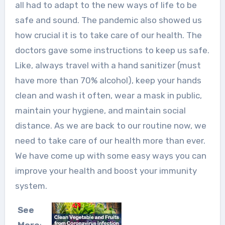
all had to adapt to the new ways of life to be
safe and sound. The pandemic also showed us
how crucial it is to take care of our health. The
doctors gave some instructions to keep us safe.
Like, always travel with a hand sanitizer (must
have more than 70% alcohol), keep your hands
clean and wash it often, wear a mask in public,
maintain your hygiene, and maintain social
distance. As we are back to our routine now, we
need to take care of our health more than ever.
We have come up with some easy ways you can
improve your health and boost your immunity
system.
See