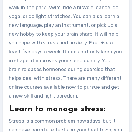
walk in the park, swim, ride a bicycle, dance, do
yoga, or do light stretches. You can also learn a
new language, play an instrument, or pick up a
new hobby to keep your brain sharp. It will help
you cope with stress and anxiety. Exercise at
least five days a week. It does not only keep you
in shape; it improves your sleep quality. Your
brain releases hormones during exercise that
helps deal with stress. There are many different
online courses available now to pursue and get
a new skill and fight boredom.
Learn to manage stress:
Stress is a common problem nowadays, but it
can have harmful effects on your health. So, you