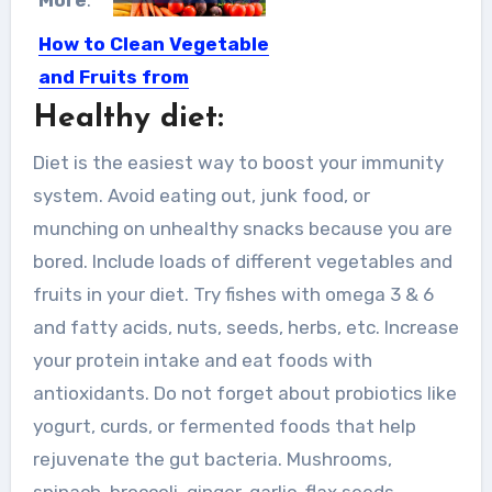
More
:
How to Clean Vegetable
and Fruits from
Coronavirus Infection?
Healthy diet:
The cases of coronavirus infection
Diet is the easiest way to boost your immunity
are increasing. To overcome this...
system. Avoid eating out, junk food, or
munching on unhealthy snacks because you are
bored. Include loads of different vegetables and
fruits in your diet. Try fishes with omega 3 & 6
and fatty acids, nuts, seeds, herbs, etc. Increase
your protein intake and eat foods with
antioxidants. Do not forget about probiotics like
yogurt, curds, or fermented foods that help
rejuvenate the gut bacteria. Mushrooms,
spinach, broccoli, ginger, garlic, flax seeds,