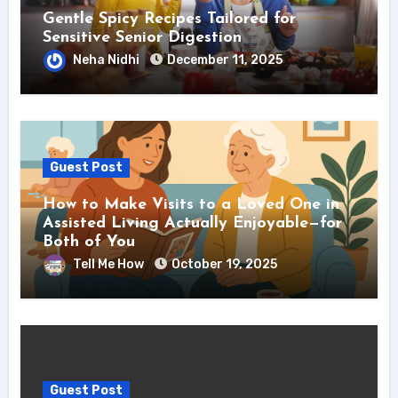
Gentle Spicy Recipes Tailored for
Sensitive Senior Digestion
Neha Nidhi
December 11, 2025
Guest Post
How to Make Visits to a Loved One in
Assisted Living Actually Enjoyable—for
Both of You
Tell Me How
October 19, 2025
Guest Post