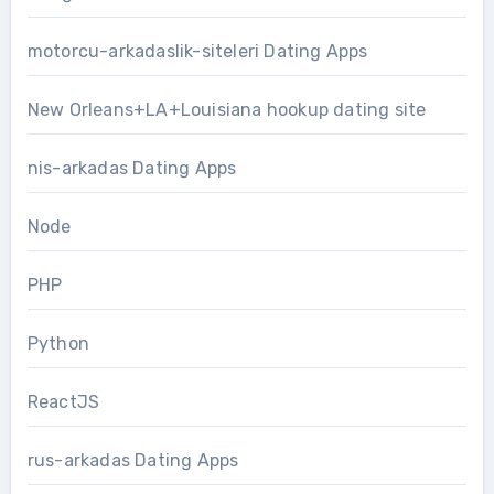
motorcu-arkadaslik-siteleri Dating Apps
New Orleans+LA+Louisiana hookup dating site
nis-arkadas Dating Apps
Node
PHP
Python
ReactJS
rus-arkadas Dating Apps