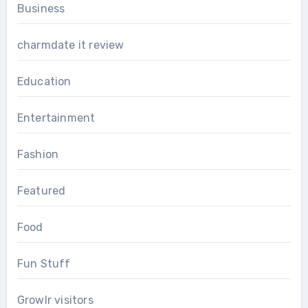
Business
charmdate it review
Education
Entertainment
Fashion
Featured
Food
Fun Stuff
Growlr visitors