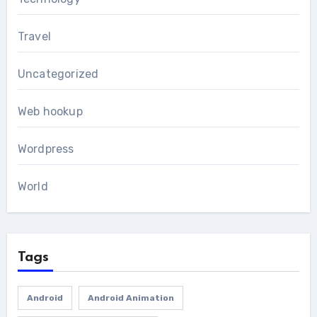
Travel
Uncategorized
Web hookup
Wordpress
World
Tags
Android
Android Animation