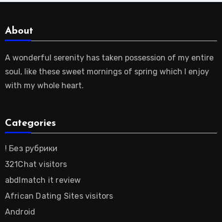
About
A wonderful serenity has taken possession of my entire
soul, like these sweet mornings of spring which I enjoy
with my whole heart.
Categories
! Без рубрики
321Chat visitors
abdlmatch it review
African Dating Sites visitors
Android