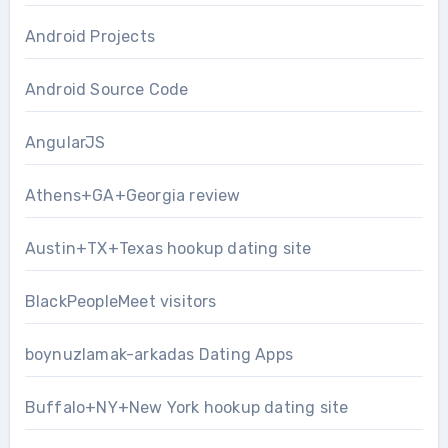
Android Projects
Android Source Code
AngularJS
Athens+GA+Georgia review
Austin+TX+Texas hookup dating site
BlackPeopleMeet visitors
boynuzlamak-arkadas Dating Apps
Buffalo+NY+New York hookup dating site