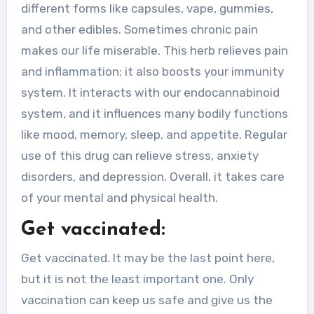
different forms like capsules, vape, gummies,
and other edibles. Sometimes chronic pain
makes our life miserable. This herb relieves pain
and inflammation; it also boosts your immunity
system. It interacts with our endocannabinoid
system, and it influences many bodily functions
like mood, memory, sleep, and appetite. Regular
use of this drug can relieve stress, anxiety
disorders, and depression. Overall, it takes care
of your mental and physical health.
Get vaccinated:
Get vaccinated. It may be the last point here,
but it is not the least important one. Only
vaccination can keep us safe and give us the