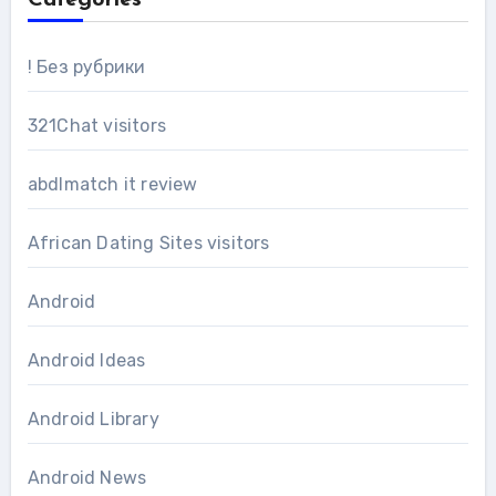
! Без рубрики
321Chat visitors
abdlmatch it review
African Dating Sites visitors
Android
Android Ideas
Android Library
Android News