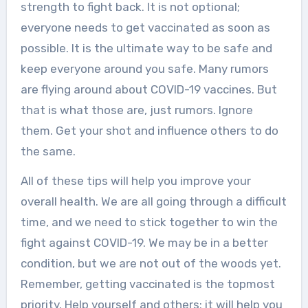
strength to fight back. It is not optional;
everyone needs to get vaccinated as soon as
possible. It is the ultimate way to be safe and
keep everyone around you safe. Many rumors
are flying around about COVID-19 vaccines. But
that is what those are, just rumors. Ignore
them. Get your shot and influence others to do
the same.
All of these tips will help you improve your
overall health. We are all going through a difficult
time, and we need to stick together to win the
fight against COVID-19. We may be in a better
condition, but we are not out of the woods yet.
Remember, getting vaccinated is the topmost
priority. Help yourself and others; it will help you