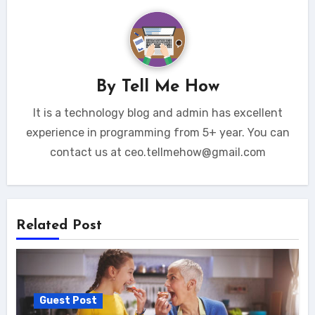
By
Tell Me How
It is a technology blog and admin has excellent
experience in programming from 5+ year. You can
contact us at ceo.tellmehow@gmail.com
Related Post
Guest Post