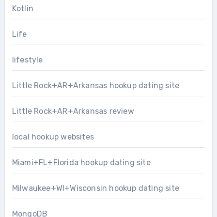
Kotlin
Life
lifestyle
Little Rock+AR+Arkansas hookup dating site
Little Rock+AR+Arkansas review
local hookup websites
Miami+FL+Florida hookup dating site
Milwaukee+WI+Wisconsin hookup dating site
MongoDB