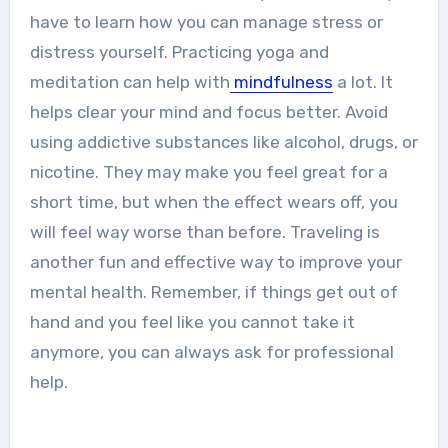
have to learn how you can manage stress or
distress yourself. Practicing yoga and
meditation can help with
mindfulness
a lot. It
helps clear your mind and focus better. Avoid
using addictive substances like alcohol, drugs, or
nicotine. They may make you feel great for a
short time, but when the effect wears off, you
will feel way worse than before. Traveling is
another fun and effective way to improve your
mental health. Remember, if things get out of
hand and you feel like you cannot take it
anymore, you can always ask for professional
help.