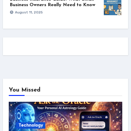
Business Owners Really Need to Know
August 11, 2025
You Missed
Technology