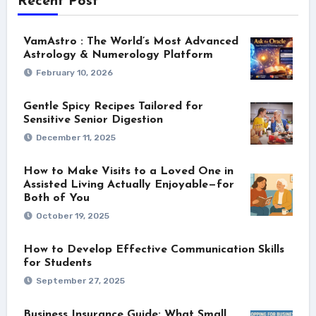
Recent Post
VamAstro : The World’s Most Advanced
Astrology & Numerology Platform
February 10, 2026
Gentle Spicy Recipes Tailored for
Sensitive Senior Digestion
December 11, 2025
How to Make Visits to a Loved One in
Assisted Living Actually Enjoyable—for
Both of You
October 19, 2025
How to Develop Effective Communication Skills
for Students
September 27, 2025
Business Insurance Guide: What Small