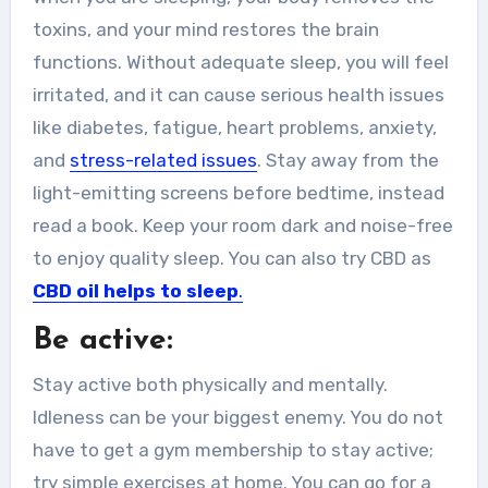
toxins, and your mind restores the brain
functions. Without adequate sleep, you will feel
irritated, and it can cause serious health issues
like diabetes, fatigue, heart problems, anxiety,
and
stress-related issues
. Stay away from the
light-emitting screens before bedtime, instead
read a book. Keep your room dark and noise-free
to enjoy quality sleep. You can also try CBD as
CBD oil helps to sleep
.
Be active:
Stay active both physically and mentally.
Idleness can be your biggest enemy. You do not
have to get a gym membership to stay active;
try simple exercises at home. You can go for a