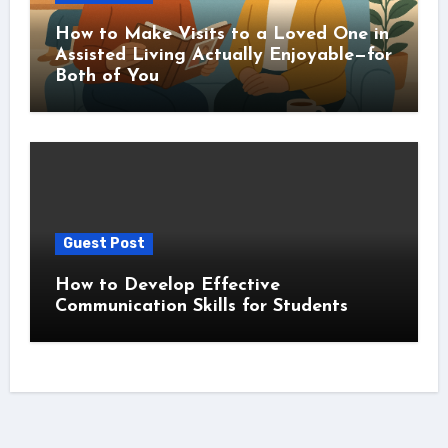
How to Make Visits to a Loved One in
Assisted Living Actually Enjoyable—for
Both of You
Guest Post
How to Develop Effective
Communication Skills for Students