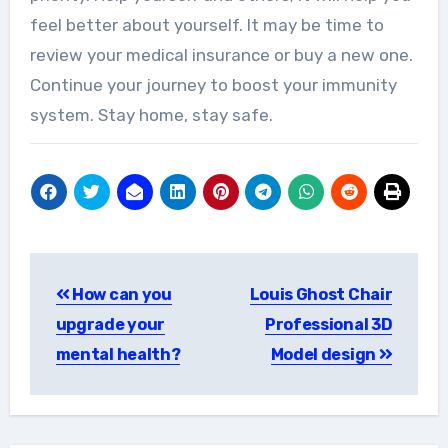
feel better about yourself. It may be time to
review your medical insurance or buy a new one.
Continue your journey to boost your immunity
system. Stay home, stay safe.
Post
How can you
Louis Ghost Chair
navigation
upgrade your
Professional 3D
mental health?
Model design