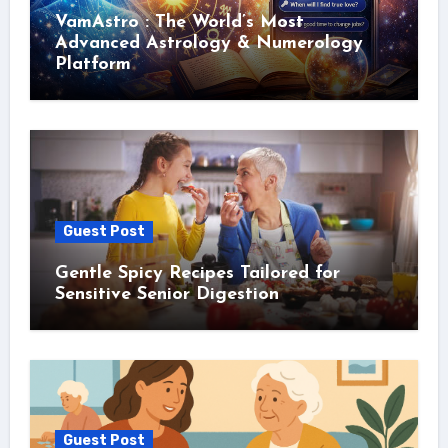
VamAstro : The World’s Most
Advanced Astrology & Numerology
Platform
Guest Post
Gentle Spicy Recipes Tailored for
Sensitive Senior Digestion
Guest Post