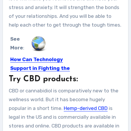
stress and anxiety. It will strengthen the bonds
of your relationships. And you will be able to
help each other to get through the tough times.
See
More
:
How Can Technology
Support in Fighting the
World Wide Pandemic?
Try CBD products:
Pandemic is nothing new to the
CBD or cannabidiol is comparatively new to the
people in the world,...
wellness world. But it has become hugely
popular in a short time.
Hemp-derived CBD
is
legal in the US and is commercially available in
stores and online. CBD products are available in