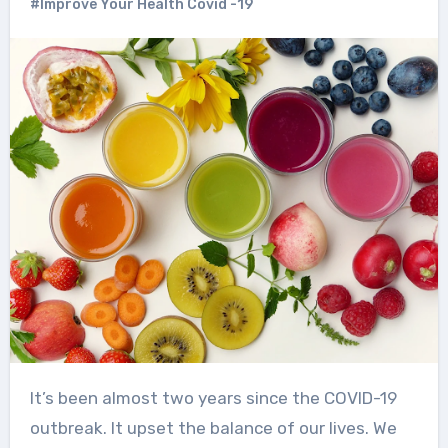
#Improve Your Health Covid -19
It’s been almost two years since the COVID-19
outbreak. It upset the balance of our lives. We