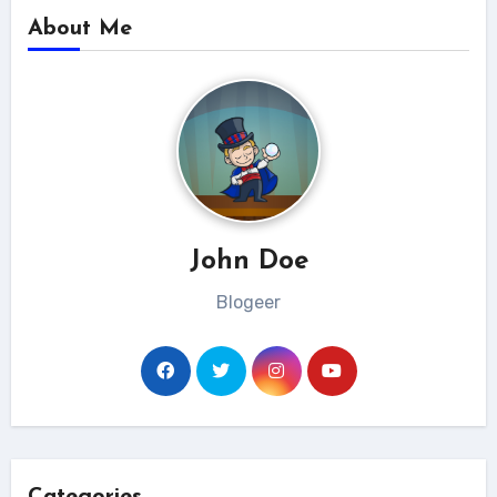
About Me
John Doe
Blogeer
Categories