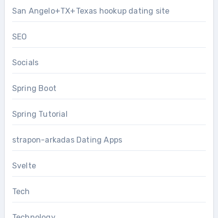
San Angelo+TX+Texas hookup dating site
SEO
Socials
Spring Boot
Spring Tutorial
strapon-arkadas Dating Apps
Svelte
Tech
Technology