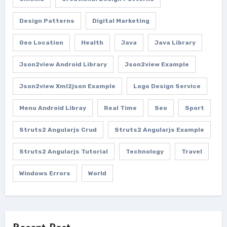
Design Patterns
Digital Marketing
Geo Location
Health
Java
Java Library
Json2view Android Library
Json2view Example
Json2view Xml2json Example
Logo Design Service
Menu Android Libray
Real Time
Seo
Sport
Struts2 Angularjs Crud
Struts2 Angularjs Example
Struts2 Angularjs Tutorial
Technology
Travel
Windows Errors
World