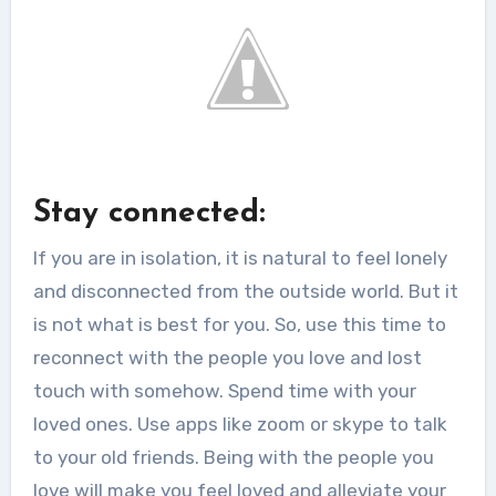
Stay connected:
If you are in isolation, it is natural to feel lonely
and disconnected from the outside world. But it
is not what is best for you. So, use this time to
reconnect with the people you love and lost
touch with somehow. Spend time with your
loved ones. Use apps like zoom or skype to talk
to your old friends. Being with the people you
love will make you feel loved and alleviate your