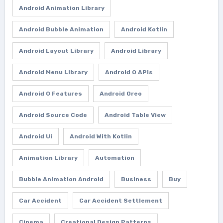
Android Animation Library
Android Bubble Animation
Android Kotlin
Android Layout Library
Android Library
Android Menu Library
Android O APIs
Android O Features
Android Oreo
Android Source Code
Android Table View
Android Ui
Android With Kotlin
Animation Library
Automation
Bubble Animation Android
Business
Buy
Car Accident
Car Accident Settlement
Cinema
Creational Design Patterns