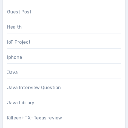
Guest Post
Health
IoT Project
Iphone
Java
Java Interview Question
Java Library
Killeen+TX+Texas review