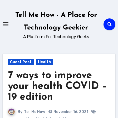
Skip
to
Tell Me How - A Place for
content
Technology Geekier
A Platform For Technology Geeks
Guest Post
Health
7 ways to improve
your health COVID –
19 edition
By
Tell Me How
November 16, 2021