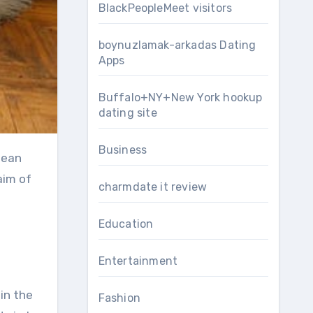
BlackPeopleMeet visitors
boynuzlamak-arkadas Dating
Apps
Buffalo+NY+New York hookup
dating site
Business
aim of
charmdate it review
Education
Entertainment
 in the
Fashion