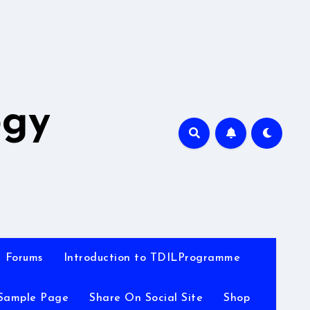
A
ogy
Forums
Introduction to TDILProgramme
Sample Page
Share On Social Site
Shop