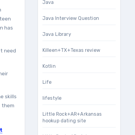
Java
n
Java Interview Question
 teen
en has
Java Library
Killeen+TX+Texas review
’t need
Kotlin
heir
Life
 skills
lifestyle
le them
Little Rock+AR+Arkansas
hookup dating site
t