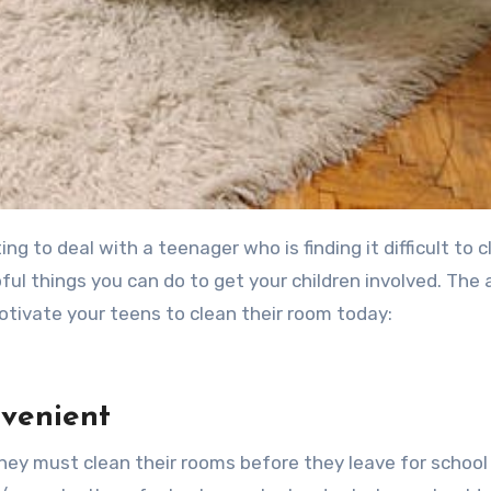
ful things you can do to get your children involved. The 
l motivate your teens to clean their room today:
nvenient
 they must clean their rooms before they leave for school