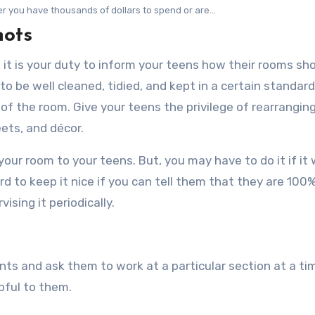
r you have thousands of dollars to spend or are...
hots
o, it is your duty to inform your teens how their rooms sh
to be well cleaned, tidied, and kept in a certain standard
of the room. Give your teens the privilege of rearrangin
eets, and décor.
your room to your teens. But, you may have to do it if it w
d to keep it nice if you can tell them that they are 100%
ising it periodically.
nts and ask them to work at a particular section at a ti
lpful to them.