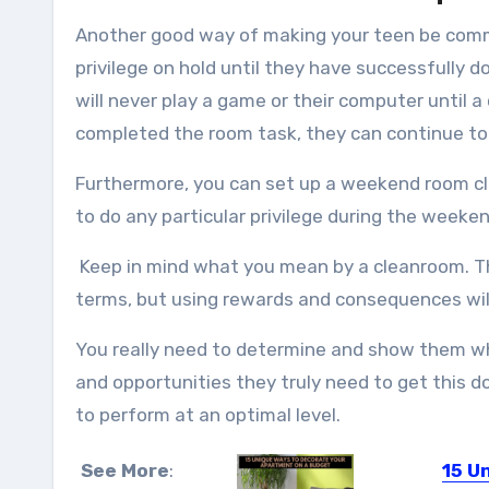
Another good way of making your teen be commi
privilege on hold until they have successfully d
will never play a game or their computer until a
completed the room task, they can continue to 
Furthermore, you can set up a weekend room cl
to do any particular privilege during the weeken
Keep in mind what you mean by a cleanroom. Thi
terms, but using rewards and consequences will
You really need to determine and show them wh
and opportunities they truly need to get this d
to perform at an optimal level.
See More
:
15 U