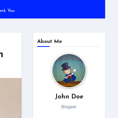
ank You
About Me
m
John Doe
Blogeer