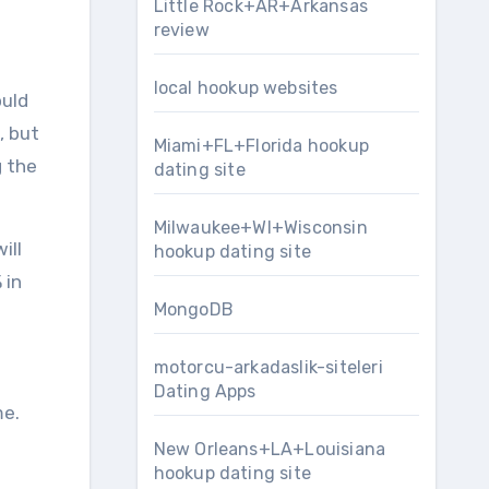
Little Rock+AR+Arkansas
review
local hookup websites
ould
, but
Miami+FL+Florida hookup
g the
dating site
Milwaukee+WI+Wisconsin
ill
hookup dating site
 in
MongoDB
motorcu-arkadaslik-siteleri
Dating Apps
me.
New Orleans+LA+Louisiana
hookup dating site