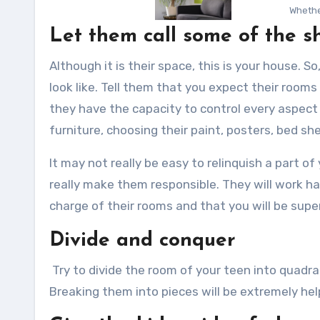
Whethe
Let them call some of the s
Although it is their space, this is your house. S
look like. Tell them that you expect their rooms 
they have the capacity to control every aspect 
furniture, choosing their paint, posters, bed sh
It may not really be easy to relinquish a part of 
really make them responsible. They will work har
charge of their rooms and that you will be superv
Divide and conquer
Try to divide the room of your teen into quadra
Breaking them into pieces will be extremely he