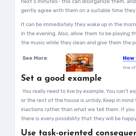
next 5 minutes- this can disorganize them, and
gently agree with them on a suitable time they 
It can be immediately they wake up in the morni
in the evening. Also, allow them to be playing th
the music while they clean and give them the pr
See More
:
How 
One of
Set a good example
You really need to live by example. You can’t e
or the rest of the house is untidy. Keep in mind
inactions rather than what we tell them. If you
there is every possibility that they will be happ
Use task-oriented consequ