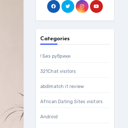
Categories
! Без рубрики
321Chat visitors
abdlmatch it review
African Dating Sites visitors
Android