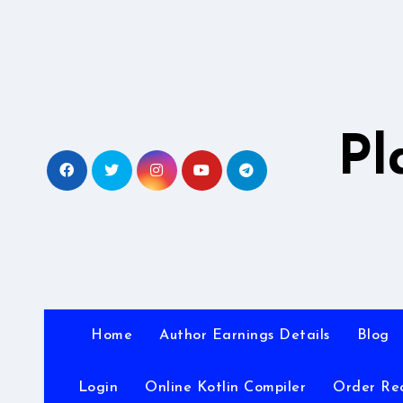
Skip
to
content
Pl
Home
Author Earnings Details
Blog
Login
Online Kotlin Compiler
Order Re