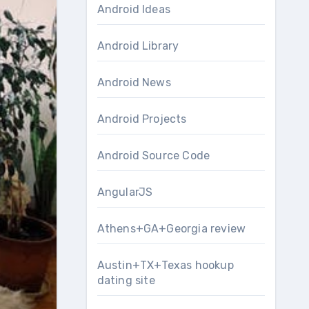
Android Ideas
Android Library
Android News
Android Projects
Android Source Code
AngularJS
Athens+GA+Georgia review
Austin+TX+Texas hookup
dating site