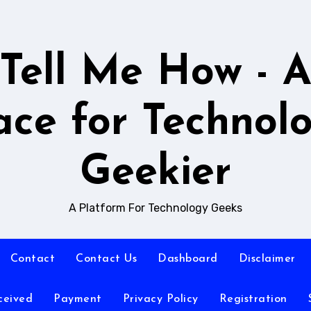
Tell Me How - 
ace for Technol
Geekier
A Platform For Technology Geeks
Contact
Contact Us
Dashboard
Disclaimer
ceived
Payment
Privacy Policy
Registration