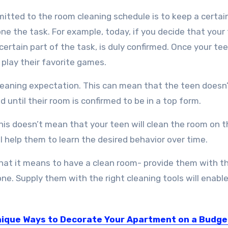
tted to the room cleaning schedule is to keep a certai
one the task. For example, today, if you decide that your
 certain part of the task, is duly confirmed. Once your te
play their favorite games.
eaning expectation. This can mean that the teen doesn
d until their room is confirmed to be in a top form.
s doesn’t mean that your teen will clean the room on t
 help them to learn the desired behavior over time.
at it means to have a clean room- provide them with the
one. Supply them with the right cleaning tools will enab
nique Ways to Decorate Your Apartment on a Budge