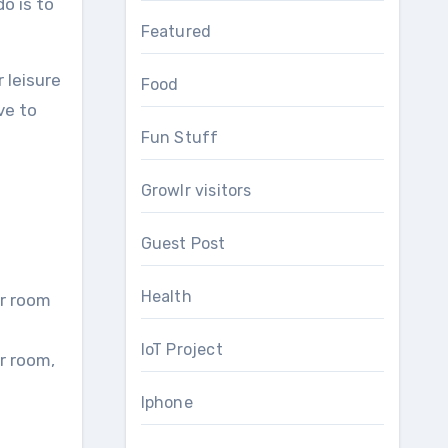
o is to
Featured
 leisure
Food
ve to
Fun Stuff
Growlr visitors
Guest Post
Health
ur room
IoT Project
r room,
Iphone