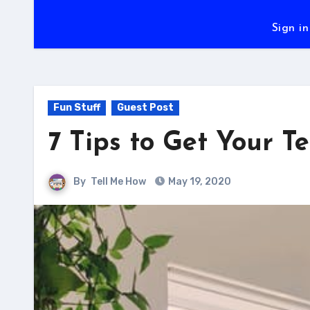
Sign in
Fun Stuff
Guest Post
7 Tips to Get Your 
By
Tell Me How
May 19, 2020