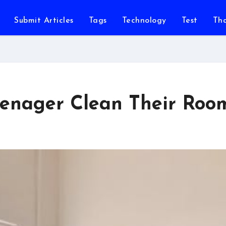
Submit Articles
Tags
Technology
Test
Th
Teenager Clean Their Roo