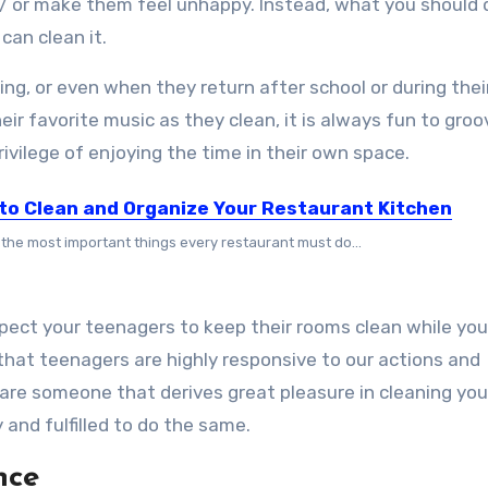
/ or make them feel unhappy. Instead, what you should d
can clean it.
ng, or even when they return after school or during their
eir favorite music as they clean, it is always fun to groo
ivilege of enjoying the time in their own space.
to Clean and Organize Your Restaurant Kitchen
 the most important things every restaurant must do...
xpect your teenagers to keep their rooms clean while yo
 that teenagers are highly responsive to our actions and
 are someone that derives great pleasure in cleaning you
y and fulfilled to do the same.
ence