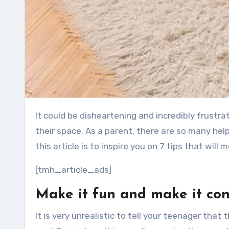
It could be disheartening and incredibly frustrating to deal with a teenager who is finding it difficult to clean
their space. As a parent, there are so many help
this article is to inspire you on 7 tips that wil
[tmh_article_ads]
Make it fun and make it co
It is very unrealistic to tell your teenager that