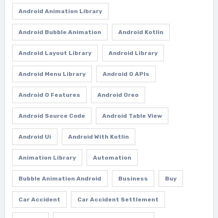
Android Animation Library
Android Bubble Animation
Android Kotlin
Android Layout Library
Android Library
Android Menu Library
Android O APIs
Android O Features
Android Oreo
Android Source Code
Android Table View
Android Ui
Android With Kotlin
Animation Library
Automation
Bubble Animation Android
Business
Buy
Car Accident
Car Accident Settlement