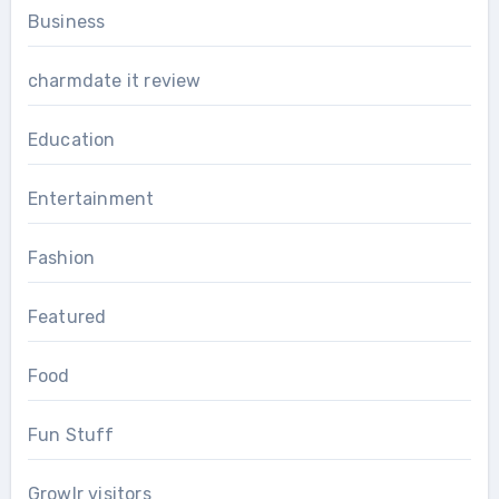
Business
charmdate it review
Education
Entertainment
Fashion
Featured
Food
Fun Stuff
Growlr visitors