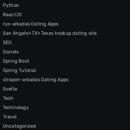
Python
ReactJS
rus-arkadas Dating Apps
San Angelo+TX+Texas hookup dating site
SEO
Socials
Spring Boot
Spring Tutorial
strapon-arkadas Dating Apps
Svelte
Tech
Technology
Travel
Uncategorized