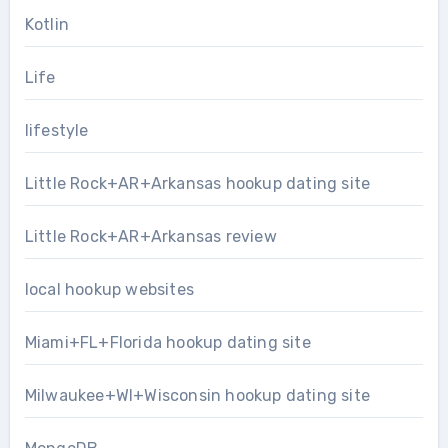
Kotlin
Life
lifestyle
Little Rock+AR+Arkansas hookup dating site
Little Rock+AR+Arkansas review
local hookup websites
Miami+FL+Florida hookup dating site
Milwaukee+WI+Wisconsin hookup dating site