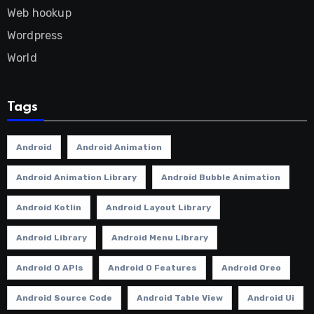
Web hookup
Wordpress
World
Tags
Android
Android Animation
Android Animation Library
Android Bubble Animation
Android Kotlin
Android Layout Library
Android Library
Android Menu Library
Android O APIs
Android O Features
Android Oreo
Android Source Code
Android Table View
Android Ui