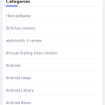
Categories
! Без рубрики
321Chat visitors
abdlmatch it review
African Dating Sites visitors
Android
Android Ideas
Android Library
Android News