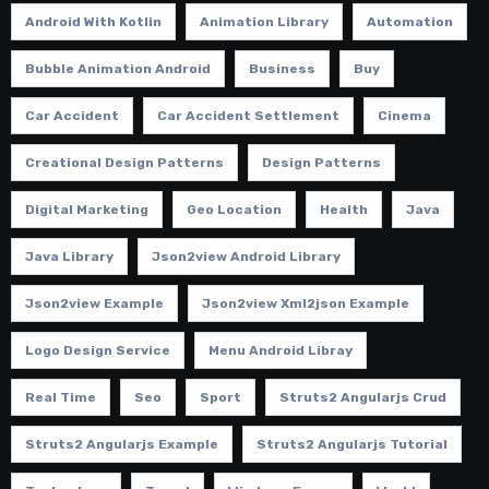
Android With Kotlin
Animation Library
Automation
Bubble Animation Android
Business
Buy
Car Accident
Car Accident Settlement
Cinema
Creational Design Patterns
Design Patterns
Digital Marketing
Geo Location
Health
Java
Java Library
Json2view Android Library
Json2view Example
Json2view Xml2json Example
Logo Design Service
Menu Android Libray
Real Time
Seo
Sport
Struts2 Angularjs Crud
Struts2 Angularjs Example
Struts2 Angularjs Tutorial