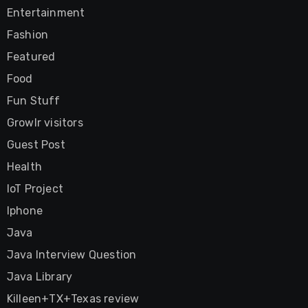
Entertainment
Fashion
Featured
Food
Fun Stuff
Growlr visitors
Guest Post
Health
IoT Project
Iphone
Java
Java Interview Question
Java Library
Killeen+TX+Texas review