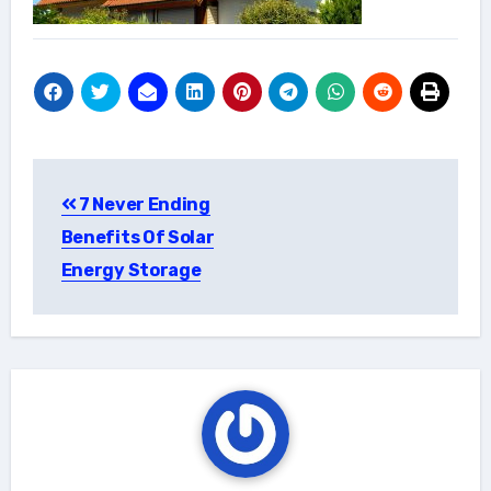
Post
7 Never Ending
navigation
Benefits Of Solar
Energy Storage