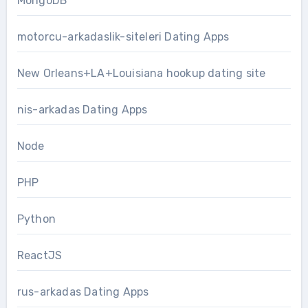
MongoDB
motorcu-arkadaslik-siteleri Dating Apps
New Orleans+LA+Louisiana hookup dating site
nis-arkadas Dating Apps
Node
PHP
Python
ReactJS
rus-arkadas Dating Apps