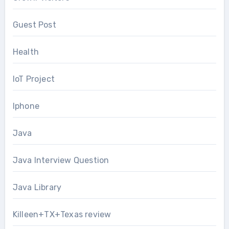
Guest Post
Health
IoT Project
Iphone
Java
Java Interview Question
Java Library
Killeen+TX+Texas review