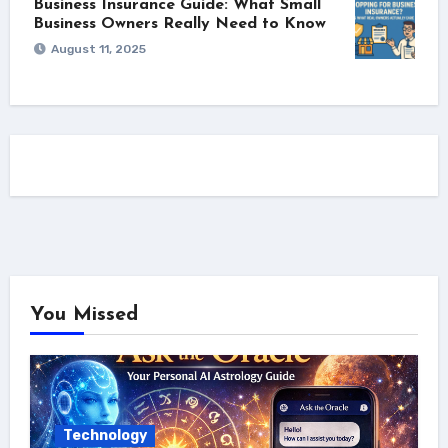
Business Insurance Guide: What Small
Business Owners Really Need to Know
August 11, 2025
You Missed
Technology