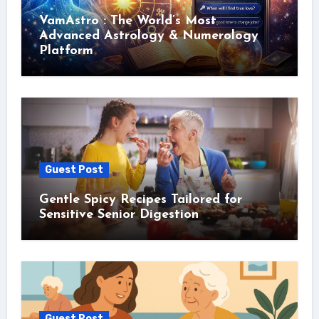
VamAstro : The World’s Most
Advanced Astrology & Numerology
Platform
Guest Post
Gentle Spicy Recipes Tailored for
Sensitive Senior Digestion
Guest Post