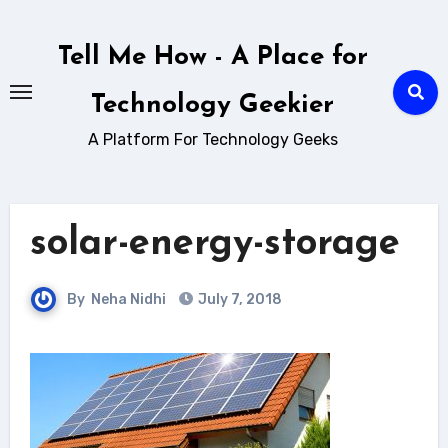
Skip
to
Tell Me How - A Place for
content
Technology Geekier
A Platform For Technology Geeks
solar-energy-storage
By
Neha Nidhi
July 7, 2018