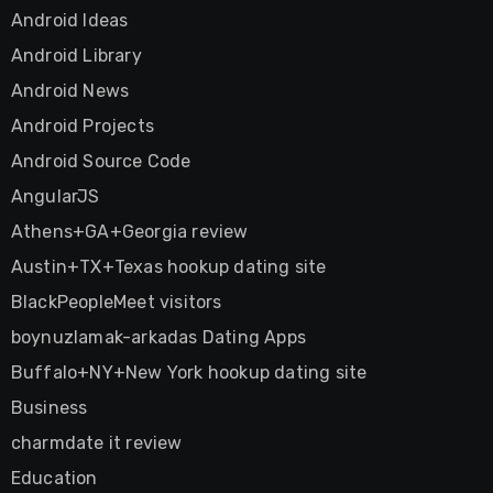
Android Ideas
Android Library
Android News
Android Projects
Android Source Code
AngularJS
Athens+GA+Georgia review
Austin+TX+Texas hookup dating site
BlackPeopleMeet visitors
boynuzlamak-arkadas Dating Apps
Buffalo+NY+New York hookup dating site
Business
charmdate it review
Education