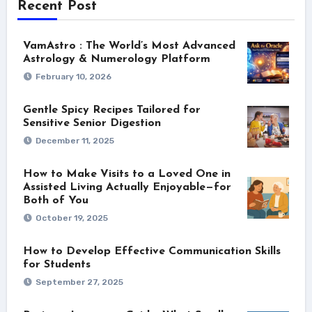
Recent Post
VamAstro : The World’s Most Advanced
Astrology & Numerology Platform
February 10, 2026
Gentle Spicy Recipes Tailored for
Sensitive Senior Digestion
December 11, 2025
How to Make Visits to a Loved One in
Assisted Living Actually Enjoyable—for
Both of You
October 19, 2025
How to Develop Effective Communication Skills
for Students
September 27, 2025