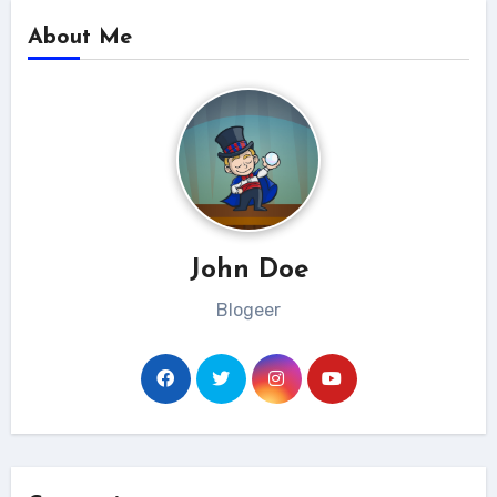
About Me
John Doe
Blogeer