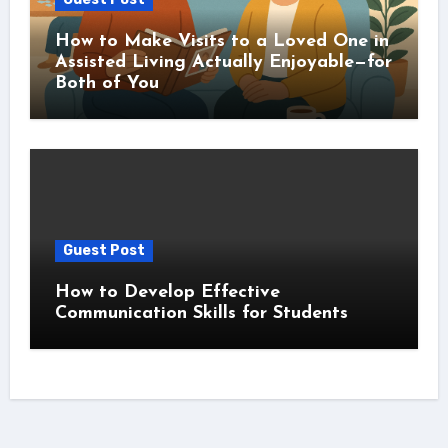
How to Make Visits to a Loved One in
Assisted Living Actually Enjoyable—for
Both of You
Guest Post
How to Develop Effective
Communication Skills for Students