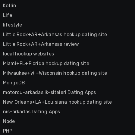
Kotlin
Life
lifestyle
Little Rock+AR+Arkansas hookup dating site
Little Rock+AR+Arkansas review
local hookup websites
Miami+FL+Florida hookup dating site
Milwaukee+WI+Wisconsin hookup dating site
MongoDB
motorcu-arkadaslik-siteleri Dating Apps
New Orleans+LA+Louisiana hookup dating site
nis-arkadas Dating Apps
Node
PHP