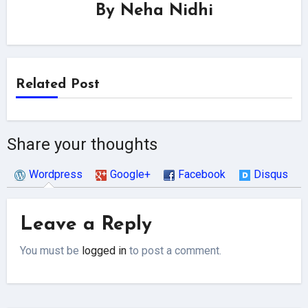
By
Neha Nidhi
Related Post
Share your thoughts
Wordpress
Google+
Facebook
Disqus
Leave a Reply
You must be
logged in
to post a comment.