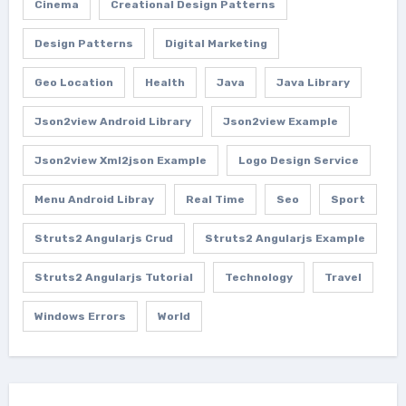
Cinema
Creational Design Patterns
Design Patterns
Digital Marketing
Geo Location
Health
Java
Java Library
Json2view Android Library
Json2view Example
Json2view Xml2json Example
Logo Design Service
Menu Android Libray
Real Time
Seo
Sport
Struts2 Angularjs Crud
Struts2 Angularjs Example
Struts2 Angularjs Tutorial
Technology
Travel
Windows Errors
World