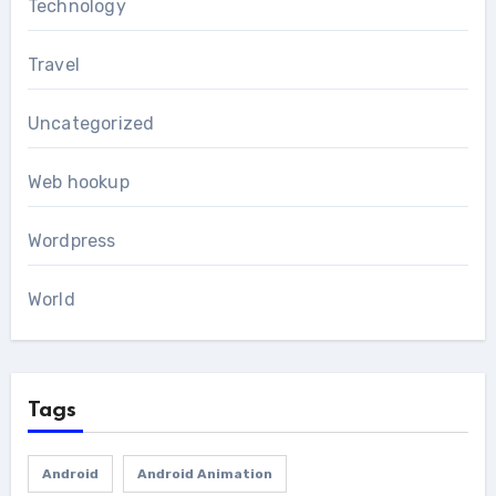
Technology
Travel
Uncategorized
Web hookup
Wordpress
World
Tags
Android
Android Animation