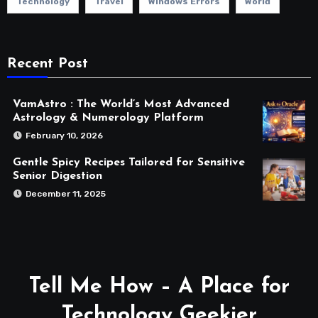
Technology
Travel
Windows Errors
World
Recent Post
VamAstro : The World’s Most Advanced
Astrology & Numerology Platform
February 10, 2026
Gentle Spicy Recipes Tailored for Sensitive
Senior Digestion
December 11, 2025
Tell Me How – A Place for
Technology Geekier