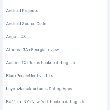
Android Projects
Android Source Code
AngularJS
Athens+GA+Georgia review
Austin+TX+Texas hookup dating site
BlackPeopleMeet visitors
boynuzlamak-arkadas Dating Apps
Buffalo+NY+New York hookup dating site