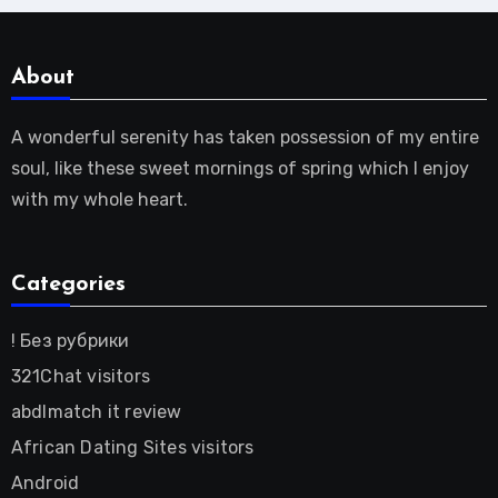
About
A wonderful serenity has taken possession of my entire
soul, like these sweet mornings of spring which I enjoy
with my whole heart.
Categories
! Без рубрики
321Chat visitors
abdlmatch it review
African Dating Sites visitors
Android