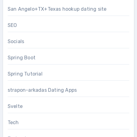
San Angelo+TX+Texas hookup dating site
SEO
Socials
Spring Boot
Spring Tutorial
strapon-arkadas Dating Apps
Svelte
Tech