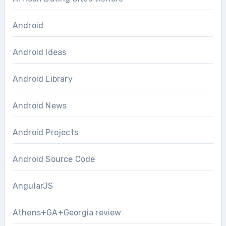
Android
Android Ideas
Android Library
Android News
Android Projects
Android Source Code
AngularJS
Athens+GA+Georgia review