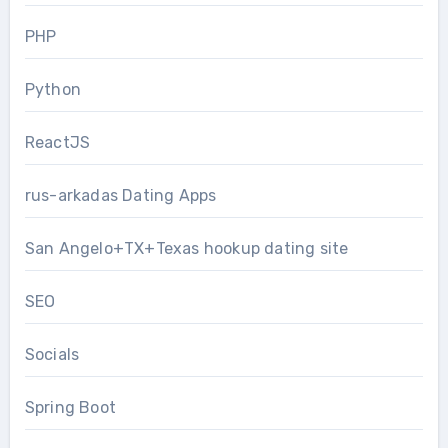
PHP
Python
ReactJS
rus-arkadas Dating Apps
San Angelo+TX+Texas hookup dating site
SEO
Socials
Spring Boot