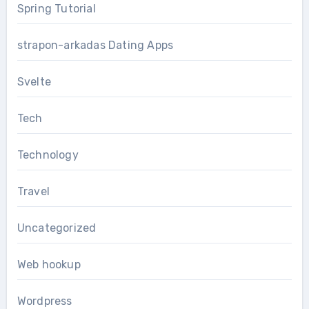
Spring Tutorial
strapon-arkadas Dating Apps
Svelte
Tech
Technology
Travel
Uncategorized
Web hookup
Wordpress