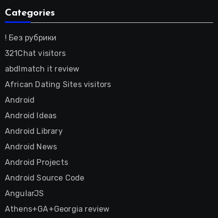
Categories
! Без рубрики
321Chat visitors
abdlmatch it review
African Dating Sites visitors
Android
Android Ideas
Android Library
Android News
Android Projects
Android Source Code
AngularJS
Athens+GA+Georgia review