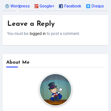
Wordpress
Google+
Facebook
Disqus
Leave a Reply
You must be
logged in
to post a comment.
About Me