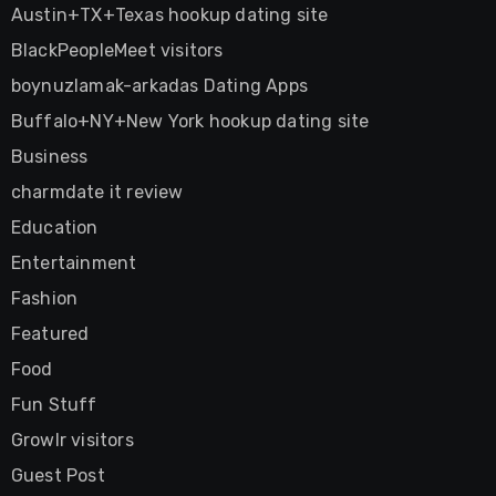
Austin+TX+Texas hookup dating site
BlackPeopleMeet visitors
boynuzlamak-arkadas Dating Apps
Buffalo+NY+New York hookup dating site
Business
charmdate it review
Education
Entertainment
Fashion
Featured
Food
Fun Stuff
Growlr visitors
Guest Post