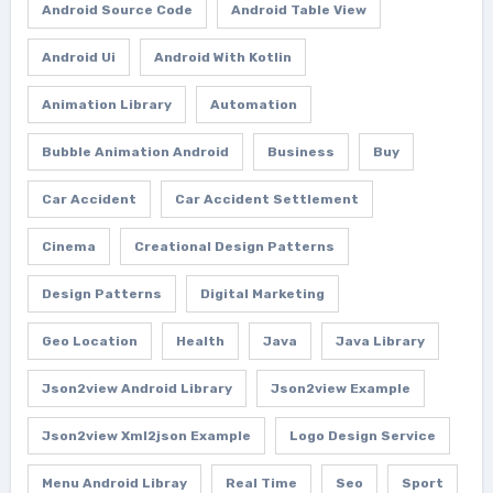
Android Source Code
Android Table View
Android Ui
Android With Kotlin
Animation Library
Automation
Bubble Animation Android
Business
Buy
Car Accident
Car Accident Settlement
Cinema
Creational Design Patterns
Design Patterns
Digital Marketing
Geo Location
Health
Java
Java Library
Json2view Android Library
Json2view Example
Json2view Xml2json Example
Logo Design Service
Menu Android Libray
Real Time
Seo
Sport