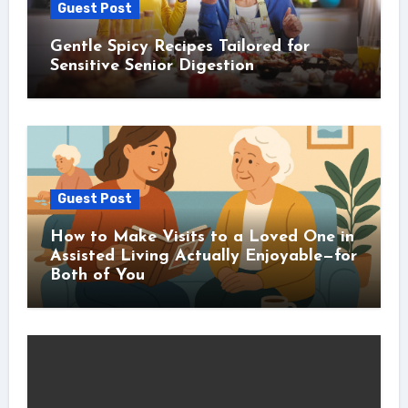
Guest Post
Gentle Spicy Recipes Tailored for
Sensitive Senior Digestion
Guest Post
How to Make Visits to a Loved One in
Assisted Living Actually Enjoyable—for
Both of You