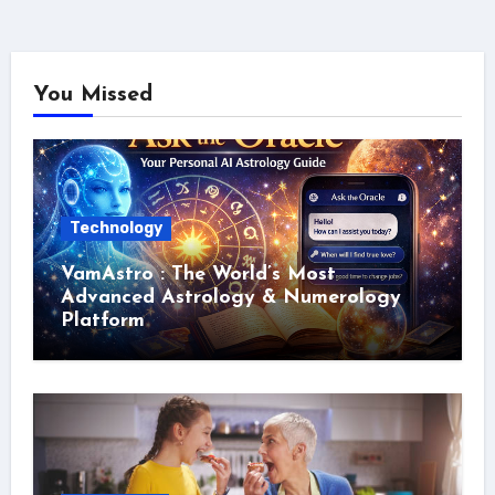
You Missed
Technology
VamAstro : The World’s Most
Advanced Astrology & Numerology
Platform