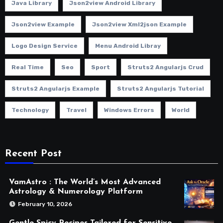
Java Library
Json2view Android Library
Json2view Example
Json2view Xml2json Example
Logo Design Service
Menu Android Libray
Real Time
Seo
Sport
Struts2 Angularjs Crud
Struts2 Angularjs Example
Struts2 Angularjs Tutorial
Technology
Travel
Windows Errors
World
Recent Post
VamAstro : The World’s Most Advanced
Astrology & Numerology Platform
February 10, 2026
Gentle Spicy Recipes Tailored for Sensitive