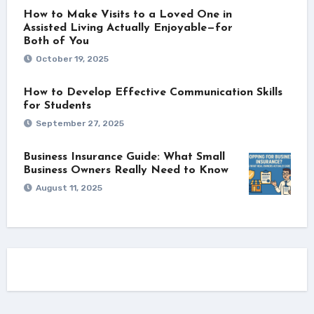
How to Make Visits to a Loved One in
Assisted Living Actually Enjoyable—for
Both of You
October 19, 2025
How to Develop Effective Communication Skills
for Students
September 27, 2025
Business Insurance Guide: What Small
Business Owners Really Need to Know
August 11, 2025