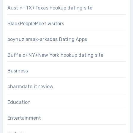
Austin+TX+Texas hookup dating site
BlackPeopleMeet visitors
boynuzlamak-arkadas Dating Apps
Buffalo+NY+New York hookup dating site
Business
charmdate it review
Education
Entertainment