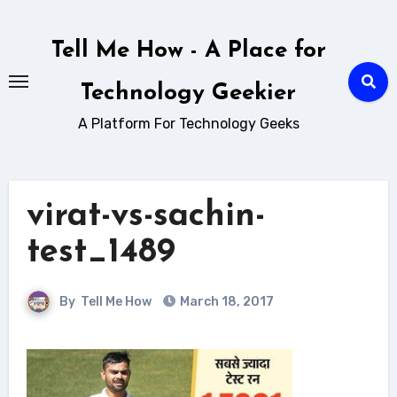
Skip
to
Tell Me How - A Place for
content
Technology Geekier
A Platform For Technology Geeks
virat-vs-sachin-
test_1489
By
Tell Me How
March 18, 2017