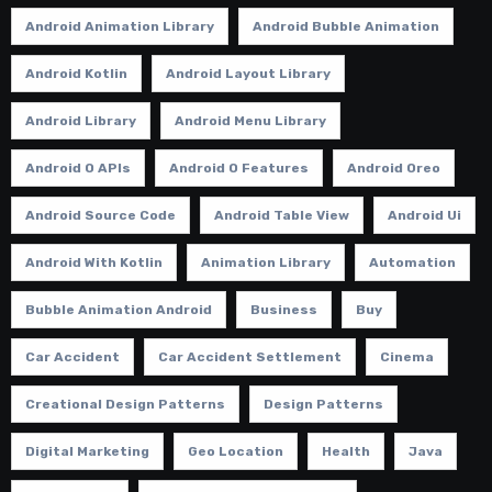
Android Animation Library
Android Bubble Animation
Android Kotlin
Android Layout Library
Android Library
Android Menu Library
Android O APIs
Android O Features
Android Oreo
Android Source Code
Android Table View
Android Ui
Android With Kotlin
Animation Library
Automation
Bubble Animation Android
Business
Buy
Car Accident
Car Accident Settlement
Cinema
Creational Design Patterns
Design Patterns
Digital Marketing
Geo Location
Health
Java