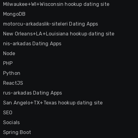
Milwaukee+WI+Wisconsin hookup dating site
MongoDB
motorcu-arkadaslik-siteleri Dating Apps
New Orleans+LA+Louisiana hookup dating site
nis-arkadas Dating Apps
Node
PHP
Python
ReactJS
rus-arkadas Dating Apps
San Angelo+TX+Texas hookup dating site
SEO
Socials
Spring Boot