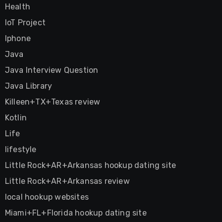
Health
IoT Project
Iphone
Java
Java Interview Question
Java Library
Killeen+TX+Texas review
Kotlin
Life
lifestyle
Little Rock+AR+Arkansas hookup dating site
Little Rock+AR+Arkansas review
local hookup websites
Miami+FL+Florida hookup dating site