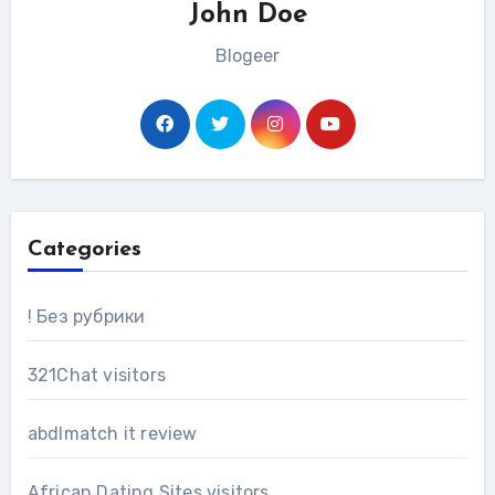
John Doe
Blogeer
Categories
! Без рубрики
321Chat visitors
abdlmatch it review
African Dating Sites visitors