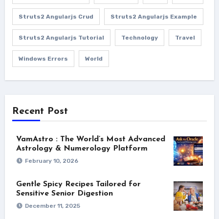
Struts2 Angularjs Crud
Struts2 Angularjs Example
Struts2 Angularjs Tutorial
Technology
Travel
Windows Errors
World
Recent Post
VamAstro : The World’s Most Advanced
Astrology & Numerology Platform
February 10, 2026
Gentle Spicy Recipes Tailored for
Sensitive Senior Digestion
December 11, 2025