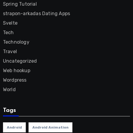
Spring Tutorial
strapon-arkadas Dating Apps
Svelte
Tech
Technology
Travel
Uncategorized
Web hookup
Wordpress
World
Tags
Android
Android Animation