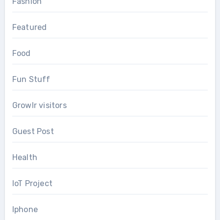
Fashion
Featured
Food
Fun Stuff
Growlr visitors
Guest Post
Health
IoT Project
Iphone