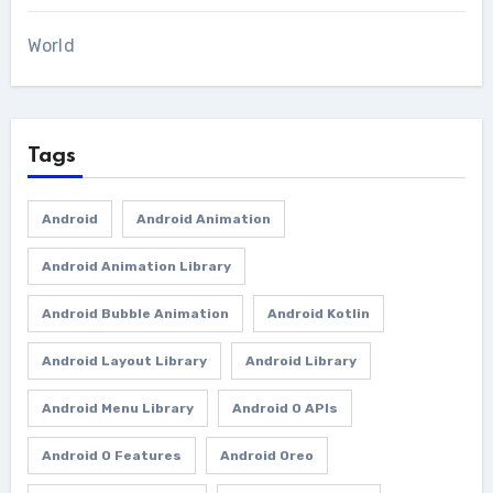
World
Tags
Android
Android Animation
Android Animation Library
Android Bubble Animation
Android Kotlin
Android Layout Library
Android Library
Android Menu Library
Android O APIs
Android O Features
Android Oreo