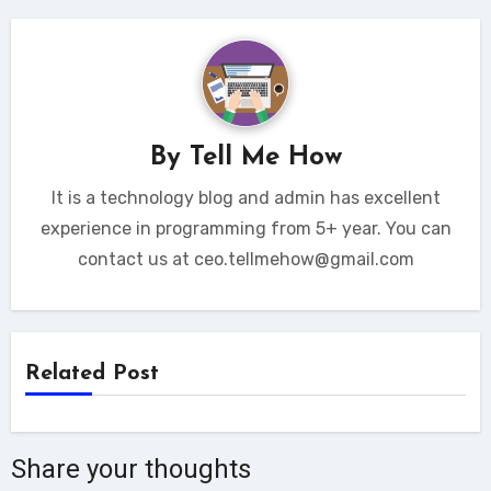
By
Tell Me How
It is a technology blog and admin has excellent
experience in programming from 5+ year. You can
contact us at ceo.tellmehow@gmail.com
Related Post
Share your thoughts