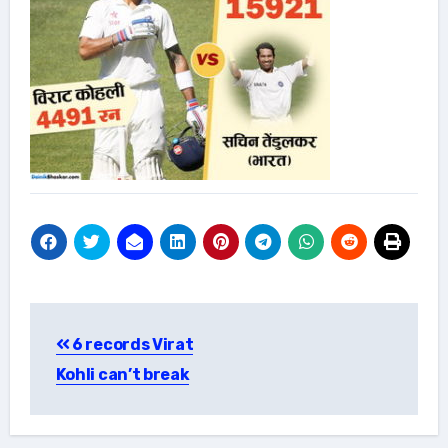
Post
6 records Virat
navigation
Kohli can’t break