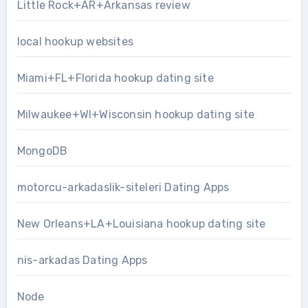
Little Rock+AR+Arkansas review
local hookup websites
Miami+FL+Florida hookup dating site
Milwaukee+WI+Wisconsin hookup dating site
MongoDB
motorcu-arkadaslik-siteleri Dating Apps
New Orleans+LA+Louisiana hookup dating site
nis-arkadas Dating Apps
Node