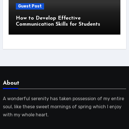
Guest Post
How to Develop Effective
Communication Skills for Students
About
A wonderful serenity has taken possession of my entire
soul, like these sweet mornings of spring which I enjoy
with my whole heart.