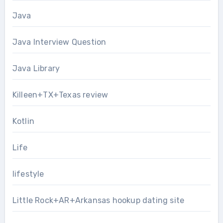
Java
Java Interview Question
Java Library
Killeen+TX+Texas review
Kotlin
Life
lifestyle
Little Rock+AR+Arkansas hookup dating site