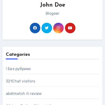
John Doe
Blogeer
Categories
! Без рубрики
321Chat visitors
abdlmatch it review