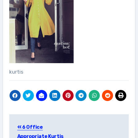
kurtis
Post
6 Office
navigation
Appropriate Kurtis