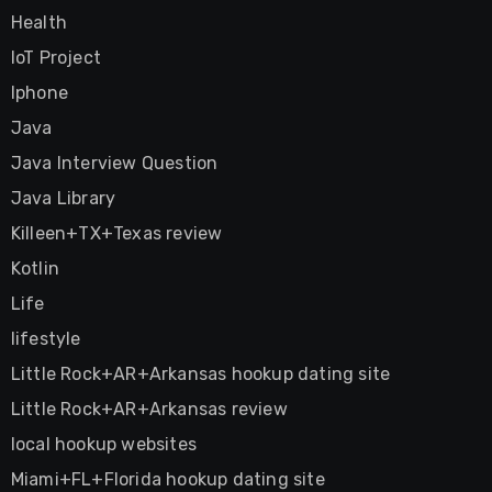
Health
IoT Project
Iphone
Java
Java Interview Question
Java Library
Killeen+TX+Texas review
Kotlin
Life
lifestyle
Little Rock+AR+Arkansas hookup dating site
Little Rock+AR+Arkansas review
local hookup websites
Miami+FL+Florida hookup dating site