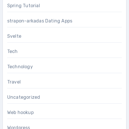
Spring Tutorial
strapon-arkadas Dating Apps
Svelte
Tech
Technology
Travel
Uncategorized
Web hookup
Wordpress