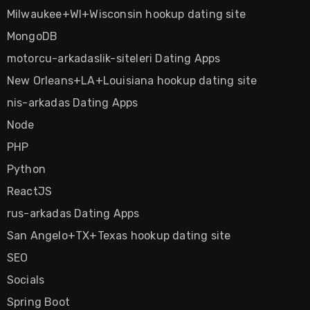
Milwaukee+WI+Wisconsin hookup dating site
MongoDB
motorcu-arkadaslik-siteleri Dating Apps
New Orleans+LA+Louisiana hookup dating site
nis-arkadas Dating Apps
Node
PHP
Python
ReactJS
rus-arkadas Dating Apps
San Angelo+TX+Texas hookup dating site
SEO
Socials
Spring Boot