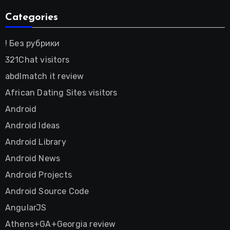
Categories
! Без рубрики
321Chat visitors
abdlmatch it review
African Dating Sites visitors
Android
Android Ideas
Android Library
Android News
Android Projects
Android Source Code
AngularJS
Athens+GA+Georgia review