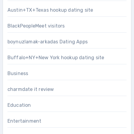
Austin+TX+Texas hookup dating site
BlackPeopleMeet visitors
boynuzlamak-arkadas Dating Apps
Buffalo+NY+New York hookup dating site
Business
charmdate it review
Education
Entertainment