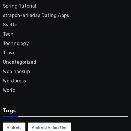
Spring Tutorial
strapon-arkadas Dating Apps
Svelte
Tech
Technology
Travel
Uncategorized
Web hookup
Wordpress
World
Tags
Android
Android Animation