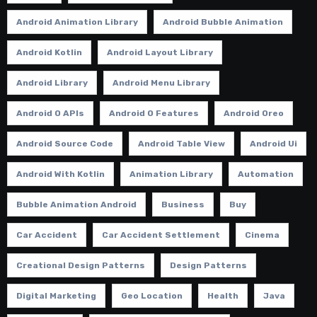
Android Animation Library
Android Bubble Animation
Android Kotlin
Android Layout Library
Android Library
Android Menu Library
Android O APIs
Android O Features
Android Oreo
Android Source Code
Android Table View
Android Ui
Android With Kotlin
Animation Library
Automation
Bubble Animation Android
Business
Buy
Car Accident
Car Accident Settlement
Cinema
Creational Design Patterns
Design Patterns
Digital Marketing
Geo Location
Health
Java