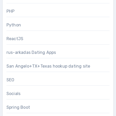
PHP
Python
ReactJS
rus-arkadas Dating Apps
San Angelo+TX+Texas hookup dating site
SEO
Socials
Spring Boot