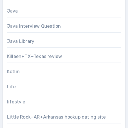
Java
Java Interview Question
Java Library
Killeen+TX+Texas review
Kotlin
Life
lifestyle
Little Rock+AR+Arkansas hookup dating site