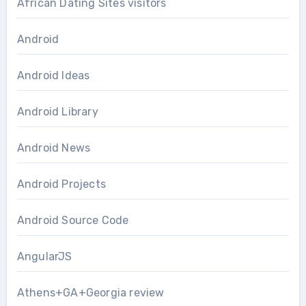
African Dating Sites visitors
Android
Android Ideas
Android Library
Android News
Android Projects
Android Source Code
AngularJS
Athens+GA+Georgia review