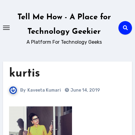
Skip
to
Tell Me How - A Place for
content
Technology Geekier
A Platform For Technology Geeks
kurtis
By
Kaveeta Kumari
June 14, 2019