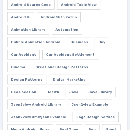
Android Source Code
Android Table View
Android Ui
Android With Kotlin
Animation Library
Automation
Bubble Animation Android
Business
Buy
Car Accident
Car Accident Settlement
Cinema
Creational Design Patterns
Design Patterns
Digital Marketing
Geo Location
Health
Java
Java Library
Json2view Android Library
Json2view Example
Json2view Xml2json Example
Logo Design Service
Menu Android Libray
Real Time
Seo
Sport