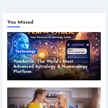
You Missed
Technology
VamAstro : The World’s Most
Advanced Astrology & Numerology
Platform