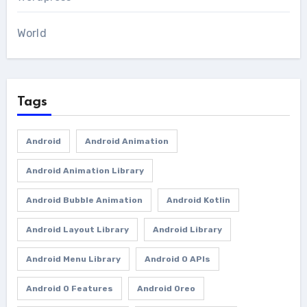
World
Tags
Android
Android Animation
Android Animation Library
Android Bubble Animation
Android Kotlin
Android Layout Library
Android Library
Android Menu Library
Android O APIs
Android O Features
Android Oreo