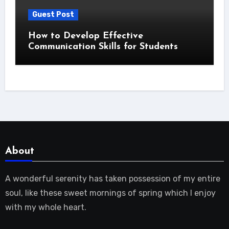
Guest Post
How to Develop Effective
Communication Skills for Students
About
A wonderful serenity has taken possession of my entire
soul, like these sweet mornings of spring which I enjoy
with my whole heart.