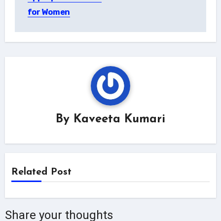
for Women
By
Kaveeta Kumari
Related Post
Share your thoughts