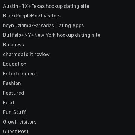
Austin+TX+Texas hookup dating site
BlackPeopleMeet visitors
boynuzlamak-arkadas Dating Apps
Buffalo+NY+New York hookup dating site
Business
charmdate it review
Education
Entertainment
Fashion
Featured
Food
Fun Stuff
Growlr visitors
Guest Post