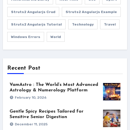
Struts2 Angularjs Crud
Struts2 Angularjs Example
Struts2 Angularjs Tutorial
Technology
Travel
Windows Errors
World
Recent Post
VamAstro : The World’s Most Advanced
Astrology & Numerology Platform
February 10, 2026
Gentle Spicy Recipes Tailored for
Sensitive Senior Digestion
December 11, 2025