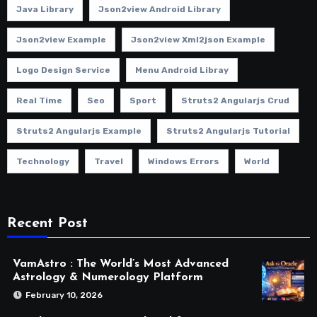
Java Library
Json2view Android Library
Json2view Example
Json2view Xml2json Example
Logo Design Service
Menu Android Libray
Real Time
Seo
Sport
Struts2 Angularjs Crud
Struts2 Angularjs Example
Struts2 Angularjs Tutorial
Technology
Travel
Windows Errors
World
Recent Post
VamAstro : The World’s Most Advanced
Astrology & Numerology Platform
February 10, 2026