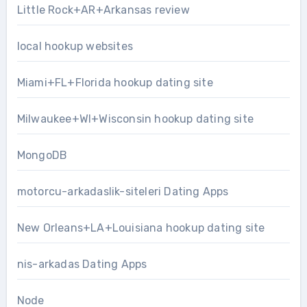
Little Rock+AR+Arkansas review
local hookup websites
Miami+FL+Florida hookup dating site
Milwaukee+WI+Wisconsin hookup dating site
MongoDB
motorcu-arkadaslik-siteleri Dating Apps
New Orleans+LA+Louisiana hookup dating site
nis-arkadas Dating Apps
Node