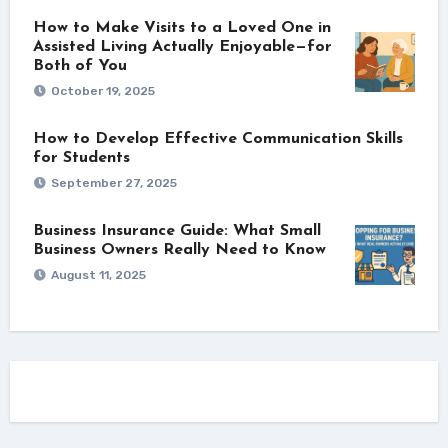
How to Make Visits to a Loved One in
Assisted Living Actually Enjoyable—for
Both of You
October 19, 2025
How to Develop Effective Communication Skills
for Students
September 27, 2025
Business Insurance Guide: What Small
Business Owners Really Need to Know
August 11, 2025