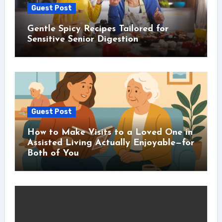
Guest Post
Gentle Spicy Recipes Tailored for
Sensitive Senior Digestion
Guest Post
How to Make Visits to a Loved One in
Assisted Living Actually Enjoyable—for
Both of You