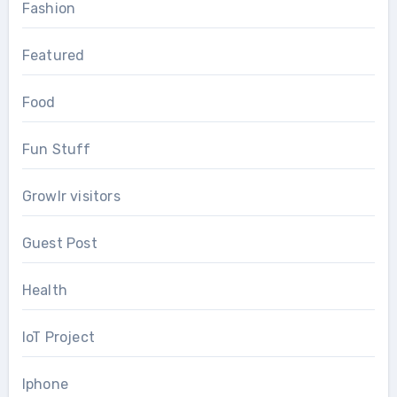
Fashion
Featured
Food
Fun Stuff
Growlr visitors
Guest Post
Health
IoT Project
Iphone