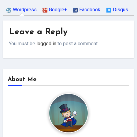
Wordpress
Google+
Facebook
Disqus
Leave a Reply
You must be
logged in
to post a comment.
About Me