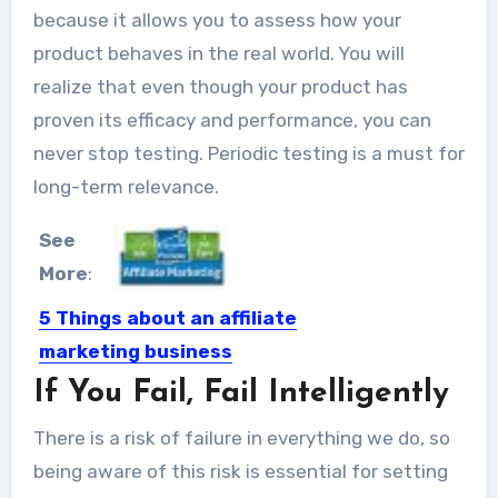
because it allows you to assess how your
product behaves in the real world. You will
realize that even though your product has
proven its efficacy and performance, you can
never stop testing. Periodic testing is a must for
long-term relevance.
See
More
:
5 Things about an affiliate
marketing business
If You Fail, Fail Intelligently
Affiliate marketing is a business
model which has the potential...
There is a risk of failure in everything we do, so
being aware of this risk is essential for setting