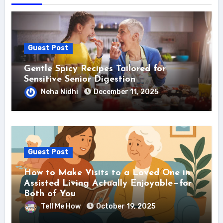
Guest Post
Gentle Spicy Recipes Tailored for
Sensitive Senior Digestion
Neha Nidhi
December 11, 2025
Guest Post
How to Make Visits to a Loved One in
Assisted Living Actually Enjoyable—for
Both of You
Tell Me How
October 19, 2025