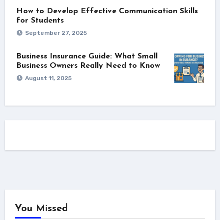
How to Develop Effective Communication Skills
for Students
September 27, 2025
Business Insurance Guide: What Small
Business Owners Really Need to Know
August 11, 2025
You Missed