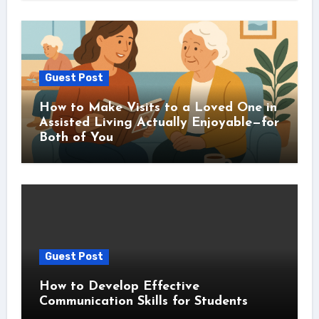
Guest Post
How to Make Visits to a Loved One in
Assisted Living Actually Enjoyable—for
Both of You
Guest Post
How to Develop Effective
Communication Skills for Students