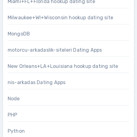
Miami+FL+Florida hookup dating site
Milwaukee+WI+Wisconsin hookup dating site
MongoDB
motorcu-arkadaslik-siteleri Dating Apps
New Orleans+LA+Louisiana hookup dating site
nis-arkadas Dating Apps
Node
PHP
Python