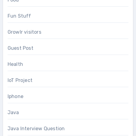
Fun Stuff
Growlr visitors
Guest Post
Health
IoT Project
Iphone
Java
Java Interview Question