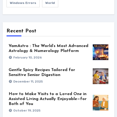
Windows Errors
World
Recent Post
VamAstro : The World’s Most Advanced
Astrology & Numerology Platform
February 10, 2026
Gentle Spicy Recipes Tailored for
Sensitive Senior Digestion
December 11, 2025
How to Make Visits to a Loved One in
Assisted Living Actually Enjoyable—for
Both of You
October 19, 2025