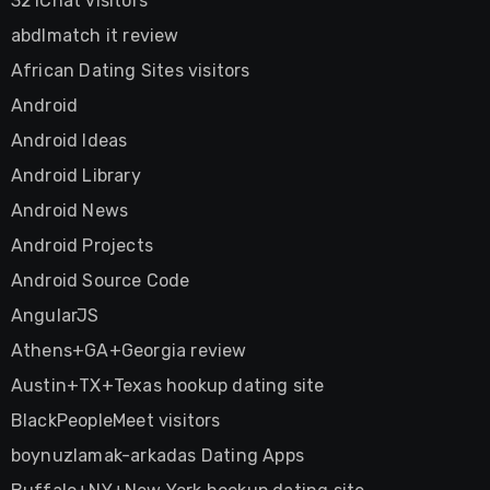
321Chat visitors
abdlmatch it review
African Dating Sites visitors
Android
Android Ideas
Android Library
Android News
Android Projects
Android Source Code
AngularJS
Athens+GA+Georgia review
Austin+TX+Texas hookup dating site
BlackPeopleMeet visitors
boynuzlamak-arkadas Dating Apps