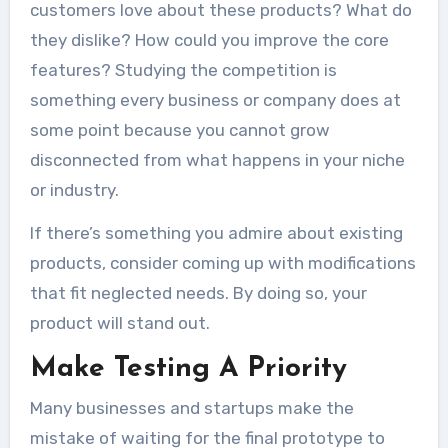
customers love about these products? What do
they dislike? How could you improve the core
features?
Studying the competition
is
something every business or company does at
some point because you cannot grow
disconnected from what happens in your niche
or industry.
If there’s something you admire about existing
products, consider coming up with modifications
that fit neglected needs. By doing so, your
product will stand out.
Make Testing A Priority
Many businesses and startups make the
mistake of waiting for the final prototype to