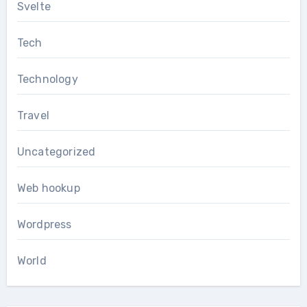
Svelte
Tech
Technology
Travel
Uncategorized
Web hookup
Wordpress
World