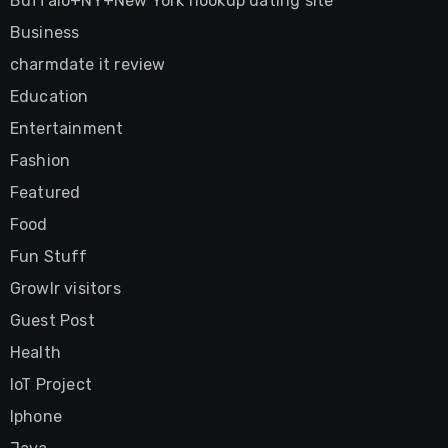
Buffalo+NY+New York hookup dating site
Business
charmdate it review
Education
Entertainment
Fashion
Featured
Food
Fun Stuff
Growlr visitors
Guest Post
Health
IoT Project
Iphone