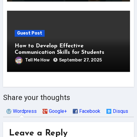
Guest Post
How to Develop Effective
Communication Skills for Students
Tell Me How
September 27, 2025
Share your thoughts
Wordpress
Google+
Facebook
Disqus
Leave a Reply