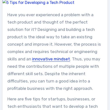
Have you ever experienced a problem with a
tech product and thought of the perfect
solution for it? Designing and building a tech
product is the ideal way to take an existing
concept and improve it. However, the process is
complex and requires technical or engineering
skills and an
innovative mindset
. Thus, you may
need the contributions of multiple people with
different skill sets. Despite the inherent
difficulties, you can turn a good idea into a
profitable business with the right approach.
Here are five tips for startups, businesses, or
tech enthusiasts that want to develop a tech