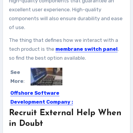
high-quality components that guarantee an
excellent user experience. High-quality
components will also ensure durability and ease
of use.
The thing that defines how we interact with a
tech product is the
membrane switch panel
,
so find the best option available.
See
More
:
Offshore Software
Development Company :
Rademade
Recruit External Help When
Where do you usually order your
in Doubt
projects? Sometimes, local