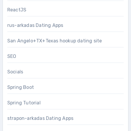
ReactJS
rus-arkadas Dating Apps
San Angelo+TX+Texas hookup dating site
SEO
Socials
Spring Boot
Spring Tutorial
strapon-arkadas Dating Apps