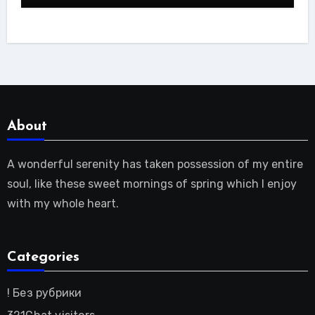
About
A wonderful serenity has taken possession of my entire
soul, like these sweet mornings of spring which I enjoy
with my whole heart.
Categories
! Без рубрики