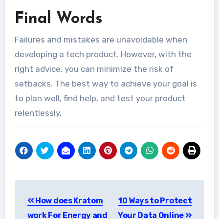
Final Words
Failures and mistakes are unavoidable when
developing a tech product. However, with the
right advice, you can minimize the risk of
setbacks. The best way to achieve your goal is
to plan well, find help, and test your product
relentlessly.
Post
How does Kratom
10 Ways to Protect
navigation
work For Energy and
Your Data Online