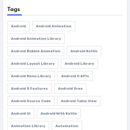
Tags
Android
Android Animation
Android Animation Library
Android Bubble Animation
Android Kotlin
Android Layout Library
Android Library
Android Menu Library
Android O APIs
Android O Features
Android Oreo
Android Source Code
Android Table View
Android Ui
Android With Kotlin
Animation Library
Automation