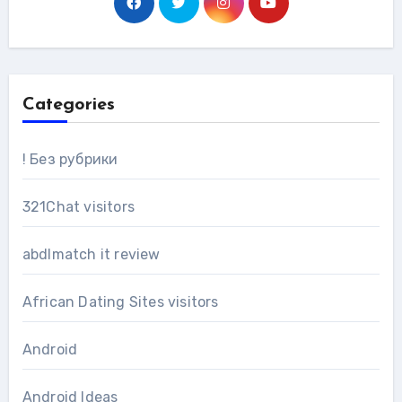
Categories
! Без рубрики
321Chat visitors
abdlmatch it review
African Dating Sites visitors
Android
Android Ideas