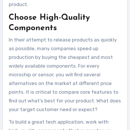
product.
Choose High-Quality
Components
In their attempt to release products as quickly
as possible, many companies speed up
production by buying the cheapest and most
widely available components. For every
microchip or sensor, you will find several
alternatives on the market at different price
points. It is critical to compare core features to
find out what’s best for your product. What does
your target customer need or expect?
To build a great tech application, work with