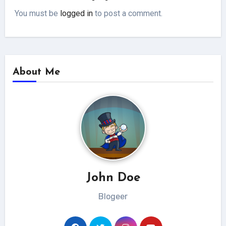
You must be
logged in
to post a comment.
About Me
John Doe
Blogeer