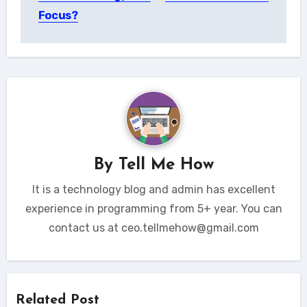
Focus?
By
Tell Me How
It is a technology blog and admin has excellent
experience in programming from 5+ year. You can
contact us at ceo.tellmehow@gmail.com
Related Post