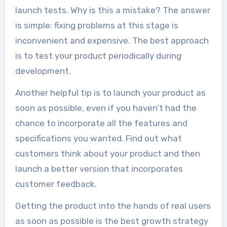
launch tests. Why is this a mistake? The answer
is simple: fixing problems at this stage is
inconvenient and expensive. The best approach
is to test your product periodically during
development.
Another helpful tip is to launch your product as
soon as possible, even if you haven’t had the
chance to incorporate all the features and
specifications you wanted. Find out what
customers think about your product and then
launch a better version that incorporates
customer feedback.
Getting the product into the hands of real users
as soon as possible is the best growth strategy