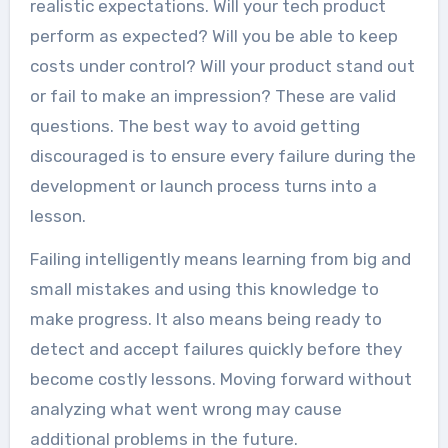
realistic expectations. Will your tech product
perform as expected? Will you be able to keep
costs under control? Will your product stand out
or fail to make an impression? These are valid
questions. The best way to avoid getting
discouraged is to ensure every failure during the
development or launch process turns into a
lesson.
Failing intelligently means learning from big and
small mistakes and using this knowledge to
make progress. It also means being ready to
detect and accept failures quickly before they
become costly lessons. Moving forward without
analyzing what went wrong may cause
additional problems in the future.