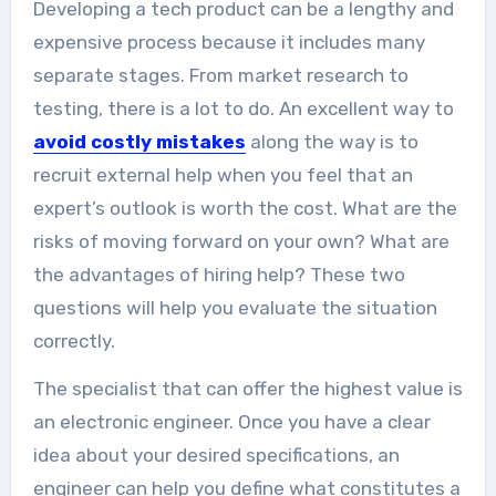
Developing a tech product can be a lengthy and
companies...
expensive process because it includes many
separate stages. From market research to
testing, there is a lot to do. An excellent way to
avoid costly mistakes
along the way is to
recruit external help when you feel that an
expert’s outlook is worth the cost. What are the
risks of moving forward on your own? What are
the advantages of hiring help? These two
questions will help you evaluate the situation
correctly.
The specialist that can offer the highest value is
an electronic engineer. Once you have a clear
idea about your desired specifications, an
engineer can help you define what constitutes a