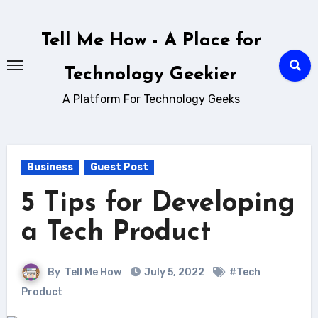
Skip
to
Tell Me How - A Place for
content
Technology Geekier
A Platform For Technology Geeks
Business
Guest Post
5 Tips for Developing
a Tech Product
By
Tell Me How
July 5, 2022
#Tech
Product