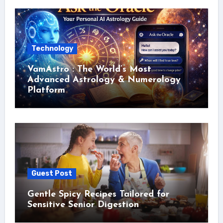
Technology
VamAstro : The World’s Most
Advanced Astrology & Numerology
Platform
Guest Post
Gentle Spicy Recipes Tailored for
Sensitive Senior Digestion