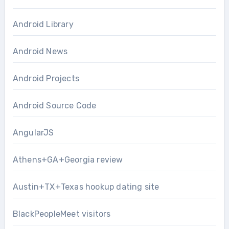
Android Library
Android News
Android Projects
Android Source Code
AngularJS
Athens+GA+Georgia review
Austin+TX+Texas hookup dating site
BlackPeopleMeet visitors