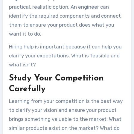
practical, realistic option. An engineer can
identify the required components and connect
them to ensure your product does what you
want it to do.
Hiring help is important because it can help you
clarify your expectations. What is feasible and
what isn’t?
Study Your Competition
Carefully
Learning from your competition is the best way
to clarify your vision and ensure your product
brings something valuable to the market. What
similar products exist on the market? What do