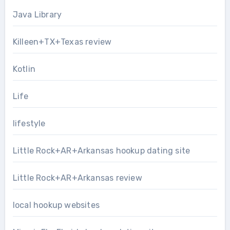
Java Library
Killeen+TX+Texas review
Kotlin
Life
lifestyle
Little Rock+AR+Arkansas hookup dating site
Little Rock+AR+Arkansas review
local hookup websites