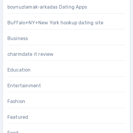
boynuzlamak-arkadas Dating Apps
Buffalo+NY+New York hookup dating site
Business
charmdate it review
Education
Entertainment
Fashion
Featured
Food