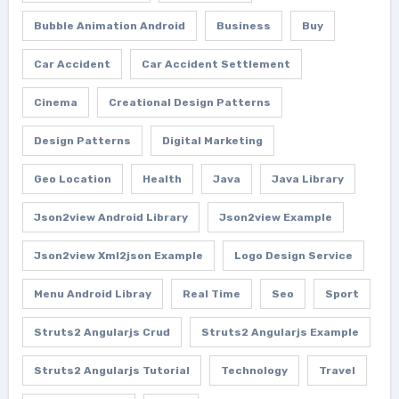
Bubble Animation Android
Business
Buy
Car Accident
Car Accident Settlement
Cinema
Creational Design Patterns
Design Patterns
Digital Marketing
Geo Location
Health
Java
Java Library
Json2view Android Library
Json2view Example
Json2view Xml2json Example
Logo Design Service
Menu Android Libray
Real Time
Seo
Sport
Struts2 Angularjs Crud
Struts2 Angularjs Example
Struts2 Angularjs Tutorial
Technology
Travel