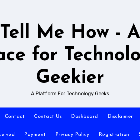
Tell Me How - 
ace for Technol
Geekier
A Platform For Technology Geeks
Contact
Contact Us
Dashboard
Disclaimer
ceived
Payment
Privacy Policy
Registration