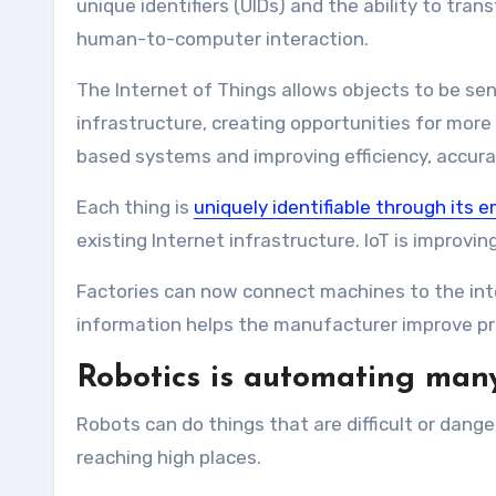
unique identifiers (UIDs) and the ability to tr
human-to-computer interaction.
The Internet of Things allows objects to be se
infrastructure, creating opportunities for mor
based systems and improving efficiency, accura
Each thing is
uniquely identifiable through it
existing Internet infrastructure. IoT is improv
Factories can now connect machines to the inte
information helps the manufacturer improve pr
Robotics is automating man
Robots can do things that are difficult or dan
reaching high places.