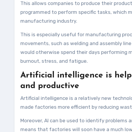
This allows companies to produce their products
programmed to perform specific tasks, which me
manufacturing industry.
This is especially useful for manufacturing pr
movements, such as welding and assembly line 
would otherwise spend their days performing m
burnout, stress, and fatigue.
Artificial intelligence is he
and productive
Artificial intelligence is a relatively new techn
made factories more efficient by reducing was
Moreover, AI can be used to identify problems an
means that factories will soon have a much lower