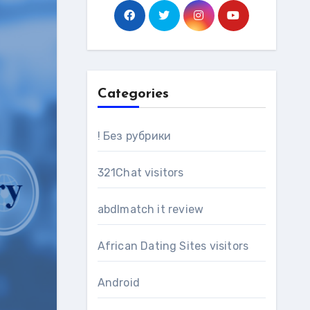
Categories
! Без рубрики
321Chat visitors
abdlmatch it review
African Dating Sites visitors
Android