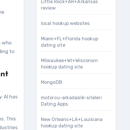
Little Rock+AR+Arkansas
review
he
local hookup websites
Miami+FL+Florida hookup
s who
dating site
ing to
Milwaukee+WI+Wisconsin
hookup dating site
ent
MongoDB
. AI has
motorcu-arkadaslik-siteleri
Dating Apps
ns. This
New Orleans+LA+Louisiana
hookup dating site
dustries