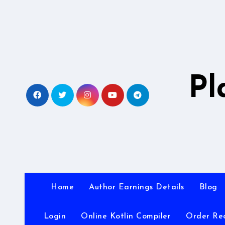
Skip
to
content
Pl
Home
Author Earnings Details
Blog
Login
Online Kotlin Compiler
Order Re