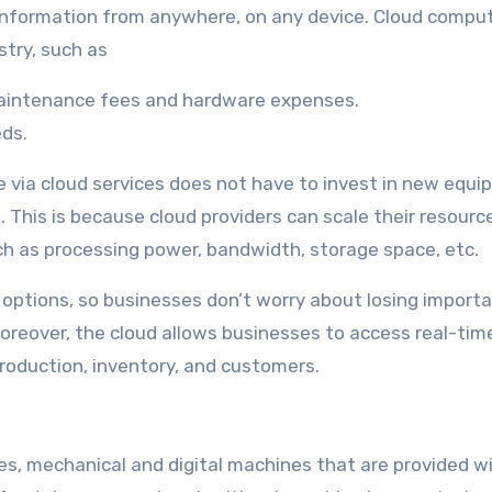
information from anywhere, on any device. Cloud compu
stry, such as
maintenance fees and hardware expenses.
eds.
e via cloud services does not have to invest in new equ
 This is because cloud providers can scale their resourc
uch as processing power, bandwidth, storage space, etc.
 options, so businesses don’t worry about losing importan
Moreover, the cloud allows businesses to access real-tim
roduction, inventory, and customers.
es, mechanical and digital machines that are provided w