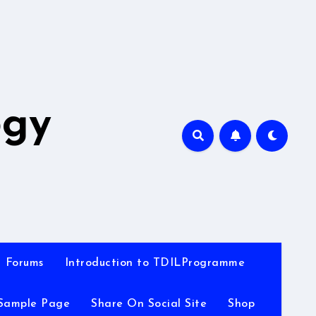
A
ogy
Forums
Introduction to TDILProgramme
Sample Page
Share On Social Site
Shop