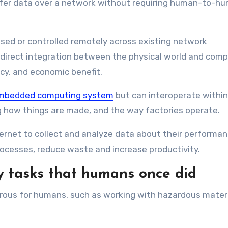
ansfer data over a network without requiring human-to-h
nsed or controlled remotely across existing network
e direct integration between the physical world and com
cy, and economic benefit.
s embedded computing system
but can interoperate within
ing how things are made, and the way factories operate.
rnet to collect and analyze data about their performan
ocesses, reduce waste and increase productivity.
y tasks that humans once did
gerous for humans, such as working with hazardous materi