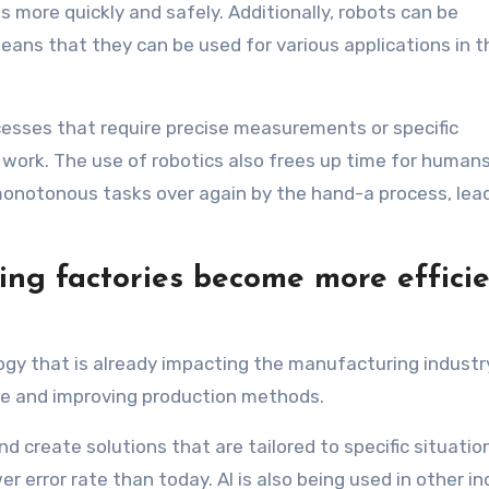
 more quickly and safely. Additionally, robots can be
ans that they can be used for various applications in t
ocesses that require precise measurements or specific
work. The use of robotics also frees up time for human
onotonous tasks over again by the hand-a process, lead
lping factories become more effici
ology that is already impacting the manufacturing industry
te and improving production methods.
d create solutions that are tailored to specific situatio
 error rate than today. AI is also being used in other in