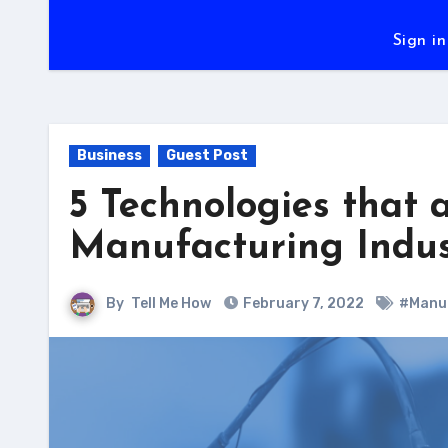
Sign in
Business
Guest Post
5 Technologies that 
Manufacturing Indus
By
Tell Me How
February 7, 2022
#Manuf