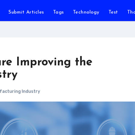
Submit Articles
Tags
Technology
Test
Th
are Improving the
try
acturing Industry