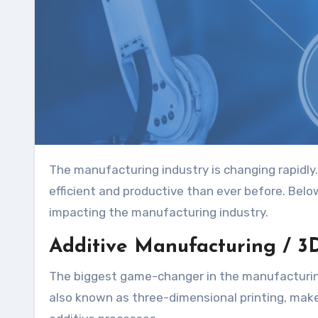
The manufacturing industry is changing rapidly. Thanks to new technologies, factories are becoming more
efficient and productive than ever before. Belo
impacting the manufacturing industry.
Additive Manufacturing / 3D
The biggest game-changer in the manufacturing
also known as three-dimensional printing, makes