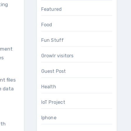
ting
Featured
Food
Fun Stuff
ipment
Growlr visitors
es
Guest Post
t files
Health
e data
IoT Project
Iphone
ith