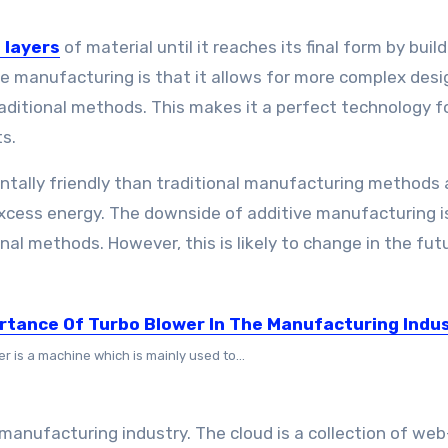
 layers
of material until it reaches its final form by buil
ve manufacturing is that it allows for more complex desi
traditional methods. This makes it a perfect technology f
s.
ntally friendly than traditional manufacturing methods a
excess energy. The downside of additive manufacturing is
onal methods. However, this is likely to change in the fut
rtance Of Turbo Blower In The Manufacturing Indu
r is a machine which is mainly used to...
manufacturing industry. The cloud is a collection of we