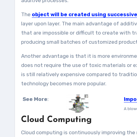
additive processes.
The
object will be created using successive
layer upon layer. The main advantage of additi
that are impossible or difficult to create with 
producing small batches of customized product
Another advantage is that it is more environme
does not require the use of toxic materials or 
is still relatively expensive compared to traditi
technology becomes more popular.
See More
:
Impo
A blowe
Cloud Computing
Cloud computing is continuously improving the 