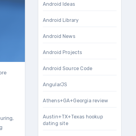
Android Ideas
Android Library
Android News
Android Projects
Android Source Code
AngularJS
Athens+GA+Georgia review
Austin+TX+Texas hookup
uring,
dating site
ng