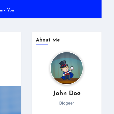
ank You
About Me
John Doe
Blogeer