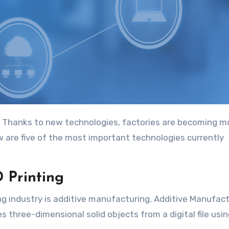
w are five of the most important technologies currently
 Printing
 industry is additive manufacturing. Additive Manufact
 three-dimensional solid objects from a digital file usi