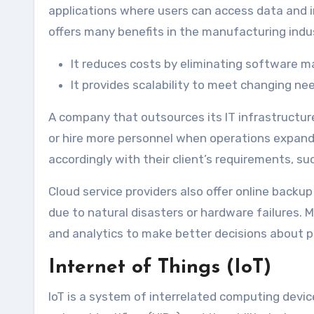
applications where users can access data and 
offers many benefits in the manufacturing indu
It reduces costs by eliminating software 
It provides scalability to meet changing ne
A company that outsources its IT infrastructur
or hire more personnel when operations expand.
accordingly with their client’s requirements, s
Cloud service providers also offer online backup
due to natural disasters or hardware failures. 
and analytics to make better decisions about p
Internet of Things (IoT)
IoT is a system of interrelated computing devic