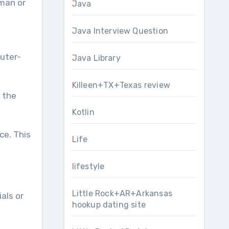
uman or
Java
Java Interview Question
puter-
Java Library
Killeen+TX+Texas review
 the
Kotlin
ce. This
Life
lifestyle
Little Rock+AR+Arkansas
als or
hookup dating site