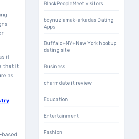
BlackPeopleMeet visitors
ding
boynuzlamak-arkadas Dating
gns
Apps
or
Buffalo+NY+New York hookup
dating site
s it
 that it
Business
ure as
charmdate it review
Education
stry
Entertainment
Fashion
b-based