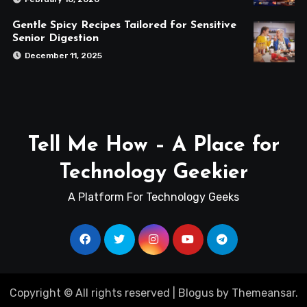
Gentle Spicy Recipes Tailored for Sensitive
Senior Digestion
December 11, 2025
Tell Me How – A Place for
Technology Geekier
A Platform For Technology Geeks
Copyright © All rights reserved
|
Blogus
by
Themeansar
.