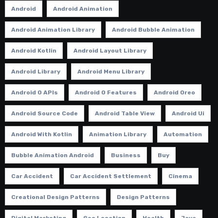
Android
Android Animation
Android Animation Library
Android Bubble Animation
Android Kotlin
Android Layout Library
Android Library
Android Menu Library
Android O APIs
Android O Features
Android Oreo
Android Source Code
Android Table View
Android Ui
Android With Kotlin
Animation Library
Automation
Bubble Animation Android
Business
Buy
Car Accident
Car Accident Settlement
Cinema
Creational Design Patterns
Design Patterns
Digital Marketing
Geo Location
Health
Java