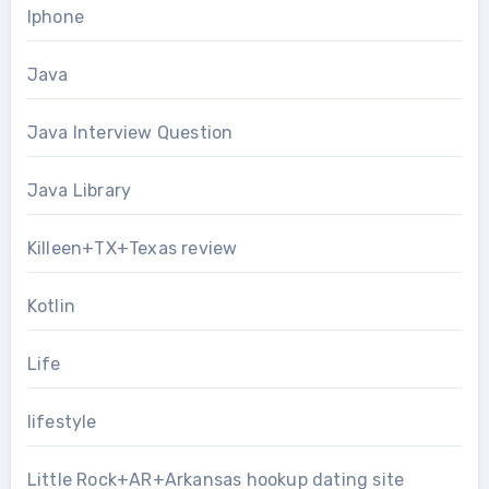
Iphone
Java
Java Interview Question
Java Library
Killeen+TX+Texas review
Kotlin
Life
lifestyle
Little Rock+AR+Arkansas hookup dating site