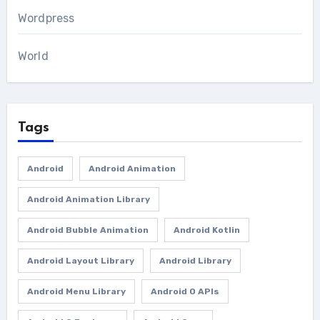
Wordpress
World
Tags
Android
Android Animation
Android Animation Library
Android Bubble Animation
Android Kotlin
Android Layout Library
Android Library
Android Menu Library
Android O APIs