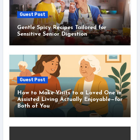
Guest Post
Gentle Spicy Recipes Tailored for
Sensitive Senior Digestion
Guest Post
How to Make Visits to a Loved One in
Assisted Living Actually Enjoyable—for
Both of You