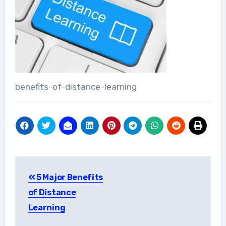
benefits-of-distance-learning
Post
5 Major Benefits
navigation
of Distance
Learning