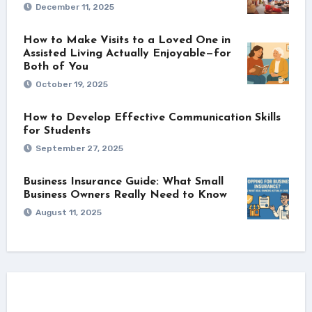
December 11, 2025
How to Make Visits to a Loved One in
Assisted Living Actually Enjoyable—for
Both of You
October 19, 2025
How to Develop Effective Communication Skills
for Students
September 27, 2025
Business Insurance Guide: What Small
Business Owners Really Need to Know
August 11, 2025