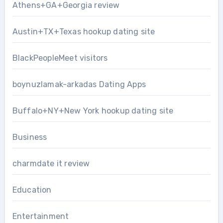
Athens+GA+Georgia review
Austin+TX+Texas hookup dating site
BlackPeopleMeet visitors
boynuzlamak-arkadas Dating Apps
Buffalo+NY+New York hookup dating site
Business
charmdate it review
Education
Entertainment