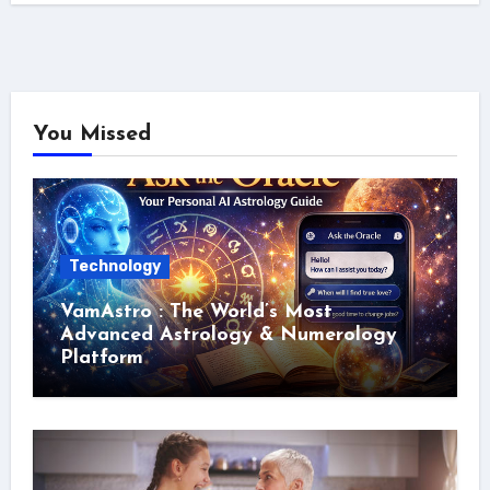
You Missed
Technology
VamAstro : The World’s Most
Advanced Astrology & Numerology
Platform