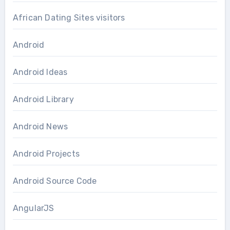
African Dating Sites visitors
Android
Android Ideas
Android Library
Android News
Android Projects
Android Source Code
AngularJS