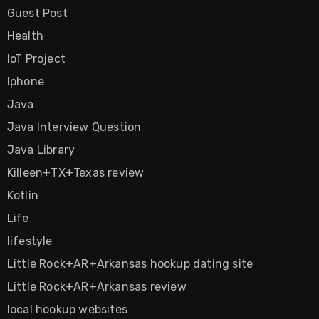
Guest Post
Health
IoT Project
Iphone
Java
Java Interview Question
Java Library
Killeen+TX+Texas review
Kotlin
Life
lifestyle
Little Rock+AR+Arkansas hookup dating site
Little Rock+AR+Arkansas review
local hookup websites