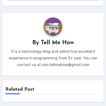
By
Tell Me How
It is a technology blog and admin has excellent
experience in programming from 5+ year. You can
contact us at ceo.tellmehow@gmail.com
Related Post