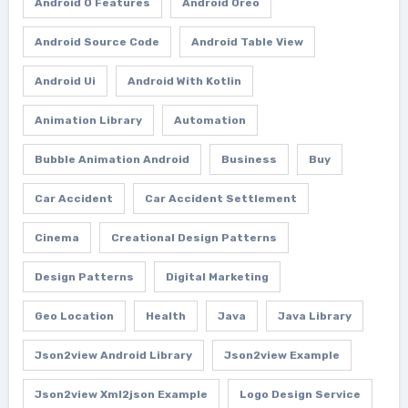
Android O Features
Android Oreo
Android Source Code
Android Table View
Android Ui
Android With Kotlin
Animation Library
Automation
Bubble Animation Android
Business
Buy
Car Accident
Car Accident Settlement
Cinema
Creational Design Patterns
Design Patterns
Digital Marketing
Geo Location
Health
Java
Java Library
Json2view Android Library
Json2view Example
Json2view Xml2json Example
Logo Design Service