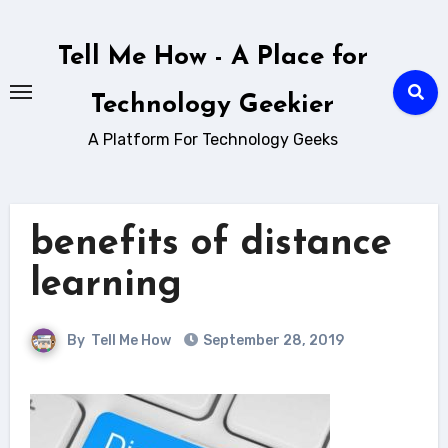
Skip
to
Tell Me How - A Place for
content
Technology Geekier
A Platform For Technology Geeks
benefits of distance
learning
By
Tell Me How
September 28, 2019