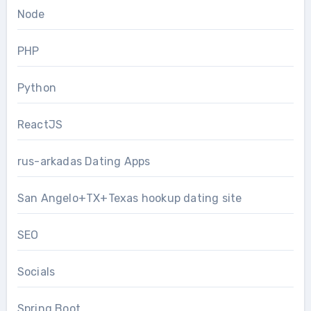
Node
PHP
Python
ReactJS
rus-arkadas Dating Apps
San Angelo+TX+Texas hookup dating site
SEO
Socials
Spring Boot