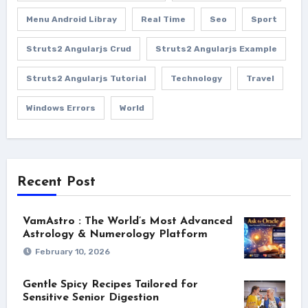
Menu Android Libray
Real Time
Seo
Sport
Struts2 Angularjs Crud
Struts2 Angularjs Example
Struts2 Angularjs Tutorial
Technology
Travel
Windows Errors
World
Recent Post
VamAstro : The World’s Most Advanced
Astrology & Numerology Platform
February 10, 2026
Gentle Spicy Recipes Tailored for
Sensitive Senior Digestion