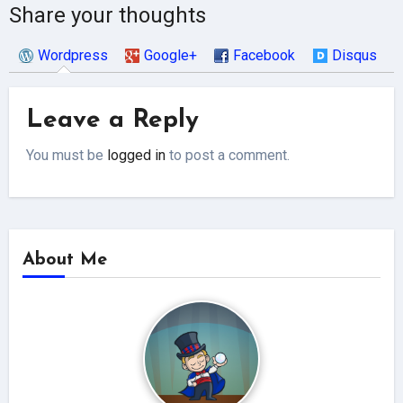
Share your thoughts
Wordpress
Google+
Facebook
Disqus
Leave a Reply
You must be
logged in
to post a comment.
About Me