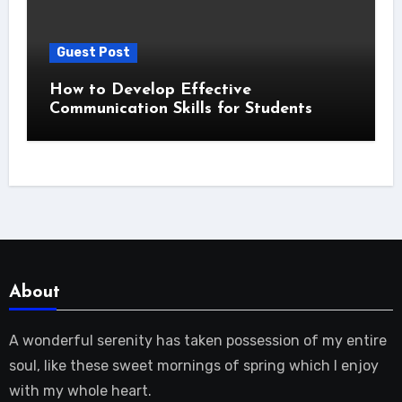
Guest Post
How to Develop Effective
Communication Skills for Students
About
A wonderful serenity has taken possession of my entire
soul, like these sweet mornings of spring which I enjoy
with my whole heart.