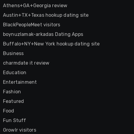
Athens+GA+Georgia review
Austin+TX+Texas hookup dating site
BlackPeopleMeet visitors
boynuzlamak-arkadas Dating Apps
Buffalo+NY+New York hookup dating site
Business
charmdate it review
Education
Entertainment
Fashion
Featured
Food
Fun Stuff
Growlr visitors