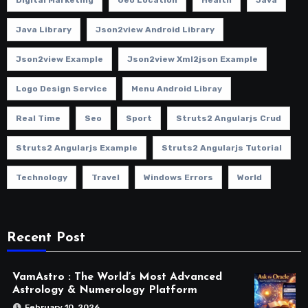
Java Library
Json2view Android Library
Json2view Example
Json2view Xml2json Example
Logo Design Service
Menu Android Libray
Real Time
Seo
Sport
Struts2 Angularjs Crud
Struts2 Angularjs Example
Struts2 Angularjs Tutorial
Technology
Travel
Windows Errors
World
Recent Post
VamAstro : The World’s Most Advanced
Astrology & Numerology Platform
February 10, 2026