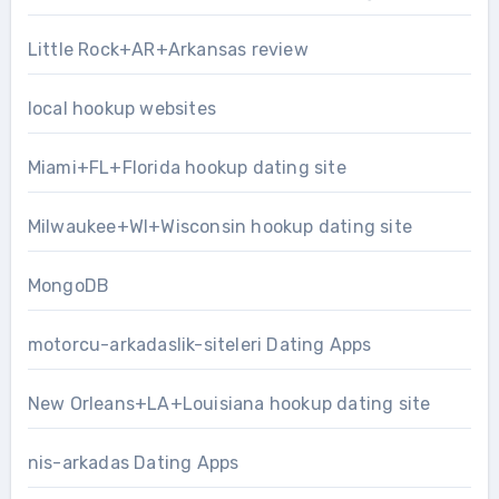
Little Rock+AR+Arkansas review
local hookup websites
Miami+FL+Florida hookup dating site
Milwaukee+WI+Wisconsin hookup dating site
MongoDB
motorcu-arkadaslik-siteleri Dating Apps
New Orleans+LA+Louisiana hookup dating site
nis-arkadas Dating Apps