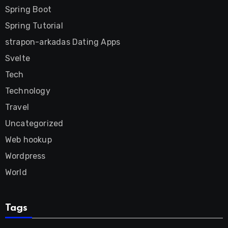
Spring Boot
Spring Tutorial
strapon-arkadas Dating Apps
Svelte
Tech
Technology
Travel
Uncategorized
Web hookup
Wordpress
World
Tags