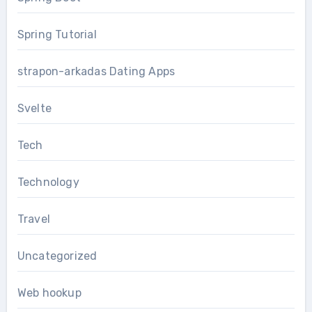
Spring Tutorial
strapon-arkadas Dating Apps
Svelte
Tech
Technology
Travel
Uncategorized
Web hookup