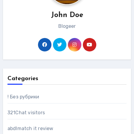
John Doe
Blogeer
Categories
! Без рубрики
321Chat visitors
abdlmatch it review