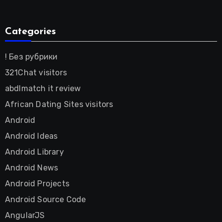
Categories
! Без рубрики
321Chat visitors
abdlmatch it review
African Dating Sites visitors
Android
Android Ideas
Android Library
Android News
Android Projects
Android Source Code
AngularJS