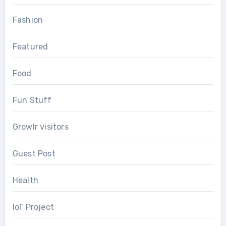
Fashion
Featured
Food
Fun Stuff
Growlr visitors
Guest Post
Health
IoT Project