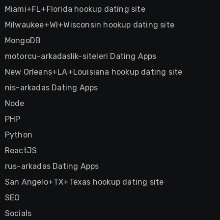
Miami+FL+Florida hookup dating site
Milwaukee+WI+Wisconsin hookup dating site
MongoDB
motorcu-arkadaslik-siteleri Dating Apps
New Orleans+LA+Louisiana hookup dating site
nis-arkadas Dating Apps
Node
PHP
Python
ReactJS
rus-arkadas Dating Apps
San Angelo+TX+Texas hookup dating site
SEO
Socials