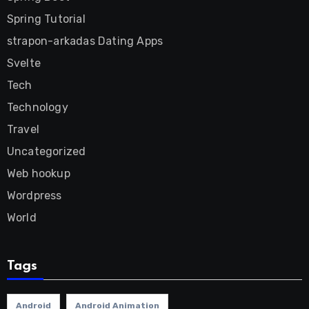
Spring Tutorial
strapon-arkadas Dating Apps
Svelte
Tech
Technology
Travel
Uncategorized
Web hookup
Wordpress
World
Tags
Android
Android Animation