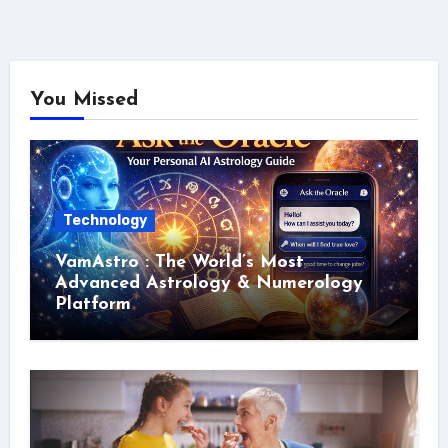
You Missed
Technology
VamAstro : The World’s Most
Advanced Astrology & Numerology
Platform