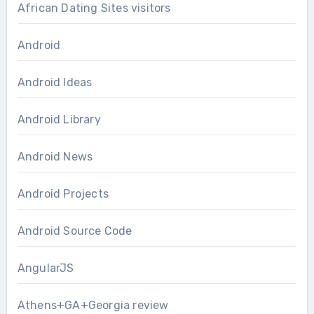
African Dating Sites visitors
Android
Android Ideas
Android Library
Android News
Android Projects
Android Source Code
AngularJS
Athens+GA+Georgia review