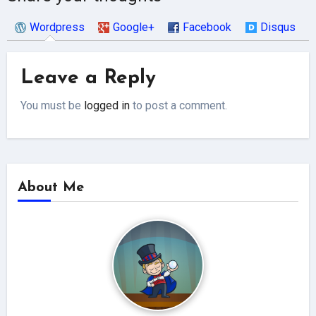
Wordpress
Google+
Facebook
Disqus
Leave a Reply
You must be
logged in
to post a comment.
About Me