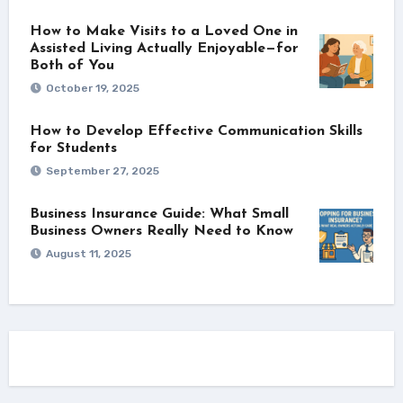
How to Make Visits to a Loved One in
Assisted Living Actually Enjoyable—for
Both of You
October 19, 2025
How to Develop Effective Communication Skills
for Students
September 27, 2025
Business Insurance Guide: What Small
Business Owners Really Need to Know
August 11, 2025