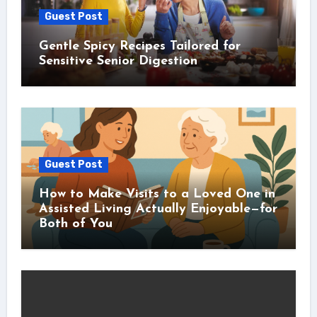
Guest Post
Gentle Spicy Recipes Tailored for
Sensitive Senior Digestion
Guest Post
How to Make Visits to a Loved One in
Assisted Living Actually Enjoyable—for
Both of You