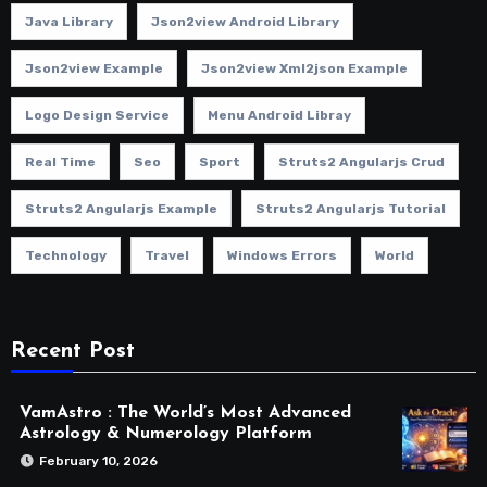
Java Library
Json2view Android Library
Json2view Example
Json2view Xml2json Example
Logo Design Service
Menu Android Libray
Real Time
Seo
Sport
Struts2 Angularjs Crud
Struts2 Angularjs Example
Struts2 Angularjs Tutorial
Technology
Travel
Windows Errors
World
Recent Post
VamAstro : The World’s Most Advanced
Astrology & Numerology Platform
February 10, 2026