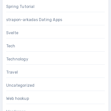
Spring Tutorial
strapon-arkadas Dating Apps
Svelte
Tech
Technology
Travel
Uncategorized
Web hookup