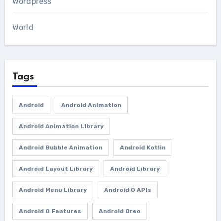
Wordpress
World
Tags
Android
Android Animation
Android Animation Library
Android Bubble Animation
Android Kotlin
Android Layout Library
Android Library
Android Menu Library
Android O APIs
Android O Features
Android Oreo