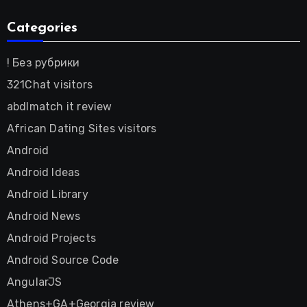
Categories
! Без рубрики
321Chat visitors
abdlmatch it review
African Dating Sites visitors
Android
Android Ideas
Android Library
Android News
Android Projects
Android Source Code
AngularJS
Athens+GA+Georgia review