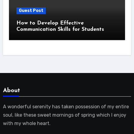
Guest Post
How to Develop Effective
Communication Skills for Students
About
A wonderful serenity has taken possession of my entire
soul, like these sweet mornings of spring which I enjoy
with my whole heart.