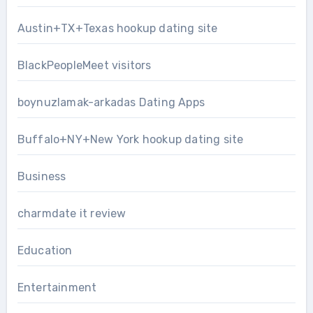
Austin+TX+Texas hookup dating site
BlackPeopleMeet visitors
boynuzlamak-arkadas Dating Apps
Buffalo+NY+New York hookup dating site
Business
charmdate it review
Education
Entertainment