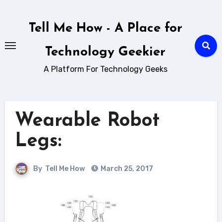
Skip
to
Tell Me How - A Place for
content
Technology Geekier
A Platform For Technology Geeks
Wearable Robot
Legs:
By
Tell Me How
March 25, 2017