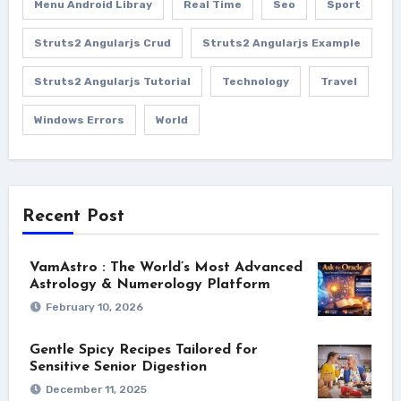
Menu Android Libray
Real Time
Seo
Sport
Struts2 Angularjs Crud
Struts2 Angularjs Example
Struts2 Angularjs Tutorial
Technology
Travel
Windows Errors
World
Recent Post
VamAstro : The World’s Most Advanced
Astrology & Numerology Platform
February 10, 2026
Gentle Spicy Recipes Tailored for
Sensitive Senior Digestion
December 11, 2025