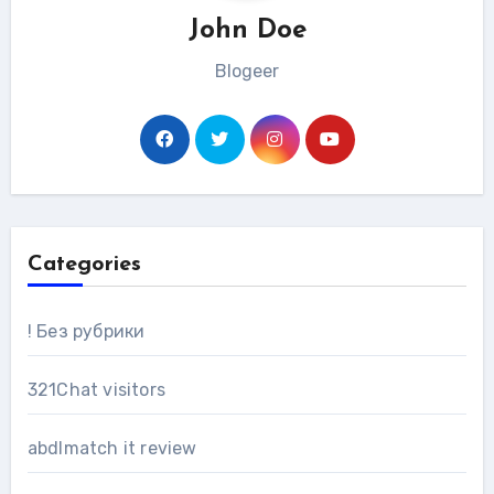
John Doe
Blogeer
Categories
! Без рубрики
321Chat visitors
abdlmatch it review