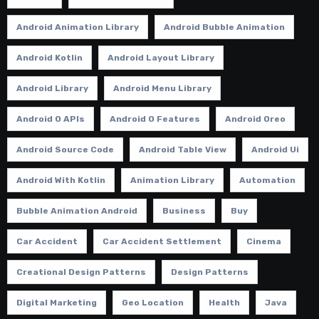
Android Animation Library
Android Bubble Animation
Android Kotlin
Android Layout Library
Android Library
Android Menu Library
Android O APIs
Android O Features
Android Oreo
Android Source Code
Android Table View
Android Ui
Android With Kotlin
Animation Library
Automation
Bubble Animation Android
Business
Buy
Car Accident
Car Accident Settlement
Cinema
Creational Design Patterns
Design Patterns
Digital Marketing
Geo Location
Health
Java