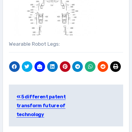
Wearable Robot Legs:
Post
5 different patent
navigation
transform future of
technology