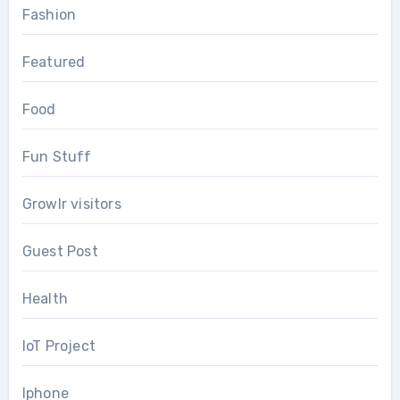
Fashion
Featured
Food
Fun Stuff
Growlr visitors
Guest Post
Health
IoT Project
Iphone