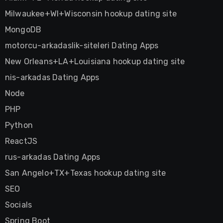
Milwaukee+WI+Wisconsin hookup dating site
MongoDB
motorcu-arkadaslik-siteleri Dating Apps
New Orleans+LA+Louisiana hookup dating site
nis-arkadas Dating Apps
Node
PHP
Python
ReactJS
rus-arkadas Dating Apps
San Angelo+TX+Texas hookup dating site
SEO
Socials
Spring Boot