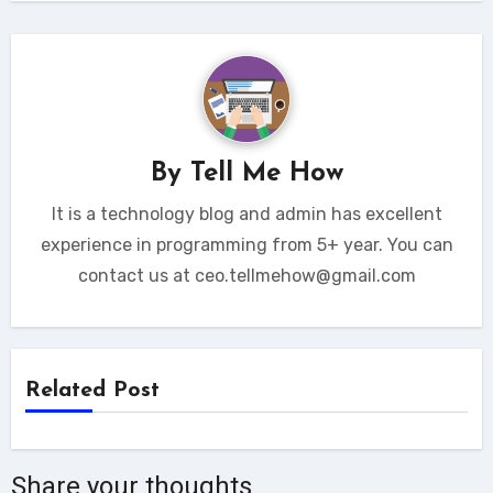
By
Tell Me How
It is a technology blog and admin has excellent
experience in programming from 5+ year. You can
contact us at ceo.tellmehow@gmail.com
Related Post
Share your thoughts