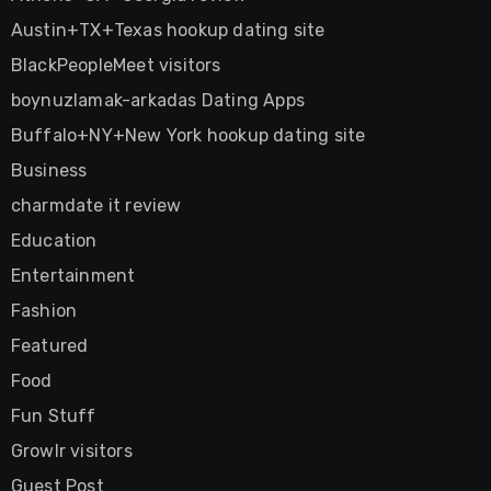
Austin+TX+Texas hookup dating site
BlackPeopleMeet visitors
boynuzlamak-arkadas Dating Apps
Buffalo+NY+New York hookup dating site
Business
charmdate it review
Education
Entertainment
Fashion
Featured
Food
Fun Stuff
Growlr visitors
Guest Post