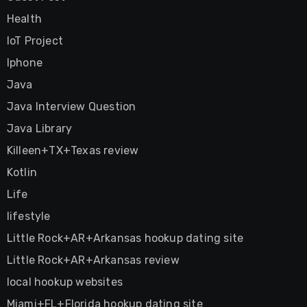
Health
IoT Project
Iphone
Java
Java Interview Question
Java Library
Killeen+TX+Texas review
Kotlin
Life
lifestyle
Little Rock+AR+Arkansas hookup dating site
Little Rock+AR+Arkansas review
local hookup websites
Miami+FL+Florida hookup dating site