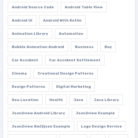
Android Source Code
Android Table View
Android Ui
Android With Kotlin
Animation Library
Automation
Bubble Animation Android
Business
Buy
Car Accident
Car Accident Settlement
Cinema
Creational Design Patterns
Design Patterns
Digital Marketing
Geo Location
Health
Java
Java Library
Json2view Android Library
Json2view Example
Json2view Xml2json Example
Logo Design Service