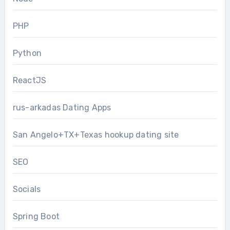
PHP
Python
ReactJS
rus-arkadas Dating Apps
San Angelo+TX+Texas hookup dating site
SEO
Socials
Spring Boot