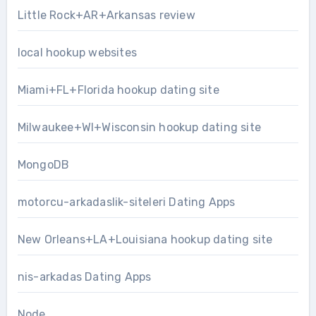
Little Rock+AR+Arkansas review
local hookup websites
Miami+FL+Florida hookup dating site
Milwaukee+WI+Wisconsin hookup dating site
MongoDB
motorcu-arkadaslik-siteleri Dating Apps
New Orleans+LA+Louisiana hookup dating site
nis-arkadas Dating Apps
Node