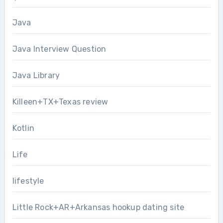
Java
Java Interview Question
Java Library
Killeen+TX+Texas review
Kotlin
Life
lifestyle
Little Rock+AR+Arkansas hookup dating site