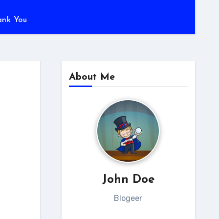
ank You
About Me
John Doe
Blogeer