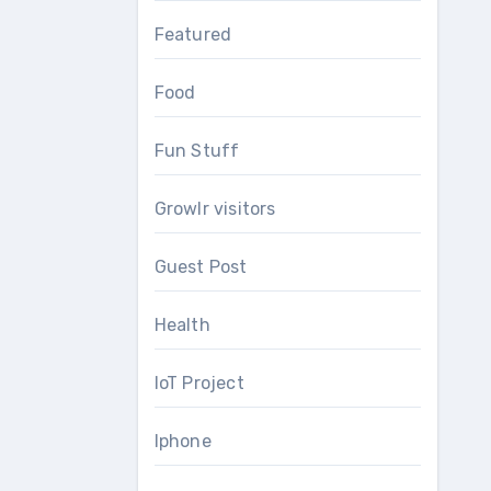
Featured
Food
Fun Stuff
Growlr visitors
Guest Post
Health
IoT Project
Iphone