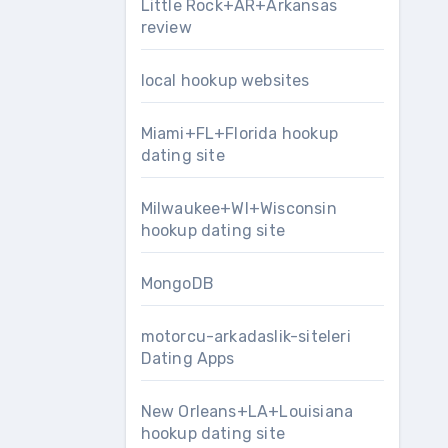
Little Rock+AR+Arkansas
review
local hookup websites
Miami+FL+Florida hookup
dating site
Milwaukee+WI+Wisconsin
hookup dating site
MongoDB
motorcu-arkadaslik-siteleri
Dating Apps
New Orleans+LA+Louisiana
hookup dating site