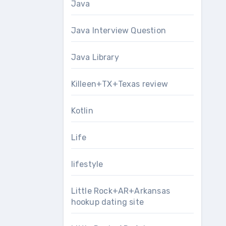
Java
Java Interview Question
Java Library
Killeen+TX+Texas review
Kotlin
Life
lifestyle
Little Rock+AR+Arkansas
hookup dating site