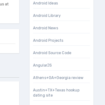
Android Ideas
us at
Android Library
Android News
Android Projects
Android Source Code
AngularJS
Athens+GA+Georgia review
Austin+TX+Texas hookup
dating site