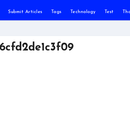
Submit Articles
Tags
Technology
Test
Th
6cfd2de1c3f09