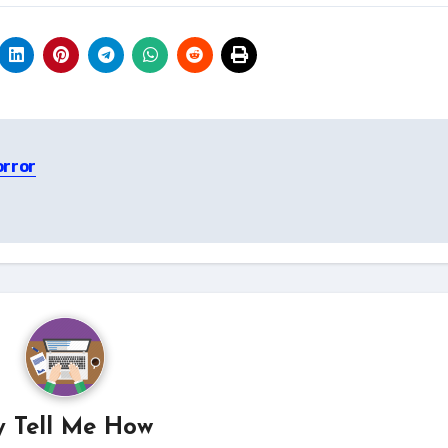
orror
y
Tell Me How