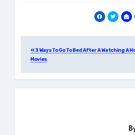
Post
3 Ways To Go To Bed After A Watching A H
navigation
Movies
B