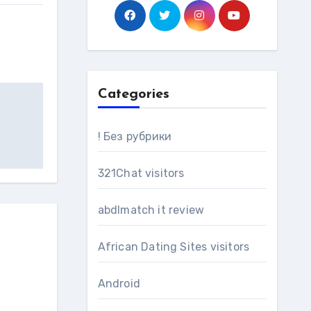
Categories
! Без рубрики
321Chat visitors
abdlmatch it review
African Dating Sites visitors
Android