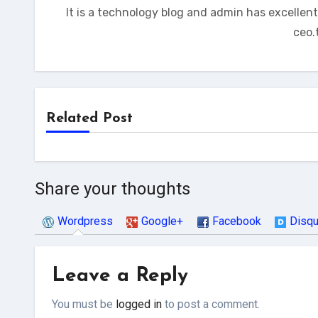
It is a technology blog and admin has excellen
ceo.
Related Post
Share your thoughts
Wordpress
Google+
Facebook
Disq
Leave a Reply
You must be
logged in
to post a comment.