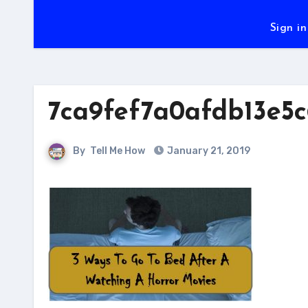
Sign in
7ca9fef7a0afdb13e5c
By
Tell Me How
January 21, 2019