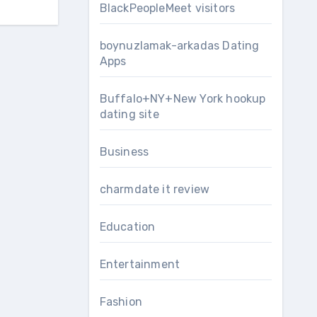
BlackPeopleMeet visitors
boynuzlamak-arkadas Dating
Apps
Buffalo+NY+New York hookup
dating site
Business
charmdate it review
Education
Entertainment
Fashion