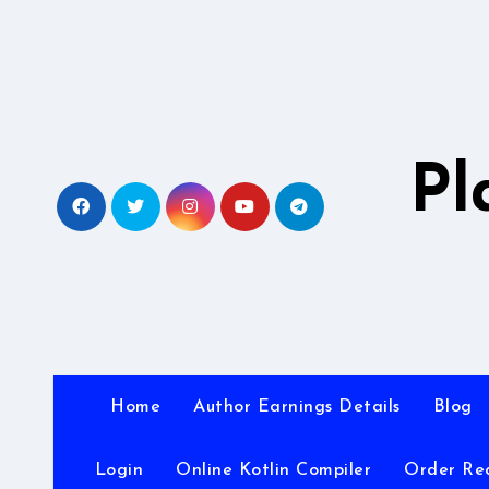
Skip
to
content
Pl
Home
Author Earnings Details
Blog
Login
Online Kotlin Compiler
Order Re