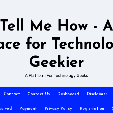
Tell Me How - 
ace for Technol
Geekier
A Platform For Technology Geeks
Contact
Contact Us
Dashboard
Disclaimer
ceived
Payment
Privacy Policy
Registration