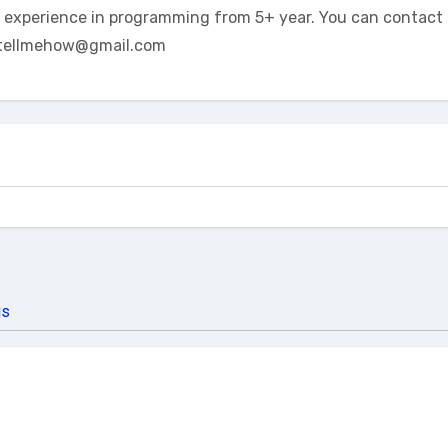
t experience in programming from 5+ year. You can contact 
tellmehow@gmail.com
us