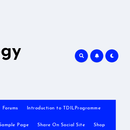
A
ogy
Forums
Introduction to TDILProgramme
Sample Page
Share On Social Site
Shop