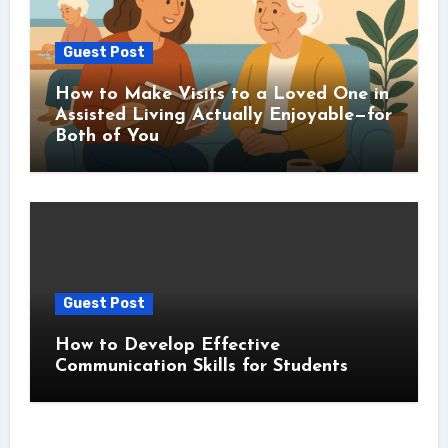
Guest Post
How to Make Visits to a Loved One in
Assisted Living Actually Enjoyable—for
Both of You
Guest Post
How to Develop Effective
Communication Skills for Students