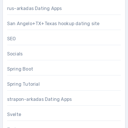
rus-arkadas Dating Apps
San Angelo+TX+Texas hookup dating site
SEO
Socials
Spring Boot
Spring Tutorial
strapon-arkadas Dating Apps
Svelte