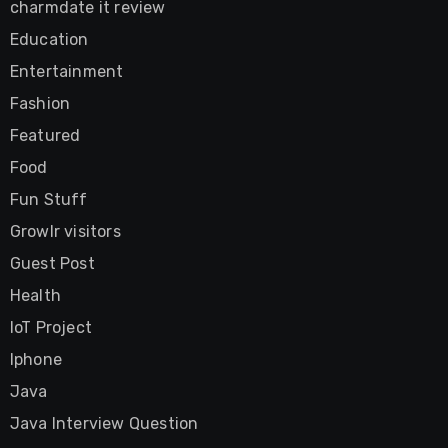
charmdate it review
Education
Entertainment
Fashion
Featured
Food
Fun Stuff
Growlr visitors
Guest Post
Health
IoT Project
Iphone
Java
Java Interview Question