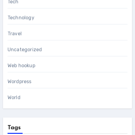
Tech
Technology
Travel
Uncategorized
Web hookup
Wordpress
World
Tags