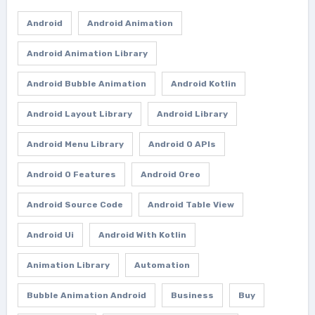
Android
Android Animation
Android Animation Library
Android Bubble Animation
Android Kotlin
Android Layout Library
Android Library
Android Menu Library
Android O APIs
Android O Features
Android Oreo
Android Source Code
Android Table View
Android Ui
Android With Kotlin
Animation Library
Automation
Bubble Animation Android
Business
Buy