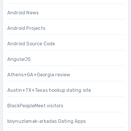
Android News
Android Projects
Android Source Code
AngularJS
Athens+GA+Georgia review
Austin+TX+Texas hookup dating site
BlackPeopleMeet visitors
boynuzlamak-arkadas Dating Apps