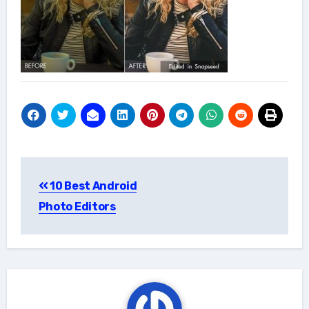
Post
10 Best Android
navigation
Photo Editors