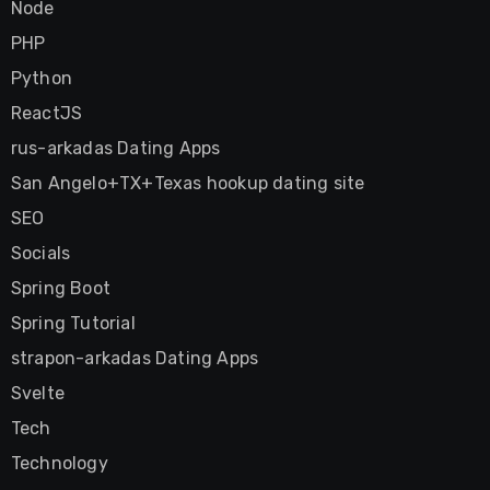
Node
PHP
Python
ReactJS
rus-arkadas Dating Apps
San Angelo+TX+Texas hookup dating site
SEO
Socials
Spring Boot
Spring Tutorial
strapon-arkadas Dating Apps
Svelte
Tech
Technology