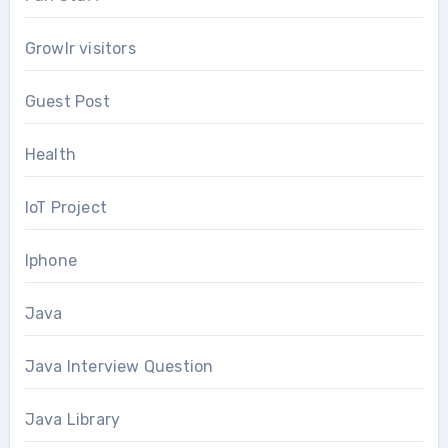
Growlr visitors
Guest Post
Health
IoT Project
Iphone
Java
Java Interview Question
Java Library