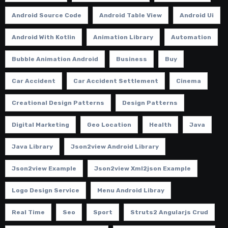
Android Source Code
Android Table View
Android Ui
Android With Kotlin
Animation Library
Automation
Bubble Animation Android
Business
Buy
Car Accident
Car Accident Settlement
Cinema
Creational Design Patterns
Design Patterns
Digital Marketing
Geo Location
Health
Java
Java Library
Json2view Android Library
Json2view Example
Json2view Xml2json Example
Logo Design Service
Menu Android Libray
Real Time
Seo
Sport
Struts2 Angularjs Crud