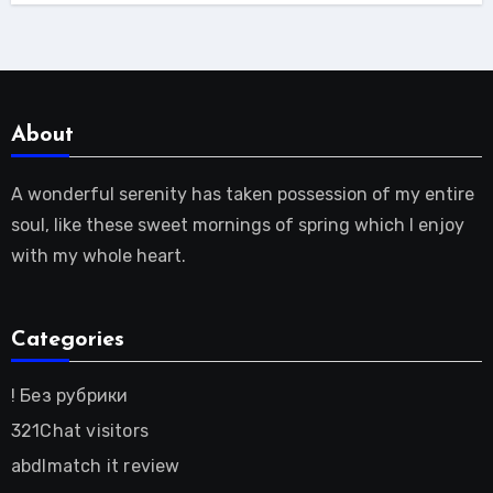
About
A wonderful serenity has taken possession of my entire
soul, like these sweet mornings of spring which I enjoy
with my whole heart.
Categories
! Без рубрики
321Chat visitors
abdlmatch it review