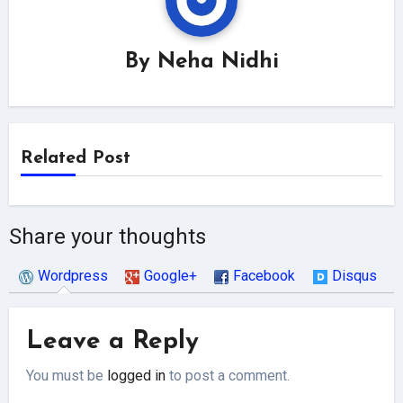
By
Neha Nidhi
Related Post
Share your thoughts
Wordpress
Google+
Facebook
Disqus
Leave a Reply
You must be
logged in
to post a comment.