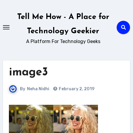
Skip
to
Tell Me How - A Place for
content
Technology Geekier
A Platform For Technology Geeks
image3
By
Neha Nidhi
February 2, 2019