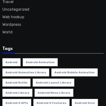
Travel
Uncategorized
Web hookup
Wordpress
World
Tags
Android
Android Animation
Android Animation Library
Android Bubble Animation
Android Kotlin
Android Layout Library
Android Library
Android Menu Library
Android O APIs
Android O Features
Android Oreo