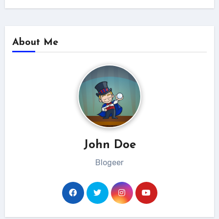
About Me
John Doe
Blogeer