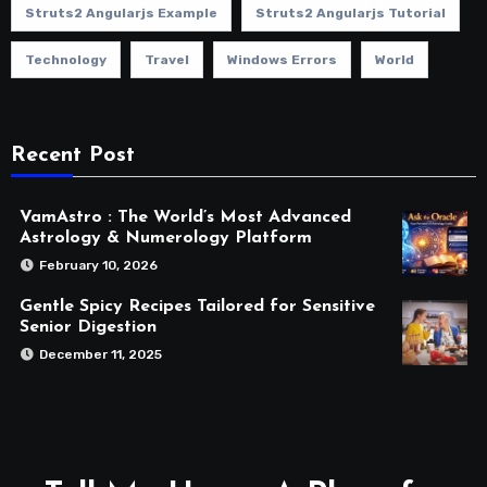
Struts2 Angularjs Example
Struts2 Angularjs Tutorial
Technology
Travel
Windows Errors
World
Recent Post
VamAstro : The World’s Most Advanced
Astrology & Numerology Platform
February 10, 2026
Gentle Spicy Recipes Tailored for Sensitive
Senior Digestion
December 11, 2025