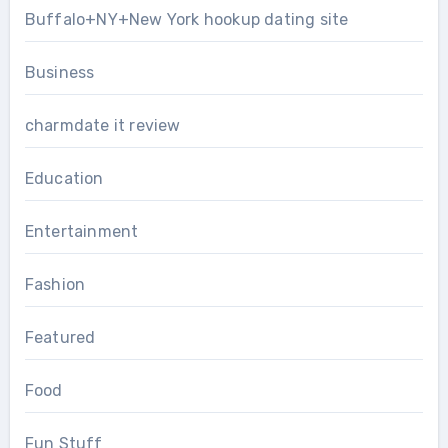
Buffalo+NY+New York hookup dating site
Business
charmdate it review
Education
Entertainment
Fashion
Featured
Food
Fun Stuff