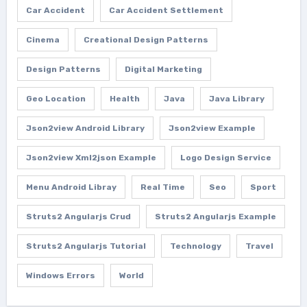
Car Accident
Car Accident Settlement
Cinema
Creational Design Patterns
Design Patterns
Digital Marketing
Geo Location
Health
Java
Java Library
Json2view Android Library
Json2view Example
Json2view Xml2json Example
Logo Design Service
Menu Android Libray
Real Time
Seo
Sport
Struts2 Angularjs Crud
Struts2 Angularjs Example
Struts2 Angularjs Tutorial
Technology
Travel
Windows Errors
World