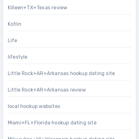
Killeen+TX+Texas review
Kotlin
Life
lifestyle
Little Rock+AR+Arkansas hookup dating site
Little Rock+AR+Arkansas review
local hookup websites
Miami+FL+Florida hookup dating site