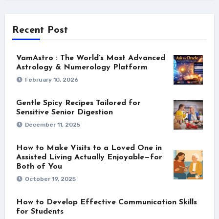
Recent Post
VamAstro : The World’s Most Advanced
Astrology & Numerology Platform
February 10, 2026
Gentle Spicy Recipes Tailored for
Sensitive Senior Digestion
December 11, 2025
How to Make Visits to a Loved One in
Assisted Living Actually Enjoyable—for
Both of You
October 19, 2025
How to Develop Effective Communication Skills
for Students