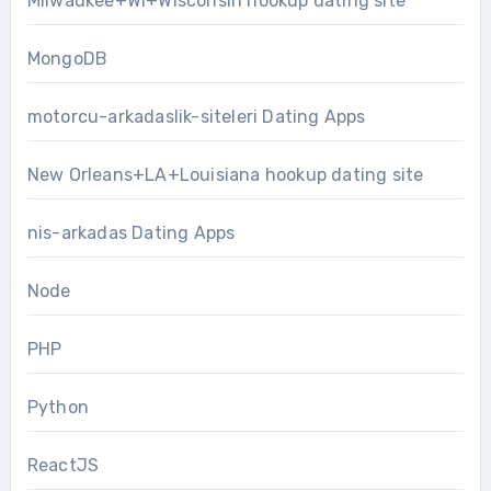
Milwaukee+WI+Wisconsin hookup dating site
MongoDB
motorcu-arkadaslik-siteleri Dating Apps
New Orleans+LA+Louisiana hookup dating site
nis-arkadas Dating Apps
Node
PHP
Python
ReactJS