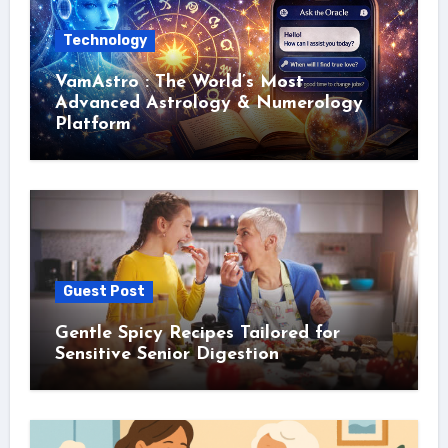
Technology
VamAstro : The World’s Most
Advanced Astrology & Numerology
Platform
Guest Post
Gentle Spicy Recipes Tailored for
Sensitive Senior Digestion