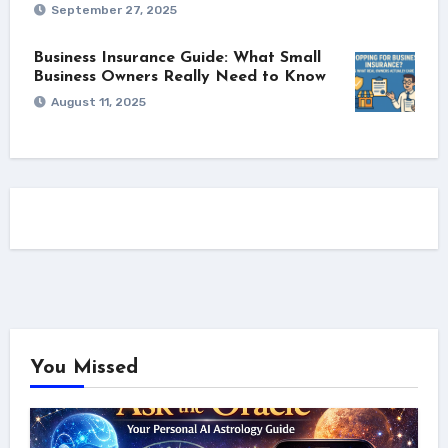
September 27, 2025
Business Insurance Guide: What Small
Business Owners Really Need to Know
August 11, 2025
You Missed