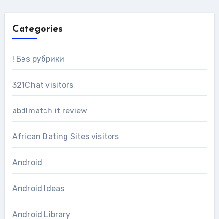
Categories
! Без рубрики
321Chat visitors
abdlmatch it review
African Dating Sites visitors
Android
Android Ideas
Android Library