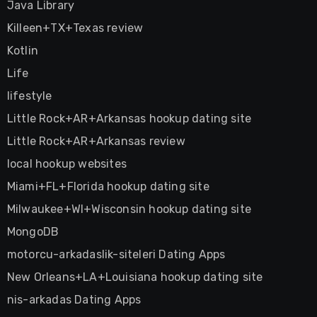
Java Library
Killeen+TX+Texas review
Kotlin
Life
lifestyle
Little Rock+AR+Arkansas hookup dating site
Little Rock+AR+Arkansas review
local hookup websites
Miami+FL+Florida hookup dating site
Milwaukee+WI+Wisconsin hookup dating site
MongoDB
motorcu-arkadaslik-siteleri Dating Apps
New Orleans+LA+Louisiana hookup dating site
nis-arkadas Dating Apps