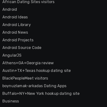
African Dating Sites visitors
Android
Android Ideas
Android Library
Android News
Android Projects
Android Source Code
AngularJS
Athens+GA+Georgia review
Austin+TX+Texas hookup dating site
BlackPeopleMeet visitors
boynuzlamak-arkadas Dating Apps
Buffalo+NY+New York hookup dating site
Business