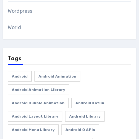
Wordpress
World
Tags
Android
Android Animation
Android Animation Library
Android Bubble Animation
Android Kotlin
Android Layout Library
Android Library
Android Menu Library
Android O APIs