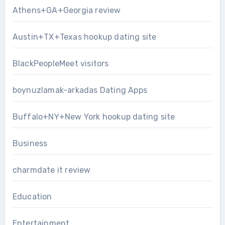
Athens+GA+Georgia review
Austin+TX+Texas hookup dating site
BlackPeopleMeet visitors
boynuzlamak-arkadas Dating Apps
Buffalo+NY+New York hookup dating site
Business
charmdate it review
Education
Entertainment