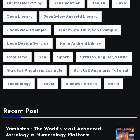
Digital Marketing
Geo Location
Health
Java
Java Library
Json2view Android Library
Json2view Example
Json2view Xml2json Example
Logo Design Service
Menu Android Libray
Real Time
Seo
Sport
Struts2 Angularjs Crud
Struts2 Angularjs Example
Struts2 Angularjs Tutorial
Technology
Travel
Windows Errors
World
Recent Post
VamAstro : The World’s Most Advanced
Astrology & Numerology Platform