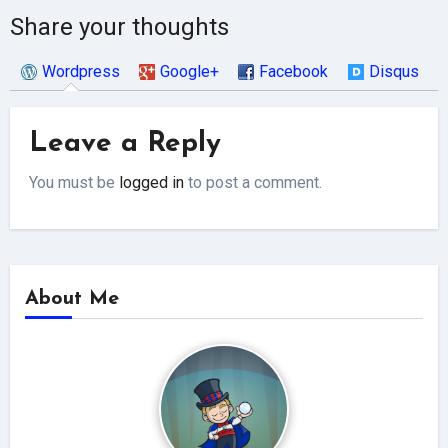
Share your thoughts
Wordpress
Google+
Facebook
Disqus
Leave a Reply
You must be
logged in
to post a comment.
About Me