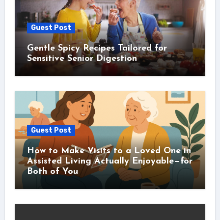
Guest Post
Gentle Spicy Recipes Tailored for
Sensitive Senior Digestion
Guest Post
How to Make Visits to a Loved One in
Assisted Living Actually Enjoyable—for
Both of You