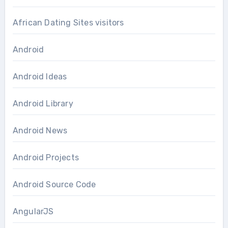
African Dating Sites visitors
Android
Android Ideas
Android Library
Android News
Android Projects
Android Source Code
AngularJS