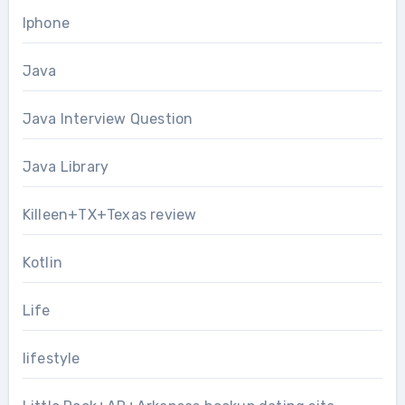
Iphone
Java
Java Interview Question
Java Library
Killeen+TX+Texas review
Kotlin
Life
lifestyle