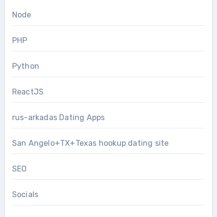
Node
PHP
Python
ReactJS
rus-arkadas Dating Apps
San Angelo+TX+Texas hookup dating site
SEO
Socials