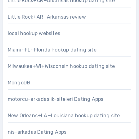
Little Rock+AR+Arkansas hookup dating site
Little Rock+AR+Arkansas review
local hookup websites
Miami+FL+Florida hookup dating site
Milwaukee+WI+Wisconsin hookup dating site
MongoDB
motorcu-arkadaslik-siteleri Dating Apps
New Orleans+LA+Louisiana hookup dating site
nis-arkadas Dating Apps