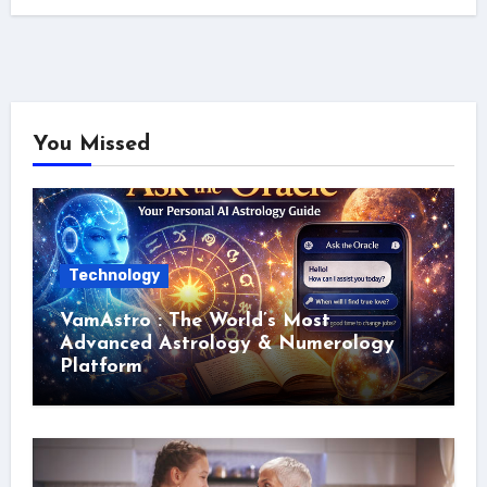
You Missed
Technology
VamAstro : The World’s Most
Advanced Astrology & Numerology
Platform