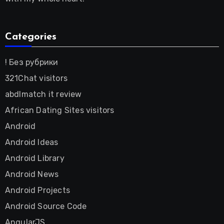
Categories
! Без рубрики
321Chat visitors
abdlmatch it review
African Dating Sites visitors
Android
Android Ideas
Android Library
Android News
Android Projects
Android Source Code
AngularJS