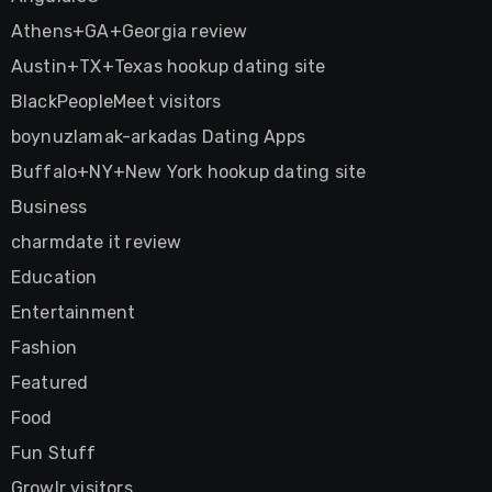
Athens+GA+Georgia review
Austin+TX+Texas hookup dating site
BlackPeopleMeet visitors
boynuzlamak-arkadas Dating Apps
Buffalo+NY+New York hookup dating site
Business
charmdate it review
Education
Entertainment
Fashion
Featured
Food
Fun Stuff
Growlr visitors