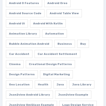
Android O Features
Android Oreo
Android Source Code
Android Table View
Android Ui
Android With Kotlin
Animation Library
Automation
Bubble Animation Android
Business
Buy
Car Accident
Car Accident Settlement
Cinema
Creational Design Patterns
Design Patterns
Digital Marketing
Geo Location
Health
Java
Java Library
Json2view Android Library
Json2view Example
Json2view Xml2json Example
Logo Design Service