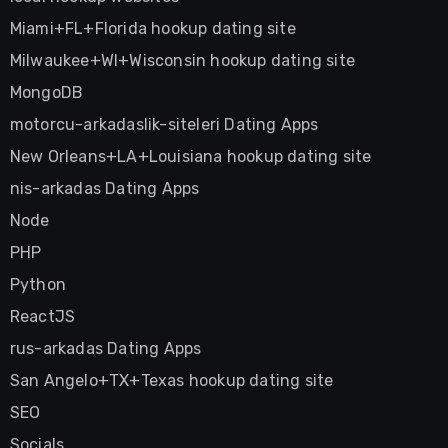
Miami+FL+Florida hookup dating site
Milwaukee+WI+Wisconsin hookup dating site
MongoDB
motorcu-arkadaslik-siteleri Dating Apps
New Orleans+LA+Louisiana hookup dating site
nis-arkadas Dating Apps
Node
PHP
Python
ReactJS
rus-arkadas Dating Apps
San Angelo+TX+Texas hookup dating site
SEO
Socials