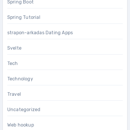
Spring Boot
Spring Tutorial
strapon-arkadas Dating Apps
Svelte
Tech
Technology
Travel
Uncategorized
Web hookup