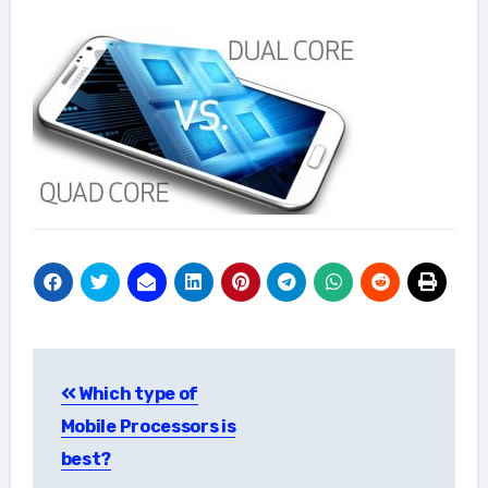
Post
Which type of
navigation
Mobile Processors is
best?