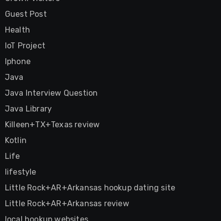
Guest Post
Health
IoT Project
Iphone
Java
Java Interview Question
Java Library
Killeen+TX+Texas review
Kotlin
Life
lifestyle
Little Rock+AR+Arkansas hookup dating site
Little Rock+AR+Arkansas review
local hookup websites