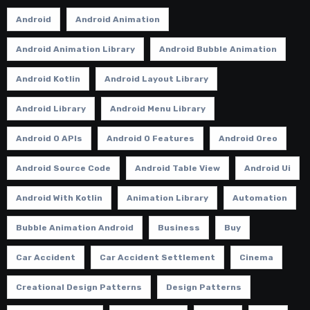
Android
Android Animation
Android Animation Library
Android Bubble Animation
Android Kotlin
Android Layout Library
Android Library
Android Menu Library
Android O APIs
Android O Features
Android Oreo
Android Source Code
Android Table View
Android Ui
Android With Kotlin
Animation Library
Automation
Bubble Animation Android
Business
Buy
Car Accident
Car Accident Settlement
Cinema
Creational Design Patterns
Design Patterns