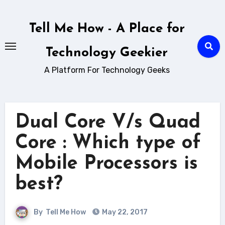
Skip
to
Tell Me How - A Place for
content
Technology Geekier
A Platform For Technology Geeks
Dual Core V/s Quad
Core : Which type of
Mobile Processors is
best?
By
Tell Me How
May 22, 2017