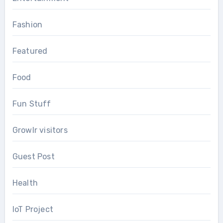
Fashion
Featured
Food
Fun Stuff
Growlr visitors
Guest Post
Health
IoT Project