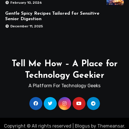
February 10, 2026
Gentle Spicy Recipes Tailored for Sensitive
Senior Digestion
December 11, 2025
Tell Me How – A Place for
Technology Geekier
A Platform For Technology Geeks
Copyright © All rights reserved
|
Blogus
by
Themeansar
.