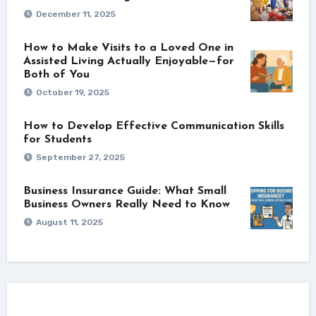
December 11, 2025
How to Make Visits to a Loved One in
Assisted Living Actually Enjoyable—for
Both of You
October 19, 2025
How to Develop Effective Communication Skills
for Students
September 27, 2025
Business Insurance Guide: What Small
Business Owners Really Need to Know
August 11, 2025