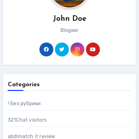
John Doe
Blogeer
Categories
! Без рубрики
321Chat visitors
abdlmatch it review