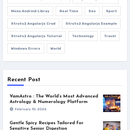
Menu Android Libray
Real Time
Seo
Sport
Struts2 Angularjs Crud
Struts2 Angularjs Example
Struts2 Angularjs Tutorial
Technology
Travel
Windows Errors
World
Recent Post
VamAstro : The World’s Most Advanced
Astrology & Numerology Platform
February 10, 2026
Gentle Spicy Recipes Tailored for
Sensitive Senior Digestion