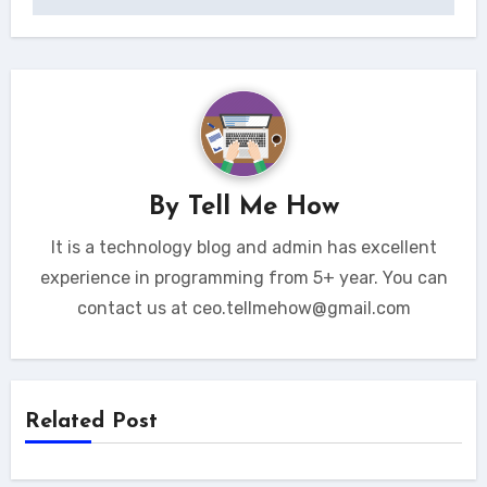
By
Tell Me How
It is a technology blog and admin has excellent
experience in programming from 5+ year. You can
contact us at ceo.tellmehow@gmail.com
Related Post