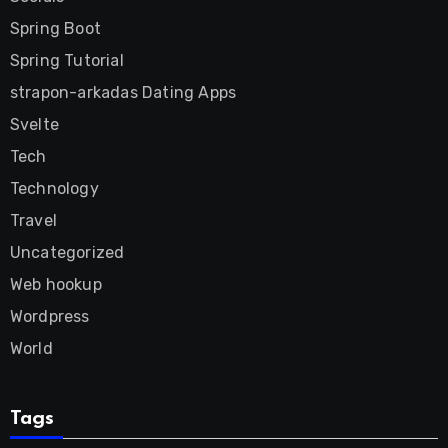
Spring Boot
Spring Tutorial
strapon-arkadas Dating Apps
Svelte
Tech
Technology
Travel
Uncategorized
Web hookup
Wordpress
World
Tags