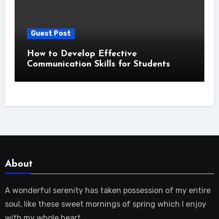
Guest Post
How to Develop Effective
Communication Skills for Students
About
A wonderful serenity has taken possession of my entire
soul, like these sweet mornings of spring which I enjoy
with my whole heart.