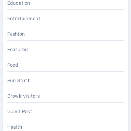
Education
Entertainment
Fashion
Featured
Food
Fun Stuff
Growlr visitors
Guest Post
Health