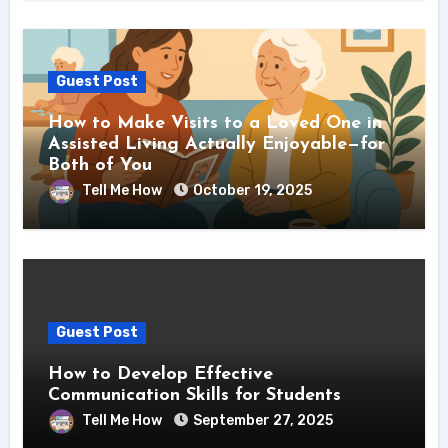
Guest Post
How to Make Visits to a Loved One in
Assisted Living Actually Enjoyable—for
Both of You
Tell Me How
October 19, 2025
Guest Post
How to Develop Effective
Communication Skills for Students
Tell Me How
September 27, 2025