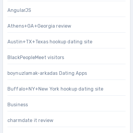
AngularJS
Athens+GA+Georgia review
Austin+TX+Texas hookup dating site
BlackPeopleMeet visitors
boynuzlamak-arkadas Dating Apps
Buffalo+NY+New York hookup dating site
Business
charmdate it review