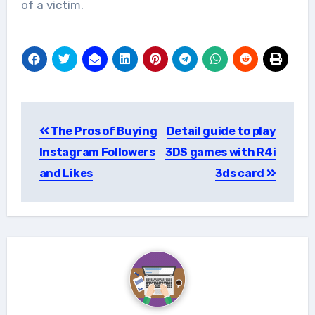
of a victim.
Post
The Pros of Buying
Detail guide to play
navigation
Instagram Followers
3DS games with R4i
and Likes
3ds card