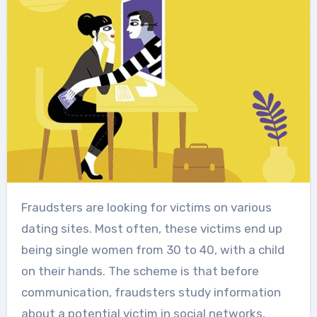
Fraudsters are looking for victims on various
dating sites. Most often, these victims end up
being single women from 30 to 40, with a child
on their hands. The scheme is that before
communication, fraudsters study information
about a potential victim in social networks,