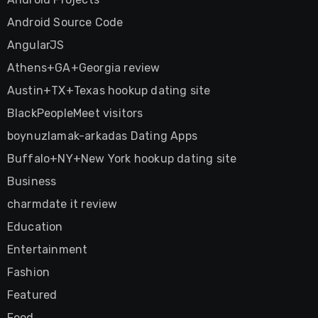
Android Source Code
AngularJS
Athens+GA+Georgia review
Austin+TX+Texas hookup dating site
BlackPeopleMeet visitors
boynuzlamak-arkadas Dating Apps
Buffalo+NY+New York hookup dating site
Business
charmdate it review
Education
Entertainment
Fashion
Featured
Food