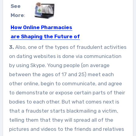
See
More
:
How Online Pharmacies
are Shaping the Future of
The Health Industry
3.
Also, one of the types of fraudulent activities
From clinical services to prescription
on dating websites is done via communication
services and even personal care...
by using Skype. Young people (on average
between the ages of 17 and 25) meet each
other online, begin to communicate, and agree
to demonstrate or expose certain parts of their
bodies to each other. But what comes next is
that a fraudster starts blackmailing a victim,
telling them that they will spread all of the
pictures and videos to the friends and relatives