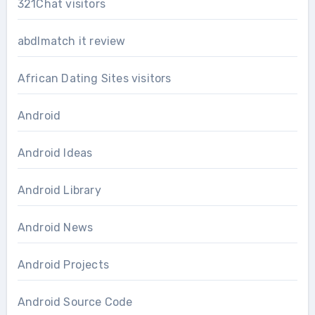
321Chat visitors
abdlmatch it review
African Dating Sites visitors
Android
Android Ideas
Android Library
Android News
Android Projects
Android Source Code