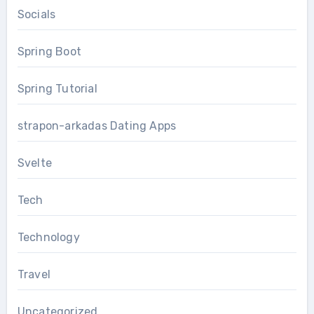
Socials
Spring Boot
Spring Tutorial
strapon-arkadas Dating Apps
Svelte
Tech
Technology
Travel
Uncategorized