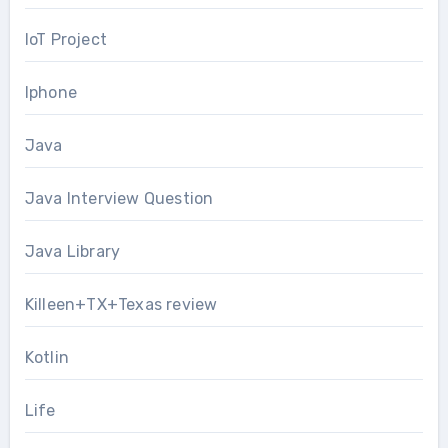
IoT Project
Iphone
Java
Java Interview Question
Java Library
Killeen+TX+Texas review
Kotlin
Life