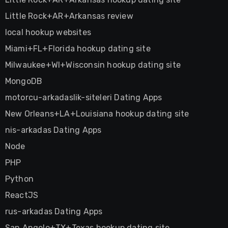
Little Rock+AR+Arkansas review
local hookup websites
Miami+FL+Florida hookup dating site
Milwaukee+WI+Wisconsin hookup dating site
MongoDB
motorcu-arkadaslik-siteleri Dating Apps
New Orleans+LA+Louisiana hookup dating site
nis-arkadas Dating Apps
Node
PHP
Python
ReactJS
rus-arkadas Dating Apps
San Angelo+TX+Texas hookup dating site