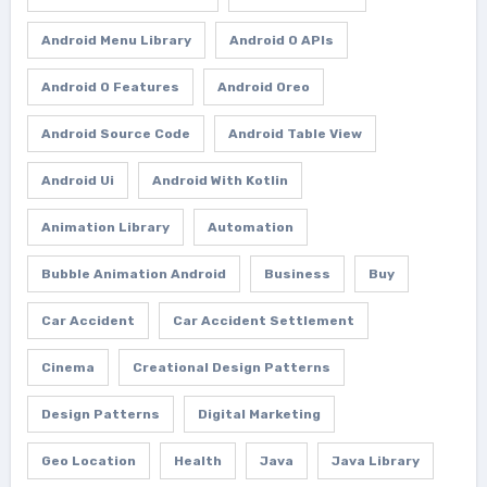
Android Menu Library
Android O APIs
Android O Features
Android Oreo
Android Source Code
Android Table View
Android Ui
Android With Kotlin
Animation Library
Automation
Bubble Animation Android
Business
Buy
Car Accident
Car Accident Settlement
Cinema
Creational Design Patterns
Design Patterns
Digital Marketing
Geo Location
Health
Java
Java Library