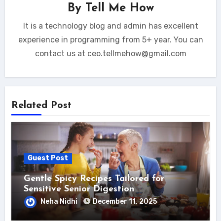
By
Tell Me How
It is a technology blog and admin has excellent
experience in programming from 5+ year. You can
contact us at ceo.tellmehow@gmail.com
Related Post
Guest Post
Gentle Spicy Recipes Tailored for
Sensitive Senior Digestion
Neha Nidhi
December 11, 2025