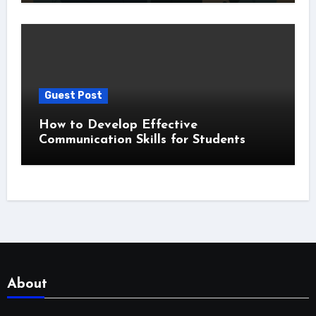
Guest Post
How to Develop Effective
Communication Skills for Students
About