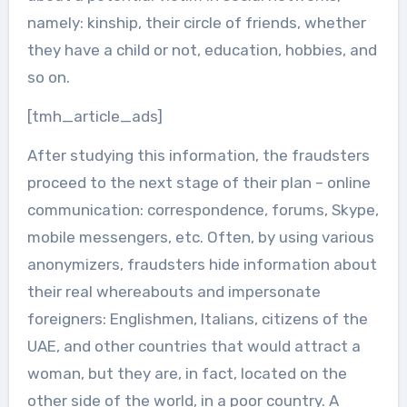
namely: kinship, their circle of friends, whether
they have a child or not, education, hobbies, and
so on.
[tmh_article_ads]
After studying this information, the fraudsters
proceed to the next stage of their plan – online
communication: correspondence, forums, Skype,
mobile messengers, etc. Often, by using various
anonymizers, fraudsters hide information about
their real whereabouts and impersonate
foreigners: Englishmen, Italians, citizens of the
UAE, and other countries that would attract a
woman, but they are, in fact, located on the
other side of the world, in a poor country. A