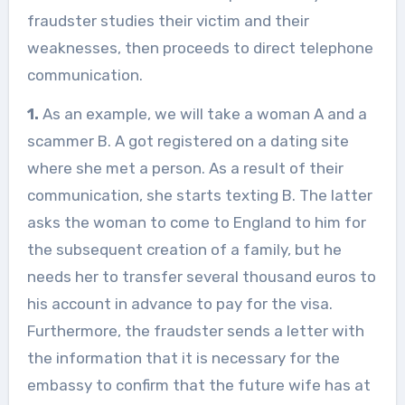
fraudster studies their victim and their
weaknesses, then proceeds to direct telephone
communication.
1.
As an example, we will take a woman A and a
scammer B. A got registered on a dating site
where she met a person. As a result of their
communication, she starts texting B. The latter
asks the woman to come to England to him for
the subsequent creation of a family, but he
needs her to transfer several thousand euros to
his account in advance to pay for the visa.
Furthermore, the fraudster sends a letter with
the information that it is necessary for the
embassy to confirm that the future wife has at