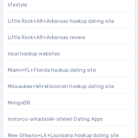
lifestyle
Little Rock+AR+Arkansas hookup dating site
Little Rock+AR+Arkansas review
local hookup websites
Miami+FL+Florida hookup dating site
Milwaukee+WI+Wisconsin hookup dating site
MongoDB
motorcu-arkadaslik-siteleri Dating Apps
New Orleans+LA+Louisiana hookup dating site