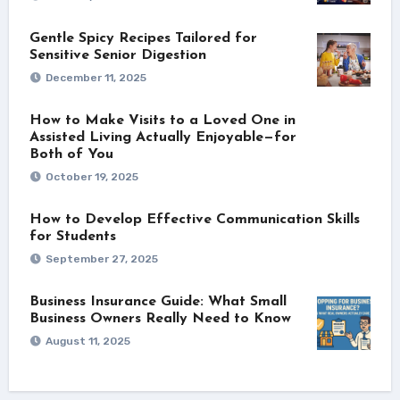
Gentle Spicy Recipes Tailored for
Sensitive Senior Digestion
December 11, 2025
How to Make Visits to a Loved One in
Assisted Living Actually Enjoyable—for
Both of You
October 19, 2025
How to Develop Effective Communication Skills
for Students
September 27, 2025
Business Insurance Guide: What Small
Business Owners Really Need to Know
August 11, 2025