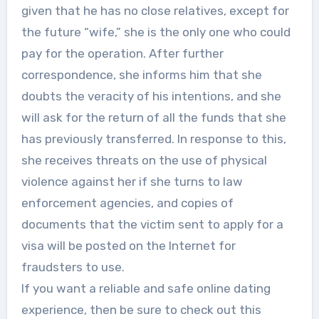
given that he has no close relatives, except for
the future “wife,” she is the only one who could
pay for the operation. After further
correspondence, she informs him that she
doubts the veracity of his intentions, and she
will ask for the return of all the funds that she
has previously transferred. In response to this,
she receives threats on the use of physical
violence against her if she turns to law
enforcement agencies, and copies of
documents that the victim sent to apply for a
visa will be posted on the Internet for
fraudsters to use.
If you want a reliable and safe online dating
experience, then be sure to check out this