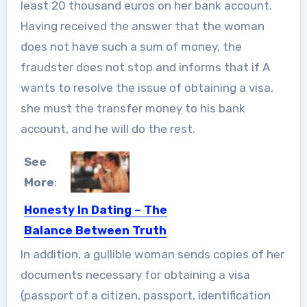
least 20 thousand euros on her bank account.
Having received the answer that the woman
does not have such a sum of money, the
fraudster does not stop and informs that if A
wants to resolve the issue of obtaining a visa,
she must the transfer money to his bank
account, and he will do the rest.
See
More
:
Honesty In Dating – The
Balance Between Truth
Telling And OverSharing
In addition, a gullible woman sends copies of her
TMI! It’s become part of our spoken
documents necessary for obtaining a visa
and written language....
(passport of a citizen, passport, identification