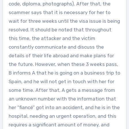
code, diploma, photographs). After that, the
scammer says that it is necessary for her to
wait for three weeks until the visa issue is being
resolved. It should be noted that throughout
this time, the attacker and the victim
constantly communicate and discuss the
details of their life abroad and make plans for
the future. However, when these 3 weeks pass,
B informs A that he is going on a business trip to
Spain, and he will not get in touch with her for
some time. After that, A gets a message from
an unknown number with the information that
her “fiancé” got into an accident, and he is in the
hospital, needing an urgent operation, and this
requires a significant amount of money, and