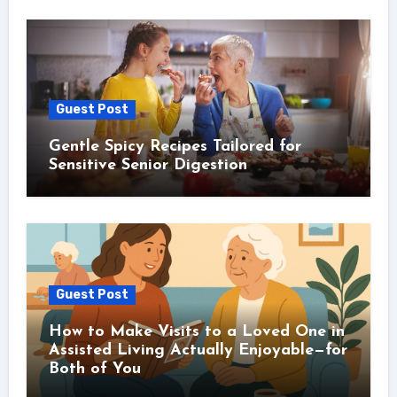
Guest Post
Gentle Spicy Recipes Tailored for
Sensitive Senior Digestion
Guest Post
How to Make Visits to a Loved One in
Assisted Living Actually Enjoyable—for
Both of You