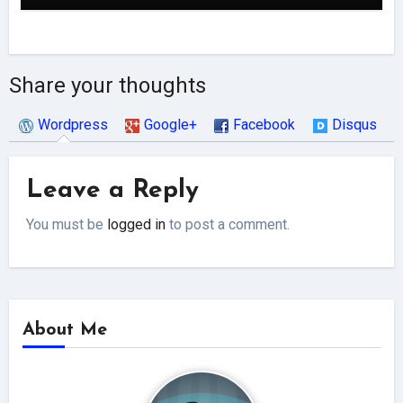
Share your thoughts
Wordpress
Google+
Facebook
Disqus
Leave a Reply
You must be
logged in
to post a comment.
About Me