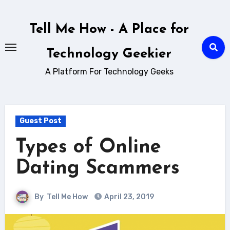
Skip
to
Tell Me How - A Place for
content
Technology Geekier
A Platform For Technology Geeks
Guest Post
Types of Online
Dating Scammers
By
Tell Me How
April 23, 2019