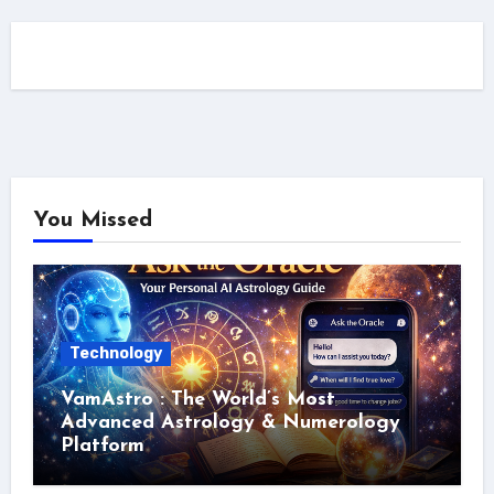
You Missed
Technology
VamAstro : The World’s Most
Advanced Astrology & Numerology
Platform