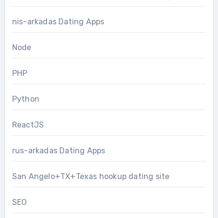
nis-arkadas Dating Apps
Node
PHP
Python
ReactJS
rus-arkadas Dating Apps
San Angelo+TX+Texas hookup dating site
SEO