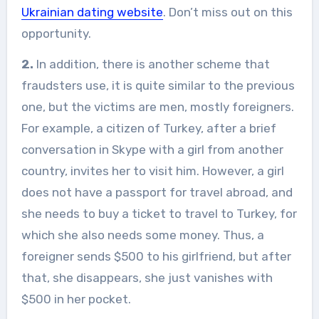
Ukrainian dating website
. Don’t miss out on this
opportunity.
2.
In addition, there is another scheme that
fraudsters use, it is quite similar to the previous
one, but the victims are men, mostly foreigners.
For example, a citizen of Turkey, after a brief
conversation in Skype with a girl from another
country, invites her to visit him. However, a girl
does not have a passport for travel abroad, and
she needs to buy a ticket to travel to Turkey, for
which she also needs some money. Thus, a
foreigner sends $500 to his girlfriend, but after
that, she disappears, she just vanishes with
$500 in her pocket.