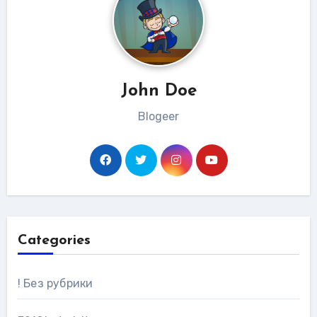
John Doe
Blogeer
Categories
! Без рубрики