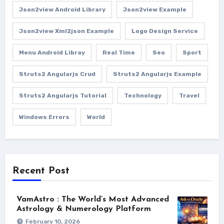
Json2view Android Library
Json2view Example
Json2view Xml2json Example
Logo Design Service
Menu Android Libray
Real Time
Seo
Sport
Struts2 Angularjs Crud
Struts2 Angularjs Example
Struts2 Angularjs Tutorial
Technology
Travel
Windows Errors
World
Recent Post
VamAstro : The World’s Most Advanced
Astrology & Numerology Platform
February 10, 2026