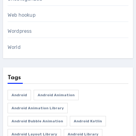
Web hookup
Wordpress
World
Tags
Android
Android Animation
Android Animation Library
Android Bubble Animation
Android Kotlin
Android Layout Library
Android Library