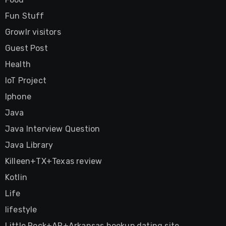
Fun Stuff
Growlr visitors
Guest Post
Health
IoT Project
Iphone
Java
Java Interview Question
Java Library
Killeen+TX+Texas review
Kotlin
Life
lifestyle
Little Rock+AR+Arkansas hookup dating site