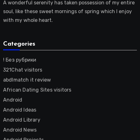
A wonderful serenity has taken possession of my entire
soul, like these sweet mornings of spring which I enjoy
with my whole heart.
Categories
! Без рубрики
321Chat visitors
abdlmatch it review
African Dating Sites visitors
Android
Android Ideas
Android Library
Android News
Android Projects