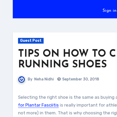
Sign in
Guest Post
TIPS ON HOW TO 
RUNNING SHOES
By
Neha Nidhi
September 30, 2018
Selecting the right shoe is the same as buying
for Plantar Fasciitis
is really important for athl
not more) in them. That is why choosing the rig