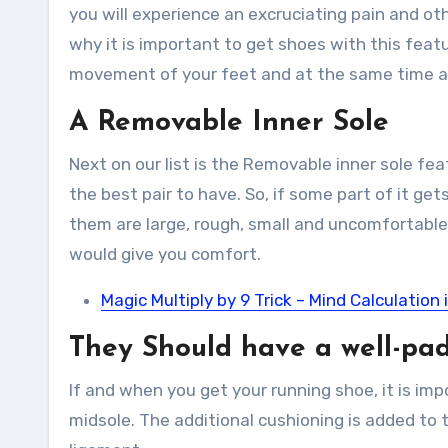
you will experience an excruciating pain and ot
why it is important to get shoes with this featu
movement of your feet and at the same time all
A Removable Inner Sole
Next on our list is the Removable inner sole fe
the best pair to have. So, if some part of it get
them are large, rough, small and uncomfortable
would give you comfort.
Magic Multiply by 9 Trick – Mind Calculation 
They Should have a well-pa
If and when you get your running shoe, it is impo
midsole. The additional cushioning is added to th