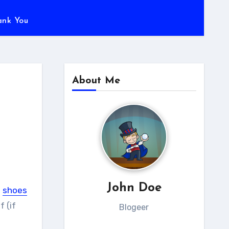
ank You
About Me
John Doe
g
shoes
f (if
Blogeer