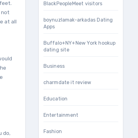
feet.
BlackPeopleMeet visitors
 not
boynuzlamak-arkadas Dating
e at all
Apps
Buffalo+NY+New York hookup
dating site
would
Business
the
he
charmdate it review
Education
Entertainment
Fashion
u do,