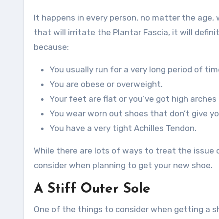
It happens in every person, no matter the age, 
that will irritate the Plantar Fascia, it will def
because:
You usually run for a very long period of tim
You are obese or overweight.
Your feet are flat or you’ve got high arches
You wear worn out shoes that don’t give you
You have a very tight Achilles Tendon.
While there are lots of ways to treat the issue o
consider when planning to get your new shoe.
A Stiff Outer Sole
One of the things to consider when getting a sho