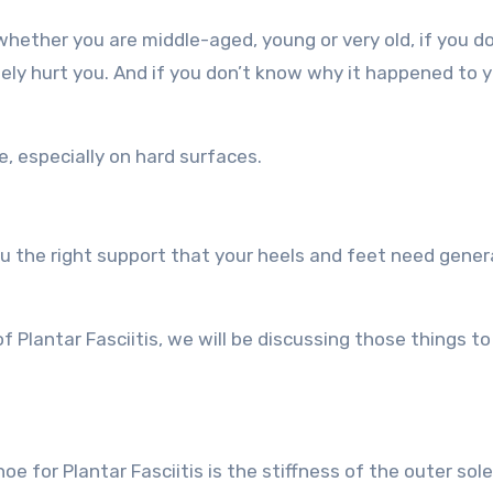
whether you are middle-aged, young or very old, if you d
initely hurt you. And if you don’t know why it happened to yo
e, especially on hard surfaces.
 the right support that your heels and feet need genera
f Plantar Fasciitis, we will be discussing those things to
e for Plantar Fasciitis is the stiffness of the outer sole