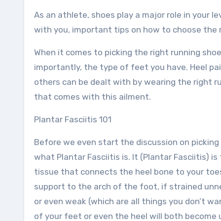
As an athlete, shoes play a major role in your le
with you, important tips on how to choose the ri
When it comes to picking the right running shoe 
importantly, the type of feet you have. Heel pain
others can be dealt with by wearing the right r
that comes with this ailment.
Plantar Fasciitis 101
Before we even start the discussion on picking 
what Plantar Fasciitis is. It (Plantar Fasciitis) 
tissue that connects the heel bone to your toes
support to the arch of the foot, if strained unn
or even weak (which are all things you don’t w
of your feet or even the heel will both become