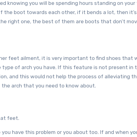
eded knowing you will be spending hours standing on your 
 the boot towards each other, if it bends a lot, then it’s
’s the right one, the best of them are boots that don’t mov
her feet ailment, it is very important to find shoes that 
 type of arch you have. If this feature is not present in 
on, and this would not help the process of alleviating t
of the arch that you need to know about.
at feet.
re you have this problem or you about too. If and when yo