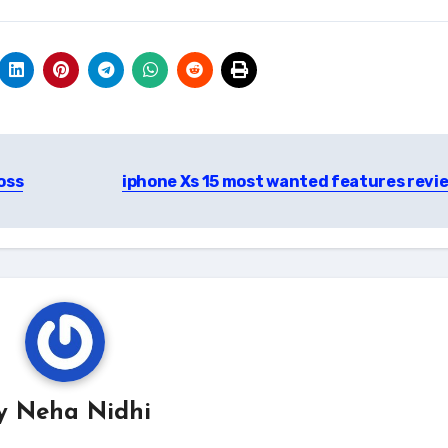
oss
iphone Xs 15 most wanted features revi
y
Neha Nidhi