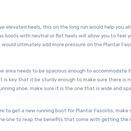
e elevated heels, this on the long run would help you al
s boots with neutral or flat heels will allow you to feel 
his would ultimately add more pressure on the Plantar Fasc
he toe area needs to be spacious enough to accommodate 
it is key that it be sturdy enough to make sure there is 
unning shoe, make sure it is the one that is wide and sp
e to get a new running boot for Plantar Fasciitis, make s
the one to reap the benefits that come with getting the 