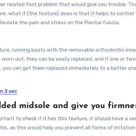
her related foot problem that would give you trouble. Tha
re, what it (the feature) does is that it helps to control
eviate the pain and stress on the Plantar Fascia.
ature, running boots with the removable orthodontic inse
s worn out, they can be easily replaced, and if one or two
, you can get them replaced immediately to a better on
in 3 sec
dded midsole and give you firmne
rtant to check if it has this feature, it should have a ver
is, as this would help you prevent all forms of irritation