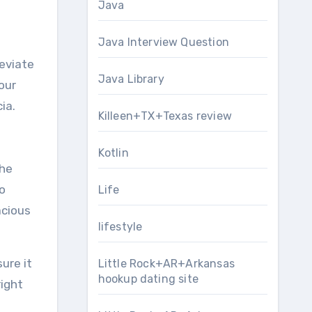
Java
Java Interview Question
leviate
Java Library
your
ia.
Killeen+TX+Texas review
Kotlin
the
no
Life
acious
lifestyle
ure it
Little Rock+AR+Arkansas
hookup dating site
right