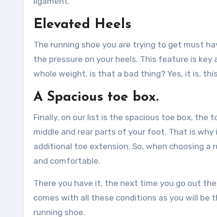
ligament.
Elevated Heels
The running shoe you are trying to get must hav
the pressure on your heels. This feature is key a
whole weight, is that a bad thing? Yes, it is, t
A Spacious toe box.
Finally, on our list is the spacious toe box, t
middle and rear parts of your foot. That is why 
additional toe extension. So, when choosing a r
and comfortable.
There you have it, the next time you go out ther
comes with all these conditions as you will be 
running shoe.