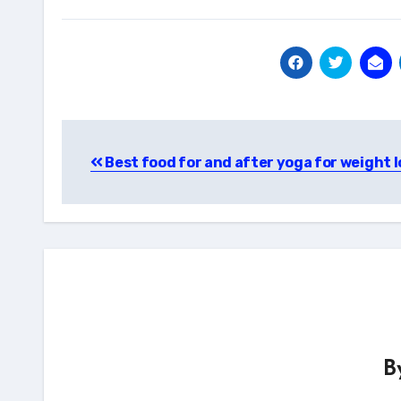
Post
Best food for and after yoga for weight l
navigation
B