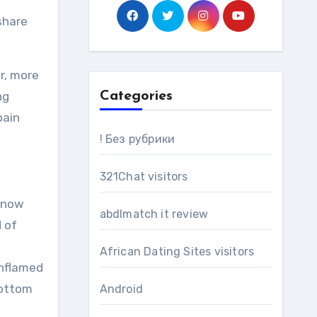
 share
er, more
ng
Categories
pain
! Без рубрики
321Chat visitors
 know
abdlmatch it review
d of
e
African Dating Sites visitors
inflamed
bottom
Android