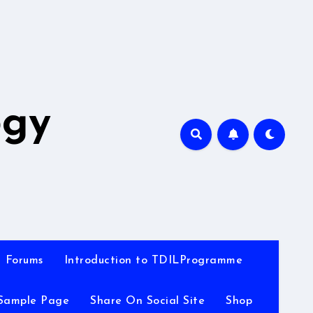
A
ogy
Forums
Introduction to TDILProgramme
Sample Page
Share On Social Site
Shop