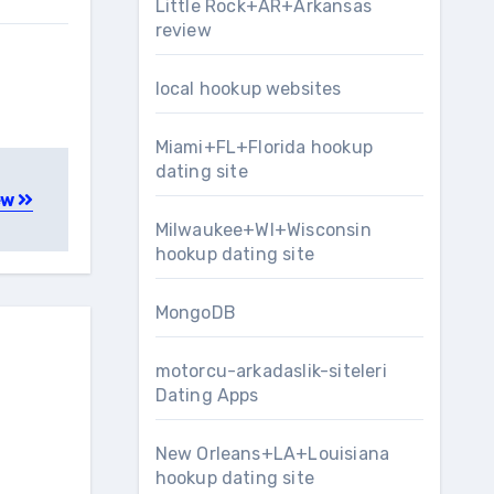
Little Rock+AR+Arkansas
review
local hookup websites
Miami+FL+Florida hookup
dating site
ew
Milwaukee+WI+Wisconsin
hookup dating site
MongoDB
motorcu-arkadaslik-siteleri
Dating Apps
New Orleans+LA+Louisiana
hookup dating site