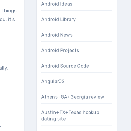
Android Ideas
o things
u, it’s
Android Library
Android News
Android Projects
Android Source Code
lly.
AngularJS
Athens+GA+Georgia review
Austin+TX+Texas hookup
dating site
,