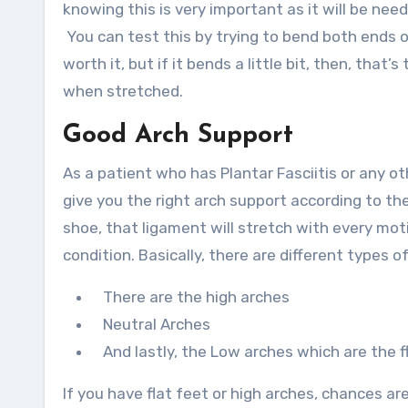
knowing this is very important as it will be ne
You can test this by trying to bend both ends of
worth it, but if it bends a little bit, then, that
when stretched.
Good Arch Support
As a patient who has Plantar Fasciitis or any ot
give you the right arch support according to the
shoe, that ligament will stretch with every moti
condition. Basically, there are different types 
There are the high arches
Neutral Arches
And lastly, the Low arches which are the fl
If you have flat feet or high arches, chances a