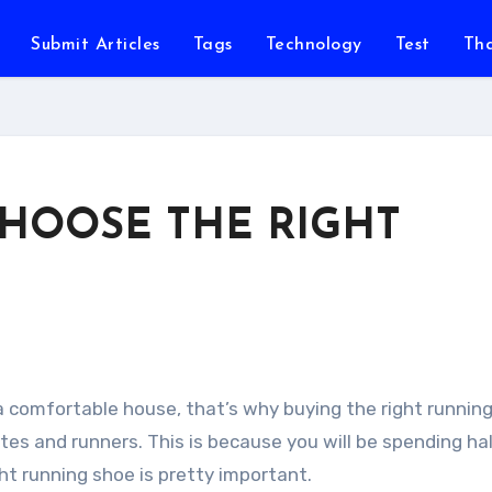
Submit Articles
Tags
Technology
Test
Th
CHOOSE THE RIGHT
 a comfortable house, that’s why buying the right runnin
etes and runners. This is because you will be spending hal
ht running shoe is pretty important.