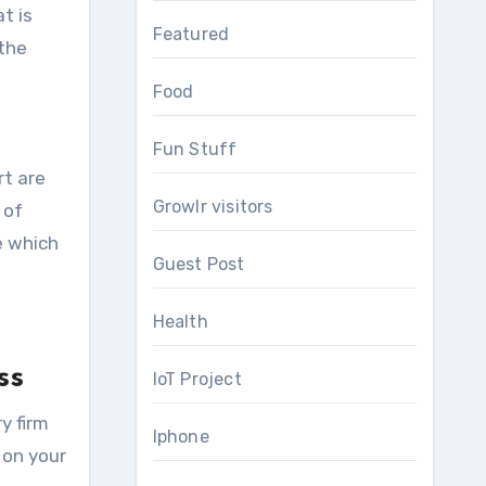
t is
Featured
 the
Food
Fun Stuff
rt are
Growlr visitors
 of
e which
Guest Post
Health
ss
IoT Project
y firm
Iphone
 on your