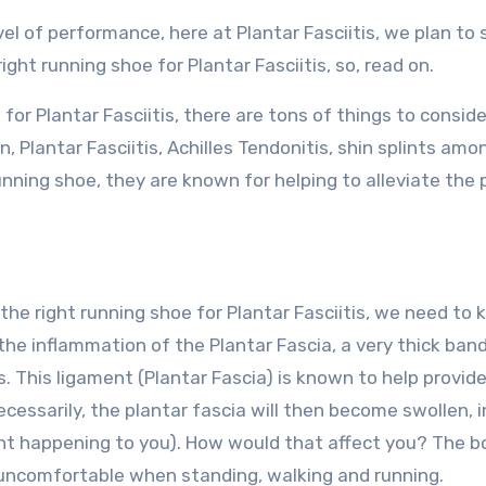
vel of performance, here at Plantar Fasciitis, we plan to
ght running shoe for Plantar Fasciitis, so, read on.
for Plantar Fasciitis, there are tons of things to consid
, Plantar Fasciitis, Achilles Tendonitis, shin splints amo
unning shoe, they are known for helping to alleviate the 
the right running shoe for Plantar Fasciitis, we need to
is the inflammation of the Plantar Fascia, a very thick ban
. This ligament (Plantar Fascia) is known to help provid
ecessarily, the plantar fascia will then become swollen, 
ant happening to you). How would that affect you? The 
 uncomfortable when standing, walking and running.