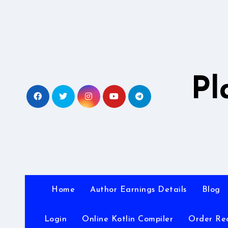
Skip
to
content
Pl
Home
Author Earnings Details
Blog
Login
Online Kotlin Compiler
Order Re