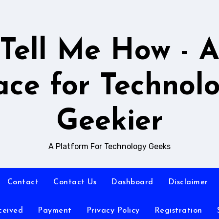
Tell Me How - 
ace for Technol
Geekier
A Platform For Technology Geeks
Contact
Contact Us
Dashboard
Disclaimer
ceived
Payment
Privacy Policy
Registration