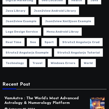
Digital Marketing
Geo Location
Health
Java
Java Library
Json2view Android Library
Json2view Example
Json2view Xml2json Example
Logo Design Service
Menu Android Libray
Real Time
Seo
Sport
Struts2 Angularjs Crud
Struts2 Angularjs Example
Struts2 Angularjs Tutorial
Technology
Travel
Windows Errors
World
Recent Post
VamAstro : The World’s Most Advanced
Astrology & Numerology Platform