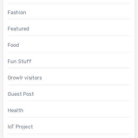
Fashion
Featured
Food
Fun Stuff
Growlr visitors
Guest Post
Health
IoT Project