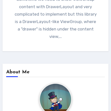
content with DrawerLayout and very
complicated to implement but this library
is a DrawerLayout-like ViewGroup, where
a "drawer" is hidden under the content
view,…
About Me