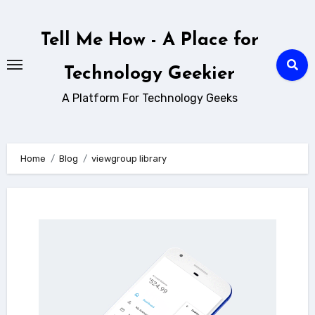
Skip
to
Tell Me How - A Place for
content
Technology Geekier
A Platform For Technology Geeks
Home
Blog
viewgroup library