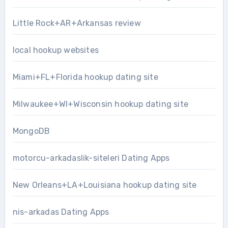
Little Rock+AR+Arkansas review
local hookup websites
Miami+FL+Florida hookup dating site
Milwaukee+WI+Wisconsin hookup dating site
MongoDB
motorcu-arkadaslik-siteleri Dating Apps
New Orleans+LA+Louisiana hookup dating site
nis-arkadas Dating Apps