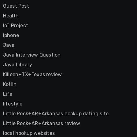
Guest Post
Health
IoT Project
Iphone
Java
Java Interview Question
Java Library
Killeen+TX+Texas review
Kotlin
Life
lifestyle
Little Rock+AR+Arkansas hookup dating site
Little Rock+AR+Arkansas review
local hookup websites