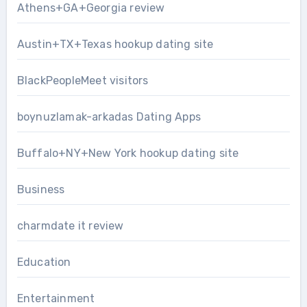
Athens+GA+Georgia review
Austin+TX+Texas hookup dating site
BlackPeopleMeet visitors
boynuzlamak-arkadas Dating Apps
Buffalo+NY+New York hookup dating site
Business
charmdate it review
Education
Entertainment