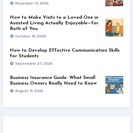
December 11, 2025
How to Make Visits to a Loved One in
Assisted Living Actually Enjoyable—for
Both of You
October 19, 2025
How to Develop Effective Communication Skills
for Students
September 27, 2025
Business Insurance Guide: What Small
Business Owners Really Need to Know
August 11, 2025