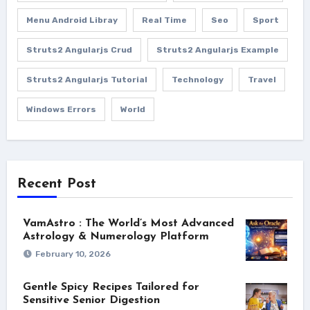
Menu Android Libray
Real Time
Seo
Sport
Struts2 Angularjs Crud
Struts2 Angularjs Example
Struts2 Angularjs Tutorial
Technology
Travel
Windows Errors
World
Recent Post
VamAstro : The World’s Most Advanced
Astrology & Numerology Platform
February 10, 2026
Gentle Spicy Recipes Tailored for
Sensitive Senior Digestion