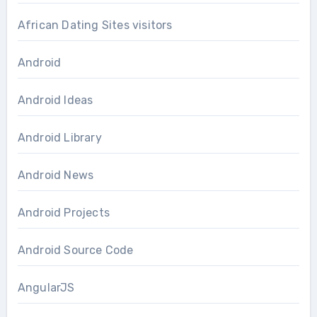
African Dating Sites visitors
Android
Android Ideas
Android Library
Android News
Android Projects
Android Source Code
AngularJS