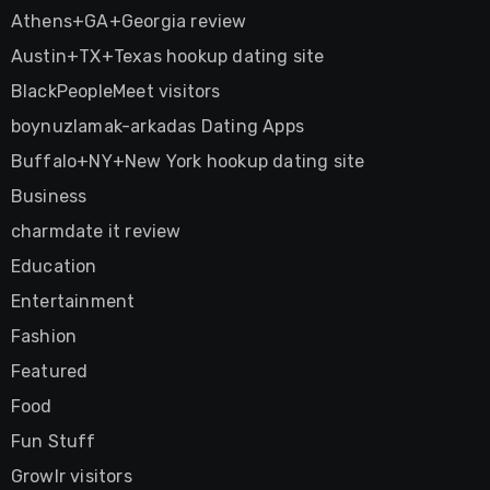
Athens+GA+Georgia review
Austin+TX+Texas hookup dating site
BlackPeopleMeet visitors
boynuzlamak-arkadas Dating Apps
Buffalo+NY+New York hookup dating site
Business
charmdate it review
Education
Entertainment
Fashion
Featured
Food
Fun Stuff
Growlr visitors