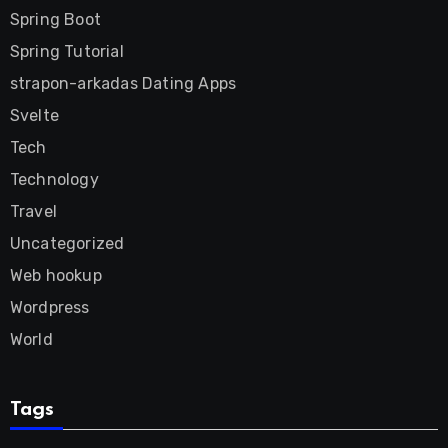
Spring Boot
Spring Tutorial
strapon-arkadas Dating Apps
Svelte
Tech
Technology
Travel
Uncategorized
Web hookup
Wordpress
World
Tags