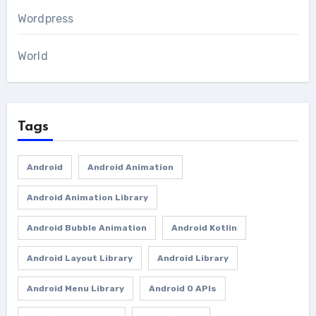
Wordpress
World
Tags
Android
Android Animation
Android Animation Library
Android Bubble Animation
Android Kotlin
Android Layout Library
Android Library
Android Menu Library
Android O APIs