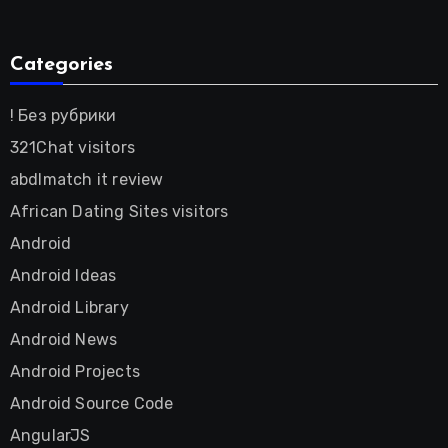
Categories
! Без рубрики
321Chat visitors
abdlmatch it review
African Dating Sites visitors
Android
Android Ideas
Android Library
Android News
Android Projects
Android Source Code
AngularJS