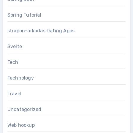
Spring Tutorial
strapon-arkadas Dating Apps
Svelte
Tech
Technology
Travel
Uncategorized
Web hookup