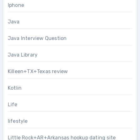
Iphone
Java
Java Interview Question
Java Library
Killeen+TX+Texas review
Kotlin
Life
lifestyle
Little Rock+AR+Arkansas hookup dating site