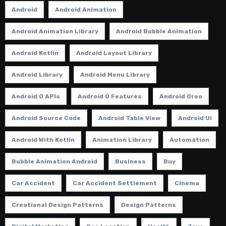
Android
Android Animation
Android Animation Library
Android Bubble Animation
Android Kotlin
Android Layout Library
Android Library
Android Menu Library
Android O APIs
Android O Features
Android Oreo
Android Source Code
Android Table View
Android Ui
Android With Kotlin
Animation Library
Automation
Bubble Animation Android
Business
Buy
Car Accident
Car Accident Settlement
Cinema
Creational Design Patterns
Design Patterns