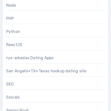
Node
PHP
Python
ReactJS
rus-arkadas Dating Apps
San Angelo+TX+Texas hookup dating site
SEO
Socials
Spring Boot