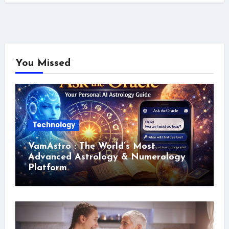
You Missed
Technology
VamAstro : The World’s Most
Advanced Astrology & Numerology
Platform