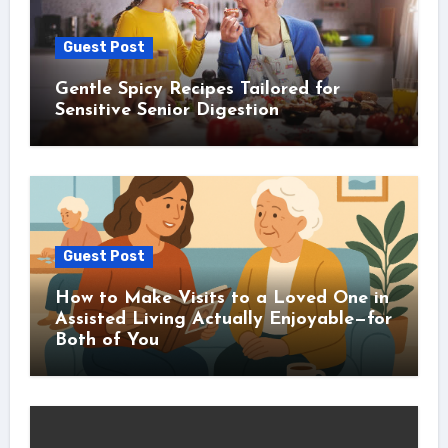
Guest Post
Gentle Spicy Recipes Tailored for
Sensitive Senior Digestion
Guest Post
How to Make Visits to a Loved One in
Assisted Living Actually Enjoyable—for
Both of You