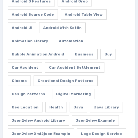
Android O Features
Android Oreo
Android Source Code
Android Table View
Android Ui
Android With Kotlin
Animation Library
Automation
Bubble Animation Android
Business
Buy
Car Accident
Car Accident Settlement
Cinema
Creational Design Patterns
Design Patterns
Digital Marketing
Geo Location
Health
Java
Java Library
Json2view Android Library
Json2view Example
Json2view Xml2json Example
Logo Design Service