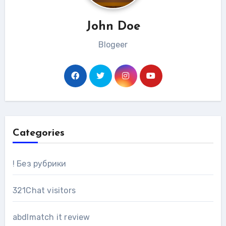
John Doe
Blogeer
Categories
! Без рубрики
321Chat visitors
abdlmatch it review