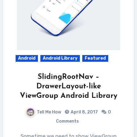
Android
Android Library
Featured
SlidingRootNav –
DrawerLayout-like
ViewGroup Android Library
Tell Me How
April 8, 2017
0
Comments
Sometime we need to show ViewGroup