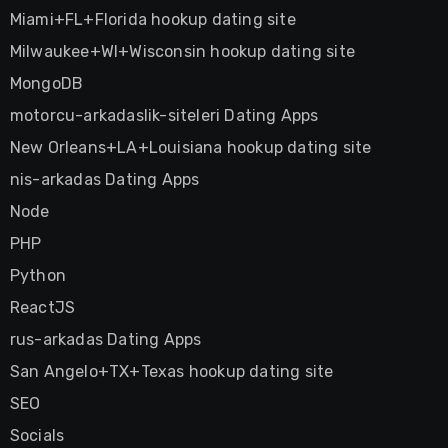
Miami+FL+Florida hookup dating site
Milwaukee+WI+Wisconsin hookup dating site
MongoDB
motorcu-arkadaslik-siteleri Dating Apps
New Orleans+LA+Louisiana hookup dating site
nis-arkadas Dating Apps
Node
PHP
Python
ReactJS
rus-arkadas Dating Apps
San Angelo+TX+Texas hookup dating site
SEO
Socials