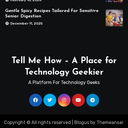
February 10, 2026
Gentle Spicy Recipes Tailored for Sensitive
Senior Digestion
December 11, 2025
Tell Me How – A Place for
Technology Geekier
A Platform For Technology Geeks
Copyright © All rights reserved
|
Blogus
by
Themeansar
.