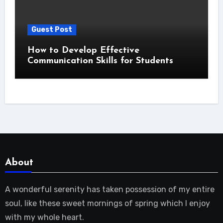
Guest Post
How to Develop Effective
Communication Skills for Students
About
A wonderful serenity has taken possession of my entire
soul, like these sweet mornings of spring which I enjoy
with my whole heart.