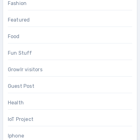
Fashion
Featured
Food
Fun Stuff
Growlr visitors
Guest Post
Health
IoT Project
Iphone