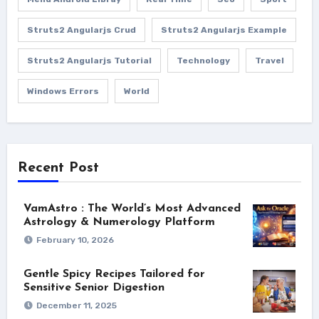
Struts2 Angularjs Crud
Struts2 Angularjs Example
Struts2 Angularjs Tutorial
Technology
Travel
Windows Errors
World
Recent Post
VamAstro : The World’s Most Advanced
Astrology & Numerology Platform
February 10, 2026
Gentle Spicy Recipes Tailored for
Sensitive Senior Digestion
December 11, 2025