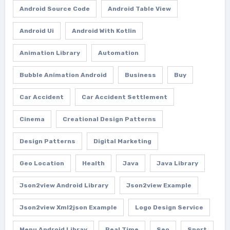
Android Source Code
Android Table View
Android Ui
Android With Kotlin
Animation Library
Automation
Bubble Animation Android
Business
Buy
Car Accident
Car Accident Settlement
Cinema
Creational Design Patterns
Design Patterns
Digital Marketing
Geo Location
Health
Java
Java Library
Json2view Android Library
Json2view Example
Json2view Xml2json Example
Logo Design Service
Menu Android Libray
Real Time
Seo
Sport