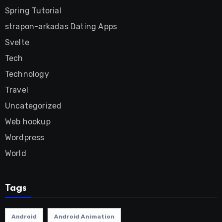
Spring Tutorial
strapon-arkadas Dating Apps
Svelte
Tech
Technology
Travel
Uncategorized
Web hookup
Wordpress
World
Tags
Android
Android Animation