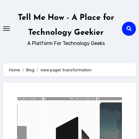
Skip
to
Tell Me How - A Place for
content
Technology Geekier
A Platform For Technology Geeks
Home
Blog
view pager transformation