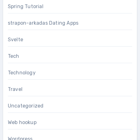
Spring Tutorial
strapon-arkadas Dating Apps
Svelte
Tech
Technology
Travel
Uncategorized
Web hookup
Wordpress