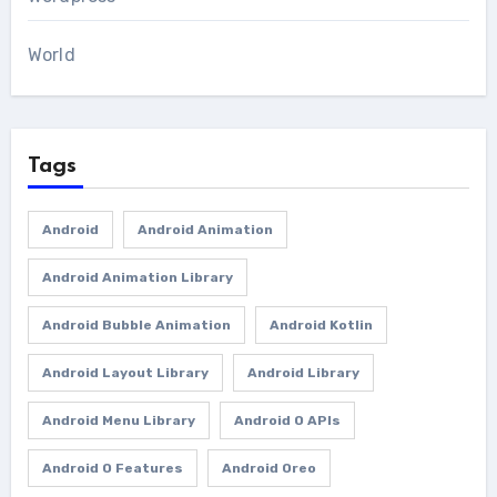
World
Tags
Android
Android Animation
Android Animation Library
Android Bubble Animation
Android Kotlin
Android Layout Library
Android Library
Android Menu Library
Android O APIs
Android O Features
Android Oreo