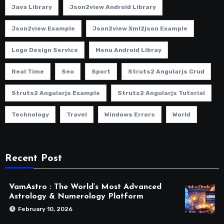
Java Library
Json2view Android Library
Json2view Example
Json2view Xml2json Example
Logo Design Service
Menu Android Libray
Real Time
Seo
Sport
Struts2 Angularjs Crud
Struts2 Angularjs Example
Struts2 Angularjs Tutorial
Technology
Travel
Windows Errors
World
Recent Post
VamAstro : The World’s Most Advanced
Astrology & Numerology Platform
February 10, 2026