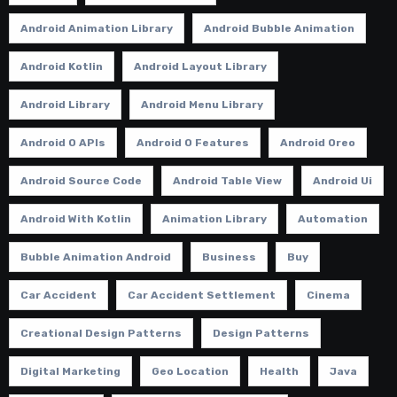
Android Animation Library
Android Bubble Animation
Android Kotlin
Android Layout Library
Android Library
Android Menu Library
Android O APIs
Android O Features
Android Oreo
Android Source Code
Android Table View
Android Ui
Android With Kotlin
Animation Library
Automation
Bubble Animation Android
Business
Buy
Car Accident
Car Accident Settlement
Cinema
Creational Design Patterns
Design Patterns
Digital Marketing
Geo Location
Health
Java