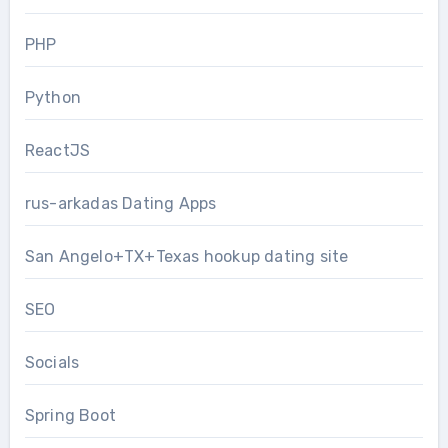
PHP
Python
ReactJS
rus-arkadas Dating Apps
San Angelo+TX+Texas hookup dating site
SEO
Socials
Spring Boot