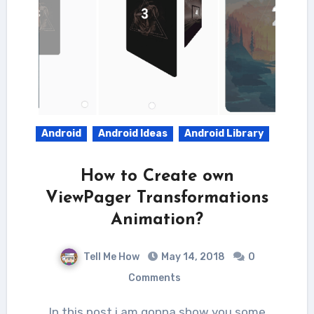
Android
Android Ideas
Android Library
How to Create own
ViewPager Transformations
Animation?
Tell Me How
May 14, 2018
0
Comments
In this post i am gonna show you some