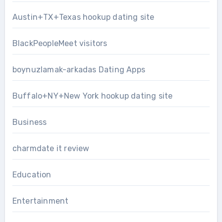
Austin+TX+Texas hookup dating site
BlackPeopleMeet visitors
boynuzlamak-arkadas Dating Apps
Buffalo+NY+New York hookup dating site
Business
charmdate it review
Education
Entertainment