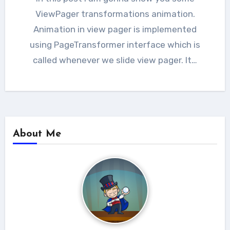
ViewPager transformations animation.
Animation in view pager is implemented
using PageTransformer interface which is
called whenever we slide view pager. It…
About Me