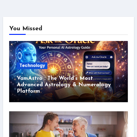
You Missed
Technology
VamAstro : The World’s Most
Advanced Astrology & Numerology
Platform