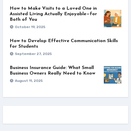
How to Make Visits to a Loved One in
Assisted Living Actually Enjoyable—for
Both of You
October 19, 2025
How to Develop Effective Communication Skills
for Students
September 27, 2025
Business Insurance Guide: What Small
Business Owners Really Need to Know
August 11, 2025