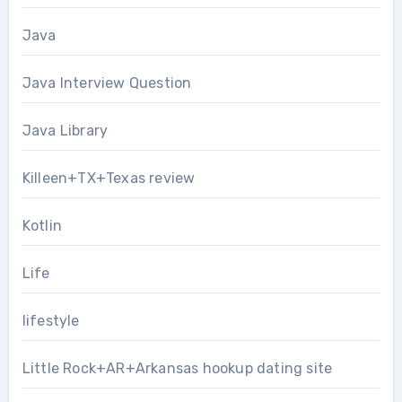
Java
Java Interview Question
Java Library
Killeen+TX+Texas review
Kotlin
Life
lifestyle
Little Rock+AR+Arkansas hookup dating site