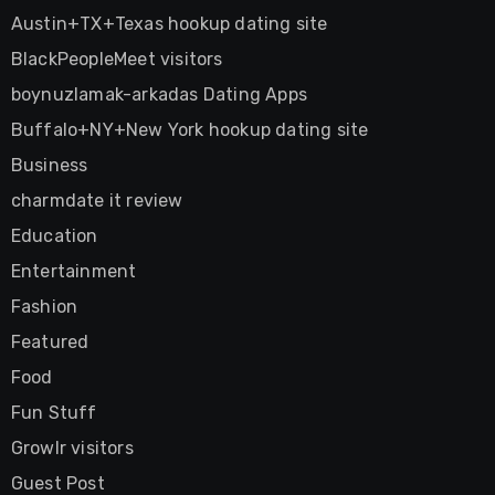
Austin+TX+Texas hookup dating site
BlackPeopleMeet visitors
boynuzlamak-arkadas Dating Apps
Buffalo+NY+New York hookup dating site
Business
charmdate it review
Education
Entertainment
Fashion
Featured
Food
Fun Stuff
Growlr visitors
Guest Post