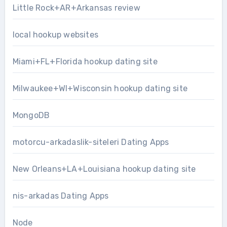
Little Rock+AR+Arkansas review
local hookup websites
Miami+FL+Florida hookup dating site
Milwaukee+WI+Wisconsin hookup dating site
MongoDB
motorcu-arkadaslik-siteleri Dating Apps
New Orleans+LA+Louisiana hookup dating site
nis-arkadas Dating Apps
Node