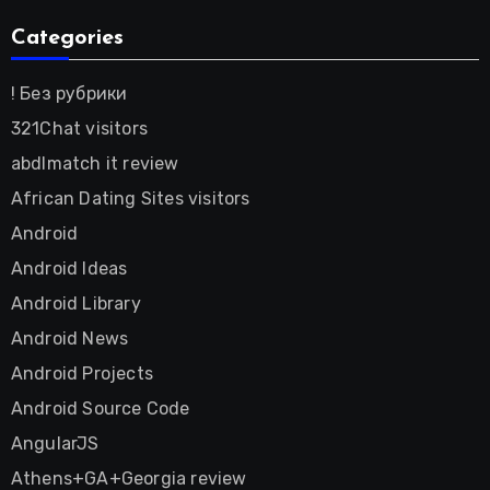
Categories
! Без рубрики
321Chat visitors
abdlmatch it review
African Dating Sites visitors
Android
Android Ideas
Android Library
Android News
Android Projects
Android Source Code
AngularJS
Athens+GA+Georgia review