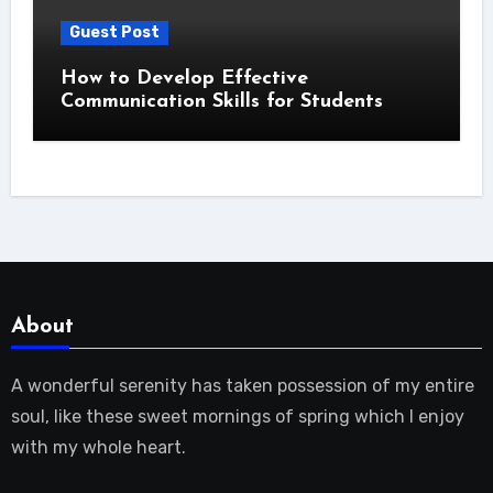
Guest Post
How to Develop Effective
Communication Skills for Students
About
A wonderful serenity has taken possession of my entire
soul, like these sweet mornings of spring which I enjoy
with my whole heart.