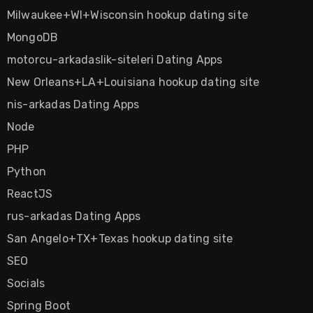
Milwaukee+WI+Wisconsin hookup dating site
MongoDB
motorcu-arkadaslik-siteleri Dating Apps
New Orleans+LA+Louisiana hookup dating site
nis-arkadas Dating Apps
Node
PHP
Python
ReactJS
rus-arkadas Dating Apps
San Angelo+TX+Texas hookup dating site
SEO
Socials
Spring Boot