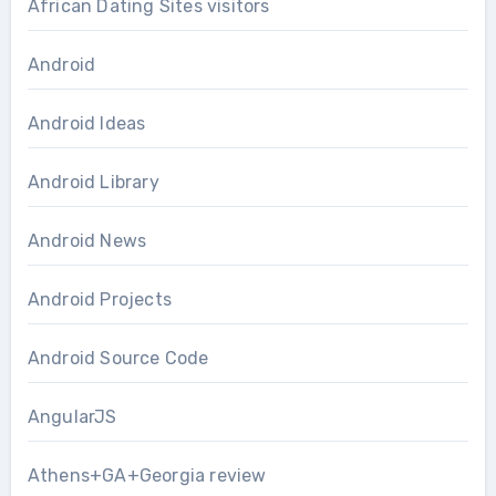
African Dating Sites visitors
Android
Android Ideas
Android Library
Android News
Android Projects
Android Source Code
AngularJS
Athens+GA+Georgia review