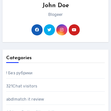
John Doe
Blogeer
Categories
! Без рубрики
321Chat visitors
abdlmatch it review