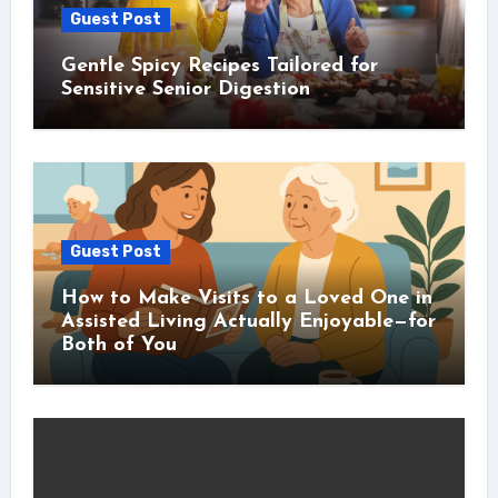
Guest Post
Gentle Spicy Recipes Tailored for
Sensitive Senior Digestion
Guest Post
How to Make Visits to a Loved One in
Assisted Living Actually Enjoyable—for
Both of You