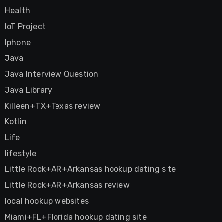
Health
IoT Project
Iphone
Java
Java Interview Question
Java Library
Killeen+TX+Texas review
Kotlin
Life
lifestyle
Little Rock+AR+Arkansas hookup dating site
Little Rock+AR+Arkansas review
local hookup websites
Miami+FL+Florida hookup dating site