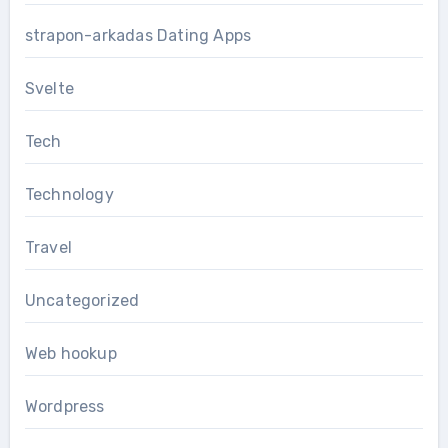
strapon-arkadas Dating Apps
Svelte
Tech
Technology
Travel
Uncategorized
Web hookup
Wordpress