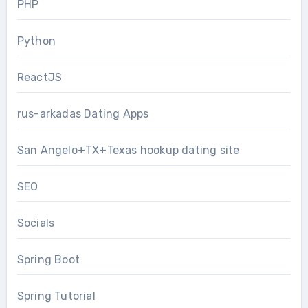
PHP
Python
ReactJS
rus-arkadas Dating Apps
San Angelo+TX+Texas hookup dating site
SEO
Socials
Spring Boot
Spring Tutorial