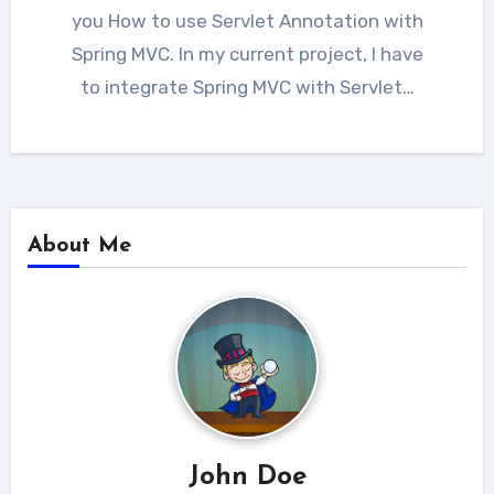
you How to use Servlet Annotation with
Spring MVC. In my current project, I have
to integrate Spring MVC with Servlet…
About Me
John Doe