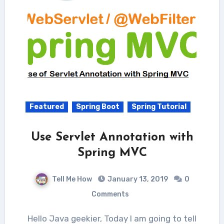
Featured
Spring Boot
Spring Tutorial
Use Servlet Annotation with
Spring MVC
Tell Me How
January 13, 2019
0
Comments
Hello Java geekier, Today I am going to tell