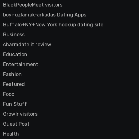
BlackPeopleMeet visitors
boynuzlamak-arkadas Dating Apps
Buffalo+NY+New York hookup dating site
Business
charmdate it review
Education
Entertainment
Fashion
Featured
Food
Fun Stuff
Growlr visitors
Guest Post
Health