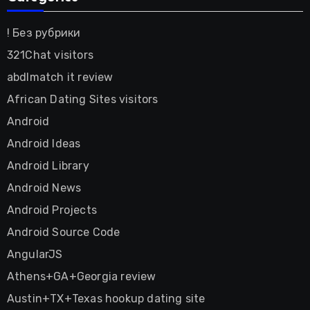
! Без рубрики
321Chat visitors
abdlmatch it review
African Dating Sites visitors
Android
Android Ideas
Android Library
Android News
Android Projects
Android Source Code
AngularJS
Athens+GA+Georgia review
Austin+TX+Texas hookup dating site