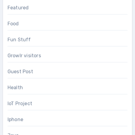
Featured
Food
Fun Stuff
Growlr visitors
Guest Post
Health
IoT Project
Iphone