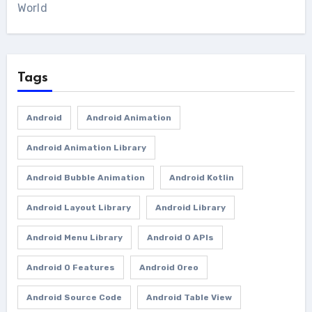
World
Tags
Android
Android Animation
Android Animation Library
Android Bubble Animation
Android Kotlin
Android Layout Library
Android Library
Android Menu Library
Android O APIs
Android O Features
Android Oreo
Android Source Code
Android Table View