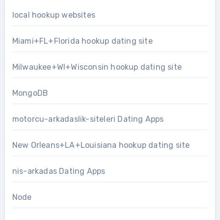
local hookup websites
Miami+FL+Florida hookup dating site
Milwaukee+WI+Wisconsin hookup dating site
MongoDB
motorcu-arkadaslik-siteleri Dating Apps
New Orleans+LA+Louisiana hookup dating site
nis-arkadas Dating Apps
Node