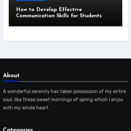
How to Develop Effective
Communication Skills for Students
About
A wonderful serenity has taken possession of my entire
soul, like these sweet mornings of spring which I enjoy
with my whole heart.
Categories