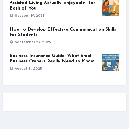
Assisted Living Actually Enjoyable—for
Both of You
October 19, 2025
How to Develop Effective Communication Skills
for Students
September 27, 2025
Business Insurance Guide: What Small
Business Owners Really Need to Know
August 11, 2025