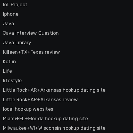
IoT Project
Iphone
Java
Java Interview Question
Java Library
Killeen+TX+Texas review
Kotlin
Life
lifestyle
Little Rock+AR+Arkansas hookup dating site
Little Rock+AR+Arkansas review
local hookup websites
Miami+FL+Florida hookup dating site
Milwaukee+WI+Wisconsin hookup dating site