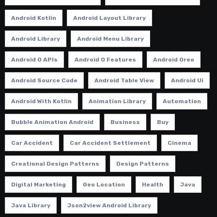
Android Kotlin
Android Layout Library
Android Library
Android Menu Library
Android O APIs
Android O Features
Android Oreo
Android Source Code
Android Table View
Android Ui
Android With Kotlin
Animation Library
Automation
Bubble Animation Android
Business
Buy
Car Accident
Car Accident Settlement
Cinema
Creational Design Patterns
Design Patterns
Digital Marketing
Geo Location
Health
Java
Java Library
Json2view Android Library