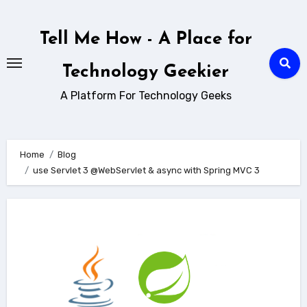
Skip
to
Tell Me How - A Place for
content
Technology Geekier
A Platform For Technology Geeks
Home
Blog
use Servlet 3 @WebServlet & async with Spring MVC 3