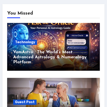
You Missed
Technology
VamAstro : The World’s Most
Advanced Astrology & Numerology
Platform
Guest Post