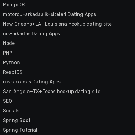
MongoDB
motorcu-arkadaslik-siteleri Dating Apps
New Orleans+LA+Louisiana hookup dating site
nis-arkadas Dating Apps
Node
PHP
Python
ReactJS
rus-arkadas Dating Apps
San Angelo+TX+Texas hookup dating site
SEO
Socials
Spring Boot
Spring Tutorial