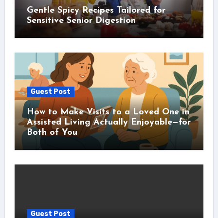
Gentle Spicy Recipes Tailored for
Sensitive Senior Digestion
Guest Post
How to Make Visits to a Loved One in
Assisted Living Actually Enjoyable—for
Both of You
Guest Post