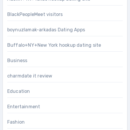
BlackPeopleMeet visitors
boynuzlamak-arkadas Dating Apps
Buffalo+NY+New York hookup dating site
Business
charmdate it review
Education
Entertainment
Fashion