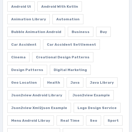
Android Ui
Android With Kotlin
Animation Library
Automation
Bubble Animation Android
Business
Buy
Car Accident
Car Accident Settlement
Cinema
Creational Design Patterns
Design Patterns
Digital Marketing
Geo Location
Health
Java
Java Library
Json2view Android Library
Json2view Example
Json2view Xml2json Example
Logo Design Service
Menu Android Libray
Real Time
Seo
Sport