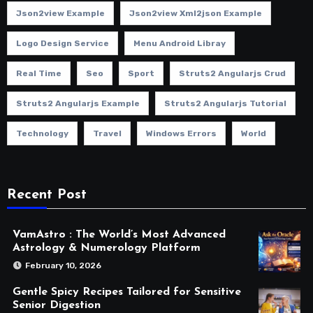
Json2view Example
Json2view Xml2json Example
Logo Design Service
Menu Android Libray
Real Time
Seo
Sport
Struts2 Angularjs Crud
Struts2 Angularjs Example
Struts2 Angularjs Tutorial
Technology
Travel
Windows Errors
World
Recent Post
VamAstro : The World’s Most Advanced
Astrology & Numerology Platform
February 10, 2026
Gentle Spicy Recipes Tailored for Sensitive
Senior Digestion