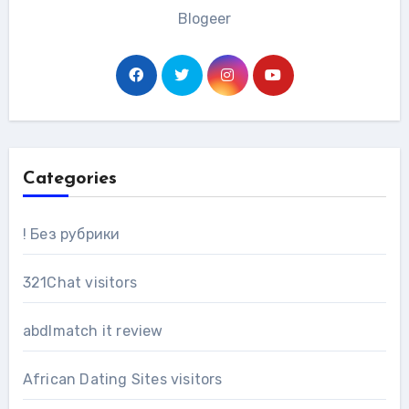
Blogeer
Categories
! Без рубрики
321Chat visitors
abdlmatch it review
African Dating Sites visitors