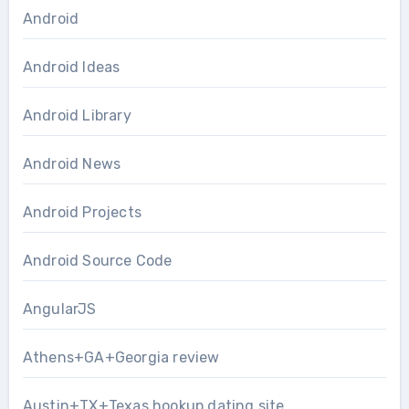
Android
Android Ideas
Android Library
Android News
Android Projects
Android Source Code
AngularJS
Athens+GA+Georgia review
Austin+TX+Texas hookup dating site