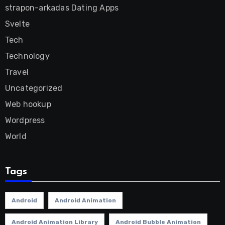
strapon-arkadas Dating Apps
Svelte
Tech
Technology
Travel
Uncategorized
Web hookup
Wordpress
World
Tags
Android
Android Animation
Android Animation Library
Android Bubble Animation