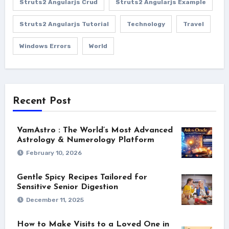
Struts2 Angularjs Crud
Struts2 Angularjs Example
Struts2 Angularjs Tutorial
Technology
Travel
Windows Errors
World
Recent Post
VamAstro : The World’s Most Advanced
Astrology & Numerology Platform
February 10, 2026
Gentle Spicy Recipes Tailored for
Sensitive Senior Digestion
December 11, 2025
How to Make Visits to a Loved One in