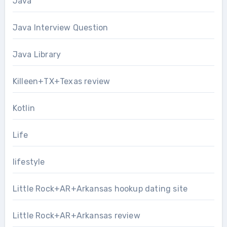
Java
Java Interview Question
Java Library
Killeen+TX+Texas review
Kotlin
Life
lifestyle
Little Rock+AR+Arkansas hookup dating site
Little Rock+AR+Arkansas review