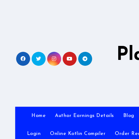
Skip
to
content
Pl
Home
Author Earnings Details
Blog
Login
Online Kotlin Compiler
Order Re