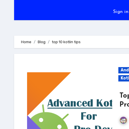
Sign in
Home
Blog
top 10 kotlin tips
And
Kotl
To
Pr