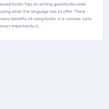
using what the language has to offer. There
many benefits of using Kotlin; it is concise, safe
most importantly it…