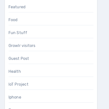
Featured
Food
Fun Stuff
Growlr visitors
Guest Post
Health
IoT Project
Iphone