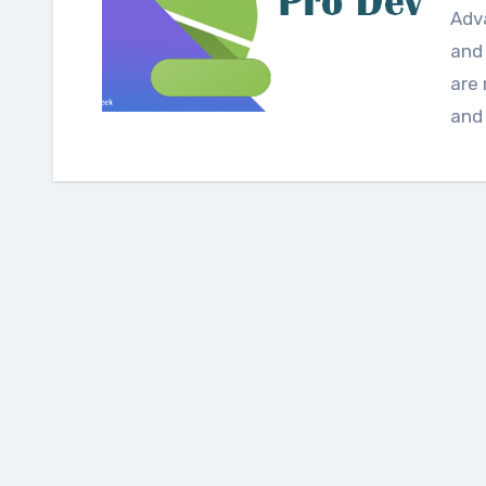
Advanced Kotlin Tips on writing good Kotlin code
and 
are 
and 