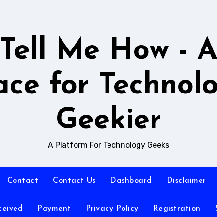
Tell Me How - 
ace for Technol
Geekier
A Platform For Technology Geeks
Contact
Contact Us
Dashboard
Disclaimer
ceived
Payment
Privacy Policy
Registration