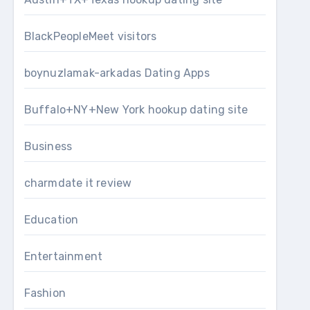
BlackPeopleMeet visitors
boynuzlamak-arkadas Dating Apps
Buffalo+NY+New York hookup dating site
Business
charmdate it review
Education
Entertainment
Fashion