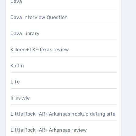
Java
Java Interview Question
Java Library
Killeen+TX+Texas review
Kotlin
Life
lifestyle
Little Rock+AR+Arkansas hookup dating site
Little Rock+AR+Arkansas review