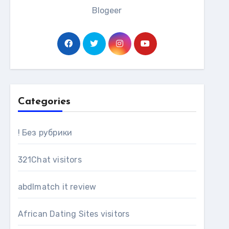
Blogeer
Categories
! Без рубрики
321Chat visitors
abdlmatch it review
African Dating Sites visitors