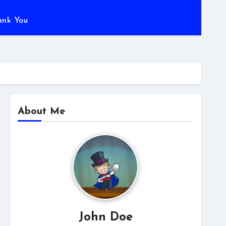
ank You
About Me
John Doe