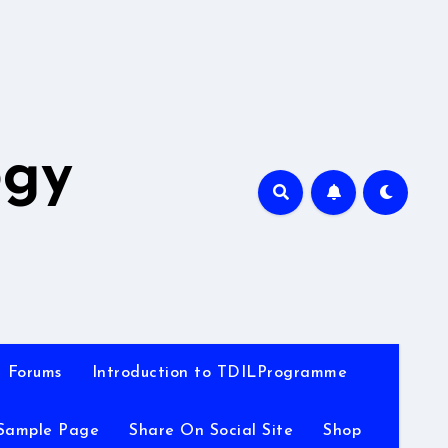
A
ogy
Forums
Introduction to TDILProgramme
Sample Page
Share On Social Site
Shop