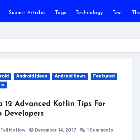
Submit Articles
Tags
Technology
Test
Th
roid
Android Ideas
Android News
Featured
in
p 12 Advanced Kotlin Tips For
o Developers
Tell Me How
December 14, 2017
1 Comments