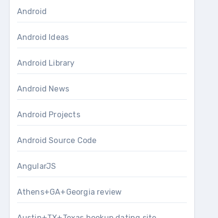
Android
Android Ideas
Android Library
Android News
Android Projects
Android Source Code
AngularJS
Athens+GA+Georgia review
Austin+TX+Texas hookup dating site