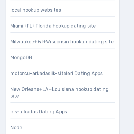
local hookup websites
Miami+FL+Florida hookup dating site
Milwaukee+WI+Wisconsin hookup dating site
MongoDB
motorcu-arkadaslik-siteleri Dating Apps
New Orleans+LA+Louisiana hookup dating
site
nis-arkadas Dating Apps
Node