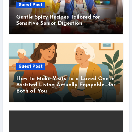
Guest Post
Gentle Spicy Recipes Tailored for
Sensitive Senior Digestion
Guest Post
How to Make Visits to a Loved One in
Assisted Living Actually Enjoyable—for
Both of You