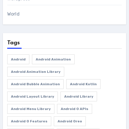
World
Tags
Android
Android Animation
Android Animation Library
Android Bubble Animation
Android Kotlin
Android Layout Library
Android Library
Android Menu Library
Android O APIs
Android O Features
Android Oreo