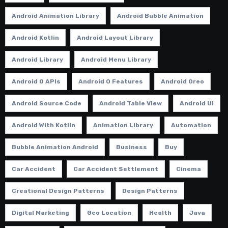
Android Animation Library
Android Bubble Animation
Android Kotlin
Android Layout Library
Android Library
Android Menu Library
Android O APIs
Android O Features
Android Oreo
Android Source Code
Android Table View
Android Ui
Android With Kotlin
Animation Library
Automation
Bubble Animation Android
Business
Buy
Car Accident
Car Accident Settlement
Cinema
Creational Design Patterns
Design Patterns
Digital Marketing
Geo Location
Health
Java