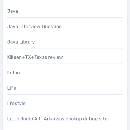
Java
Java Interview Question
Java Library
Killeen+TX+Texas review
Kotlin
Life
lifestyle
Little Rock+AR+Arkansas hookup dating site