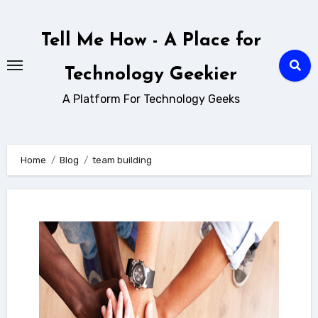
Skip
to
Tell Me How - A Place for
content
Technology Geekier
A Platform For Technology Geeks
Home
Blog
team building