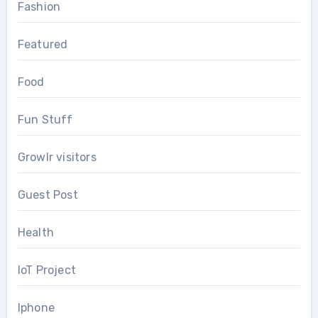
Fashion
Featured
Food
Fun Stuff
Growlr visitors
Guest Post
Health
IoT Project
Iphone