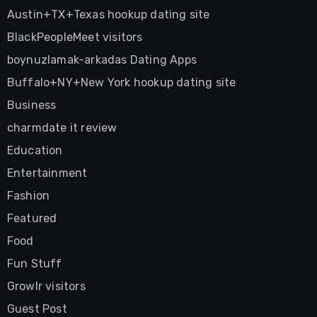
Austin+TX+Texas hookup dating site
BlackPeopleMeet visitors
boynuzlamak-arkadas Dating Apps
Buffalo+NY+New York hookup dating site
Business
charmdate it review
Education
Entertainment
Fashion
Featured
Food
Fun Stuff
Growlr visitors
Guest Post