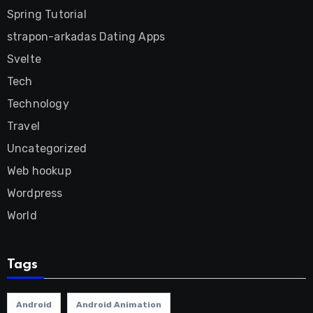
Spring Tutorial
strapon-arkadas Dating Apps
Svelte
Tech
Technology
Travel
Uncategorized
Web hookup
Wordpress
World
Tags
Android
Android Animation