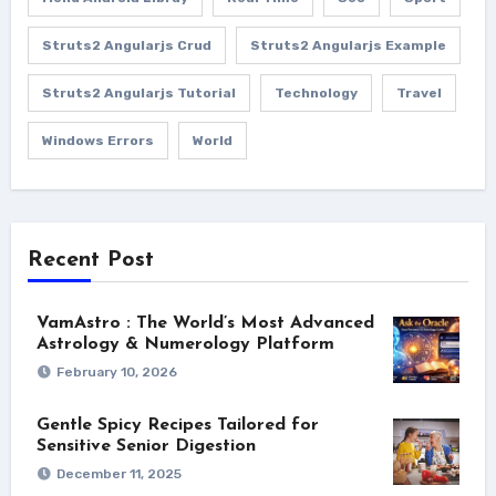
Struts2 Angularjs Crud
Struts2 Angularjs Example
Struts2 Angularjs Tutorial
Technology
Travel
Windows Errors
World
Recent Post
VamAstro : The World’s Most Advanced
Astrology & Numerology Platform
February 10, 2026
Gentle Spicy Recipes Tailored for
Sensitive Senior Digestion
December 11, 2025