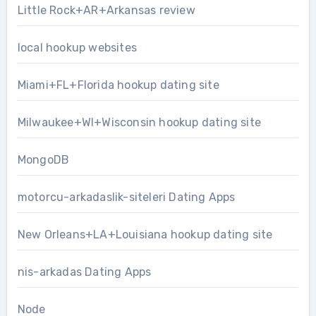
Little Rock+AR+Arkansas review
local hookup websites
Miami+FL+Florida hookup dating site
Milwaukee+WI+Wisconsin hookup dating site
MongoDB
motorcu-arkadaslik-siteleri Dating Apps
New Orleans+LA+Louisiana hookup dating site
nis-arkadas Dating Apps
Node