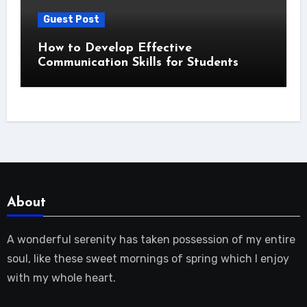
Guest Post
How to Develop Effective
Communication Skills for Students
About
A wonderful serenity has taken possession of my entire
soul, like these sweet mornings of spring which I enjoy
with my whole heart.