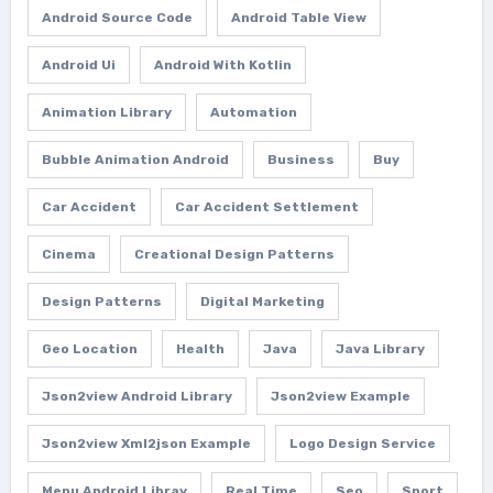
Android Source Code
Android Table View
Android Ui
Android With Kotlin
Animation Library
Automation
Bubble Animation Android
Business
Buy
Car Accident
Car Accident Settlement
Cinema
Creational Design Patterns
Design Patterns
Digital Marketing
Geo Location
Health
Java
Java Library
Json2view Android Library
Json2view Example
Json2view Xml2json Example
Logo Design Service
Menu Android Libray
Real Time
Seo
Sport