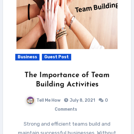
Business
Guest Post
The Importance of Team
Building Activities
Tell Me How
July 8, 2021
0
Comments
Strong and efficient teams build and
maintain successful businesses. Without