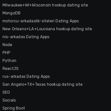
Milwaukee+WI+Wisconsin hookup dating site
MongoDB
motorcu-arkadaslik-siteleri Dating Apps
New Orleans+LA+Louisiana hookup dating site
nis-arkadas Dating Apps
Node
PHP
Python
ReactJS
rus-arkadas Dating Apps
San Angelo+TX+Texas hookup dating site
SEO
Socials
Spring Boot