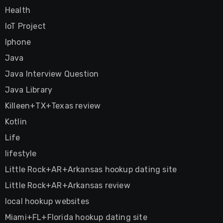
Health
IoT Project
Iphone
Java
Java Interview Question
Java Library
Killeen+TX+Texas review
Kotlin
Life
lifestyle
Little Rock+AR+Arkansas hookup dating site
Little Rock+AR+Arkansas review
local hookup websites
Miami+FL+Florida hookup dating site