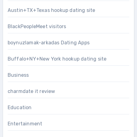
Austin+TX+Texas hookup dating site
BlackPeopleMeet visitors
boynuzlamak-arkadas Dating Apps
Buffalo+NY+New York hookup dating site
Business
charmdate it review
Education
Entertainment