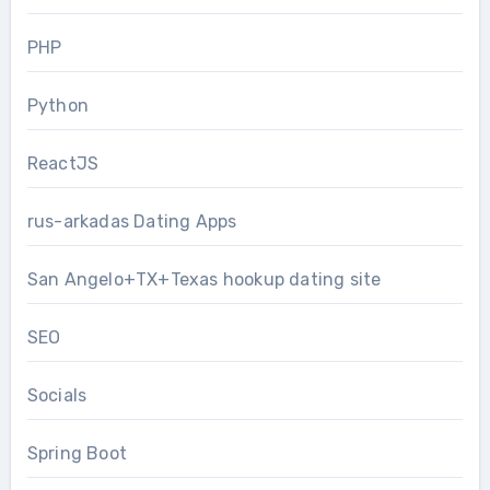
PHP
Python
ReactJS
rus-arkadas Dating Apps
San Angelo+TX+Texas hookup dating site
SEO
Socials
Spring Boot