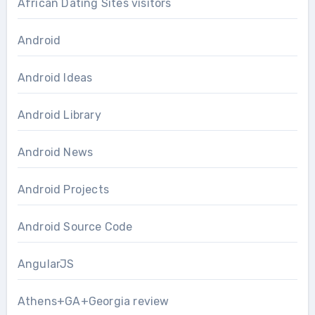
African Dating Sites visitors
Android
Android Ideas
Android Library
Android News
Android Projects
Android Source Code
AngularJS
Athens+GA+Georgia review