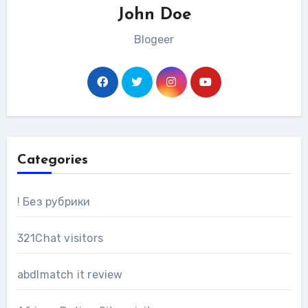
John Doe
Blogeer
Categories
! Без рубрики
321Chat visitors
abdlmatch it review