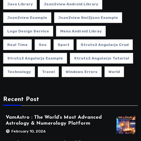
Java Library
Json2view Android Library
Json2view Example
Json2view Xml2json Example
Logo Design Service
Menu Android Libray
Real Time
Seo
Sport
Struts2 Angularjs Crud
Struts2 Angularjs Example
Struts2 Angularjs Tutorial
Technology
Travel
Windows Errors
World
Recent Post
VamAstro : The World’s Most Advanced
Astrology & Numerology Platform
February 10, 2026