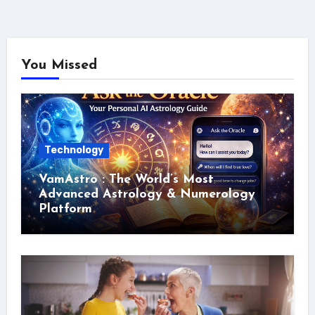
You Missed
Technology
VamAstro : The World’s Most
Advanced Astrology & Numerology
Platform