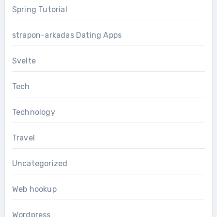
Spring Tutorial
strapon-arkadas Dating Apps
Svelte
Tech
Technology
Travel
Uncategorized
Web hookup
Wordpress