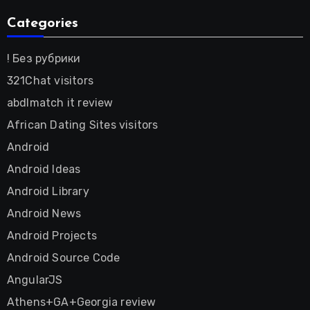
Categories
! Без рубрики
321Chat visitors
abdlmatch it review
African Dating Sites visitors
Android
Android Ideas
Android Library
Android News
Android Projects
Android Source Code
AngularJS
Athens+GA+Georgia review