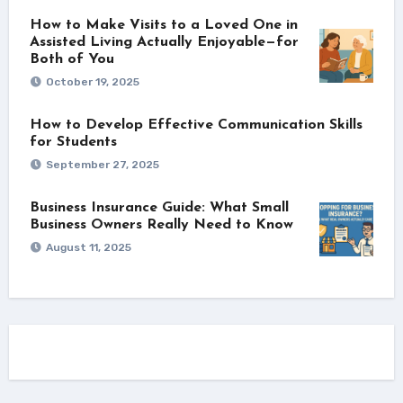
How to Make Visits to a Loved One in
Assisted Living Actually Enjoyable—for
Both of You
October 19, 2025
How to Develop Effective Communication Skills
for Students
September 27, 2025
Business Insurance Guide: What Small
Business Owners Really Need to Know
August 11, 2025