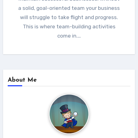
a solid, goal-oriented team your business
will struggle to take flight and progress.
This is where team-building activities
come in.…
About Me