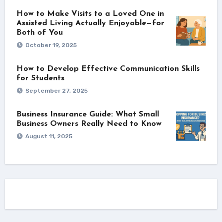
How to Make Visits to a Loved One in
Assisted Living Actually Enjoyable—for
Both of You
October 19, 2025
How to Develop Effective Communication Skills
for Students
September 27, 2025
Business Insurance Guide: What Small
Business Owners Really Need to Know
August 11, 2025