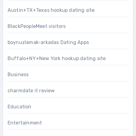
Austin+TX+Texas hookup dating site
BlackPeopleMeet visitors
boynuzlamak-arkadas Dating Apps
Buffalo+NY+New York hookup dating site
Business
charmdate it review
Education
Entertainment