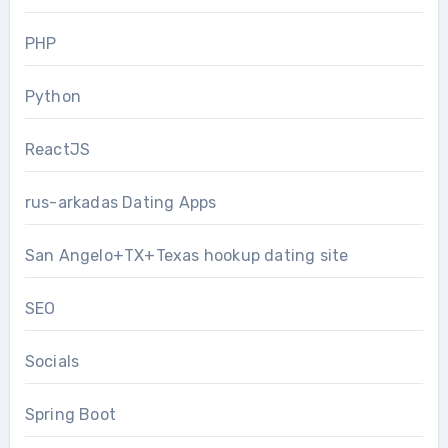
PHP
Python
ReactJS
rus-arkadas Dating Apps
San Angelo+TX+Texas hookup dating site
SEO
Socials
Spring Boot