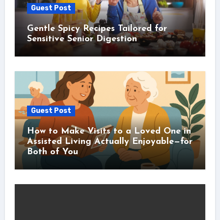
Guest Post
Gentle Spicy Recipes Tailored for
Sensitive Senior Digestion
Guest Post
How to Make Visits to a Loved One in
Assisted Living Actually Enjoyable—for
Both of You