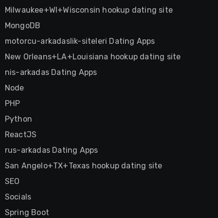
Milwaukee+WI+Wisconsin hookup dating site
MongoDB
motorcu-arkadaslik-siteleri Dating Apps
New Orleans+LA+Louisiana hookup dating site
nis-arkadas Dating Apps
Node
PHP
Python
ReactJS
rus-arkadas Dating Apps
San Angelo+TX+Texas hookup dating site
SEO
Socials
Spring Boot