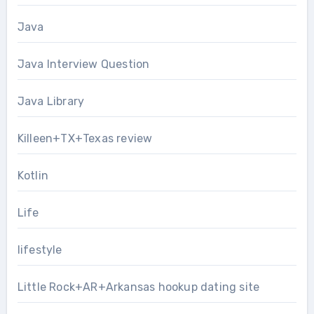
Java
Java Interview Question
Java Library
Killeen+TX+Texas review
Kotlin
Life
lifestyle
Little Rock+AR+Arkansas hookup dating site