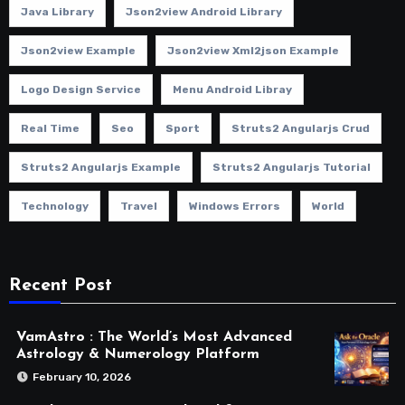
Java Library
Json2view Android Library
Json2view Example
Json2view Xml2json Example
Logo Design Service
Menu Android Libray
Real Time
Seo
Sport
Struts2 Angularjs Crud
Struts2 Angularjs Example
Struts2 Angularjs Tutorial
Technology
Travel
Windows Errors
World
Recent Post
VamAstro : The World’s Most Advanced
Astrology & Numerology Platform
February 10, 2026