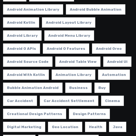
Android Animation Library
Android Bubble Animation
Android Kotlin
Android Layout Library
Android Library
Android Menu Library
Android O APIs
Android O Features
Android Oreo
Android Source Code
Android Table View
Android Ui
Android With Kotlin
Animation Library
Automation
Bubble Animation Android
Business
Buy
Car Accident
Car Accident Settlement
Cinema
Creational Design Patterns
Design Patterns
Digital Marketing
Geo Location
Health
Java