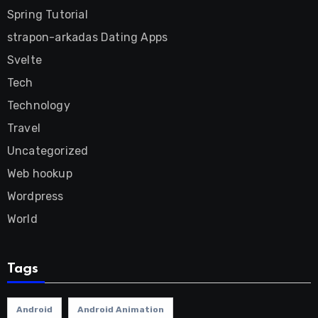
Spring Tutorial
strapon-arkadas Dating Apps
Svelte
Tech
Technology
Travel
Uncategorized
Web hookup
Wordpress
World
Tags
Android
Android Animation