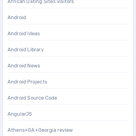
African Dating Sites visitors
Android
Android Ideas
Android Library
Android News
Android Projects
Android Source Code
AngularJS
Athens+GA+Georgia review