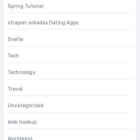
Spring Tutorial
strapon-arkadas Dating Apps
Svelte
Tech
Technology
Travel
Uncategorized
Web hookup
Wordpress