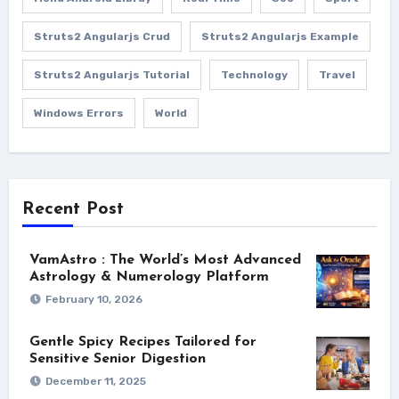
Struts2 Angularjs Crud
Struts2 Angularjs Example
Struts2 Angularjs Tutorial
Technology
Travel
Windows Errors
World
Recent Post
VamAstro : The World’s Most Advanced
Astrology & Numerology Platform
February 10, 2026
Gentle Spicy Recipes Tailored for
Sensitive Senior Digestion
December 11, 2025