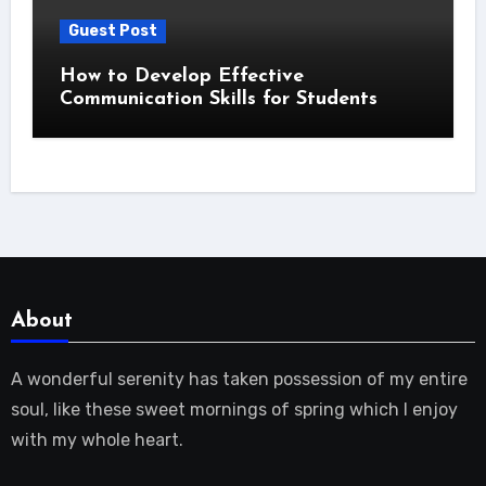
Guest Post
How to Develop Effective
Communication Skills for Students
About
A wonderful serenity has taken possession of my entire
soul, like these sweet mornings of spring which I enjoy
with my whole heart.