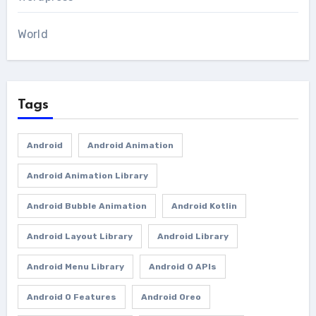
World
Tags
Android
Android Animation
Android Animation Library
Android Bubble Animation
Android Kotlin
Android Layout Library
Android Library
Android Menu Library
Android O APIs
Android O Features
Android Oreo