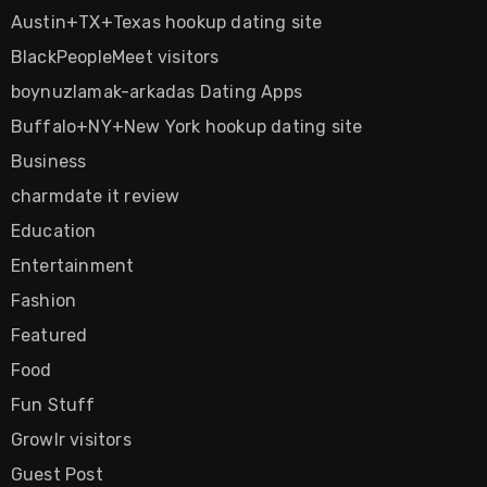
Austin+TX+Texas hookup dating site
BlackPeopleMeet visitors
boynuzlamak-arkadas Dating Apps
Buffalo+NY+New York hookup dating site
Business
charmdate it review
Education
Entertainment
Fashion
Featured
Food
Fun Stuff
Growlr visitors
Guest Post