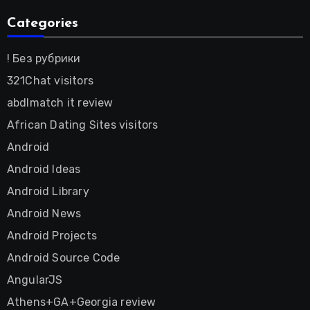
Categories
! Без рубрики
321Chat visitors
abdlmatch it review
African Dating Sites visitors
Android
Android Ideas
Android Library
Android News
Android Projects
Android Source Code
AngularJS
Athens+GA+Georgia review