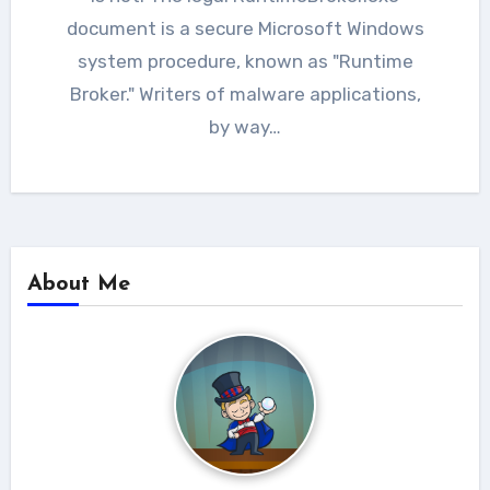
document is a secure Microsoft Windows
system procedure, known as "Runtime
Broker." Writers of malware applications,
by way…
About Me