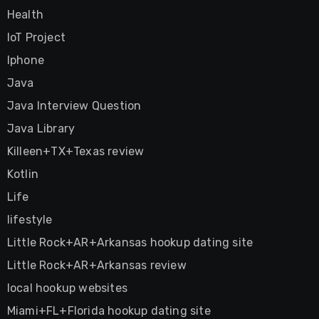
Health
IoT Project
Iphone
Java
Java Interview Question
Java Library
Killeen+TX+Texas review
Kotlin
Life
lifestyle
Little Rock+AR+Arkansas hookup dating site
Little Rock+AR+Arkansas review
local hookup websites
Miami+FL+Florida hookup dating site