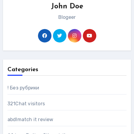
John Doe
Blogeer
Categories
! Без рубрики
321Chat visitors
abdlmatch it review