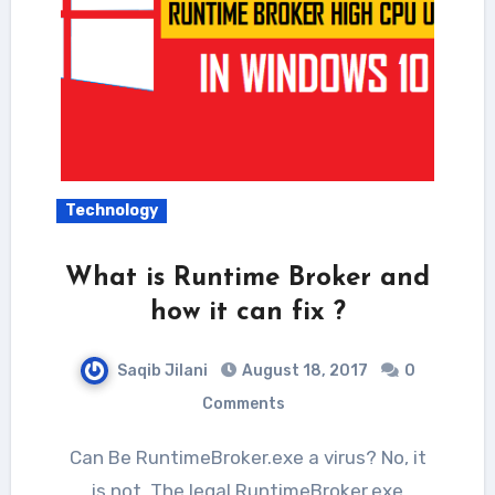
Technology
What is Runtime Broker and
how it can fix ?
Saqib Jilani
August 18, 2017
0
Comments
Can Be RuntimeBroker.exe a virus? No, it
is not. The legal RuntimeBroker.exe