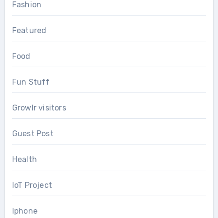
Fashion
Featured
Food
Fun Stuff
Growlr visitors
Guest Post
Health
IoT Project
Iphone