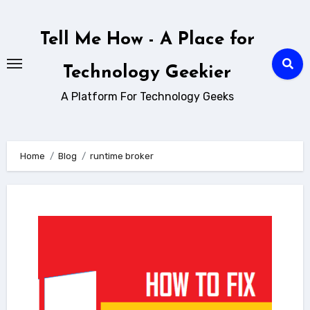
Skip
to
Tell Me How - A Place for
content
Technology Geekier
A Platform For Technology Geeks
Home
Blog
runtime broker