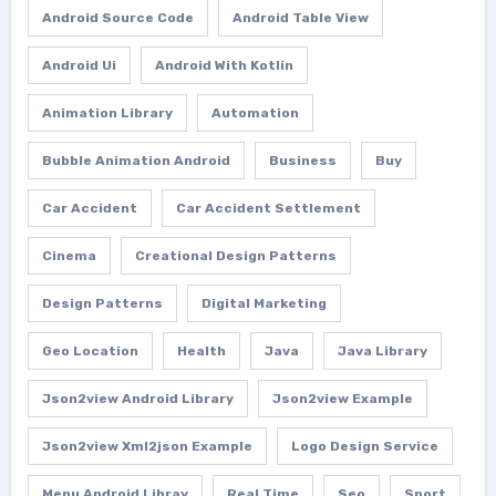
Android Source Code
Android Table View
Android Ui
Android With Kotlin
Animation Library
Automation
Bubble Animation Android
Business
Buy
Car Accident
Car Accident Settlement
Cinema
Creational Design Patterns
Design Patterns
Digital Marketing
Geo Location
Health
Java
Java Library
Json2view Android Library
Json2view Example
Json2view Xml2json Example
Logo Design Service
Menu Android Libray
Real Time
Seo
Sport