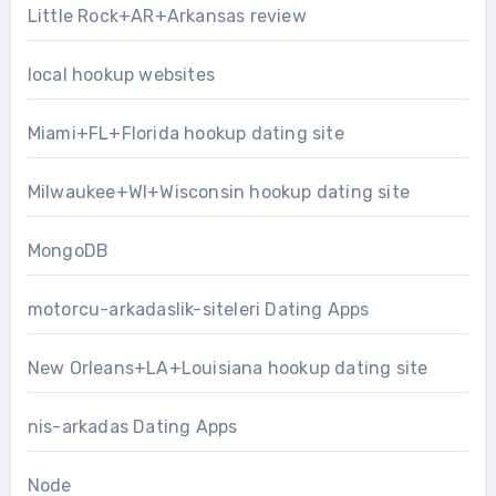
Little Rock+AR+Arkansas review
local hookup websites
Miami+FL+Florida hookup dating site
Milwaukee+WI+Wisconsin hookup dating site
MongoDB
motorcu-arkadaslik-siteleri Dating Apps
New Orleans+LA+Louisiana hookup dating site
nis-arkadas Dating Apps
Node