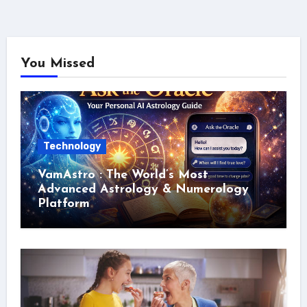
You Missed
Technology
VamAstro : The World’s Most
Advanced Astrology & Numerology
Platform