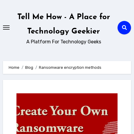
Skip
to
Tell Me How - A Place for
content
Technology Geekier
A Platform For Technology Geeks
Home
Blog
Ransomware encryption methods