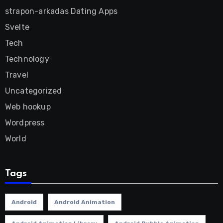
strapon-arkadas Dating Apps
Svelte
Tech
Technology
Travel
Uncategorized
Web hookup
Wordpress
World
Tags
Android
Android Animation