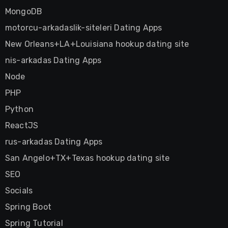
MongoDB
motorcu-arkadaslik-siteleri Dating Apps
New Orleans+LA+Louisiana hookup dating site
nis-arkadas Dating Apps
Node
PHP
Python
ReactJS
rus-arkadas Dating Apps
San Angelo+TX+Texas hookup dating site
SEO
Socials
Spring Boot
Spring Tutorial