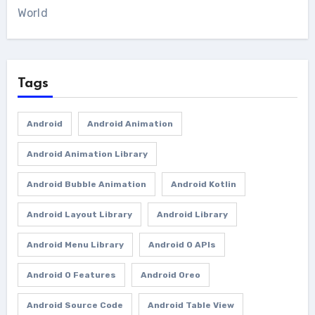
World
Tags
Android
Android Animation
Android Animation Library
Android Bubble Animation
Android Kotlin
Android Layout Library
Android Library
Android Menu Library
Android O APIs
Android O Features
Android Oreo
Android Source Code
Android Table View