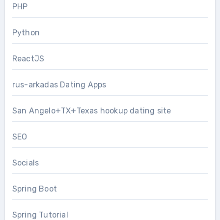
PHP
Python
ReactJS
rus-arkadas Dating Apps
San Angelo+TX+Texas hookup dating site
SEO
Socials
Spring Boot
Spring Tutorial