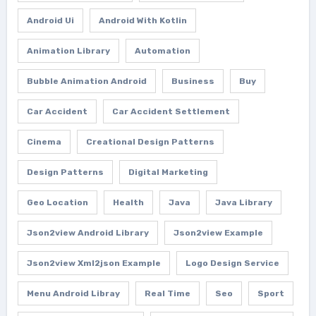
Android Ui
Android With Kotlin
Animation Library
Automation
Bubble Animation Android
Business
Buy
Car Accident
Car Accident Settlement
Cinema
Creational Design Patterns
Design Patterns
Digital Marketing
Geo Location
Health
Java
Java Library
Json2view Android Library
Json2view Example
Json2view Xml2json Example
Logo Design Service
Menu Android Libray
Real Time
Seo
Sport