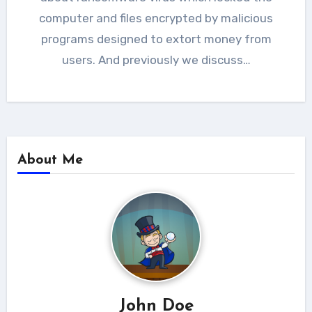
computer and files encrypted by malicious
programs designed to extort money from
users. And previously we discuss…
About Me
John Doe