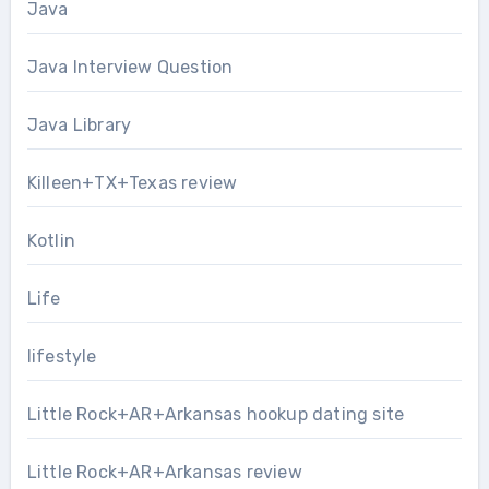
Java
Java Interview Question
Java Library
Killeen+TX+Texas review
Kotlin
Life
lifestyle
Little Rock+AR+Arkansas hookup dating site
Little Rock+AR+Arkansas review