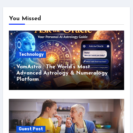
You Missed
Technology
VamAstro : The World’s Most
Advanced Astrology & Numerology
Platform
Guest Post