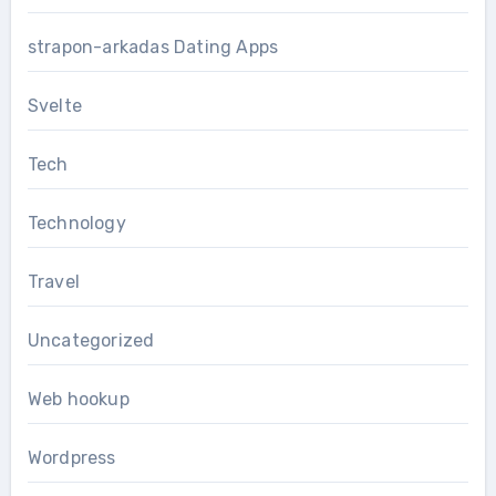
strapon-arkadas Dating Apps
Svelte
Tech
Technology
Travel
Uncategorized
Web hookup
Wordpress