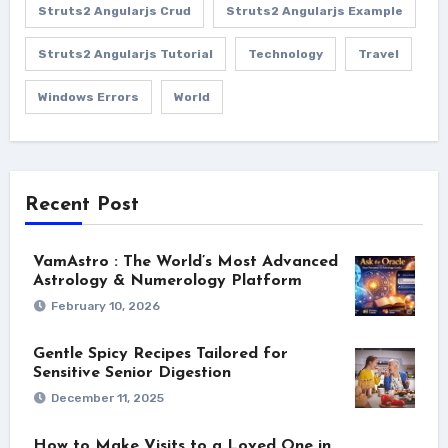
Struts2 Angularjs Crud
Struts2 Angularjs Example
Struts2 Angularjs Tutorial
Technology
Travel
Windows Errors
World
Recent Post
VamAstro : The World’s Most Advanced
Astrology & Numerology Platform
February 10, 2026
Gentle Spicy Recipes Tailored for
Sensitive Senior Digestion
December 11, 2025
How to Make Visits to a Loved One in