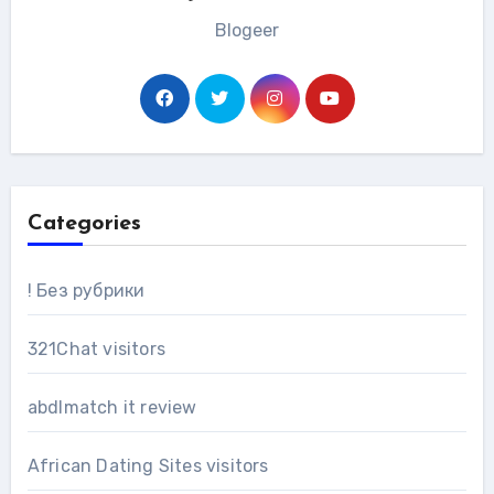
Blogeer
Categories
! Без рубрики
321Chat visitors
abdlmatch it review
African Dating Sites visitors