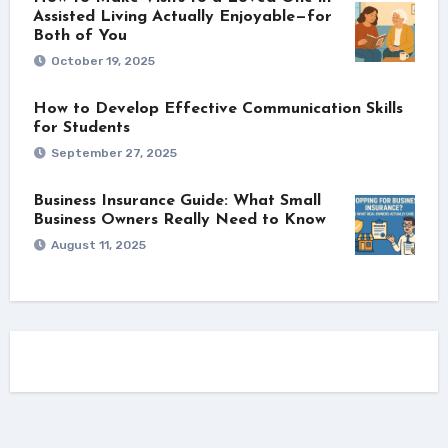
Assisted Living Actually Enjoyable—for
Both of You
October 19, 2025
How to Develop Effective Communication Skills
for Students
September 27, 2025
Business Insurance Guide: What Small
Business Owners Really Need to Know
August 11, 2025