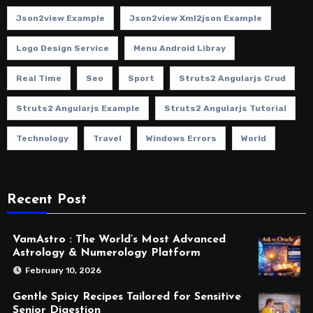
Json2view Example
Json2view Xml2json Example
Logo Design Service
Menu Android Libray
Real Time
Seo
Sport
Struts2 Angularjs Crud
Struts2 Angularjs Example
Struts2 Angularjs Tutorial
Technology
Travel
Windows Errors
World
Recent Post
VamAstro : The World’s Most Advanced
Astrology & Numerology Platform
February 10, 2026
Gentle Spicy Recipes Tailored for Sensitive
Senior Digestion