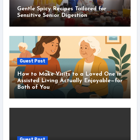
Gentle Spicy Recipes Tailored for
Sensitive Senior Digestion
Guest Post
How to Make Visits to a Loved One in
Assisted Living Actually Enjoyable—for
Both of You
Guest Post