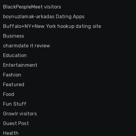
BlackPeopleMeet visitors
boynuzlamak-arkadas Dating Apps
Buffalo+NY+New York hookup dating site
Business
charmdate it review
Education
Entertainment
Fashion
Featured
Food
Fun Stuff
Growlr visitors
Guest Post
Health