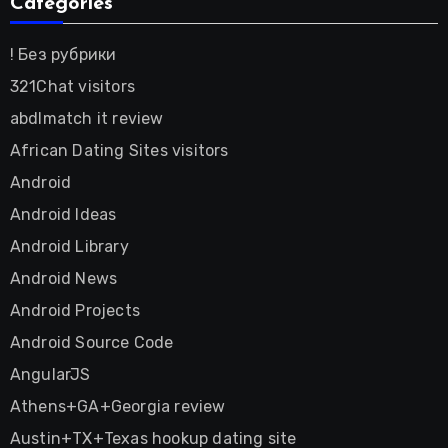
Categories
! Без рубрики
321Chat visitors
abdlmatch it review
African Dating Sites visitors
Android
Android Ideas
Android Library
Android News
Android Projects
Android Source Code
AngularJS
Athens+GA+Georgia review
Austin+TX+Texas hookup dating site