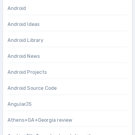
Android
Android Ideas
Android Library
Android News
Android Projects
Android Source Code
AngularJS
Athens+GA+Georgia review