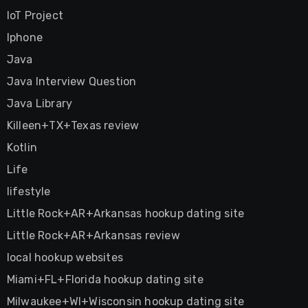
IoT Project
Iphone
Java
Java Interview Question
Java Library
Killeen+TX+Texas review
Kotlin
Life
lifestyle
Little Rock+AR+Arkansas hookup dating site
Little Rock+AR+Arkansas review
local hookup websites
Miami+FL+Florida hookup dating site
Milwaukee+WI+Wisconsin hookup dating site