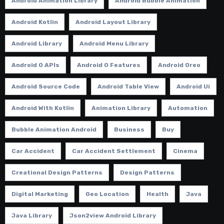
Android Animation Library
Android Bubble Animation
Android Kotlin
Android Layout Library
Android Library
Android Menu Library
Android O APIs
Android O Features
Android Oreo
Android Source Code
Android Table View
Android Ui
Android With Kotlin
Animation Library
Automation
Bubble Animation Android
Business
Buy
Car Accident
Car Accident Settlement
Cinema
Creational Design Patterns
Design Patterns
Digital Marketing
Geo Location
Health
Java
Java Library
Json2view Android Library