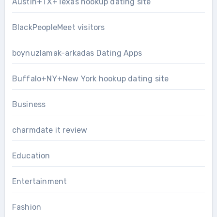
Austin+TX+Texas hookup dating site
BlackPeopleMeet visitors
boynuzlamak-arkadas Dating Apps
Buffalo+NY+New York hookup dating site
Business
charmdate it review
Education
Entertainment
Fashion