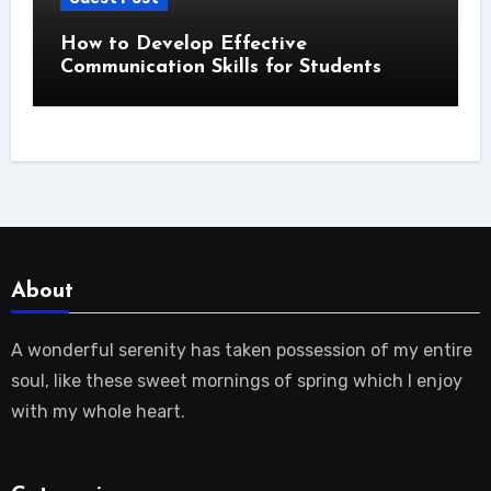
How to Develop Effective
Communication Skills for Students
About
A wonderful serenity has taken possession of my entire
soul, like these sweet mornings of spring which I enjoy
with my whole heart.