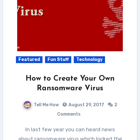
Featured
Fun Stuff
Technology
How to Create Your Own
Ransomware Virus
Tell Me How
August 29, 2017
2
Comments
In last few year you can heard news
about ransomware virus which locked the