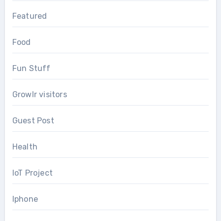
Featured
Food
Fun Stuff
Growlr visitors
Guest Post
Health
IoT Project
Iphone