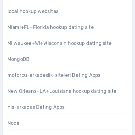
local hookup websites
Miami+FL+Florida hookup dating site
Milwaukee+WI+Wisconsin hookup dating site
MongoDB
motorcu-arkadaslik-siteleri Dating Apps
New Orleans+LA+Louisiana hookup dating site
nis-arkadas Dating Apps
Node